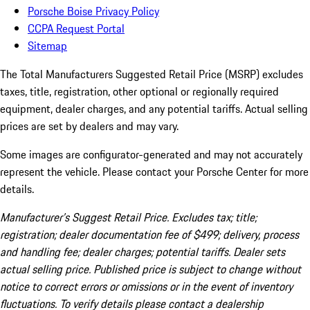
Porsche Boise Privacy Policy
CCPA Request Portal
Sitemap
The Total Manufacturers Suggested Retail Price (MSRP) excludes
taxes, title, registration, other optional or regionally required
equipment, dealer charges, and any potential tariffs. Actual selling
prices are set by dealers and may vary.
Some images are configurator-generated and may not accurately
represent the vehicle. Please contact your Porsche Center for more
details.
Manufacturer’s Suggest Retail Price. Excludes tax; title;
registration; dealer documentation fee of $499; delivery, process
and handling fee; dealer charges; potential tariffs. Dealer sets
actual selling price. Published price is subject to change without
notice to correct errors or omissions or in the event of inventory
fluctuations. To verify details please contact a dealership