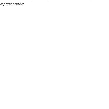
representative.