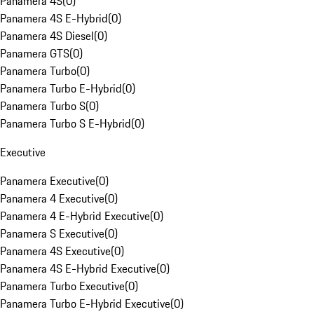
Panamera 4S
(
0
)
Panamera 4S E-Hybrid
(
0
)
Panamera 4S Diesel
(
0
)
Panamera GTS
(
0
)
Panamera Turbo
(
0
)
Panamera Turbo E-Hybrid
(
0
)
Panamera Turbo S
(
0
)
Panamera Turbo S E-Hybrid
(
0
)
Executive
Panamera Executive
(
0
)
Panamera 4 Executive
(
0
)
Panamera 4 E-Hybrid Executive
(
0
)
Panamera S Executive
(
0
)
Panamera 4S Executive
(
0
)
Panamera 4S E-Hybrid Executive
(
0
)
Panamera Turbo Executive
(
0
)
Panamera Turbo E-Hybrid Executive
(
0
)