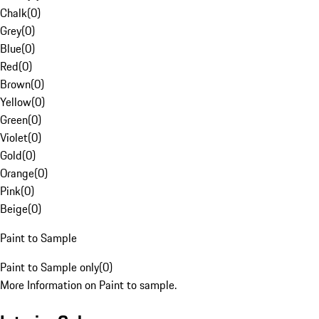
Chalk
(
0
)
Grey
(
0
)
Blue
(
0
)
Red
(
0
)
Brown
(
0
)
Yellow
(
0
)
Green
(
0
)
Violet
(
0
)
Gold
(
0
)
Orange
(
0
)
Pink
(
0
)
Beige
(
0
)
Paint to Sample
Paint to Sample only
(
0
)
More Information on Paint to sample.