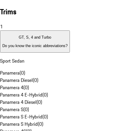
Trims
1
GT, S, 4 and Turbo
Do you know the iconic abbreviations?
Sport Sedan
Panamera
(
0
)
Panamera Diesel
(
0
)
Panamera 4
(
0
)
Panamera 4 E-Hybrid
(
0
)
Panamera 4 Diesel
(
0
)
Panamera S
(
0
)
Panamera S E-Hybrid
(
0
)
Panamera S Hybrid
(
0
)