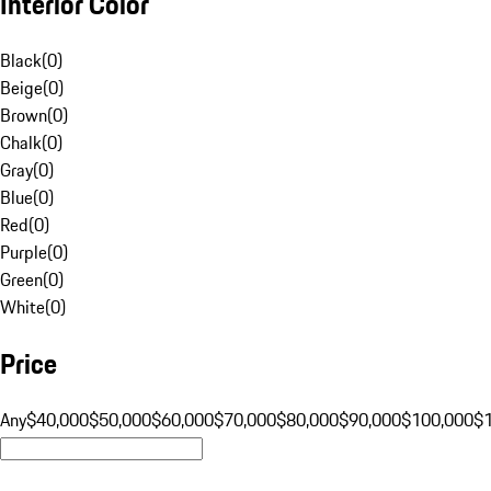
Interior Color
Black
(
0
)
Beige
(
0
)
Brown
(
0
)
Chalk
(
0
)
Gray
(
0
)
Blue
(
0
)
Red
(
0
)
Purple
(
0
)
Green
(
0
)
White
(
0
)
Price
Any
$40,000
$50,000
$60,000
$70,000
$80,000
$90,000
$100,000
$