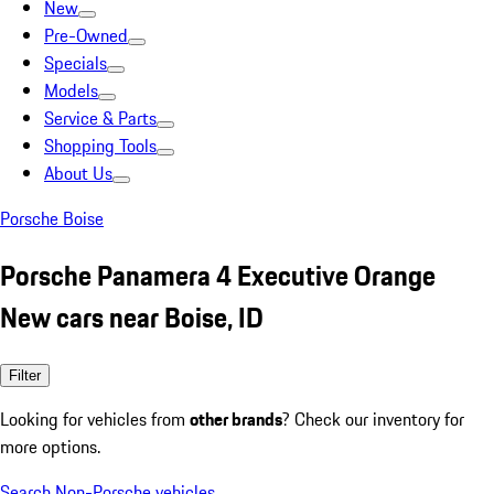
New
Pre-Owned
Specials
Models
Service & Parts
Shopping Tools
About Us
Porsche Boise
Porsche Panamera 4 Executive Orange
New cars near Boise, ID
Filter
Looking for vehicles from
other brands
? Check our inventory for
more options.
Search Non-Porsche vehicles