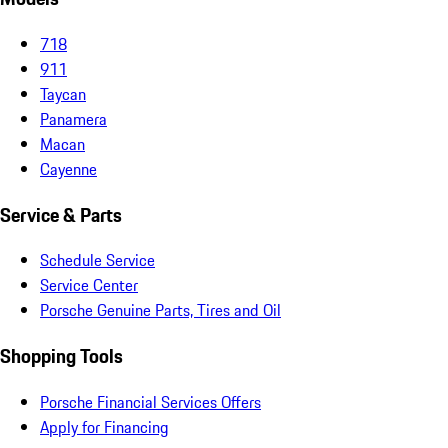
718
911
Taycan
Panamera
Macan
Cayenne
Service & Parts
Schedule Service
Service Center
Porsche Genuine Parts, Tires and Oil
Shopping Tools
Porsche Financial Services Offers
Apply for Financing