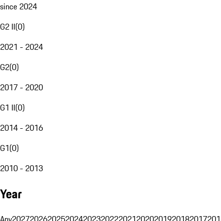
since 2024
G2 II
(
0
)
2021 - 2024
G2
(
0
)
2017 - 2020
G1 II
(
0
)
2014 - 2016
G1
(
0
)
2010 - 2013
Year
Any
2027
2026
2025
2024
2023
2022
2021
2020
2019
2018
2017
201