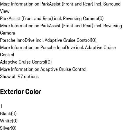
More Information on ParkAssist (Front and Rear) incl. Surround
View
ParkAssist (Front and Rear) incl. Reversing Camera
(
0
)
More Information on ParkAssist (Front and Rear) incl. Reversing
Camera
Porsche InnoDrive incl. Adaptive Cruise Control
(
0
)
More Information on Porsche InnoDrive incl. Adaptive Cruise
Control
Adaptive Cruise Control
(
0
)
More Information on Adaptive Cruise Control
Show all 97 options
Exterior Color
1
Black
(
0
)
White
(
0
)
Silver
(
0
)