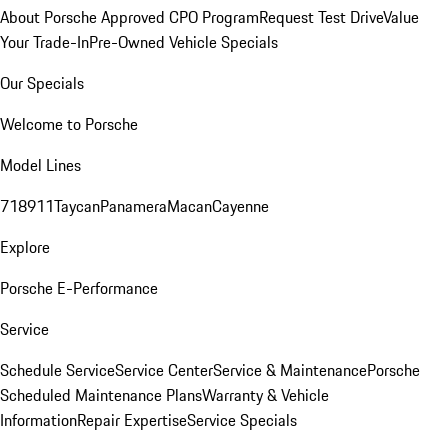
About Porsche Approved CPO Program
Request Test Drive
Value
Your Trade-In
Pre-Owned Vehicle Specials
Our Specials
Welcome to Porsche
Model Lines
718
911
Taycan
Panamera
Macan
Cayenne
Explore
Porsche E-Performance
Service
Schedule Service
Service Center
Service & Maintenance
Porsche
Scheduled Maintenance Plans
Warranty & Vehicle
Information
Repair Expertise
Service Specials