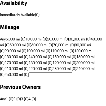
Availability
Immediately Available
(
0
)
Mileage
Any
5,000 mi (0)
10,000 mi (0)
20,000 mi (0)
30,000 mi (0)
40,000
mi (0)
50,000 mi (0)
60,000 mi (0)
70,000 mi (0)
80,000 mi
(0)
90,000 mi (0)
100,000 mi (0)
110,000 mi (0)
120,000 mi
(0)
130,000 mi (0)
140,000 mi (0)
150,000 mi (0)
160,000 mi
(0)
170,000 mi (0)
180,000 mi (0)
190,000 mi (0)
200,000 mi
(0)
210,000 mi (0)
220,000 mi (0)
230,000 mi (0)
240,000 mi
(0)
250,000 mi (0)
Previous Owners
Any
1 (0)
2 (0)
3 (0)
4 (0)