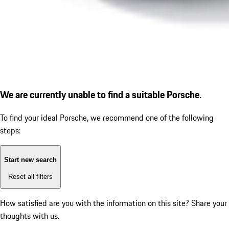
We are currently unable to find a suitable Porsche.
To find your ideal Porsche, we recommend one of the following
steps:
Start new search
Reset all filters
How satisfied are you with the information on this site?
Share your
thoughts with us.