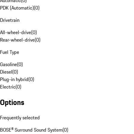
Automatic
(
0
)
PDK (Automatic)
(
0
)
Drivetrain
All-wheel-drive
(
0
)
Rear-wheel-drive
(
0
)
Fuel Type
Gasoline
(
0
)
Diesel
(
0
)
Plug-in hybrid
(
0
)
Electric
(
0
)
Options
Frequently selected
BOSE® Surround Sound System
(
0
)