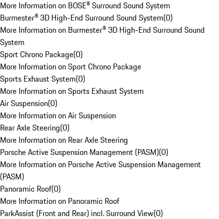
More Information on BOSE® Surround Sound System
Burmester® 3D High-End Surround Sound System
(
0
)
More Information on Burmester® 3D High-End Surround Sound
System
Sport Chrono Package
(
0
)
More Information on Sport Chrono Package
Sports Exhaust System
(
0
)
More Information on Sports Exhaust System
Air Suspension
(
0
)
More Information on Air Suspension
Rear Axle Steering
(
0
)
More Information on Rear Axle Steering
Porsche Active Suspension Management (PASM)
(
0
)
More Information on Porsche Active Suspension Management
(PASM)
Panoramic Roof
(
0
)
More Information on Panoramic Roof
ParkAssist (Front and Rear) incl. Surround View
(
0
)