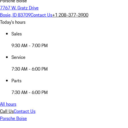
Porsche Boise
7767 W. Gratz Drive
Bosie, ID 83709
Contact Us
+1 208-377-3900
Today's hours
Sales
9:30 AM - 7:00 PM
Service
7:30 AM - 6:00 PM
Parts
7:30 AM - 6:00 PM
All hours
Call Us
Contact Us
Porsche Boise