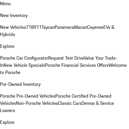
Menu
New Inventory
New Vehicles
718
911
Taycan
Panamera
Macan
Cayenne
EVs &
Hybrids
Explore
Porsche Car Configurator
Request Test Drive
Value Your Trade-
In
New Vehicle Specials
Porsche Financial Services Offers
Welcome
to Porsche
Pre-Owned Inventory
Porsche Pre-Owned Vehicles
Porsche Certified Pre-Owned
Vehicles
Non-Porsche Vehicles
Classic Cars
Demos & Service
Loaners
Explore