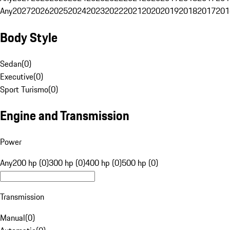
Any
2027
2026
2025
2024
2023
2022
2021
2020
2019
2018
2017
201
Body Style
Sedan
(
0
)
Executive
(
0
)
Sport Turismo
(
0
)
Engine and Transmission
Power
Any
200 hp (0)
300 hp (0)
400 hp (0)
500 hp (0)
Transmission
Manual
(
0
)