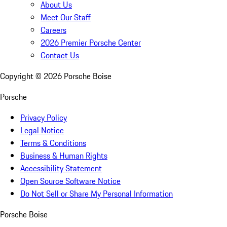
About Us
Meet Our Staff
Careers
2026 Premier Porsche Center
Contact Us
Copyright ©
2026
Porsche Boise
Porsche
Privacy Policy
Legal Notice
Terms & Conditions
Business & Human Rights
Accessibility Statement
Open Source Software Notice
Do Not Sell or Share My Personal Information
Porsche Boise