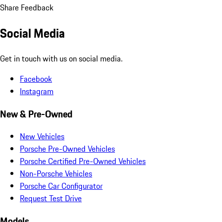
Share Feedback
Social Media
Get in touch with us on social media.
Facebook
Instagram
New & Pre-Owned
New Vehicles
Porsche Pre-Owned Vehicles
Porsche Certified Pre-Owned Vehicles
Non-Porsche Vehicles
Porsche Car Configurator
Request Test Drive
Models