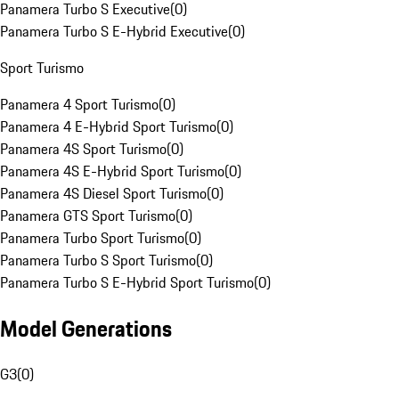
Panamera Turbo S Executive
(
0
)
Panamera Turbo S E-Hybrid Executive
(
0
)
Sport Turismo
Panamera 4 Sport Turismo
(
0
)
Panamera 4 E-Hybrid Sport Turismo
(
0
)
Panamera 4S Sport Turismo
(
0
)
Panamera 4S E-Hybrid Sport Turismo
(
0
)
Panamera 4S Diesel Sport Turismo
(
0
)
Panamera GTS Sport Turismo
(
0
)
Panamera Turbo Sport Turismo
(
0
)
Panamera Turbo S Sport Turismo
(
0
)
Panamera Turbo S E-Hybrid Sport Turismo
(
0
)
Model Generations
G3
(
0
)