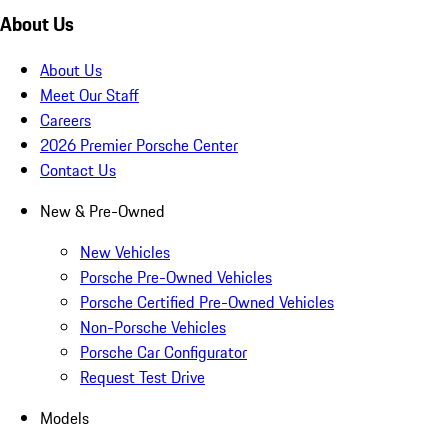
About Us
About Us
Meet Our Staff
Careers
2026 Premier Porsche Center
Contact Us
New & Pre-Owned
New Vehicles
Porsche Pre-Owned Vehicles
Porsche Certified Pre-Owned Vehicles
Non-Porsche Vehicles
Porsche Car Configurator
Request Test Drive
Models