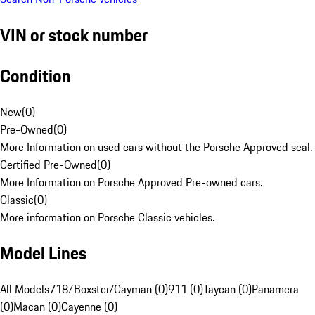
VIN or stock number
Condition
New
(
0
)
Pre-Owned
(
0
)
More Information on used cars without the Porsche Approved seal.
Certified Pre-Owned
(
0
)
More Information on Porsche Approved Pre-owned cars.
Classic
(
0
)
More information on Porsche Classic vehicles.
Model Lines
All Models
718/Boxster/Cayman (0)
911 (0)
Taycan (0)
Panamera
(0)
Macan (0)
Cayenne (0)