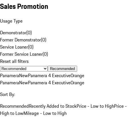
Sales Promotion
Usage Type
Demonstrator
(
0
)
Former Demonstrator
(
0
)
Service Loaner
(
0
)
Former Service Loaner
(
0
)
Reset all filters
Recommended
Panamera
New
Panamera 4 Executive
Orange
Panamera
New
Panamera 4 Executive
Orange
Sort By:
Recommended
Recently Added to Stock
Price - Low to High
Price -
High to Low
Mileage - Low to High