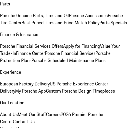
Parts
Porsche Genuine Parts, Tires and Oil
Porsche Accessories
Porsche
Tire Center
Best Priced Tires and Price Match Policy
Parts Specials
Finance & Insurance
Porsche Financial Services Offers
Apply for Financing
Value Your
Trade-In
Finance Center
Porsche Financial Services
Porsche
Protection Plans
Porsche Scheduled Maintenance Plans
Experience
European Factory Delivery
US Porsche Experience Center
Delivery
My Porsche App
Custom Porsche Design Timepieces
Our Location
About Us
Meet Our Staff
Careers
2026 Premier Porsche
Center
Contact Us