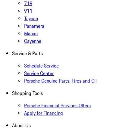
718
911
Taycan
Panamera
Macan
Cayenne
Service & Parts
Schedule Service
Service Center
Porsche Genuine Parts, Tires and Oil
Shopping Tools
Porsche Financial Services Offers
Apply for Financing
About Us