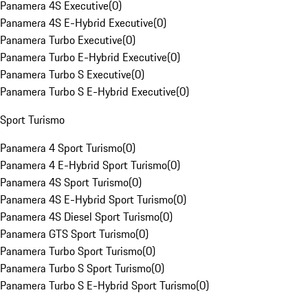
Panamera 4S Executive
(
0
)
Panamera 4S E-Hybrid Executive
(
0
)
Panamera Turbo Executive
(
0
)
Panamera Turbo E-Hybrid Executive
(
0
)
Panamera Turbo S Executive
(
0
)
Panamera Turbo S E-Hybrid Executive
(
0
)
Sport Turismo
Panamera 4 Sport Turismo
(
0
)
Panamera 4 E-Hybrid Sport Turismo
(
0
)
Panamera 4S Sport Turismo
(
0
)
Panamera 4S E-Hybrid Sport Turismo
(
0
)
Panamera 4S Diesel Sport Turismo
(
0
)
Panamera GTS Sport Turismo
(
0
)
Panamera Turbo Sport Turismo
(
0
)
Panamera Turbo S Sport Turismo
(
0
)
Panamera Turbo S E-Hybrid Sport Turismo
(
0
)