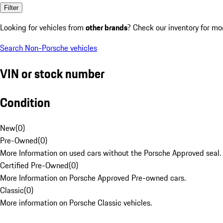
Filter
Looking for vehicles from
other brands
? Check our inventory for mo
Search Non-Porsche vehicles
VIN or stock number
Condition
New
(
0
)
Pre-Owned
(
0
)
More Information on used cars without the Porsche Approved seal.
Certified Pre-Owned
(
0
)
More Information on Porsche Approved Pre-owned cars.
Classic
(
0
)
More information on Porsche Classic vehicles.