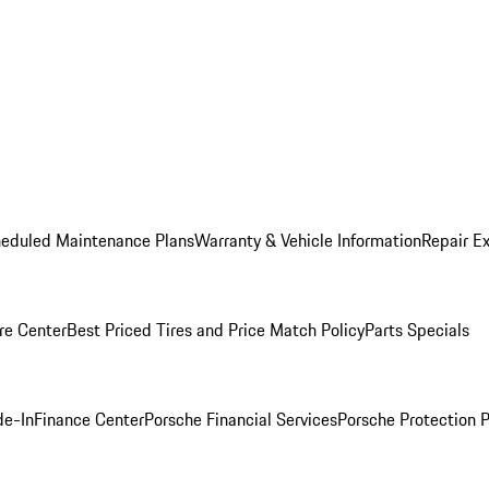
heduled Maintenance Plans
Warranty & Vehicle Information
Repair Ex
re Center
Best Priced Tires and Price Match Policy
Parts Specials
de-In
Finance Center
Porsche Financial Services
Porsche Protection 