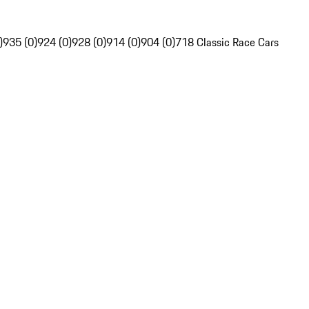
)
935 (0)
924 (0)
928 (0)
914 (0)
904 (0)
718 Classic Race Cars