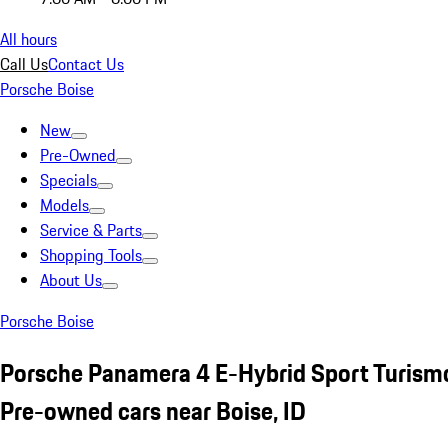
All hours
Call Us
Contact Us
Porsche Boise
New
Pre-Owned
Specials
Models
Service & Parts
Shopping Tools
About Us
Porsche Boise
Porsche Panamera 4 E-Hybrid Sport Turism
Pre-owned cars near Boise, ID