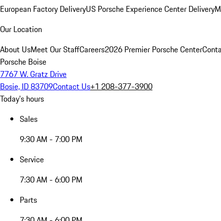
European Factory Delivery
US Porsche Experience Center Delivery
M
Our Location
About Us
Meet Our Staff
Careers
2026 Premier Porsche Center
Conta
Porsche Boise
7767 W. Gratz Drive
Bosie, ID 83709
Contact Us
+1 208-377-3900
Today's hours
Sales
9:30 AM - 7:00 PM
Service
7:30 AM - 6:00 PM
Parts
7:30 AM - 6:00 PM