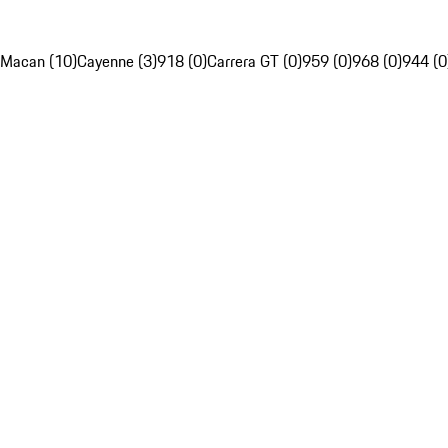
Macan (10)
Cayenne (3)
918 (0)
Carrera GT (0)
959 (0)
968 (0)
944 (0