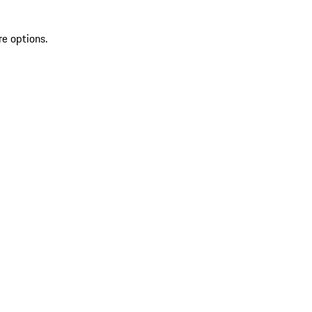
re options.