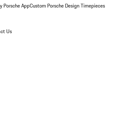
y Porsche App
Custom Porsche Design Timepieces
ct Us