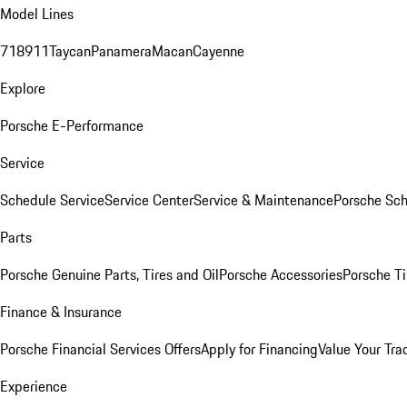
Model Lines
718
911
Taycan
Panamera
Macan
Cayenne
Explore
Porsche E-Performance
Service
Schedule Service
Service Center
Service & Maintenance
Porsche Sc
Parts
Porsche Genuine Parts, Tires and Oil
Porsche Accessories
Porsche Ti
Finance & Insurance
Porsche Financial Services Offers
Apply for Financing
Value Your Tra
Experience