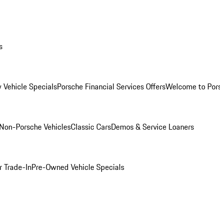
s
 Vehicle Specials
Porsche Financial Services Offers
Welcome to Por
Non-Porsche Vehicles
Classic Cars
Demos & Service Loaners
r Trade-In
Pre-Owned Vehicle Specials