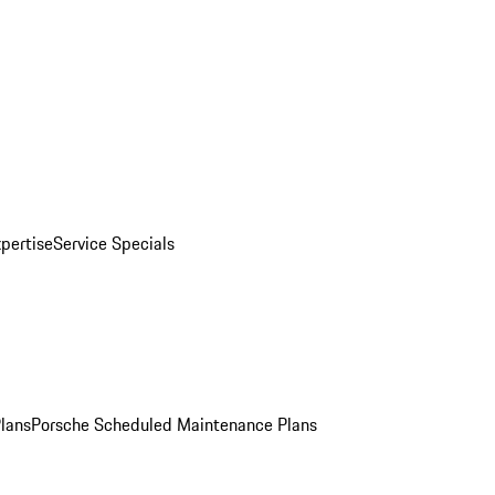
pertise
Service Specials
Plans
Porsche Scheduled Maintenance Plans