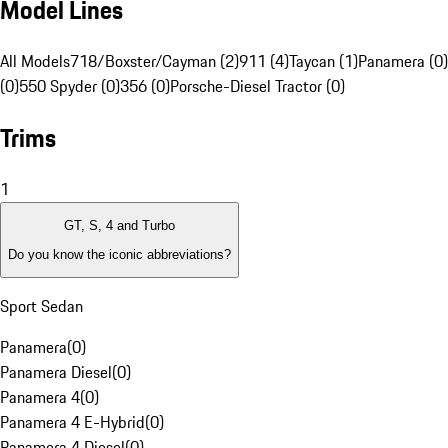
Model Lines
All Models
718/Boxster/Cayman (2)
911 (4)
Taycan (1)
Panamera (0)
(0)
550 Spyder (0)
356 (0)
Porsche-Diesel Tractor (0)
Trims
1
GT, S, 4 and Turbo
Do you know the iconic abbreviations?
Sport Sedan
Panamera
(
0
)
Panamera Diesel
(
0
)
Panamera 4
(
0
)
Panamera 4 E-Hybrid
(
0
)
Panamera 4 Diesel
(
0
)