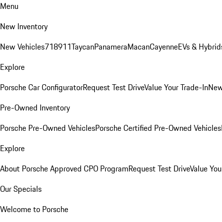
Menu
New Inventory
New Vehicles
718
911
Taycan
Panamera
Macan
Cayenne
EVs & Hybrid
Explore
Porsche Car Configurator
Request Test Drive
Value Your Trade-In
New
Pre-Owned Inventory
Porsche Pre-Owned Vehicles
Porsche Certified Pre-Owned Vehicles
Explore
About Porsche Approved CPO Program
Request Test Drive
Value You
Our Specials
Welcome to Porsche