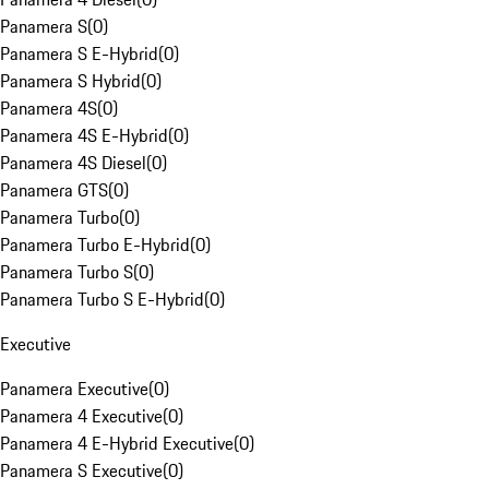
Panamera S
(
0
)
Panamera S E-Hybrid
(
0
)
Panamera S Hybrid
(
0
)
Panamera 4S
(
0
)
Panamera 4S E-Hybrid
(
0
)
Panamera 4S Diesel
(
0
)
Panamera GTS
(
0
)
Panamera Turbo
(
0
)
Panamera Turbo E-Hybrid
(
0
)
Panamera Turbo S
(
0
)
Panamera Turbo S E-Hybrid
(
0
)
Executive
Panamera Executive
(
0
)
Panamera 4 Executive
(
0
)
Panamera 4 E-Hybrid Executive
(
0
)
Panamera S Executive
(
0
)