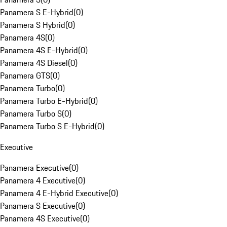
Panamera S E-Hybrid
(
0
)
Panamera S Hybrid
(
0
)
Panamera 4S
(
0
)
Panamera 4S E-Hybrid
(
0
)
Panamera 4S Diesel
(
0
)
Panamera GTS
(
0
)
Panamera Turbo
(
0
)
Panamera Turbo E-Hybrid
(
0
)
Panamera Turbo S
(
0
)
Panamera Turbo S E-Hybrid
(
0
)
Executive
Panamera Executive
(
0
)
Panamera 4 Executive
(
0
)
Panamera 4 E-Hybrid Executive
(
0
)
Panamera S Executive
(
0
)
Panamera 4S Executive
(
0
)