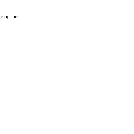
re options.