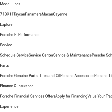
Model Lines
718
911
Taycan
Panamera
Macan
Cayenne
Explore
Porsche E-Performance
Service
Schedule Service
Service Center
Service & Maintenance
Porsche Sc
Parts
Porsche Genuine Parts, Tires and Oil
Porsche Accessories
Porsche Ti
Finance & Insurance
Porsche Financial Services Offers
Apply for Financing
Value Your Tra
Experience