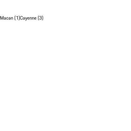
Macan (1)
Cayenne (3)