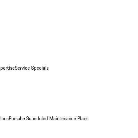
pertise
Service Specials
Plans
Porsche Scheduled Maintenance Plans