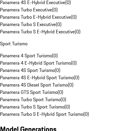
Panamera 4S E-Hybrid Executive
(
0
)
Panamera Turbo Executive
(
0
)
Panamera Turbo E-Hybrid Executive
(
0
)
Panamera Turbo S Executive
(
0
)
Panamera Turbo S E-Hybrid Executive
(
0
)
Sport Turismo
Panamera 4 Sport Turismo
(
0
)
Panamera 4 E-Hybrid Sport Turismo
(
0
)
Panamera 4S Sport Turismo
(
0
)
Panamera 4S E-Hybrid Sport Turismo
(
0
)
Panamera 4S Diesel Sport Turismo
(
0
)
Panamera GTS Sport Turismo
(
0
)
Panamera Turbo Sport Turismo
(
0
)
Panamera Turbo S Sport Turismo
(
0
)
Panamera Turbo S E-Hybrid Sport Turismo
(
0
)
Model Generations