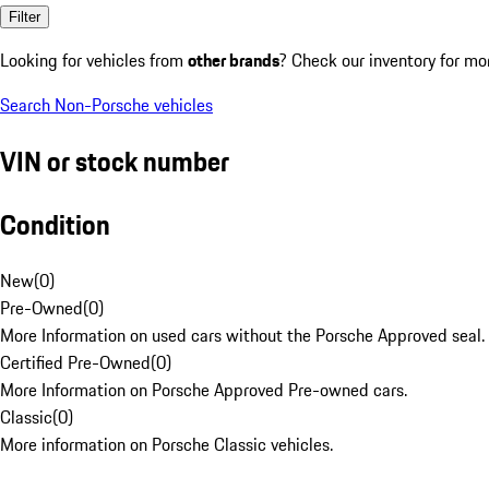
Filter
Looking for vehicles from
other brands
? Check our inventory for mo
Search Non-Porsche vehicles
VIN or stock number
Condition
New
(
0
)
Pre-Owned
(
0
)
More Information on used cars without the Porsche Approved seal.
Certified Pre-Owned
(
0
)
More Information on Porsche Approved Pre-owned cars.
Classic
(
0
)
More information on Porsche Classic vehicles.