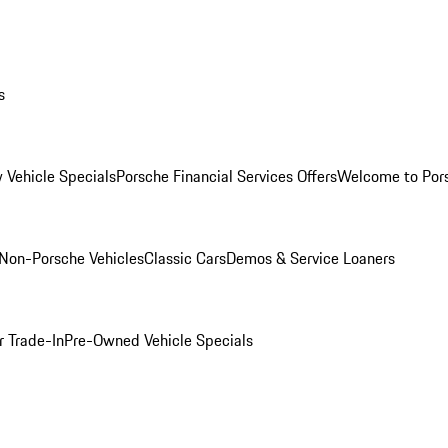
s
 Vehicle Specials
Porsche Financial Services Offers
Welcome to Por
Non-Porsche Vehicles
Classic Cars
Demos & Service Loaners
r Trade-In
Pre-Owned Vehicle Specials