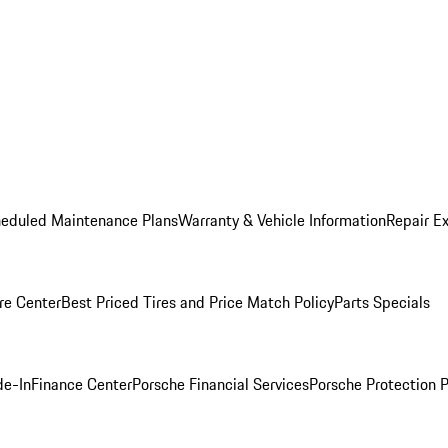
heduled Maintenance Plans
Warranty & Vehicle Information
Repair Ex
re Center
Best Priced Tires and Price Match Policy
Parts Specials
de-In
Finance Center
Porsche Financial Services
Porsche Protection 