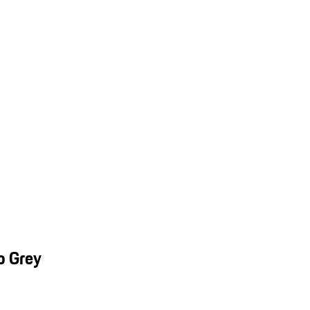
o Grey