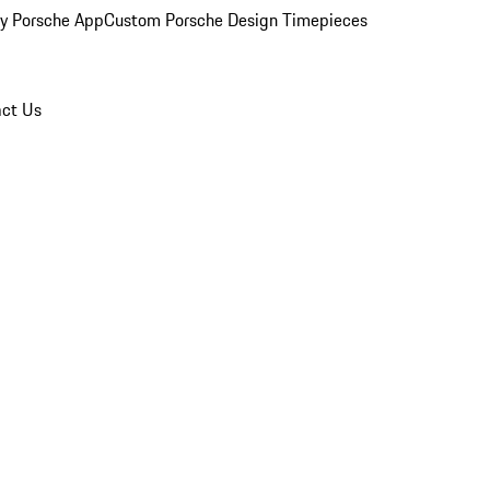
y Porsche App
Custom Porsche Design Timepieces
ct Us