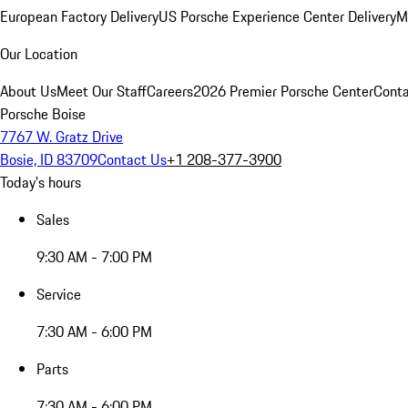
European Factory Delivery
US Porsche Experience Center Delivery
M
Our Location
About Us
Meet Our Staff
Careers
2026 Premier Porsche Center
Conta
Porsche Boise
7767 W. Gratz Drive
Bosie, ID 83709
Contact Us
+1 208-377-3900
Today's hours
Sales
9:30 AM - 7:00 PM
Service
7:30 AM - 6:00 PM
Parts
7:30 AM - 6:00 PM