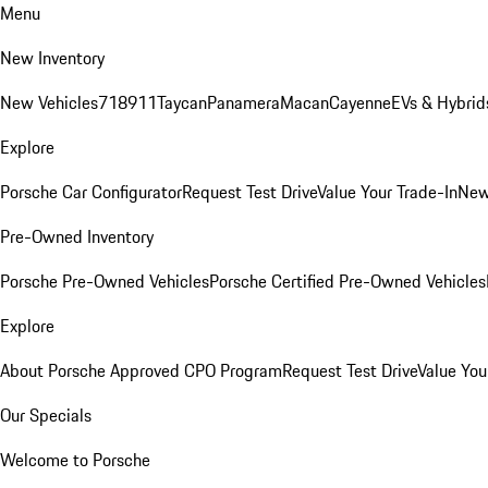
Menu
New Inventory
New Vehicles
718
911
Taycan
Panamera
Macan
Cayenne
EVs & Hybrid
Explore
Porsche Car Configurator
Request Test Drive
Value Your Trade-In
New
Pre-Owned Inventory
Porsche Pre-Owned Vehicles
Porsche Certified Pre-Owned Vehicles
Explore
About Porsche Approved CPO Program
Request Test Drive
Value You
Our Specials
Welcome to Porsche