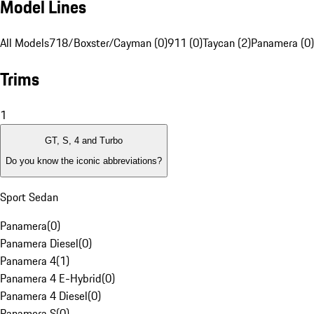
Model Lines
All Models
718/Boxster/Cayman (0)
911 (0)
Taycan (2)
Panamera (0)
Trims
1
GT, S, 4 and Turbo
Do you know the iconic abbreviations?
Sport Sedan
Panamera
(
0
)
Panamera Diesel
(
0
)
Panamera 4
(
1
)
Panamera 4 E-Hybrid
(
0
)
Panamera 4 Diesel
(
0
)
Panamera S
(
0
)