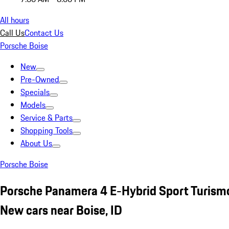
All hours
Call Us
Contact Us
Porsche Boise
New
Pre-Owned
Specials
Models
Service & Parts
Shopping Tools
About Us
Porsche Boise
Porsche Panamera 4 E-Hybrid Sport Turism
New cars near Boise, ID