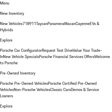
Menu
New Inventory
New Vehicles
718
911
Taycan
Panamera
Macan
Cayenne
EVs &
Hybrids
Explore
Porsche Car Configurator
Request Test Drive
Value Your Trade-
In
New Vehicle Specials
Porsche Financial Services Offers
Welcome
to Porsche
Pre-Owned Inventory
Porsche Pre-Owned Vehicles
Porsche Certified Pre-Owned
Vehicles
Non-Porsche Vehicles
Classic Cars
Demos & Service
Loaners
Explore