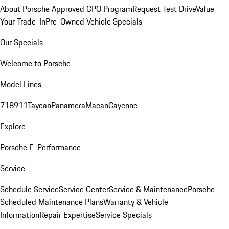
About Porsche Approved CPO Program
Request Test Drive
Value
Your Trade-In
Pre-Owned Vehicle Specials
Our Specials
Welcome to Porsche
Model Lines
718
911
Taycan
Panamera
Macan
Cayenne
Explore
Porsche E-Performance
Service
Schedule Service
Service Center
Service & Maintenance
Porsche
Scheduled Maintenance Plans
Warranty & Vehicle
Information
Repair Expertise
Service Specials