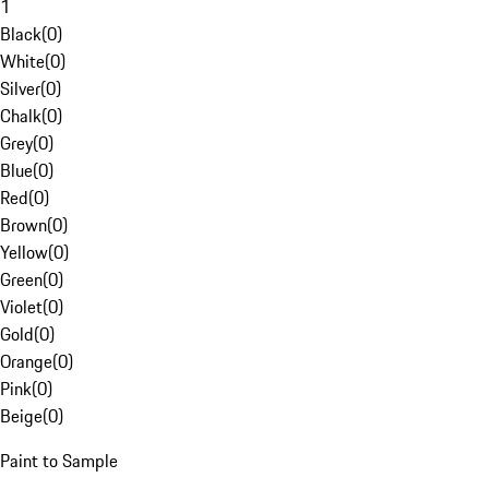
1
Black
(
0
)
White
(
0
)
Silver
(
0
)
Chalk
(
0
)
Grey
(
0
)
Blue
(
0
)
Red
(
0
)
Brown
(
0
)
Yellow
(
0
)
Green
(
0
)
Violet
(
0
)
Gold
(
0
)
Orange
(
0
)
Pink
(
0
)
Beige
(
0
)
Paint to Sample