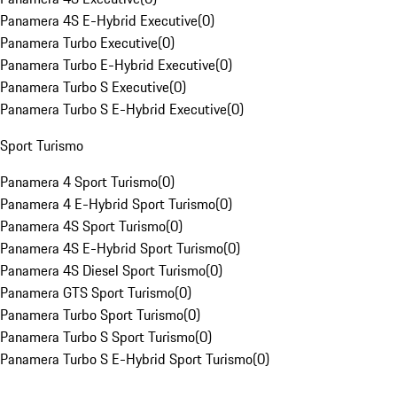
Panamera 4S E-Hybrid Executive
(
0
)
Panamera Turbo Executive
(
0
)
Panamera Turbo E-Hybrid Executive
(
0
)
Panamera Turbo S Executive
(
0
)
Panamera Turbo S E-Hybrid Executive
(
0
)
Sport Turismo
Panamera 4 Sport Turismo
(
0
)
Panamera 4 E-Hybrid Sport Turismo
(
0
)
Panamera 4S Sport Turismo
(
0
)
Panamera 4S E-Hybrid Sport Turismo
(
0
)
Panamera 4S Diesel Sport Turismo
(
0
)
Panamera GTS Sport Turismo
(
0
)
Panamera Turbo Sport Turismo
(
0
)
Panamera Turbo S Sport Turismo
(
0
)
Panamera Turbo S E-Hybrid Sport Turismo
(
0
)