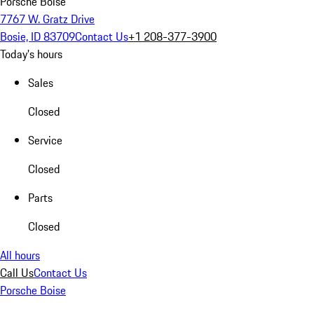
Porsche Boise
7767 W. Gratz Drive
Bosie, ID 83709
Contact Us
+1 208-377-3900
Today's hours
Sales
Closed
Service
Closed
Parts
Closed
All hours
Call Us
Contact Us
Porsche Boise