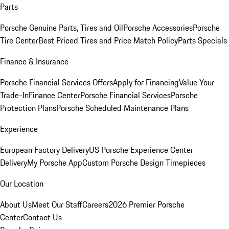
Parts
Porsche Genuine Parts, Tires and Oil
Porsche Accessories
Porsche
Tire Center
Best Priced Tires and Price Match Policy
Parts Specials
Finance & Insurance
Porsche Financial Services Offers
Apply for Financing
Value Your
Trade-In
Finance Center
Porsche Financial Services
Porsche
Protection Plans
Porsche Scheduled Maintenance Plans
Experience
European Factory Delivery
US Porsche Experience Center
Delivery
My Porsche App
Custom Porsche Design Timepieces
Our Location
About Us
Meet Our Staff
Careers
2026 Premier Porsche
Center
Contact Us