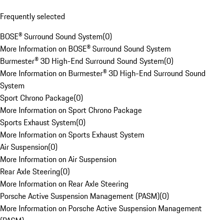
Frequently selected
BOSE® Surround Sound System
(
0
)
More Information on BOSE® Surround Sound System
Burmester® 3D High-End Surround Sound System
(
0
)
More Information on Burmester® 3D High-End Surround Sound
System
Sport Chrono Package
(
0
)
More Information on Sport Chrono Package
Sports Exhaust System
(
0
)
More Information on Sports Exhaust System
Air Suspension
(
0
)
More Information on Air Suspension
Rear Axle Steering
(
0
)
More Information on Rear Axle Steering
Porsche Active Suspension Management (PASM)
(
0
)
More Information on Porsche Active Suspension Management