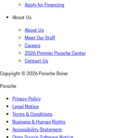
Apply for Financing
About Us
About Us
Meet Our Staff
Careers
2026 Premier Porsche Center
Contact Us
Copyright ©
2026
Porsche Boise
Porsche
Privacy Policy
Legal Notice
Terms & Conditions
Business & Human Rights
Accessibility Statement
Open Source Software Notice