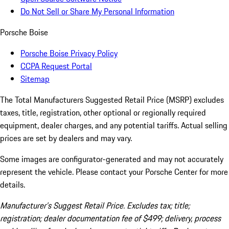
Do Not Sell or Share My Personal Information
Porsche Boise
Porsche Boise Privacy Policy
CCPA Request Portal
Sitemap
The Total Manufacturers Suggested Retail Price (MSRP) excludes
taxes, title, registration, other optional or regionally required
equipment, dealer charges, and any potential tariffs. Actual selling
prices are set by dealers and may vary.
Some images are configurator-generated and may not accurately
represent the vehicle. Please contact your Porsche Center for more
details.
Manufacturer’s Suggest Retail Price. Excludes tax; title;
registration; dealer documentation fee of $499; delivery, process