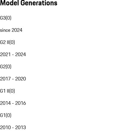
Model Generations
G3
(
0
)
since 2024
G2 II
(
0
)
2021 - 2024
G2
(
0
)
2017 - 2020
G1 II
(
0
)
2014 - 2016
G1
(
0
)
2010 - 2013