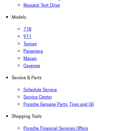
Request Test Drive
Models
718
911
Taycan
Panamera
Macan
Cayenne
Service & Parts
Schedule Service
Service Center
Porsche Genuine Parts, Tires and Oil
Shopping Tools
Porsche Financial Services Offers