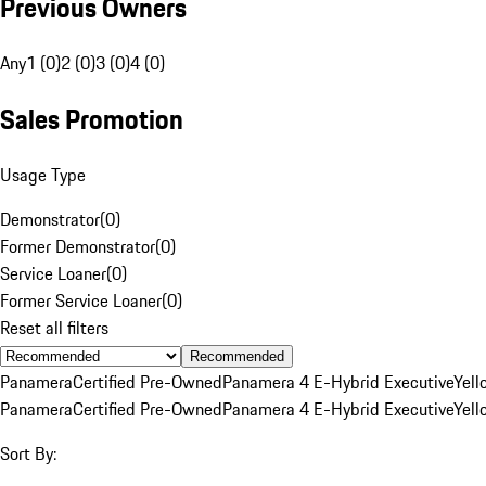
Previous Owners
Any
1 (0)
2 (0)
3 (0)
4 (0)
Sales Promotion
Usage Type
Demonstrator
(
0
)
Former Demonstrator
(
0
)
Service Loaner
(
0
)
Former Service Loaner
(
0
)
Reset all filters
Recommended
Panamera
Certified Pre-Owned
Panamera 4 E-Hybrid Executive
Yell
Panamera
Certified Pre-Owned
Panamera 4 E-Hybrid Executive
Yell
Sort By: