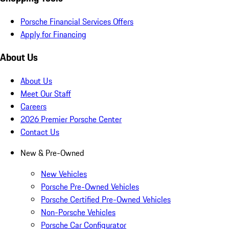
Porsche Financial Services Offers
Apply for Financing
About Us
About Us
Meet Our Staff
Careers
2026 Premier Porsche Center
Contact Us
New & Pre-Owned
New Vehicles
Porsche Pre-Owned Vehicles
Porsche Certified Pre-Owned Vehicles
Non-Porsche Vehicles
Porsche Car Configurator