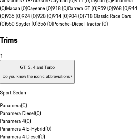
All Models
718/Boxster/Cayman (0)
911 (0)
Taycan (0)
Panamera
(0)
Macan (0)
Cayenne (0)
918 (0)
Carrera GT (0)
959 (0)
968 (0)
944
(0)
935 (0)
924 (0)
928 (0)
914 (0)
904 (0)
718 Classic Race Cars
(0)
550 Spyder (0)
356 (0)
Porsche-Diesel Tractor (0)
Trims
1
GT, S, 4 and Turbo
Do you know the iconic abbreviations?
Sport Sedan
Panamera
(
0
)
Panamera Diesel
(
0
)
Panamera 4
(
0
)
Panamera 4 E-Hybrid
(
0
)
Panamera 4 Diesel
(
0
)