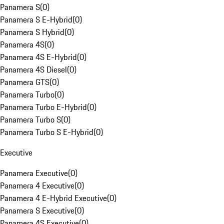
Panamera S
(
0
)
Panamera S E-Hybrid
(
0
)
Panamera S Hybrid
(
0
)
Panamera 4S
(
0
)
Panamera 4S E-Hybrid
(
0
)
Panamera 4S Diesel
(
0
)
Panamera GTS
(
0
)
Panamera Turbo
(
0
)
Panamera Turbo E-Hybrid
(
0
)
Panamera Turbo S
(
0
)
Panamera Turbo S E-Hybrid
(
0
)
Executive
Panamera Executive
(
0
)
Panamera 4 Executive
(
0
)
Panamera 4 E-Hybrid Executive
(
0
)
Panamera S Executive
(
0
)
Panamera 4S Executive
(
0
)