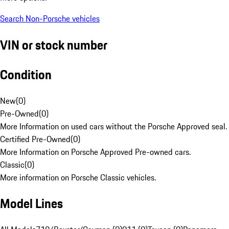
Search Non-Porsche vehicles
VIN or stock number
Condition
New
(
0
)
Pre-Owned
(
0
)
More Information on used cars without the Porsche Approved seal.
Certified Pre-Owned
(
0
)
More Information on Porsche Approved Pre-owned cars.
Classic
(
0
)
More information on Porsche Classic vehicles.
Model Lines