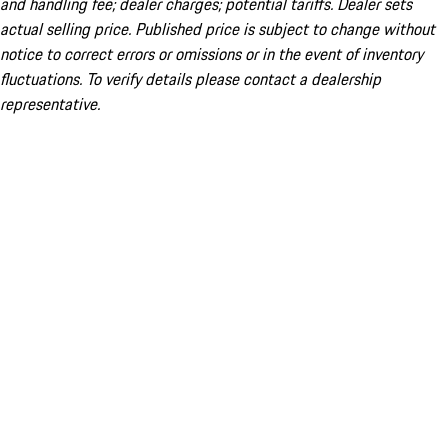
and handling fee; dealer charges; potential tariffs. Dealer sets
actual selling price. Published price is subject to change without
notice to correct errors or omissions or in the event of inventory
fluctuations. To verify details please contact a dealership
representative.