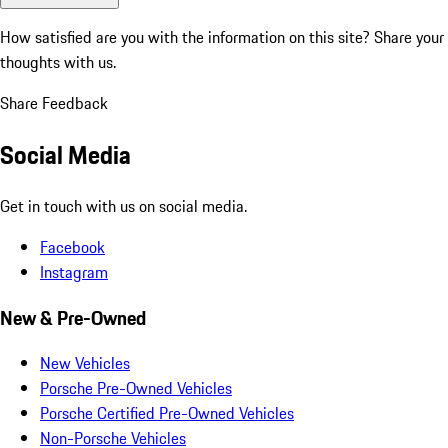
How satisfied are you with the information on this site?
Share your
thoughts with us.
Share Feedback
Social Media
Get in touch with us on social media.
Facebook
Instagram
New & Pre-Owned
New Vehicles
Porsche Pre-Owned Vehicles
Porsche Certified Pre-Owned Vehicles
Non-Porsche Vehicles