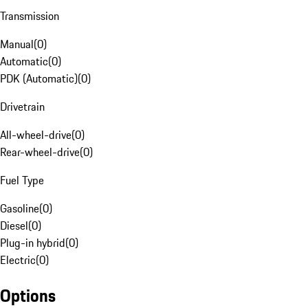
Transmission
Manual
(
0
)
Automatic
(
0
)
PDK (Automatic)
(
0
)
Drivetrain
All-wheel-drive
(
0
)
Rear-wheel-drive
(
0
)
Fuel Type
Gasoline
(
0
)
Diesel
(
0
)
Plug-in hybrid
(
0
)
Electric
(
0
)
Options