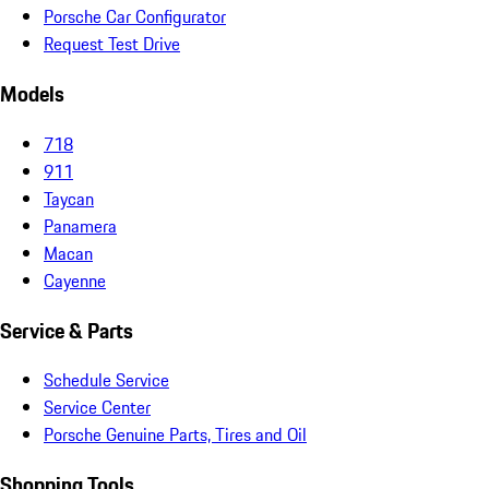
Porsche Car Configurator
Request Test Drive
Models
718
911
Taycan
Panamera
Macan
Cayenne
Service & Parts
Schedule Service
Service Center
Porsche Genuine Parts, Tires and Oil
Shopping Tools