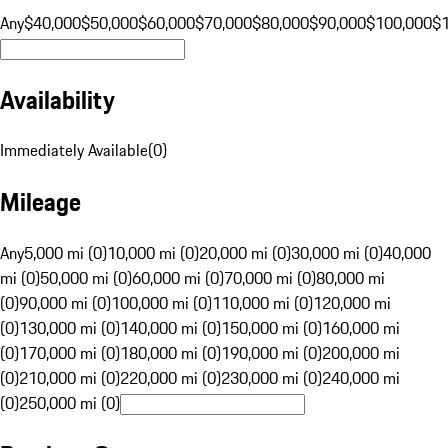
Any
$40,000
$50,000
$60,000
$70,000
$80,000
$90,000
$100,000
$
Availability
Immediately Available
(
0
)
Mileage
Any
5,000 mi (0)
10,000 mi (0)
20,000 mi (0)
30,000 mi (0)
40,000
mi (0)
50,000 mi (0)
60,000 mi (0)
70,000 mi (0)
80,000 mi
(0)
90,000 mi (0)
100,000 mi (0)
110,000 mi (0)
120,000 mi
(0)
130,000 mi (0)
140,000 mi (0)
150,000 mi (0)
160,000 mi
(0)
170,000 mi (0)
180,000 mi (0)
190,000 mi (0)
200,000 mi
(0)
210,000 mi (0)
220,000 mi (0)
230,000 mi (0)
240,000 mi
(0)
250,000 mi (0)