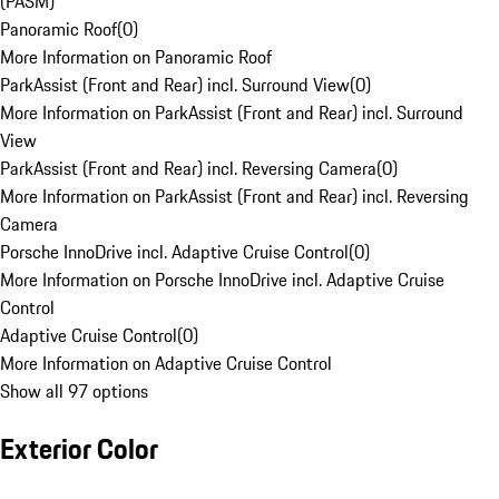
(PASM)
Panoramic Roof
(
0
)
More Information on Panoramic Roof
ParkAssist (Front and Rear) incl. Surround View
(
0
)
More Information on ParkAssist (Front and Rear) incl. Surround
View
ParkAssist (Front and Rear) incl. Reversing Camera
(
0
)
More Information on ParkAssist (Front and Rear) incl. Reversing
Camera
Porsche InnoDrive incl. Adaptive Cruise Control
(
0
)
More Information on Porsche InnoDrive incl. Adaptive Cruise
Control
Adaptive Cruise Control
(
0
)
More Information on Adaptive Cruise Control
Show all 97 options
Exterior Color