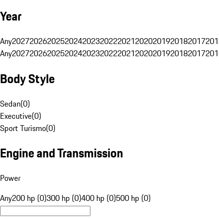
Year
Any
2027
2026
2025
2024
2023
2022
2021
2020
2019
2018
2017
201
Any
2027
2026
2025
2024
2023
2022
2021
2020
2019
2018
2017
201
Body Style
Sedan
(
0
)
Executive
(
0
)
Sport Turismo
(
0
)
Engine and Transmission
Power
Any
200 hp (0)
300 hp (0)
400 hp (0)
500 hp (0)