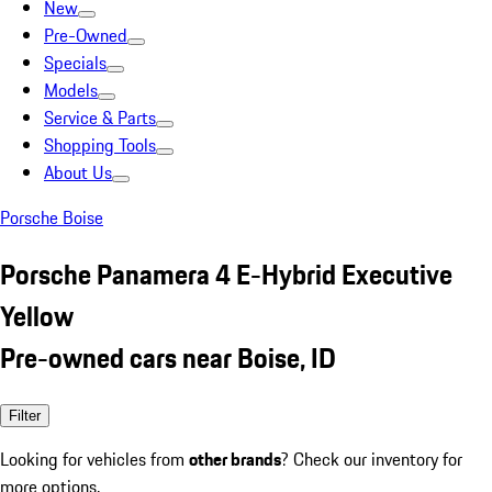
New
Pre-Owned
Specials
Models
Service & Parts
Shopping Tools
About Us
Porsche Boise
Porsche Panamera 4 E-Hybrid Executive
Yellow
Pre-owned cars near Boise, ID
Filter
Looking for vehicles from
other brands
? Check our inventory for
more options.