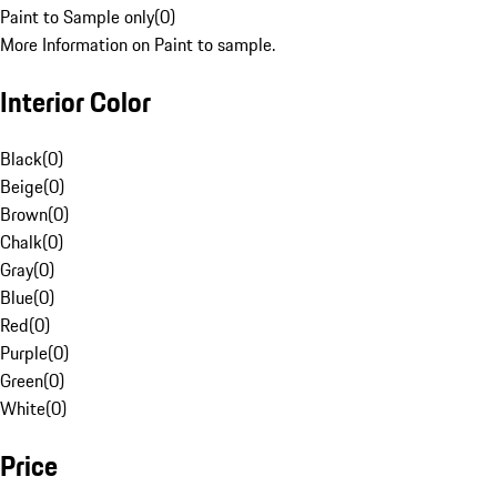
Paint to Sample only
(
0
)
More Information on Paint to sample.
Interior Color
Black
(
0
)
Beige
(
0
)
Brown
(
0
)
Chalk
(
0
)
Gray
(
0
)
Blue
(
0
)
Red
(
0
)
Purple
(
0
)
Green
(
0
)
White
(
0
)
Price