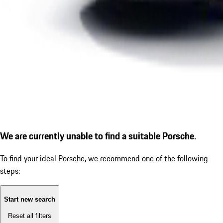
We are currently unable to find a suitable Porsche.
To find your ideal Porsche, we recommend one of the following
steps:
Start new search
Reset all filters