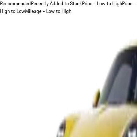
Recommended
Recently Added to Stock
Price - Low to High
Price -
High to Low
Mileage - Low to High