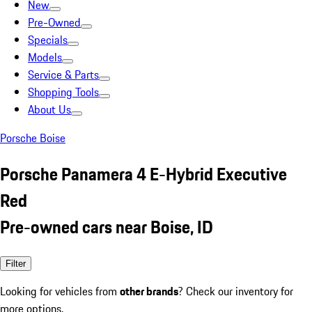
New
Pre-Owned
Specials
Models
Service & Parts
Shopping Tools
About Us
Porsche Boise
Porsche Panamera 4 E-Hybrid Executive
Red
Pre-owned cars near Boise, ID
Filter
Looking for vehicles from
other brands
? Check our inventory for
more options.