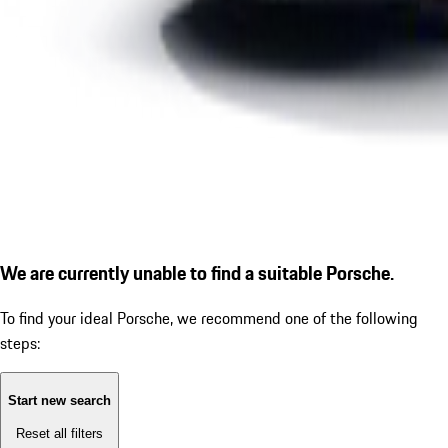
We are currently unable to find a suitable Porsche.
To find your ideal Porsche, we recommend one of the following
steps:
Start new search
Reset all filters