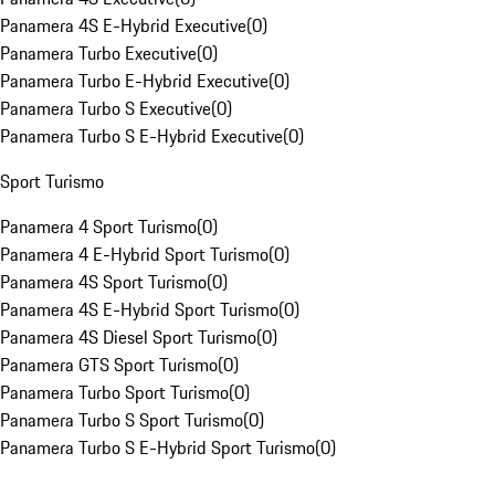
Panamera 4S E-Hybrid Executive
(
0
)
Panamera Turbo Executive
(
0
)
Panamera Turbo E-Hybrid Executive
(
0
)
Panamera Turbo S Executive
(
0
)
Panamera Turbo S E-Hybrid Executive
(
0
)
Sport Turismo
Panamera 4 Sport Turismo
(
0
)
Panamera 4 E-Hybrid Sport Turismo
(
0
)
Panamera 4S Sport Turismo
(
0
)
Panamera 4S E-Hybrid Sport Turismo
(
0
)
Panamera 4S Diesel Sport Turismo
(
0
)
Panamera GTS Sport Turismo
(
0
)
Panamera Turbo Sport Turismo
(
0
)
Panamera Turbo S Sport Turismo
(
0
)
Panamera Turbo S E-Hybrid Sport Turismo
(
0
)