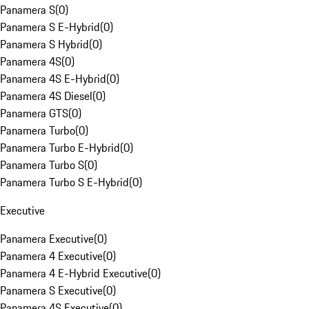
Panamera S
(
0
)
Panamera S E-Hybrid
(
0
)
Panamera S Hybrid
(
0
)
Panamera 4S
(
0
)
Panamera 4S E-Hybrid
(
0
)
Panamera 4S Diesel
(
0
)
Panamera GTS
(
0
)
Panamera Turbo
(
0
)
Panamera Turbo E-Hybrid
(
0
)
Panamera Turbo S
(
0
)
Panamera Turbo S E-Hybrid
(
0
)
Executive
Panamera Executive
(
0
)
Panamera 4 Executive
(
0
)
Panamera 4 E-Hybrid Executive
(
0
)
Panamera S Executive
(
0
)
Panamera 4S Executive
(
0
)