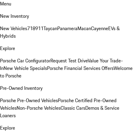
Menu
New Inventory
New Vehicles
718
911
Taycan
Panamera
Macan
Cayenne
EVs &
Hybrids
Explore
Porsche Car Configurator
Request Test Drive
Value Your Trade-
In
New Vehicle Specials
Porsche Financial Services Offers
Welcome
to Porsche
Pre-Owned Inventory
Porsche Pre-Owned Vehicles
Porsche Certified Pre-Owned
Vehicles
Non-Porsche Vehicles
Classic Cars
Demos & Service
Loaners
Explore