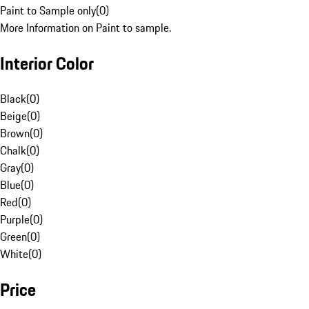
Paint to Sample only
(
0
)
More Information on Paint to sample.
Interior Color
Black
(
0
)
Beige
(
0
)
Brown
(
0
)
Chalk
(
0
)
Gray
(
0
)
Blue
(
0
)
Red
(
0
)
Purple
(
0
)
Green
(
0
)
White
(
0
)
Price