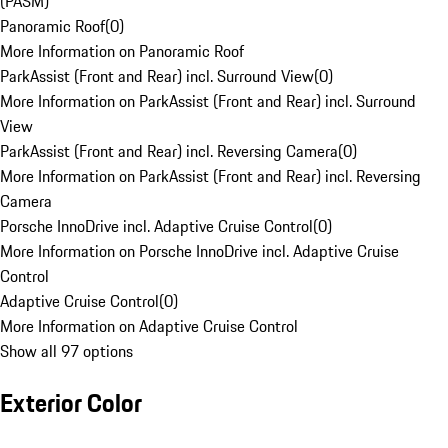
(PASM)
Panoramic Roof
(
0
)
More Information on Panoramic Roof
ParkAssist (Front and Rear) incl. Surround View
(
0
)
More Information on ParkAssist (Front and Rear) incl. Surround
View
ParkAssist (Front and Rear) incl. Reversing Camera
(
0
)
More Information on ParkAssist (Front and Rear) incl. Reversing
Camera
Porsche InnoDrive incl. Adaptive Cruise Control
(
0
)
More Information on Porsche InnoDrive incl. Adaptive Cruise
Control
Adaptive Cruise Control
(
0
)
More Information on Adaptive Cruise Control
Show all 97 options
Exterior Color