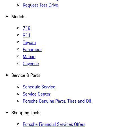
Request Test Drive
Models
718
911
Taycan
Panamera
Macan
Cayenne
Service & Parts
Schedule Service
Service Center
Porsche Genuine Parts, Tires and Oil
Shopping Tools
Porsche Financial Services Offers