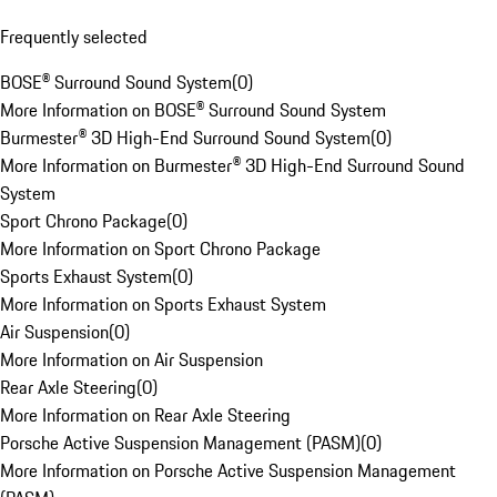
Frequently selected
BOSE® Surround Sound System
(
0
)
More Information on BOSE® Surround Sound System
Burmester® 3D High-End Surround Sound System
(
0
)
More Information on Burmester® 3D High-End Surround Sound
System
Sport Chrono Package
(
0
)
More Information on Sport Chrono Package
Sports Exhaust System
(
0
)
More Information on Sports Exhaust System
Air Suspension
(
0
)
More Information on Air Suspension
Rear Axle Steering
(
0
)
More Information on Rear Axle Steering
Porsche Active Suspension Management (PASM)
(
0
)
More Information on Porsche Active Suspension Management