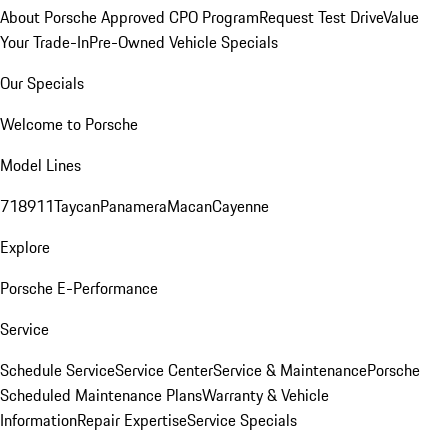
About Porsche Approved CPO Program
Request Test Drive
Value
Your Trade-In
Pre-Owned Vehicle Specials
Our Specials
Welcome to Porsche
Model Lines
718
911
Taycan
Panamera
Macan
Cayenne
Explore
Porsche E-Performance
Service
Schedule Service
Service Center
Service & Maintenance
Porsche
Scheduled Maintenance Plans
Warranty & Vehicle
Information
Repair Expertise
Service Specials