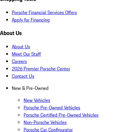
Porsche Financial Services Offers
Apply for Financing
About Us
About Us
Meet Our Staff
Careers
2026 Premier Porsche Center
Contact Us
New & Pre-Owned
New Vehicles
Porsche Pre-Owned Vehicles
Porsche Certified Pre-Owned Vehicles
Non-Porsche Vehicles
Porsche Car Configurator