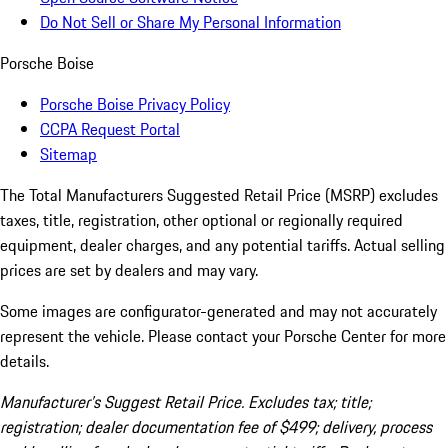
Do Not Sell or Share My Personal Information
Porsche Boise
Porsche Boise Privacy Policy
CCPA Request Portal
Sitemap
The Total Manufacturers Suggested Retail Price (MSRP) excludes
taxes, title, registration, other optional or regionally required
equipment, dealer charges, and any potential tariffs. Actual selling
prices are set by dealers and may vary.
Some images are configurator-generated and may not accurately
represent the vehicle. Please contact your Porsche Center for more
details.
Manufacturer’s Suggest Retail Price. Excludes tax; title;
registration; dealer documentation fee of $499; delivery, process