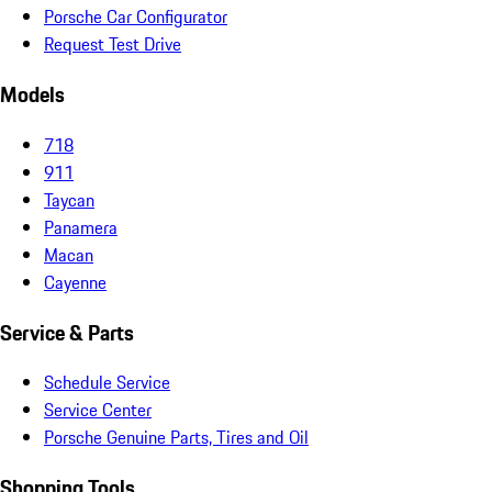
Porsche Car Configurator
Request Test Drive
Models
718
911
Taycan
Panamera
Macan
Cayenne
Service & Parts
Schedule Service
Service Center
Porsche Genuine Parts, Tires and Oil
Shopping Tools