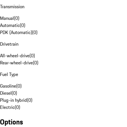
Transmission
Manual
(
0
)
Automatic
(
0
)
PDK (Automatic)
(
0
)
Drivetrain
All-wheel-drive
(
0
)
Rear-wheel-drive
(
0
)
Fuel Type
Gasoline
(
0
)
Diesel
(
0
)
Plug-in hybrid
(
0
)
Electric
(
0
)
Options