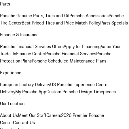
Parts
Porsche Genuine Parts, Tires and Oil
Porsche Accessories
Porsche
Tire Center
Best Priced Tires and Price Match Policy
Parts Specials
Finance & Insurance
Porsche Financial Services Offers
Apply for Financing
Value Your
Trade-In
Finance Center
Porsche Financial Services
Porsche
Protection Plans
Porsche Scheduled Maintenance Plans
Experience
European Factory Delivery
US Porsche Experience Center
Delivery
My Porsche App
Custom Porsche Design Timepieces
Our Location
About Us
Meet Our Staff
Careers
2026 Premier Porsche
Center
Contact Us