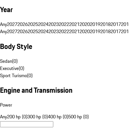
Year
Any
2027
2026
2025
2024
2023
2022
2021
2020
2019
2018
2017
201
Any
2027
2026
2025
2024
2023
2022
2021
2020
2019
2018
2017
201
Body Style
Sedan
(
0
)
Executive
(
0
)
Sport Turismo
(
0
)
Engine and Transmission
Power
Any
200 hp (0)
300 hp (0)
400 hp (0)
500 hp (0)