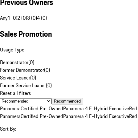
Previous Owners
Any
1 (0)
2 (0)
3 (0)
4 (0)
Sales Promotion
Usage Type
Demonstrator
(
0
)
Former Demonstrator
(
0
)
Service Loaner
(
0
)
Former Service Loaner
(
0
)
Reset all filters
Recommended
Panamera
Certified Pre-Owned
Panamera 4 E-Hybrid Executive
Red
Panamera
Certified Pre-Owned
Panamera 4 E-Hybrid Executive
Red
Sort By: