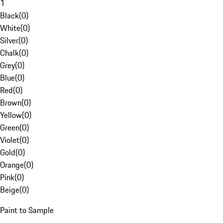
1
Black
(
0
)
White
(
0
)
Silver
(
0
)
Chalk
(
0
)
Grey
(
0
)
Blue
(
0
)
Red
(
0
)
Brown
(
0
)
Yellow
(
0
)
Green
(
0
)
Violet
(
0
)
Gold
(
0
)
Orange
(
0
)
Pink
(
0
)
Beige
(
0
)
Paint to Sample