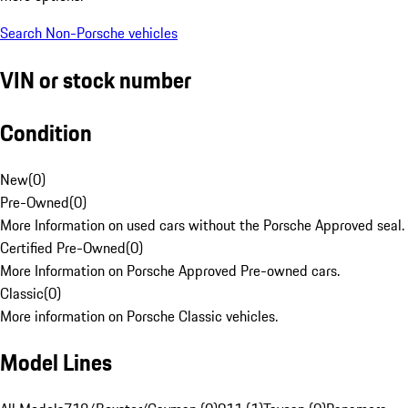
Search Non-Porsche vehicles
VIN or stock number
Condition
New
(
0
)
Pre-Owned
(
0
)
More Information on used cars without the Porsche Approved seal.
Certified Pre-Owned
(
0
)
More Information on Porsche Approved Pre-owned cars.
Classic
(
0
)
More information on Porsche Classic vehicles.
Model Lines