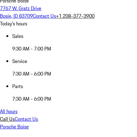
Porsche Boise
7767 W. Gratz Drive
Bosie, ID 83709
Contact Us
+1 208-377-3900
Today's hours
Sales
9:30 AM - 7:00 PM
Service
7:30 AM - 6:00 PM
Parts
7:30 AM - 6:00 PM
All hours
Call Us
Contact Us
Porsche Boise