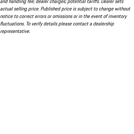
and handling fee; dealer charges; potential tariffs. Dealer sets
actual selling price. Published price is subject to change without
notice to correct errors or omissions or in the event of inventory
fluctuations. To verify details please contact a dealership
representative.