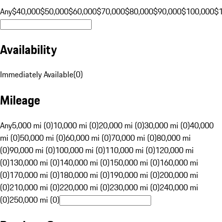
Any
$40,000
$50,000
$60,000
$70,000
$80,000
$90,000
$100,000
$
Availability
Immediately Available
(
0
)
Mileage
Any
5,000 mi (0)
10,000 mi (0)
20,000 mi (0)
30,000 mi (0)
40,000
mi (0)
50,000 mi (0)
60,000 mi (0)
70,000 mi (0)
80,000 mi
(0)
90,000 mi (0)
100,000 mi (0)
110,000 mi (0)
120,000 mi
(0)
130,000 mi (0)
140,000 mi (0)
150,000 mi (0)
160,000 mi
(0)
170,000 mi (0)
180,000 mi (0)
190,000 mi (0)
200,000 mi
(0)
210,000 mi (0)
220,000 mi (0)
230,000 mi (0)
240,000 mi
(0)
250,000 mi (0)