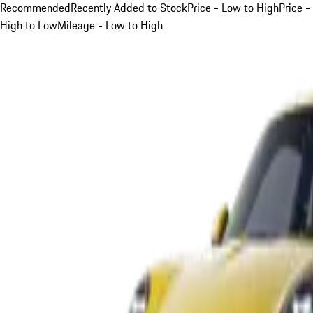
Recommended
Recently Added to Stock
Price - Low to High
Price -
High to Low
Mileage - Low to High