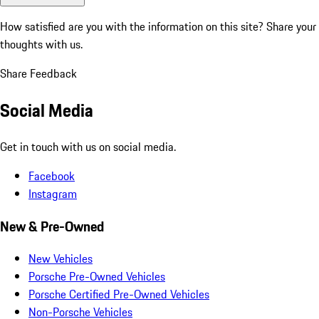
How satisfied are you with the information on this site?
Share your
thoughts with us.
Share Feedback
Social Media
Get in touch with us on social media.
Facebook
Instagram
New & Pre-Owned
New Vehicles
Porsche Pre-Owned Vehicles
Porsche Certified Pre-Owned Vehicles
Non-Porsche Vehicles