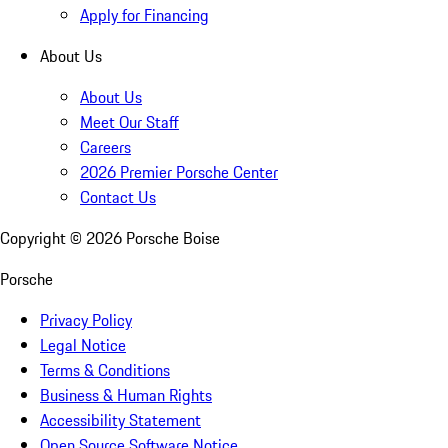
Apply for Financing
About Us
About Us
Meet Our Staff
Careers
2026 Premier Porsche Center
Contact Us
Copyright ©
2026
Porsche Boise
Porsche
Privacy Policy
Legal Notice
Terms & Conditions
Business & Human Rights
Accessibility Statement
Open Source Software Notice