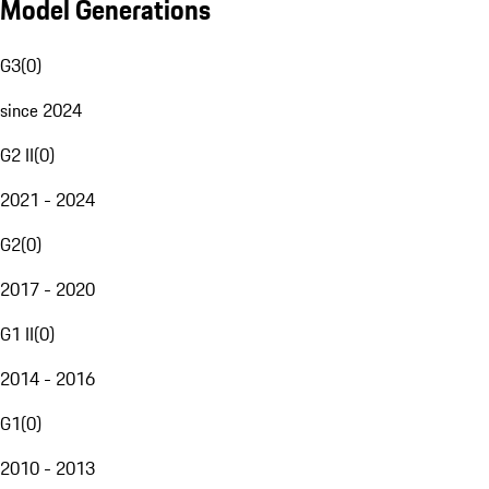
Model Generations
G3
(
0
)
since 2024
G2 II
(
0
)
2021 - 2024
G2
(
0
)
2017 - 2020
G1 II
(
0
)
2014 - 2016
G1
(
0
)
2010 - 2013