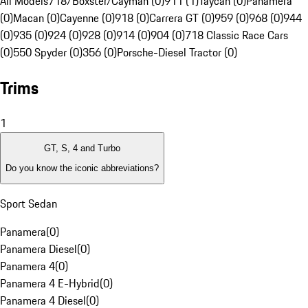
All Models
718/Boxster/Cayman (0)
911 (1)
Taycan (0)
Panamera
(0)
Macan (0)
Cayenne (0)
918 (0)
Carrera GT (0)
959 (0)
968 (0)
944
(0)
935 (0)
924 (0)
928 (0)
914 (0)
904 (0)
718 Classic Race Cars
(0)
550 Spyder (0)
356 (0)
Porsche-Diesel Tractor (0)
Trims
1
GT, S, 4 and Turbo
Do you know the iconic abbreviations?
Sport Sedan
Panamera
(
0
)
Panamera Diesel
(
0
)
Panamera 4
(
0
)
Panamera 4 E-Hybrid
(
0
)
Panamera 4 Diesel
(
0
)