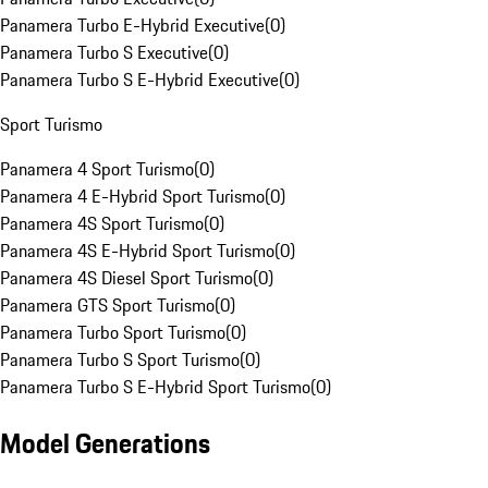
Panamera Turbo E-Hybrid Executive
(
0
)
Panamera Turbo S Executive
(
0
)
Panamera Turbo S E-Hybrid Executive
(
0
)
Sport Turismo
Panamera 4 Sport Turismo
(
0
)
Panamera 4 E-Hybrid Sport Turismo
(
0
)
Panamera 4S Sport Turismo
(
0
)
Panamera 4S E-Hybrid Sport Turismo
(
0
)
Panamera 4S Diesel Sport Turismo
(
0
)
Panamera GTS Sport Turismo
(
0
)
Panamera Turbo Sport Turismo
(
0
)
Panamera Turbo S Sport Turismo
(
0
)
Panamera Turbo S E-Hybrid Sport Turismo
(
0
)
Model Generations