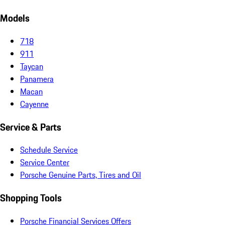
Models
718
911
Taycan
Panamera
Macan
Cayenne
Service & Parts
Schedule Service
Service Center
Porsche Genuine Parts, Tires and Oil
Shopping Tools
Porsche Financial Services Offers