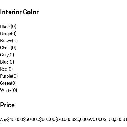
Interior Color
Black
(
0
)
Beige
(
0
)
Brown
(
0
)
Chalk
(
0
)
Gray
(
0
)
Blue
(
0
)
Red
(
0
)
Purple
(
0
)
Green
(
0
)
White
(
0
)
Price
Any
$40,000
$50,000
$60,000
$70,000
$80,000
$90,000
$100,000
$