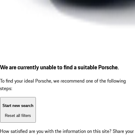
We are currently unable to find a suitable Porsche.
To find your ideal Porsche, we recommend one of the following
steps:
Start new search
Reset all filters
How satisfied are you with the information on this site?
Share your