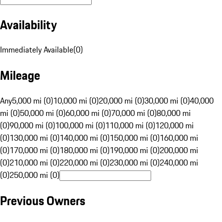
Availability
Immediately Available
(
0
)
Mileage
Any
5,000 mi (0)
10,000 mi (0)
20,000 mi (0)
30,000 mi (0)
40,000
mi (0)
50,000 mi (0)
60,000 mi (0)
70,000 mi (0)
80,000 mi
(0)
90,000 mi (0)
100,000 mi (0)
110,000 mi (0)
120,000 mi
(0)
130,000 mi (0)
140,000 mi (0)
150,000 mi (0)
160,000 mi
(0)
170,000 mi (0)
180,000 mi (0)
190,000 mi (0)
200,000 mi
(0)
210,000 mi (0)
220,000 mi (0)
230,000 mi (0)
240,000 mi
(0)
250,000 mi (0)
Previous Owners