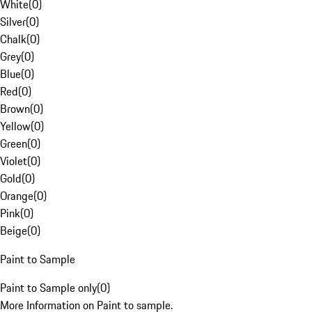
White
(
0
)
Silver
(
0
)
Chalk
(
0
)
Grey
(
0
)
Blue
(
0
)
Red
(
0
)
Brown
(
0
)
Yellow
(
0
)
Green
(
0
)
Violet
(
0
)
Gold
(
0
)
Orange
(
0
)
Pink
(
0
)
Beige
(
0
)
Paint to Sample
Paint to Sample only
(
0
)
More Information on Paint to sample.