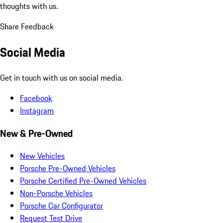
thoughts with us.
Share Feedback
Social Media
Get in touch with us on social media.
Facebook
Instagram
New & Pre-Owned
New Vehicles
Porsche Pre-Owned Vehicles
Porsche Certified Pre-Owned Vehicles
Non-Porsche Vehicles
Porsche Car Configurator
Request Test Drive