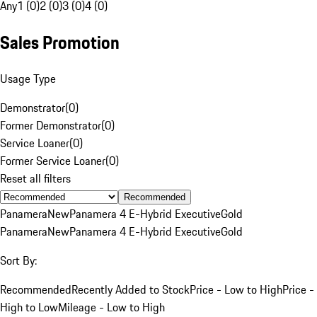
Any
1 (0)
2 (0)
3 (0)
4 (0)
Sales Promotion
Usage Type
Demonstrator
(
0
)
Former Demonstrator
(
0
)
Service Loaner
(
0
)
Former Service Loaner
(
0
)
Reset all filters
Recommended
Panamera
New
Panamera 4 E-Hybrid Executive
Gold
Panamera
New
Panamera 4 E-Hybrid Executive
Gold
Sort By:
Recommended
Recently Added to Stock
Price - Low to High
Price -
High to Low
Mileage - Low to High