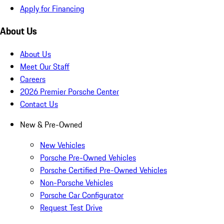
Apply for Financing
About Us
About Us
Meet Our Staff
Careers
2026 Premier Porsche Center
Contact Us
New & Pre-Owned
New Vehicles
Porsche Pre-Owned Vehicles
Porsche Certified Pre-Owned Vehicles
Non-Porsche Vehicles
Porsche Car Configurator
Request Test Drive