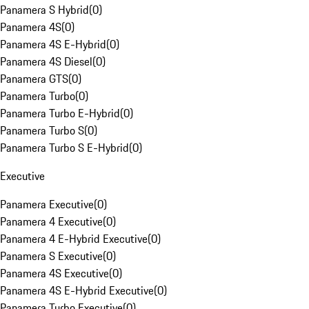
Panamera S Hybrid
(
0
)
Panamera 4S
(
0
)
Panamera 4S E-Hybrid
(
0
)
Panamera 4S Diesel
(
0
)
Panamera GTS
(
0
)
Panamera Turbo
(
0
)
Panamera Turbo E-Hybrid
(
0
)
Panamera Turbo S
(
0
)
Panamera Turbo S E-Hybrid
(
0
)
Executive
Panamera Executive
(
0
)
Panamera 4 Executive
(
0
)
Panamera 4 E-Hybrid Executive
(
0
)
Panamera S Executive
(
0
)
Panamera 4S Executive
(
0
)
Panamera 4S E-Hybrid Executive
(
0
)
Panamera Turbo Executive
(
0
)