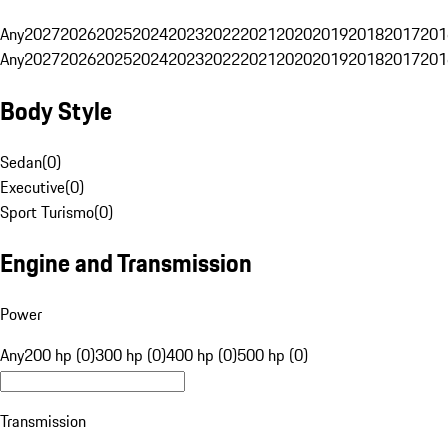
Any
2027
2026
2025
2024
2023
2022
2021
2020
2019
2018
2017
201
Any
2027
2026
2025
2024
2023
2022
2021
2020
2019
2018
2017
201
Body Style
Sedan
(
0
)
Executive
(
0
)
Sport Turismo
(
0
)
Engine and Transmission
Power
Any
200 hp (0)
300 hp (0)
400 hp (0)
500 hp (0)
Transmission