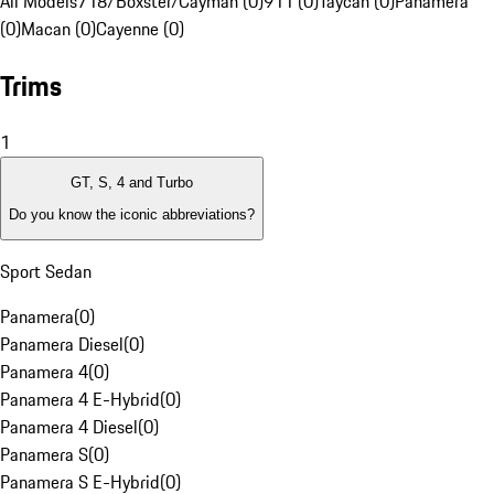
All Models
718/Boxster/Cayman (0)
911 (0)
Taycan (0)
Panamera
(0)
Macan (0)
Cayenne (0)
Trims
1
GT, S, 4 and Turbo
Do you know the iconic abbreviations?
Sport Sedan
Panamera
(
0
)
Panamera Diesel
(
0
)
Panamera 4
(
0
)
Panamera 4 E-Hybrid
(
0
)
Panamera 4 Diesel
(
0
)
Panamera S
(
0
)
Panamera S E-Hybrid
(
0
)