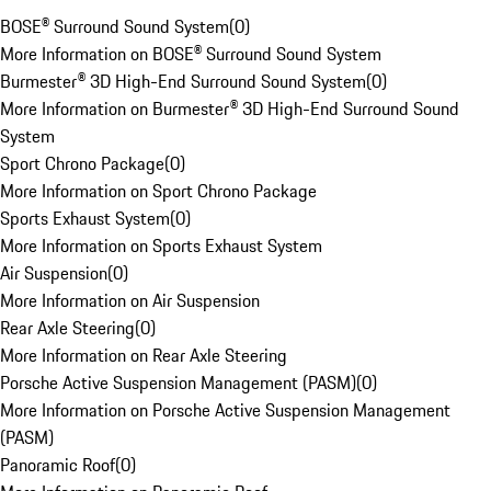
BOSE® Surround Sound System
(
0
)
More Information on BOSE® Surround Sound System
Burmester® 3D High-End Surround Sound System
(
0
)
More Information on Burmester® 3D High-End Surround Sound
System
Sport Chrono Package
(
0
)
More Information on Sport Chrono Package
Sports Exhaust System
(
0
)
More Information on Sports Exhaust System
Air Suspension
(
0
)
More Information on Air Suspension
Rear Axle Steering
(
0
)
More Information on Rear Axle Steering
Porsche Active Suspension Management (PASM)
(
0
)
More Information on Porsche Active Suspension Management
(PASM)
Panoramic Roof
(
0
)