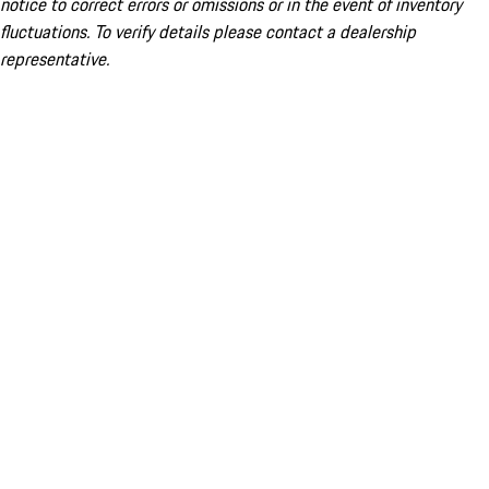
notice to correct errors or omissions or in the event of inventory
fluctuations. To verify details please contact a dealership
representative.