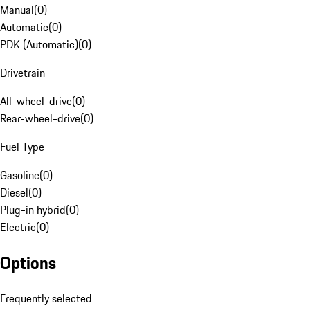
Manual
(
0
)
Automatic
(
0
)
PDK (Automatic)
(
0
)
Drivetrain
All-wheel-drive
(
0
)
Rear-wheel-drive
(
0
)
Fuel Type
Gasoline
(
0
)
Diesel
(
0
)
Plug-in hybrid
(
0
)
Electric
(
0
)
Options
Frequently selected