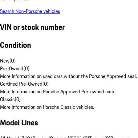
Search Non-Porsche vehicles
VIN or stock number
Condition
New
(
0
)
Pre-Owned
(
0
)
More Information on used cars without the Porsche Approved seal.
Certified Pre-Owned
(
0
)
More Information on Porsche Approved Pre-owned cars.
Classic
(
0
)
More information on Porsche Classic vehicles.
Model Lines