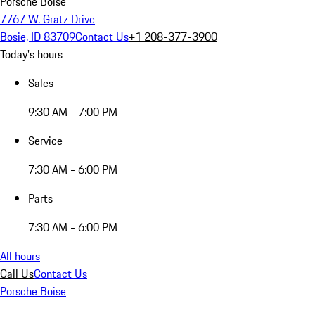
Porsche Boise
7767 W. Gratz Drive
Bosie, ID 83709
Contact Us
+1 208-377-3900
Today's hours
Sales
9:30 AM - 7:00 PM
Service
7:30 AM - 6:00 PM
Parts
7:30 AM - 6:00 PM
All hours
Call Us
Contact Us
Porsche Boise