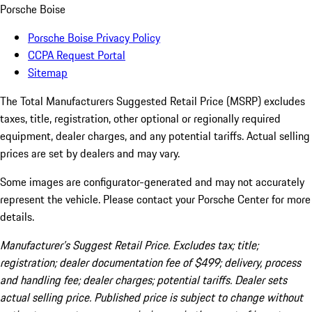
Porsche Boise
Porsche Boise Privacy Policy
CCPA Request Portal
Sitemap
The Total Manufacturers Suggested Retail Price (MSRP) excludes
taxes, title, registration, other optional or regionally required
equipment, dealer charges, and any potential tariffs. Actual selling
prices are set by dealers and may vary.
Some images are configurator-generated and may not accurately
represent the vehicle. Please contact your Porsche Center for more
details.
Manufacturer’s Suggest Retail Price. Excludes tax; title;
registration; dealer documentation fee of $499; delivery, process
and handling fee; dealer charges; potential tariffs. Dealer sets
actual selling price. Published price is subject to change without