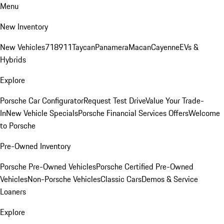
Menu
New Inventory
New Vehicles
718
911
Taycan
Panamera
Macan
Cayenne
EVs &
Hybrids
Explore
Porsche Car Configurator
Request Test Drive
Value Your Trade-
In
New Vehicle Specials
Porsche Financial Services Offers
Welcome
to Porsche
Pre-Owned Inventory
Porsche Pre-Owned Vehicles
Porsche Certified Pre-Owned
Vehicles
Non-Porsche Vehicles
Classic Cars
Demos & Service
Loaners
Explore