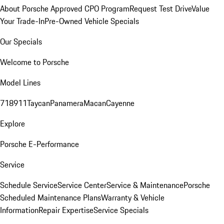
About Porsche Approved CPO Program
Request Test Drive
Value
Your Trade-In
Pre-Owned Vehicle Specials
Our Specials
Welcome to Porsche
Model Lines
718
911
Taycan
Panamera
Macan
Cayenne
Explore
Porsche E-Performance
Service
Schedule Service
Service Center
Service & Maintenance
Porsche
Scheduled Maintenance Plans
Warranty & Vehicle
Information
Repair Expertise
Service Specials