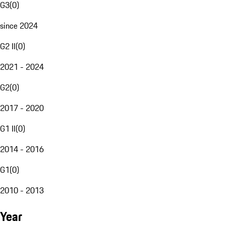
G3
(
0
)
since 2024
G2 II
(
0
)
2021 - 2024
G2
(
0
)
2017 - 2020
G1 II
(
0
)
2014 - 2016
G1
(
0
)
2010 - 2013
Year