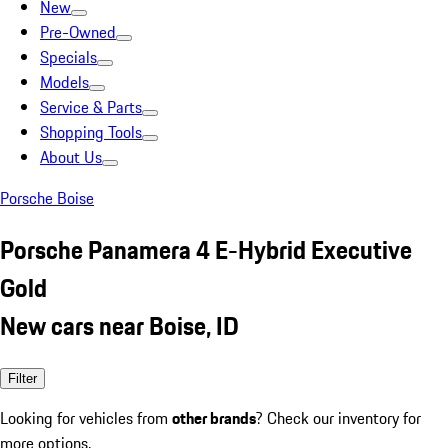
New
Pre-Owned
Specials
Models
Service & Parts
Shopping Tools
About Us
Porsche Boise
Porsche Panamera 4 E-Hybrid Executive
Gold
New cars near Boise, ID
Filter
Looking for vehicles from
other brands
? Check our inventory for
more options.