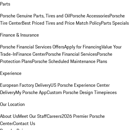
Parts
Porsche Genuine Parts, Tires and Oil
Porsche Accessories
Porsche
Tire Center
Best Priced Tires and Price Match Policy
Parts Specials
Finance & Insurance
Porsche Financial Services Offers
Apply for Financing
Value Your
Trade-In
Finance Center
Porsche Financial Services
Porsche
Protection Plans
Porsche Scheduled Maintenance Plans
Experience
European Factory Delivery
US Porsche Experience Center
Delivery
My Porsche App
Custom Porsche Design Timepieces
Our Location
About Us
Meet Our Staff
Careers
2026 Premier Porsche
Center
Contact Us