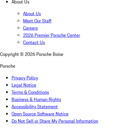
About Us
About Us
Meet Our Staff
Careers
2026 Premier Porsche Center
Contact Us
Copyright ©
2026
Porsche Boise
Porsche
Privacy Policy
Legal Notice
Terms & Conditions
Business & Human Rights
Accessibility Statement
Open Source Software Notice
Do Not Sell or Share My Personal Information