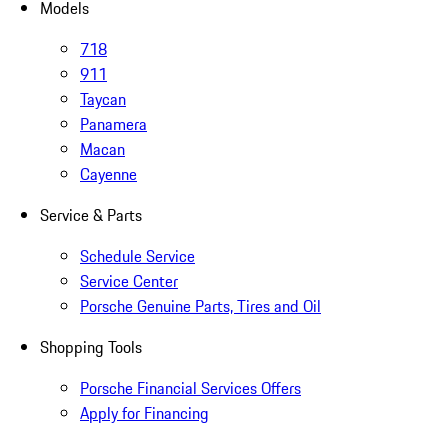
Models
718
911
Taycan
Panamera
Macan
Cayenne
Service & Parts
Schedule Service
Service Center
Porsche Genuine Parts, Tires and Oil
Shopping Tools
Porsche Financial Services Offers
Apply for Financing