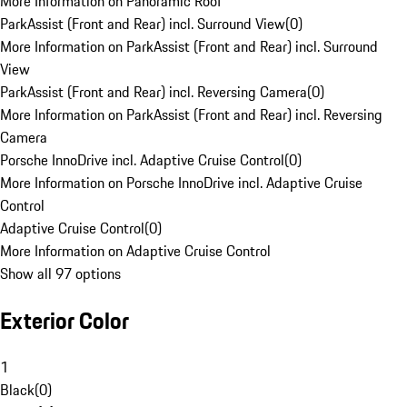
More Information on Panoramic Roof
ParkAssist (Front and Rear) incl. Surround View
(
0
)
More Information on ParkAssist (Front and Rear) incl. Surround
View
ParkAssist (Front and Rear) incl. Reversing Camera
(
0
)
More Information on ParkAssist (Front and Rear) incl. Reversing
Camera
Porsche InnoDrive incl. Adaptive Cruise Control
(
0
)
More Information on Porsche InnoDrive incl. Adaptive Cruise
Control
Adaptive Cruise Control
(
0
)
More Information on Adaptive Cruise Control
Show all 97 options
Exterior Color
1
Black
(
0
)