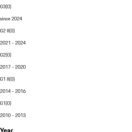
G3
(
0
)
since 2024
G2 II
(
0
)
2021 - 2024
G2
(
0
)
2017 - 2020
G1 II
(
0
)
2014 - 2016
G1
(
0
)
2010 - 2013
Year