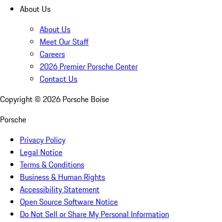
About Us
About Us
Meet Our Staff
Careers
2026 Premier Porsche Center
Contact Us
Copyright ©
2026
Porsche Boise
Porsche
Privacy Policy
Legal Notice
Terms & Conditions
Business & Human Rights
Accessibility Statement
Open Source Software Notice
Do Not Sell or Share My Personal Information