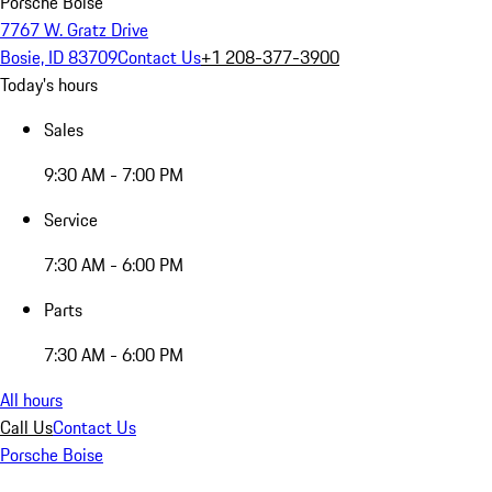
Porsche Boise
7767 W. Gratz Drive
Bosie, ID 83709
Contact Us
+1 208-377-3900
Today's hours
Sales
9:30 AM - 7:00 PM
Service
7:30 AM - 6:00 PM
Parts
7:30 AM - 6:00 PM
All hours
Call Us
Contact Us
Porsche Boise