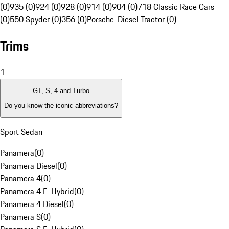
(0)
935 (0)
924 (0)
928 (0)
914 (0)
904 (0)
718 Classic Race Cars
(0)
550 Spyder (0)
356 (0)
Porsche-Diesel Tractor (0)
Trims
1
GT, S, 4 and Turbo
Do you know the iconic abbreviations?
Sport Sedan
Panamera
(
0
)
Panamera Diesel
(
0
)
Panamera 4
(
0
)
Panamera 4 E-Hybrid
(
0
)
Panamera 4 Diesel
(
0
)
Panamera S
(
0
)