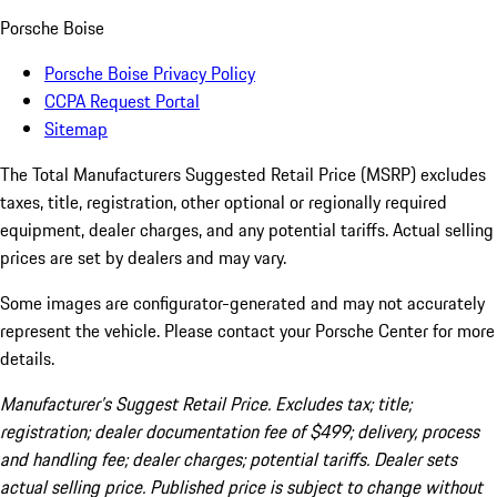
Porsche Boise
Porsche Boise Privacy Policy
CCPA Request Portal
Sitemap
The Total Manufacturers Suggested Retail Price (MSRP) excludes
taxes, title, registration, other optional or regionally required
equipment, dealer charges, and any potential tariffs. Actual selling
prices are set by dealers and may vary.
Some images are configurator-generated and may not accurately
represent the vehicle. Please contact your Porsche Center for more
details.
Manufacturer’s Suggest Retail Price. Excludes tax; title;
registration; dealer documentation fee of $499; delivery, process
and handling fee; dealer charges; potential tariffs. Dealer sets
actual selling price. Published price is subject to change without