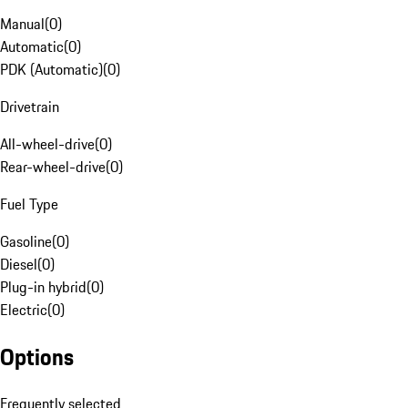
Manual
(
0
)
Automatic
(
0
)
PDK (Automatic)
(
0
)
Drivetrain
All-wheel-drive
(
0
)
Rear-wheel-drive
(
0
)
Fuel Type
Gasoline
(
0
)
Diesel
(
0
)
Plug-in hybrid
(
0
)
Electric
(
0
)
Options
Frequently selected