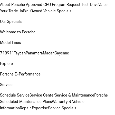
About Porsche Approved CPO Program
Request Test Drive
Value
Your Trade-In
Pre-Owned Vehicle Specials
Our Specials
Welcome to Porsche
Model Lines
718
911
Taycan
Panamera
Macan
Cayenne
Explore
Porsche E-Performance
Service
Schedule Service
Service Center
Service & Maintenance
Porsche
Scheduled Maintenance Plans
Warranty & Vehicle
Information
Repair Expertise
Service Specials