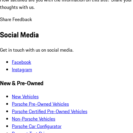
thoughts with us.
Share Feedback
Social Media
Get in touch with us on social media.
Facebook
Instagram
New & Pre-Owned
New Vehicles
Porsche Pre-Owned Vehicles
Porsche Certified Pre-Owned Vehicles
Non-Porsche Vehicles
Porsche Car Configurator