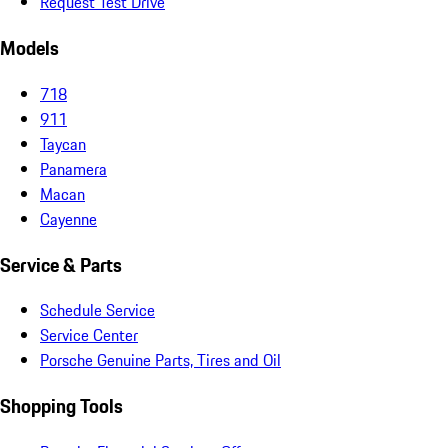
Request Test Drive
Models
718
911
Taycan
Panamera
Macan
Cayenne
Service & Parts
Schedule Service
Service Center
Porsche Genuine Parts, Tires and Oil
Shopping Tools