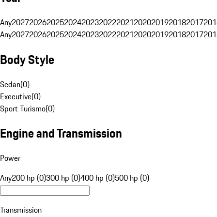
Any
2027
2026
2025
2024
2023
2022
2021
2020
2019
2018
2017
201
Any
2027
2026
2025
2024
2023
2022
2021
2020
2019
2018
2017
201
Body Style
Sedan
(
0
)
Executive
(
0
)
Sport Turismo
(
0
)
Engine and Transmission
Power
Any
200 hp (0)
300 hp (0)
400 hp (0)
500 hp (0)
Transmission