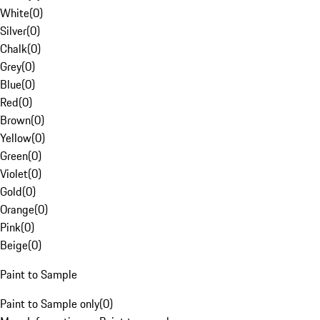
White
(
0
)
Silver
(
0
)
Chalk
(
0
)
Grey
(
0
)
Blue
(
0
)
Red
(
0
)
Brown
(
0
)
Yellow
(
0
)
Green
(
0
)
Violet
(
0
)
Gold
(
0
)
Orange
(
0
)
Pink
(
0
)
Beige
(
0
)
Paint to Sample
Paint to Sample only
(
0
)