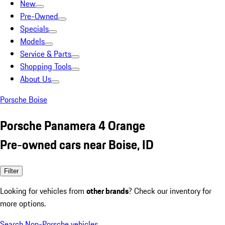
New
Pre-Owned
Specials
Models
Service & Parts
Shopping Tools
About Us
Porsche Boise
Porsche Panamera 4 Orange
Pre-owned cars near Boise, ID
Filter
Looking for vehicles from
other brands
? Check our inventory for
more options.
Search Non-Porsche vehicles