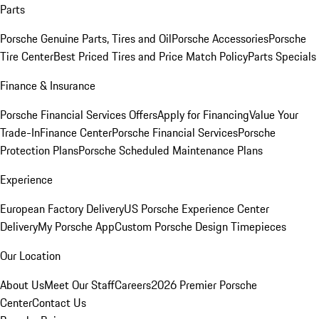
Parts
Porsche Genuine Parts, Tires and Oil
Porsche Accessories
Porsche
Tire Center
Best Priced Tires and Price Match Policy
Parts Specials
Finance & Insurance
Porsche Financial Services Offers
Apply for Financing
Value Your
Trade-In
Finance Center
Porsche Financial Services
Porsche
Protection Plans
Porsche Scheduled Maintenance Plans
Experience
European Factory Delivery
US Porsche Experience Center
Delivery
My Porsche App
Custom Porsche Design Timepieces
Our Location
About Us
Meet Our Staff
Careers
2026 Premier Porsche
Center
Contact Us