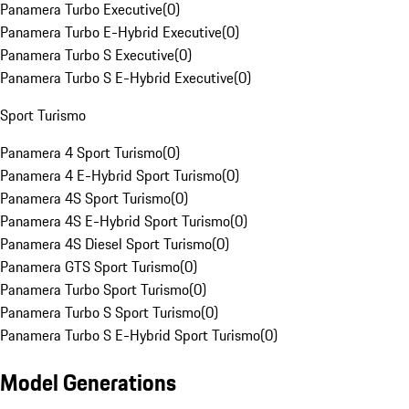
Panamera Turbo Executive
(
0
)
Panamera Turbo E-Hybrid Executive
(
0
)
Panamera Turbo S Executive
(
0
)
Panamera Turbo S E-Hybrid Executive
(
0
)
Sport Turismo
Panamera 4 Sport Turismo
(
0
)
Panamera 4 E-Hybrid Sport Turismo
(
0
)
Panamera 4S Sport Turismo
(
0
)
Panamera 4S E-Hybrid Sport Turismo
(
0
)
Panamera 4S Diesel Sport Turismo
(
0
)
Panamera GTS Sport Turismo
(
0
)
Panamera Turbo Sport Turismo
(
0
)
Panamera Turbo S Sport Turismo
(
0
)
Panamera Turbo S E-Hybrid Sport Turismo
(
0
)
Model Generations