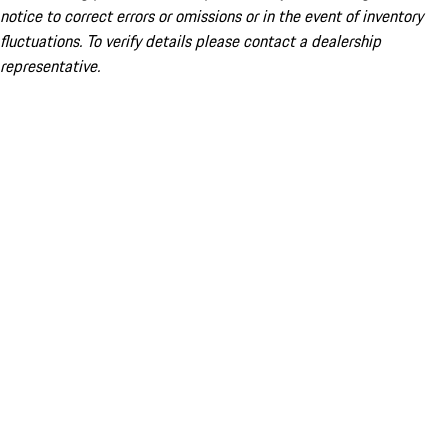
notice to correct errors or omissions or in the event of inventory
fluctuations. To verify details please contact a dealership
representative.