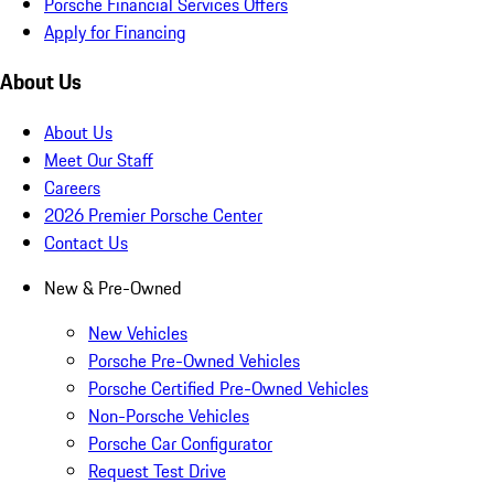
Porsche Financial Services Offers
Apply for Financing
About Us
About Us
Meet Our Staff
Careers
2026 Premier Porsche Center
Contact Us
New & Pre-Owned
New Vehicles
Porsche Pre-Owned Vehicles
Porsche Certified Pre-Owned Vehicles
Non-Porsche Vehicles
Porsche Car Configurator
Request Test Drive