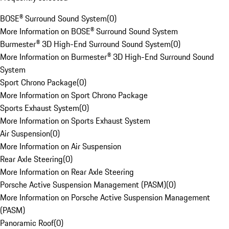
BOSE® Surround Sound System
(
0
)
More Information on BOSE® Surround Sound System
Burmester® 3D High-End Surround Sound System
(
0
)
More Information on Burmester® 3D High-End Surround Sound
System
Sport Chrono Package
(
0
)
More Information on Sport Chrono Package
Sports Exhaust System
(
0
)
More Information on Sports Exhaust System
Air Suspension
(
0
)
More Information on Air Suspension
Rear Axle Steering
(
0
)
More Information on Rear Axle Steering
Porsche Active Suspension Management (PASM)
(
0
)
More Information on Porsche Active Suspension Management
(PASM)
Panoramic Roof
(
0
)