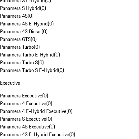
Panamera S E-Hybrid
(
0
)
Panamera S Hybrid
(
0
)
Panamera 4S
(
0
)
Panamera 4S E-Hybrid
(
0
)
Panamera 4S Diesel
(
0
)
Panamera GTS
(
0
)
Panamera Turbo
(
0
)
Panamera Turbo E-Hybrid
(
0
)
Panamera Turbo S
(
0
)
Panamera Turbo S E-Hybrid
(
0
)
Executive
Panamera Executive
(
0
)
Panamera 4 Executive
(
0
)
Panamera 4 E-Hybrid Executive
(
0
)
Panamera S Executive
(
0
)
Panamera 4S Executive
(
0
)
Panamera 4S E-Hybrid Executive
(
0
)