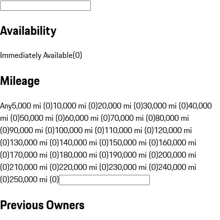
Availability
Immediately Available
(
0
)
Mileage
Any
5,000 mi (0)
10,000 mi (0)
20,000 mi (0)
30,000 mi (0)
40,000
mi (0)
50,000 mi (0)
60,000 mi (0)
70,000 mi (0)
80,000 mi
(0)
90,000 mi (0)
100,000 mi (0)
110,000 mi (0)
120,000 mi
(0)
130,000 mi (0)
140,000 mi (0)
150,000 mi (0)
160,000 mi
(0)
170,000 mi (0)
180,000 mi (0)
190,000 mi (0)
200,000 mi
(0)
210,000 mi (0)
220,000 mi (0)
230,000 mi (0)
240,000 mi
(0)
250,000 mi (0)
Previous Owners