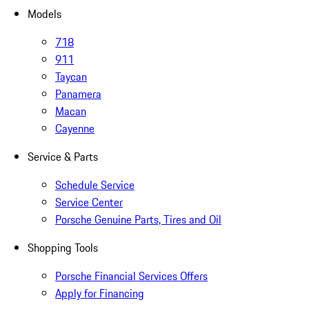
Models
718
911
Taycan
Panamera
Macan
Cayenne
Service & Parts
Schedule Service
Service Center
Porsche Genuine Parts, Tires and Oil
Shopping Tools
Porsche Financial Services Offers
Apply for Financing