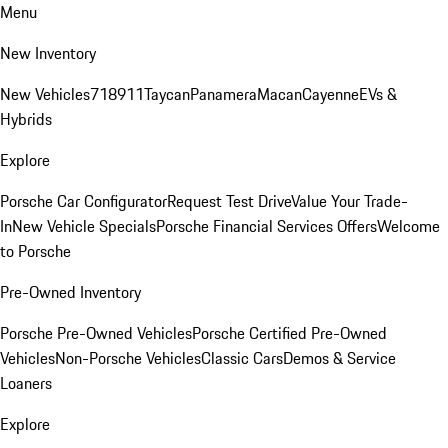
Menu
New Inventory
New Vehicles
718
911
Taycan
Panamera
Macan
Cayenne
EVs &
Hybrids
Explore
Porsche Car Configurator
Request Test Drive
Value Your Trade-
In
New Vehicle Specials
Porsche Financial Services Offers
Welcome
to Porsche
Pre-Owned Inventory
Porsche Pre-Owned Vehicles
Porsche Certified Pre-Owned
Vehicles
Non-Porsche Vehicles
Classic Cars
Demos & Service
Loaners
Explore