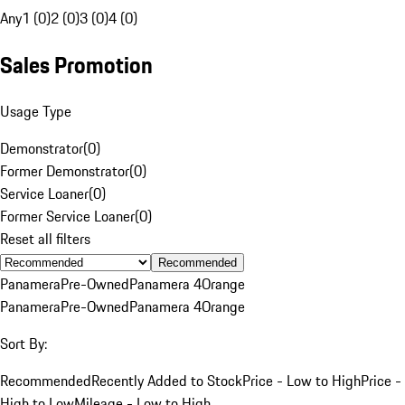
Any
1 (0)
2 (0)
3 (0)
4 (0)
Sales Promotion
Usage Type
Demonstrator
(
0
)
Former Demonstrator
(
0
)
Service Loaner
(
0
)
Former Service Loaner
(
0
)
Reset all filters
Recommended
Panamera
Pre-Owned
Panamera 4
Orange
Panamera
Pre-Owned
Panamera 4
Orange
Sort By:
Recommended
Recently Added to Stock
Price - Low to High
Price -
High to Low
Mileage - Low to High