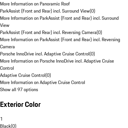
More Information on Panoramic Roof
ParkAssist (Front and Rear) incl. Surround View
(
0
)
More Information on ParkAssist (Front and Rear) incl. Surround
View
ParkAssist (Front and Rear) incl. Reversing Camera
(
0
)
More Information on ParkAssist (Front and Rear) incl. Reversing
Camera
Porsche InnoDrive incl. Adaptive Cruise Control
(
0
)
More Information on Porsche InnoDrive incl. Adaptive Cruise
Control
Adaptive Cruise Control
(
0
)
More Information on Adaptive Cruise Control
Show all 97 options
Exterior Color
1
Black
(
0
)