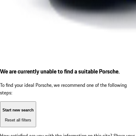
We are currently unable to find a suitable Porsche.
To find your ideal Porsche, we recommend one of the following
steps:
Start new search
Reset all filters
How satisfied are you with the information on this site?
Share your