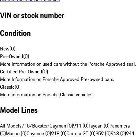
VIN or stock number
Condition
New
(
0
)
Pre-Owned
(
0
)
More Information on used cars without the Porsche Approved seal.
Certified Pre-Owned
(
0
)
More Information on Porsche Approved Pre-owned cars.
Classic
(
0
)
More information on Porsche Classic vehicles.
Model Lines
All Models
718/Boxster/Cayman (0)
911 (0)
Taycan (0)
Panamera
(0)
Macan (0)
Cayenne (0)
918 (0)
Carrera GT (0)
959 (0)
968 (0)
944