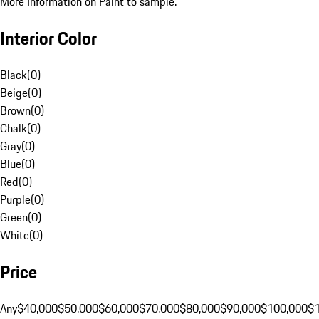
More Information on Paint to sample.
Interior Color
Black
(
0
)
Beige
(
0
)
Brown
(
0
)
Chalk
(
0
)
Gray
(
0
)
Blue
(
0
)
Red
(
0
)
Purple
(
0
)
Green
(
0
)
White
(
0
)
Price
Any
$40,000
$50,000
$60,000
$70,000
$80,000
$90,000
$100,000
$