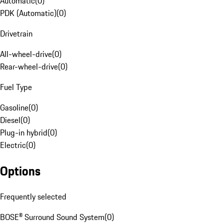
Automatic
(
0
)
PDK (Automatic)
(
0
)
Drivetrain
All-wheel-drive
(
0
)
Rear-wheel-drive
(
0
)
Fuel Type
Gasoline
(
0
)
Diesel
(
0
)
Plug-in hybrid
(
0
)
Electric
(
0
)
Options
Frequently selected
BOSE® Surround Sound System
(
0
)