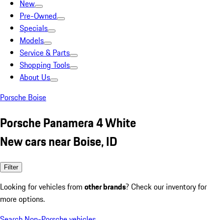
New
Pre-Owned
Specials
Models
Service & Parts
Shopping Tools
About Us
Porsche Boise
Porsche Panamera 4 White
New cars near Boise, ID
Filter
Looking for vehicles from
other brands
? Check our inventory for
more options.
Search Non-Porsche vehicles