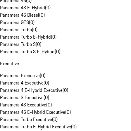
Panamera 4S
(
0
)
Panamera 4S E-Hybrid
(
0
)
Panamera 4S Diesel
(
0
)
Panamera GTS
(
0
)
Panamera Turbo
(
0
)
Panamera Turbo E-Hybrid
(
0
)
Panamera Turbo S
(
0
)
Panamera Turbo S E-Hybrid
(
0
)
Executive
Panamera Executive
(
0
)
Panamera 4 Executive
(
0
)
Panamera 4 E-Hybrid Executive
(
0
)
Panamera S Executive
(
0
)
Panamera 4S Executive
(
0
)
Panamera 4S E-Hybrid Executive
(
0
)
Panamera Turbo Executive
(
0
)
Panamera Turbo E-Hybrid Executive
(
0
)