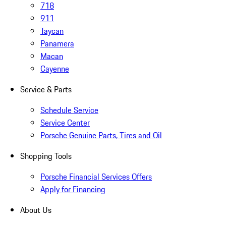
718
911
Taycan
Panamera
Macan
Cayenne
Service & Parts
Schedule Service
Service Center
Porsche Genuine Parts, Tires and Oil
Shopping Tools
Porsche Financial Services Offers
Apply for Financing
About Us