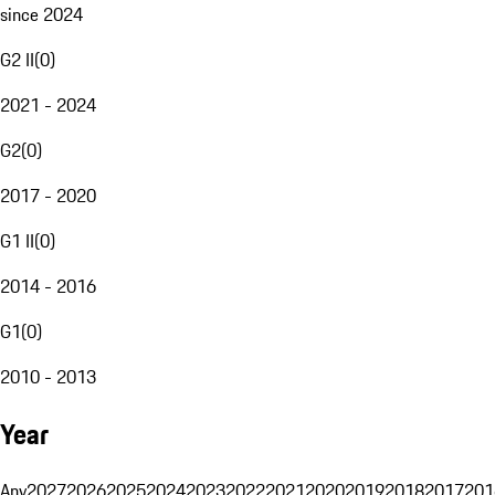
since 2024
G2 II
(
0
)
2021 - 2024
G2
(
0
)
2017 - 2020
G1 II
(
0
)
2014 - 2016
G1
(
0
)
2010 - 2013
Year
Any
2027
2026
2025
2024
2023
2022
2021
2020
2019
2018
2017
201