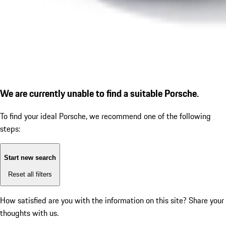
We are currently unable to find a suitable Porsche.
To find your ideal Porsche, we recommend one of the following
steps:
Start new search
Reset all filters
How satisfied are you with the information on this site?
Share your
thoughts with us.