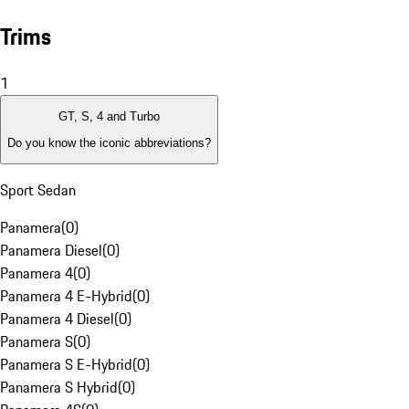
Trims
1
GT, S, 4 and Turbo
Do you know the iconic abbreviations?
Sport Sedan
Panamera
(
0
)
Panamera Diesel
(
0
)
Panamera 4
(
0
)
Panamera 4 E-Hybrid
(
0
)
Panamera 4 Diesel
(
0
)
Panamera S
(
0
)
Panamera S E-Hybrid
(
0
)
Panamera S Hybrid
(
0
)