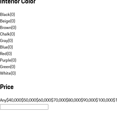
Interior Color
Black
(
0
)
Beige
(
0
)
Brown
(
0
)
Chalk
(
0
)
Gray
(
0
)
Blue
(
0
)
Red
(
0
)
Purple
(
0
)
Green
(
0
)
White
(
0
)
Price
Any
$40,000
$50,000
$60,000
$70,000
$80,000
$90,000
$100,000
$