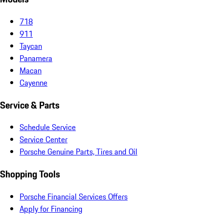
718
911
Taycan
Panamera
Macan
Cayenne
Service & Parts
Schedule Service
Service Center
Porsche Genuine Parts, Tires and Oil
Shopping Tools
Porsche Financial Services Offers
Apply for Financing