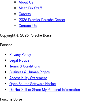
About Us
Meet Our Staff
Careers
2026 Premier Porsche Center
Contact Us
Copyright ©
2026
Porsche Boise
Porsche
Privacy Policy
Legal Notice
Terms & Conditions
Business & Human Rights
Accessibility Statement
Open Source Software Notice
Do Not Sell or Share My Personal Information
Porsche Boise