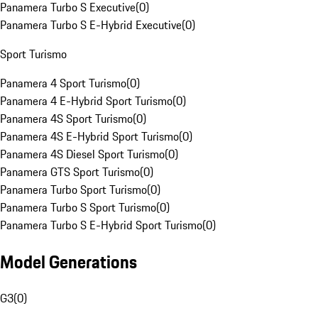
Panamera Turbo S Executive
(
0
)
Panamera Turbo S E-Hybrid Executive
(
0
)
Sport Turismo
Panamera 4 Sport Turismo
(
0
)
Panamera 4 E-Hybrid Sport Turismo
(
0
)
Panamera 4S Sport Turismo
(
0
)
Panamera 4S E-Hybrid Sport Turismo
(
0
)
Panamera 4S Diesel Sport Turismo
(
0
)
Panamera GTS Sport Turismo
(
0
)
Panamera Turbo Sport Turismo
(
0
)
Panamera Turbo S Sport Turismo
(
0
)
Panamera Turbo S E-Hybrid Sport Turismo
(
0
)
Model Generations
G3
(
0
)