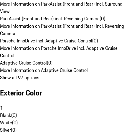
More Information on ParkAssist (Front and Rear) incl. Surround
View
ParkAssist (Front and Rear) incl. Reversing Camera
(
0
)
More Information on ParkAssist (Front and Rear) incl. Reversing
Camera
Porsche InnoDrive incl. Adaptive Cruise Control
(
0
)
More Information on Porsche InnoDrive incl. Adaptive Cruise
Control
Adaptive Cruise Control
(
0
)
More Information on Adaptive Cruise Control
Show all 97 options
Exterior Color
1
Black
(
0
)
White
(
0
)
Silver
(
0
)