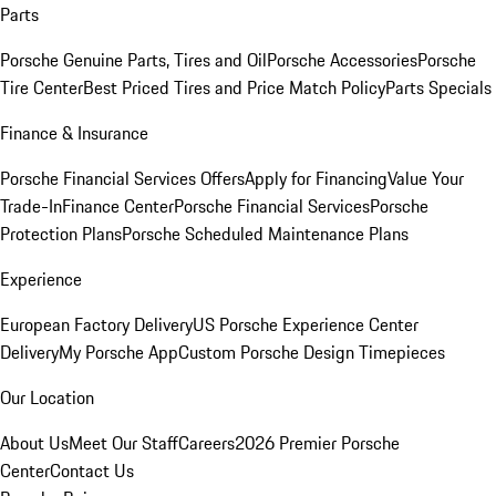
Parts
Porsche Genuine Parts, Tires and Oil
Porsche Accessories
Porsche
Tire Center
Best Priced Tires and Price Match Policy
Parts Specials
Finance & Insurance
Porsche Financial Services Offers
Apply for Financing
Value Your
Trade-In
Finance Center
Porsche Financial Services
Porsche
Protection Plans
Porsche Scheduled Maintenance Plans
Experience
European Factory Delivery
US Porsche Experience Center
Delivery
My Porsche App
Custom Porsche Design Timepieces
Our Location
About Us
Meet Our Staff
Careers
2026 Premier Porsche
Center
Contact Us