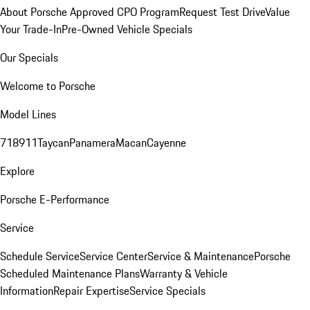
About Porsche Approved CPO Program
Request Test Drive
Value
Your Trade-In
Pre-Owned Vehicle Specials
Our Specials
Welcome to Porsche
Model Lines
718
911
Taycan
Panamera
Macan
Cayenne
Explore
Porsche E-Performance
Service
Schedule Service
Service Center
Service & Maintenance
Porsche
Scheduled Maintenance Plans
Warranty & Vehicle
Information
Repair Expertise
Service Specials