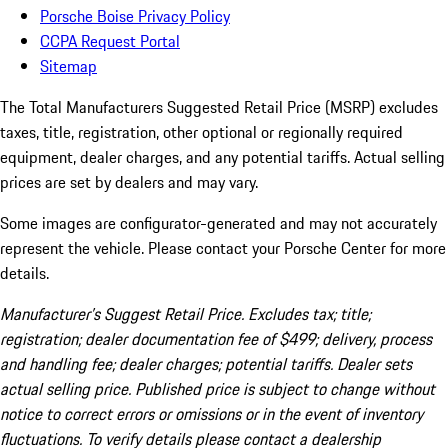
Porsche Boise Privacy Policy
CCPA Request Portal
Sitemap
The Total Manufacturers Suggested Retail Price (MSRP) excludes
taxes, title, registration, other optional or regionally required
equipment, dealer charges, and any potential tariffs. Actual selling
prices are set by dealers and may vary.
Some images are configurator-generated and may not accurately
represent the vehicle. Please contact your Porsche Center for more
details.
Manufacturer’s Suggest Retail Price. Excludes tax; title;
registration; dealer documentation fee of $499; delivery, process
and handling fee; dealer charges; potential tariffs. Dealer sets
actual selling price. Published price is subject to change without
notice to correct errors or omissions or in the event of inventory
fluctuations. To verify details please contact a dealership