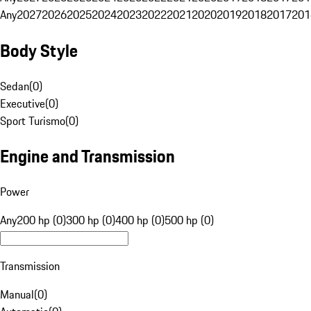
Any
2027
2026
2025
2024
2023
2022
2021
2020
2019
2018
2017
201
Body Style
Sedan
(
0
)
Executive
(
0
)
Sport Turismo
(
0
)
Engine and Transmission
Power
Any
200 hp (0)
300 hp (0)
400 hp (0)
500 hp (0)
Transmission
Manual
(
0
)