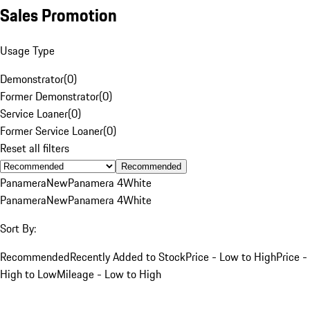
Sales Promotion
Usage Type
Demonstrator
(
0
)
Former Demonstrator
(
0
)
Service Loaner
(
0
)
Former Service Loaner
(
0
)
Reset all filters
Recommended
Panamera
New
Panamera 4
White
Panamera
New
Panamera 4
White
Sort By:
Recommended
Recently Added to Stock
Price - Low to High
Price -
High to Low
Mileage - Low to High