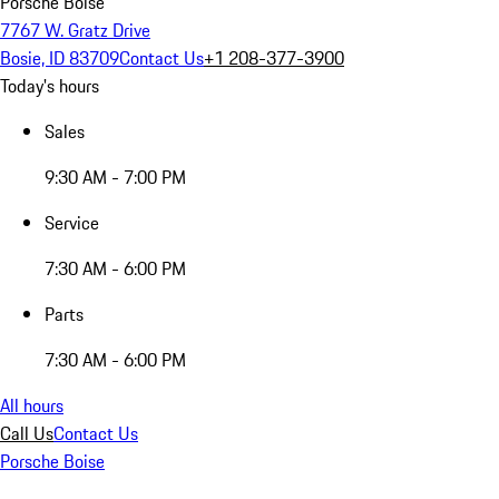
Porsche Boise
7767 W. Gratz Drive
Bosie, ID 83709
Contact Us
+1 208-377-3900
Today's hours
Sales
9:30 AM - 7:00 PM
Service
7:30 AM - 6:00 PM
Parts
7:30 AM - 6:00 PM
All hours
Call Us
Contact Us
Porsche Boise