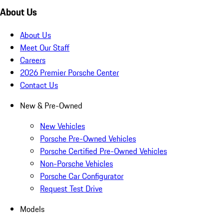
About Us
About Us
Meet Our Staff
Careers
2026 Premier Porsche Center
Contact Us
New & Pre-Owned
New Vehicles
Porsche Pre-Owned Vehicles
Porsche Certified Pre-Owned Vehicles
Non-Porsche Vehicles
Porsche Car Configurator
Request Test Drive
Models