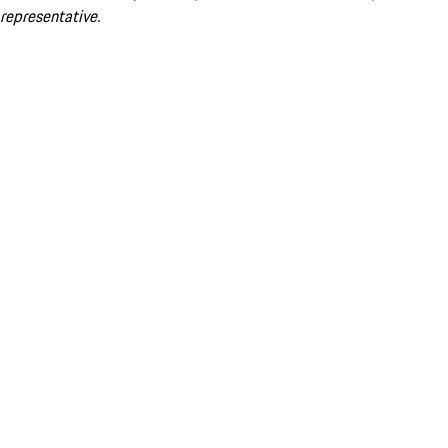
representative.