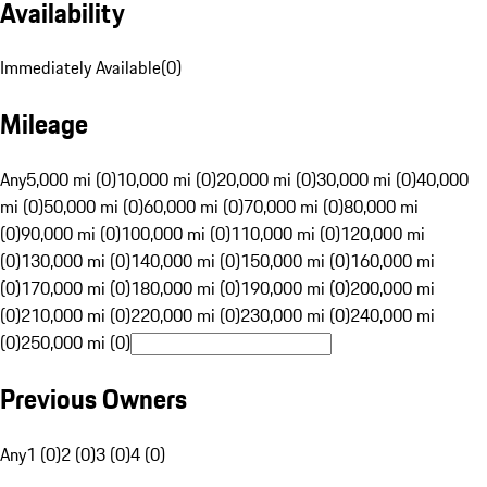
Availability
Immediately Available
(
0
)
Mileage
Any
5,000 mi (0)
10,000 mi (0)
20,000 mi (0)
30,000 mi (0)
40,000
mi (0)
50,000 mi (0)
60,000 mi (0)
70,000 mi (0)
80,000 mi
(0)
90,000 mi (0)
100,000 mi (0)
110,000 mi (0)
120,000 mi
(0)
130,000 mi (0)
140,000 mi (0)
150,000 mi (0)
160,000 mi
(0)
170,000 mi (0)
180,000 mi (0)
190,000 mi (0)
200,000 mi
(0)
210,000 mi (0)
220,000 mi (0)
230,000 mi (0)
240,000 mi
(0)
250,000 mi (0)
Previous Owners
Any
1 (0)
2 (0)
3 (0)
4 (0)