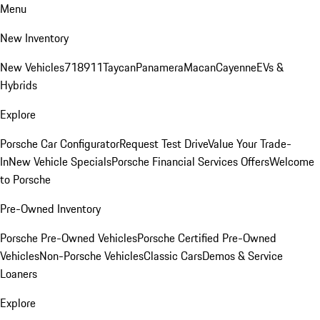
Menu
New Inventory
New Vehicles
718
911
Taycan
Panamera
Macan
Cayenne
EVs &
Hybrids
Explore
Porsche Car Configurator
Request Test Drive
Value Your Trade-
In
New Vehicle Specials
Porsche Financial Services Offers
Welcome
to Porsche
Pre-Owned Inventory
Porsche Pre-Owned Vehicles
Porsche Certified Pre-Owned
Vehicles
Non-Porsche Vehicles
Classic Cars
Demos & Service
Loaners
Explore