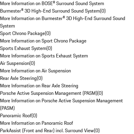
More Information on BOSE® Surround Sound System
Burmester® 3D High-End Surround Sound System
(
0
)
More Information on Burmester® 3D High-End Surround Sound
System
Sport Chrono Package
(
0
)
More Information on Sport Chrono Package
Sports Exhaust System
(
0
)
More Information on Sports Exhaust System
Air Suspension
(
0
)
More Information on Air Suspension
Rear Axle Steering
(
0
)
More Information on Rear Axle Steering
Porsche Active Suspension Management (PASM)
(
0
)
More Information on Porsche Active Suspension Management
(PASM)
Panoramic Roof
(
0
)
More Information on Panoramic Roof
ParkAssist (Front and Rear) incl. Surround View
(
0
)