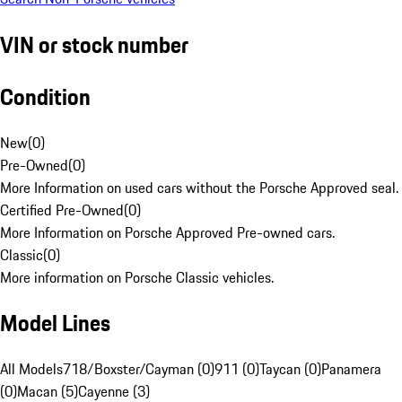
VIN or stock number
Condition
New
(
0
)
Pre-Owned
(
0
)
More Information on used cars without the Porsche Approved seal.
Certified Pre-Owned
(
0
)
More Information on Porsche Approved Pre-owned cars.
Classic
(
0
)
More information on Porsche Classic vehicles.
Model Lines
All Models
718/Boxster/Cayman (0)
911 (0)
Taycan (0)
Panamera
(0)
Macan (5)
Cayenne (3)