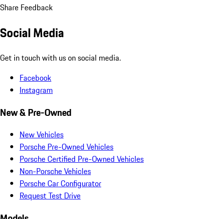
Share Feedback
Social Media
Get in touch with us on social media.
Facebook
Instagram
New & Pre-Owned
New Vehicles
Porsche Pre-Owned Vehicles
Porsche Certified Pre-Owned Vehicles
Non-Porsche Vehicles
Porsche Car Configurator
Request Test Drive
Models