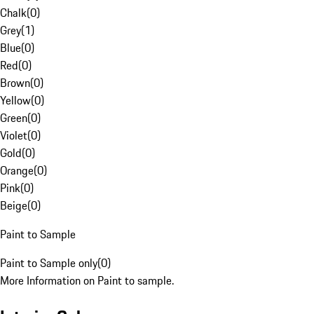
Chalk
(
0
)
Grey
(
1
)
Blue
(
0
)
Red
(
0
)
Brown
(
0
)
Yellow
(
0
)
Green
(
0
)
Violet
(
0
)
Gold
(
0
)
Orange
(
0
)
Pink
(
0
)
Beige
(
0
)
Paint to Sample
Paint to Sample only
(
0
)
More Information on Paint to sample.