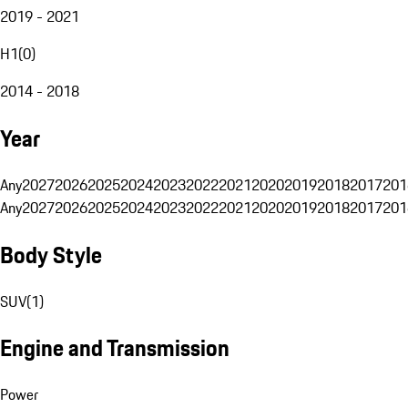
2019 - 2021
H1
(
0
)
2014 - 2018
Year
Any
2027
2026
2025
2024
2023
2022
2021
2020
2019
2018
2017
201
Any
2027
2026
2025
2024
2023
2022
2021
2020
2019
2018
2017
201
Body Style
SUV
(
1
)
Engine and Transmission
Power