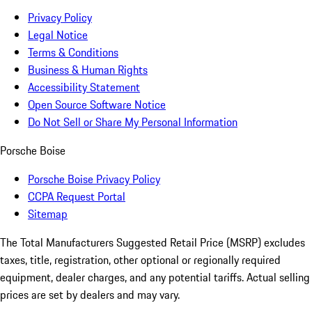
Privacy Policy
Legal Notice
Terms & Conditions
Business & Human Rights
Accessibility Statement
Open Source Software Notice
Do Not Sell or Share My Personal Information
Porsche Boise
Porsche Boise Privacy Policy
CCPA Request Portal
Sitemap
The Total Manufacturers Suggested Retail Price (MSRP) excludes
taxes, title, registration, other optional or regionally required
equipment, dealer charges, and any potential tariffs. Actual selling
prices are set by dealers and may vary.