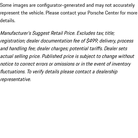
Some images are configurator-generated and may not accurately
represent the vehicle. Please contact your Porsche Center for more
details.
Manufacturer’s Suggest Retail Price. Excludes tax; title;
registration; dealer documentation fee of $499; delivery, process
and handling fee; dealer charges; potential tariffs. Dealer sets
actual selling price. Published price is subject to change without
notice to correct errors or omissions or in the event of inventory
fluctuations. To verify details please contact a dealership
representative.