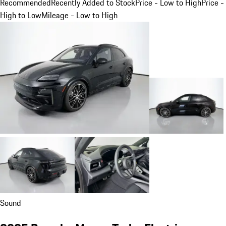
Recommended
Recently Added to Stock
Price - Low to High
Price -
High to Low
Mileage - Low to High
Sound