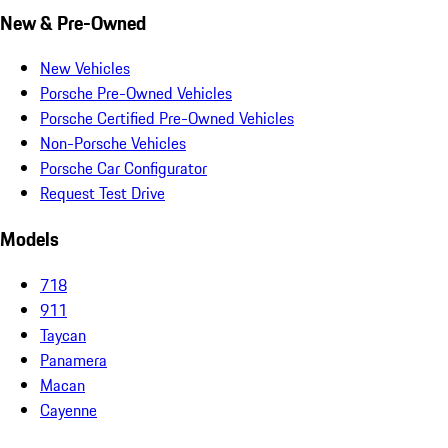
New & Pre-Owned
New Vehicles
Porsche Pre-Owned Vehicles
Porsche Certified Pre-Owned Vehicles
Non-Porsche Vehicles
Porsche Car Configurator
Request Test Drive
Models
718
911
Taycan
Panamera
Macan
Cayenne