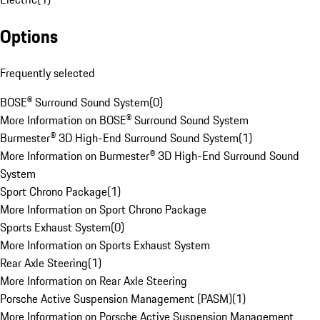
Options
Frequently selected
BOSE® Surround Sound System
(
0
)
More Information on BOSE® Surround Sound System
Burmester® 3D High-End Surround Sound System
(
1
)
More Information on Burmester® 3D High-End Surround Sound
System
Sport Chrono Package
(
1
)
More Information on Sport Chrono Package
Sports Exhaust System
(
0
)
More Information on Sports Exhaust System
Rear Axle Steering
(
1
)
More Information on Rear Axle Steering
Porsche Active Suspension Management (PASM)
(
1
)
More Information on Porsche Active Suspension Management