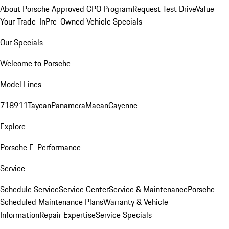
About Porsche Approved CPO Program
Request Test Drive
Value
Your Trade-In
Pre-Owned Vehicle Specials
Our Specials
Welcome to Porsche
Model Lines
718
911
Taycan
Panamera
Macan
Cayenne
Explore
Porsche E-Performance
Service
Schedule Service
Service Center
Service & Maintenance
Porsche
Scheduled Maintenance Plans
Warranty & Vehicle
Information
Repair Expertise
Service Specials