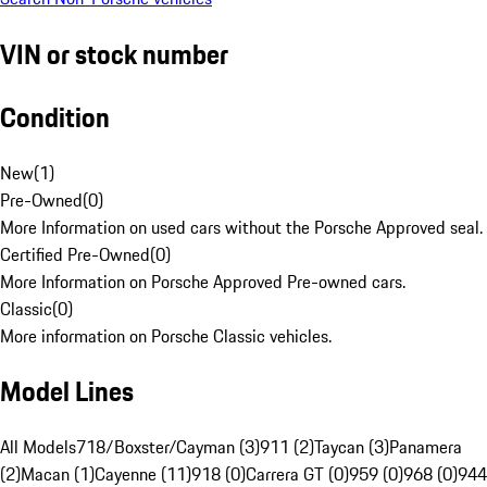
VIN or stock number
Condition
New
(
1
)
Pre-Owned
(
0
)
More Information on used cars without the Porsche Approved seal.
Certified Pre-Owned
(
0
)
More Information on Porsche Approved Pre-owned cars.
Classic
(
0
)
More information on Porsche Classic vehicles.
Model Lines
All Models
718/Boxster/Cayman (3)
911 (2)
Taycan (3)
Panamera
(2)
Macan (1)
Cayenne (11)
918 (0)
Carrera GT (0)
959 (0)
968 (0)
944