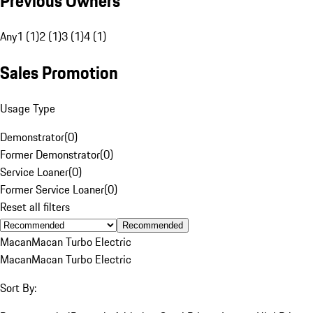
Previous Owners
Any
1 (1)
2 (1)
3 (1)
4 (1)
Sales Promotion
Usage Type
Demonstrator
(
0
)
Former Demonstrator
(
0
)
Service Loaner
(
0
)
Former Service Loaner
(
0
)
Reset all filters
Recommended
Macan
Macan Turbo Electric
Macan
Macan Turbo Electric
Sort By: