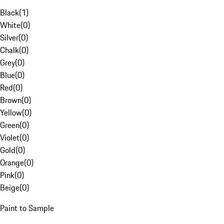
Black
(
1
)
White
(
0
)
Silver
(
0
)
Chalk
(
0
)
Grey
(
0
)
Blue
(
0
)
Red
(
0
)
Brown
(
0
)
Yellow
(
0
)
Green
(
0
)
Violet
(
0
)
Gold
(
0
)
Orange
(
0
)
Pink
(
0
)
Beige
(
0
)
Paint to Sample