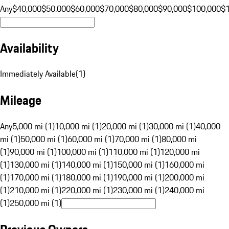
Any
$40,000
$50,000
$60,000
$70,000
$80,000
$90,000
$100,000
$
Availability
Immediately Available
(
1
)
Mileage
Any
5,000 mi (1)
10,000 mi (1)
20,000 mi (1)
30,000 mi (1)
40,000
mi (1)
50,000 mi (1)
60,000 mi (1)
70,000 mi (1)
80,000 mi
(1)
90,000 mi (1)
100,000 mi (1)
110,000 mi (1)
120,000 mi
(1)
130,000 mi (1)
140,000 mi (1)
150,000 mi (1)
160,000 mi
(1)
170,000 mi (1)
180,000 mi (1)
190,000 mi (1)
200,000 mi
(1)
210,000 mi (1)
220,000 mi (1)
230,000 mi (1)
240,000 mi
(1)
250,000 mi (1)