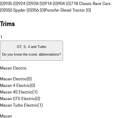
(0)
935 (0)
924 (0)
928 (0)
914 (0)
904 (0)
718 Classic Race Cars
(0)
550 Spyder (0)
356 (0)
Porsche-Diesel Tractor (0)
Trims
1
GT, S, 4 and Turbo
Do you know the iconic abbreviations?
Macan Electric
Macan Electric
(
0
)
Macan 4 Electric
(
0
)
Macan 4S Electric
(
1
)
Macan GTS Electric
(
0
)
Macan Turbo Electric
(
1
)
Macan