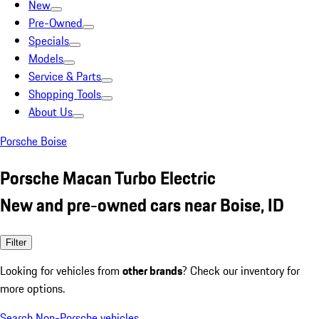
New
Pre-Owned
Specials
Models
Service & Parts
Shopping Tools
About Us
Porsche Boise
Porsche Macan Turbo Electric
New and pre-owned cars near Boise, ID
Filter
Looking for vehicles from
other brands
? Check our inventory for
more options.
Search Non-Porsche vehicles