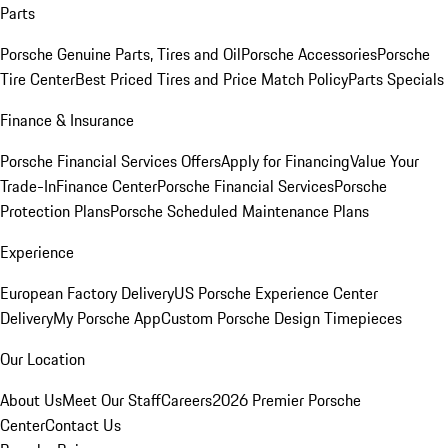
Parts
Porsche Genuine Parts, Tires and Oil
Porsche Accessories
Porsche
Tire Center
Best Priced Tires and Price Match Policy
Parts Specials
Finance & Insurance
Porsche Financial Services Offers
Apply for Financing
Value Your
Trade-In
Finance Center
Porsche Financial Services
Porsche
Protection Plans
Porsche Scheduled Maintenance Plans
Experience
European Factory Delivery
US Porsche Experience Center
Delivery
My Porsche App
Custom Porsche Design Timepieces
Our Location
About Us
Meet Our Staff
Careers
2026 Premier Porsche
Center
Contact Us