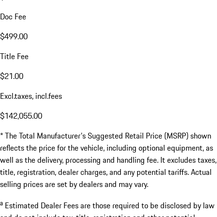
Doc Fee
$499.00
Title Fee
$21.00
Excl.taxes, incl.fees
$142,055.00
* The Total Manufacturer's Suggested Retail Price (MSRP) shown
reflects the price for the vehicle, including optional equipment, as
well as the delivery, processing and handling fee. It excludes taxes,
title, registration, dealer charges, and any potential tariffs. Actual
selling prices are set by dealers and may vary.
a
Estimated Dealer Fees are those required to be disclosed by law