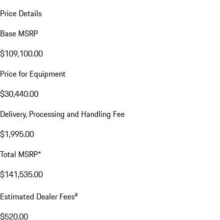
Price Details
Base MSRP
$109,100.00
Price for Equipment
$30,440.00
Delivery, Processing and Handling Fee
$1,995.00
Total MSRP*
$141,535.00
a
Estimated Dealer Fees
$520.00