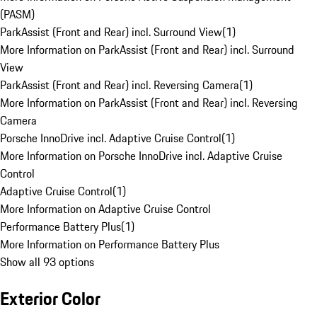
(PASM)
ParkAssist (Front and Rear) incl. Surround View
(
1
)
More Information on ParkAssist (Front and Rear) incl. Surround
View
ParkAssist (Front and Rear) incl. Reversing Camera
(
1
)
More Information on ParkAssist (Front and Rear) incl. Reversing
Camera
Porsche InnoDrive incl. Adaptive Cruise Control
(
1
)
More Information on Porsche InnoDrive incl. Adaptive Cruise
Control
Adaptive Cruise Control
(
1
)
More Information on Adaptive Cruise Control
Performance Battery Plus
(
1
)
More Information on Performance Battery Plus
Show all 93 options
Exterior Color