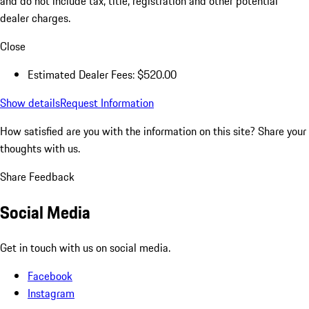
and do not include tax, title, registration and other potential
dealer charges.
Close
Estimated Dealer Fees: $520.00
Show details
Request Information
How satisfied are you with the information on this site?
Share your
thoughts with us.
Share Feedback
Social Media
Get in touch with us on social media.
Facebook
Instagram