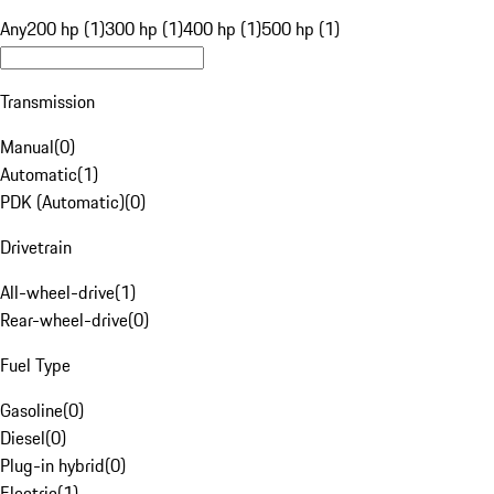
Any
200 hp (1)
300 hp (1)
400 hp (1)
500 hp (1)
Transmission
Manual
(
0
)
Automatic
(
1
)
PDK (Automatic)
(
0
)
Drivetrain
All-wheel-drive
(
1
)
Rear-wheel-drive
(
0
)
Fuel Type
Gasoline
(
0
)
Diesel
(
0
)
Plug-in hybrid
(
0
)
Electric
(
1
)