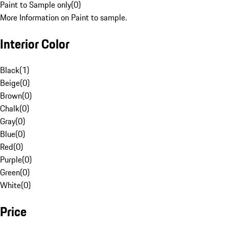
Paint to Sample only
(
0
)
More Information on Paint to sample.
Interior Color
Black
(
1
)
Beige
(
0
)
Brown
(
0
)
Chalk
(
0
)
Gray
(
0
)
Blue
(
0
)
Red
(
0
)
Purple
(
0
)
Green
(
0
)
White
(
0
)
Price