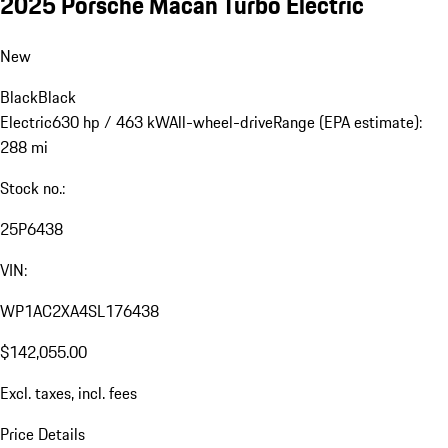
2025 Porsche Macan Turbo Electric
New
Black
Black
Electric
630 hp / 463 kW
All-wheel-drive
Range (EPA estimate):
288 mi
Stock no.:
25P6438
VIN:
WP1AC2XA4SL176438
$142,055.00
Excl. taxes, incl. fees
Price Details