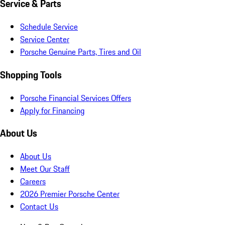
Service & Parts
Schedule Service
Service Center
Porsche Genuine Parts, Tires and Oil
Shopping Tools
Porsche Financial Services Offers
Apply for Financing
About Us
About Us
Meet Our Staff
Careers
2026 Premier Porsche Center
Contact Us