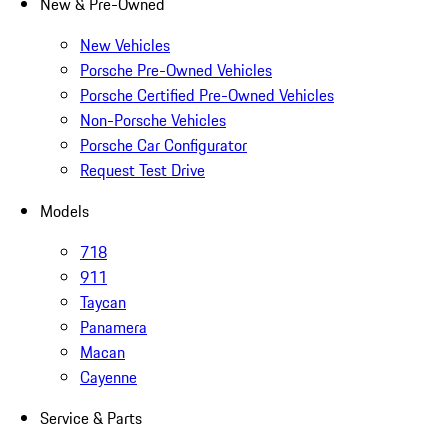
New & Pre-Owned
New Vehicles
Porsche Pre-Owned Vehicles
Porsche Certified Pre-Owned Vehicles
Non-Porsche Vehicles
Porsche Car Configurator
Request Test Drive
Models
718
911
Taycan
Panamera
Macan
Cayenne
Service & Parts