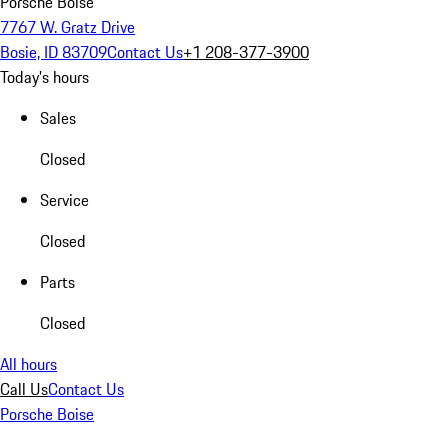
Porsche Boise
7767 W. Gratz Drive
Bosie, ID 83709
Contact Us
+1 208-377-3900
Today's hours
Sales
Closed
Service
Closed
Parts
Closed
All hours
Call Us
Contact Us
Porsche Boise