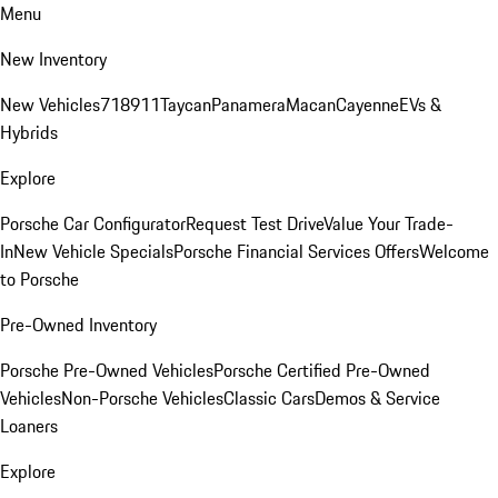
Menu
New Inventory
New Vehicles
718
911
Taycan
Panamera
Macan
Cayenne
EVs &
Hybrids
Explore
Porsche Car Configurator
Request Test Drive
Value Your Trade-
In
New Vehicle Specials
Porsche Financial Services Offers
Welcome
to Porsche
Pre-Owned Inventory
Porsche Pre-Owned Vehicles
Porsche Certified Pre-Owned
Vehicles
Non-Porsche Vehicles
Classic Cars
Demos & Service
Loaners
Explore