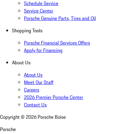
Schedule Service
Service Center
Porsche Genuine Parts, Tires and Oil
Shopping Tools
Porsche Financial Services Offers
Apply for Financing
About Us
About Us
Meet Our Staff
Careers
2026 Premier Porsche Center
Contact Us
Copyright ©
2026
Porsche Boise
Porsche