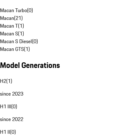
Macan Turbo
(
0
)
Macan
(
21
)
Macan T
(
1
)
Macan S
(
1
)
Macan S Diesel
(
0
)
Macan GTS
(
1
)
Model Generations
H2
(
1
)
since 2023
H1 III
(
0
)
since 2022
H1 II
(
0
)