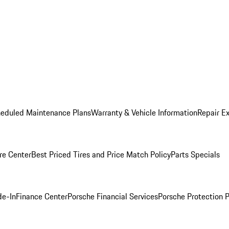
heduled Maintenance Plans
Warranty & Vehicle Information
Repair Ex
re Center
Best Priced Tires and Price Match Policy
Parts Specials
de-In
Finance Center
Porsche Financial Services
Porsche Protection 