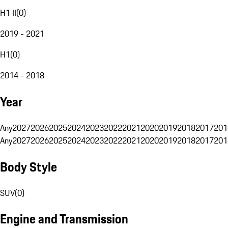
H1 II
(
0
)
2019 - 2021
H1
(
0
)
2014 - 2018
Year
Any
2027
2026
2025
2024
2023
2022
2021
2020
2019
2018
2017
201
Any
2027
2026
2025
2024
2023
2022
2021
2020
2019
2018
2017
201
Body Style
SUV
(
0
)
Engine and Transmission