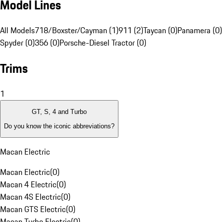
Model Lines
All Models
718/Boxster/Cayman (1)
911 (2)
Taycan (0)
Panamera (0)
Spyder (0)
356 (0)
Porsche-Diesel Tractor (0)
Trims
1
GT, S, 4 and Turbo
Do you know the iconic abbreviations?
Macan Electric
Macan Electric
(
0
)
Macan 4 Electric
(
0
)
Macan 4S Electric
(
0
)
Macan GTS Electric
(
0
)
Macan Turbo Electric
(
0
)