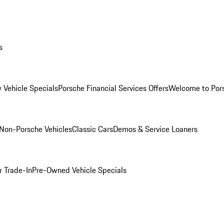
s
 Vehicle Specials
Porsche Financial Services Offers
Welcome to Por
Non-Porsche Vehicles
Classic Cars
Demos & Service Loaners
r Trade-In
Pre-Owned Vehicle Specials