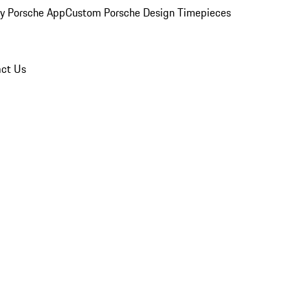
y Porsche App
Custom Porsche Design Timepieces
ct Us