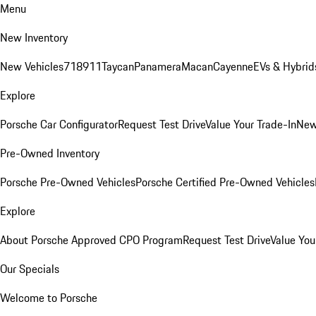
Menu
New Inventory
New Vehicles
718
911
Taycan
Panamera
Macan
Cayenne
EVs & Hybrid
Explore
Porsche Car Configurator
Request Test Drive
Value Your Trade-In
New
Pre-Owned Inventory
Porsche Pre-Owned Vehicles
Porsche Certified Pre-Owned Vehicles
Explore
About Porsche Approved CPO Program
Request Test Drive
Value You
Our Specials
Welcome to Porsche