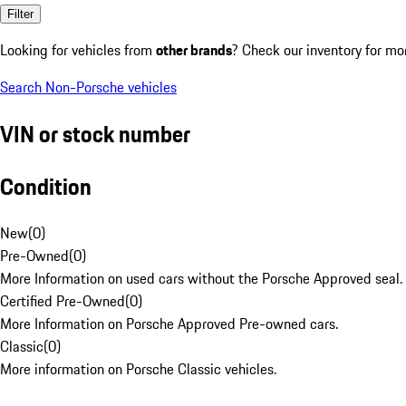
Filter
Looking for vehicles from
other brands
? Check our inventory for mo
Search Non-Porsche vehicles
VIN or stock number
Condition
New
(
0
)
Pre-Owned
(
0
)
More Information on used cars without the Porsche Approved seal.
Certified Pre-Owned
(
0
)
More Information on Porsche Approved Pre-owned cars.
Classic
(
0
)
More information on Porsche Classic vehicles.