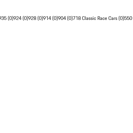
935 (0)
924 (0)
928 (0)
914 (0)
904 (0)
718 Classic Race Cars (0)
550