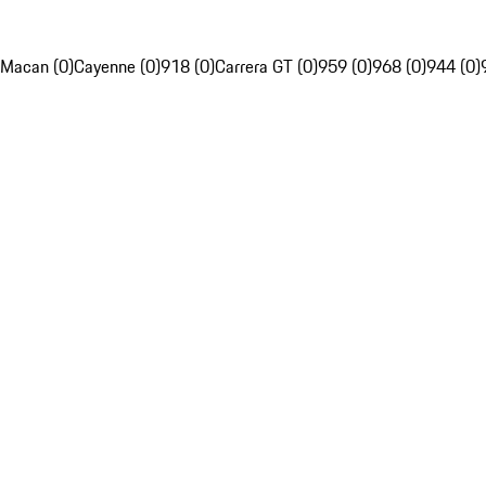
Macan (0)
Cayenne (0)
918 (0)
Carrera GT (0)
959 (0)
968 (0)
944 (0)