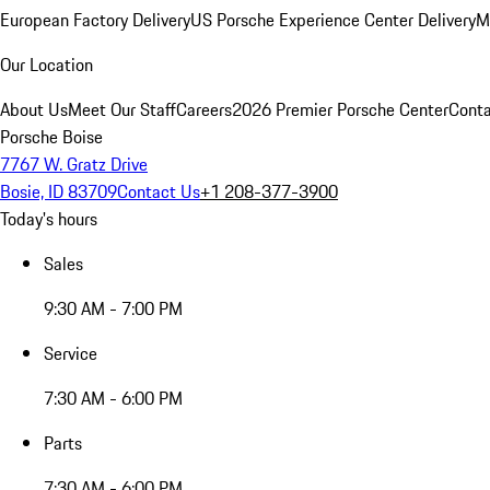
European Factory Delivery
US Porsche Experience Center Delivery
M
Our Location
About Us
Meet Our Staff
Careers
2026 Premier Porsche Center
Conta
Porsche Boise
7767 W. Gratz Drive
Bosie, ID 83709
Contact Us
+1 208-377-3900
Today's hours
Sales
9:30 AM - 7:00 PM
Service
7:30 AM - 6:00 PM
Parts
7:30 AM - 6:00 PM