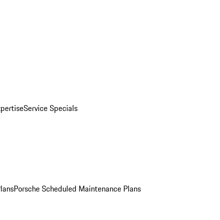
pertise
Service Specials
Plans
Porsche Scheduled Maintenance Plans