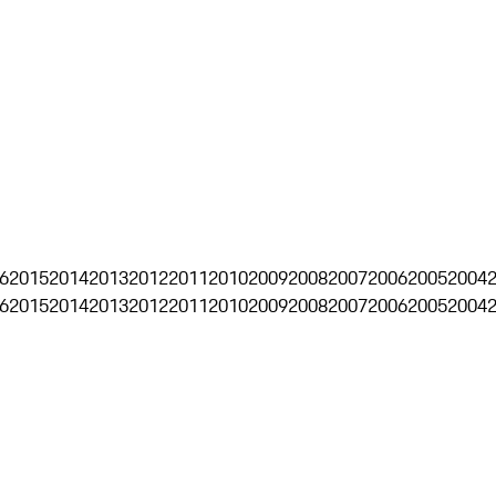
6
2015
2014
2013
2012
2011
2010
2009
2008
2007
2006
2005
2004
6
2015
2014
2013
2012
2011
2010
2009
2008
2007
2006
2005
2004