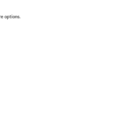
re options.