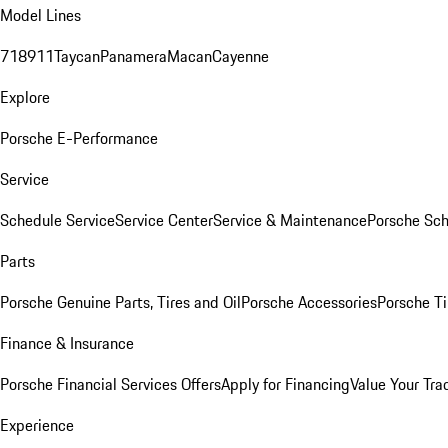
Model Lines
718
911
Taycan
Panamera
Macan
Cayenne
Explore
Porsche E-Performance
Service
Schedule Service
Service Center
Service & Maintenance
Porsche Sc
Parts
Porsche Genuine Parts, Tires and Oil
Porsche Accessories
Porsche Ti
Finance & Insurance
Porsche Financial Services Offers
Apply for Financing
Value Your Tra
Experience