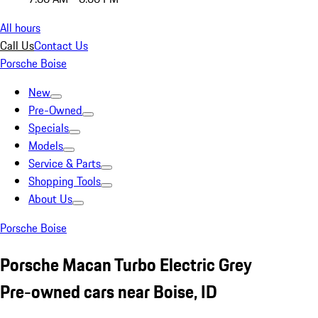
All hours
Call Us
Contact Us
Porsche Boise
New
Pre-Owned
Specials
Models
Service & Parts
Shopping Tools
About Us
Porsche Boise
Porsche Macan Turbo Electric Grey
Pre-owned cars near Boise, ID