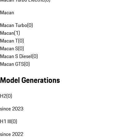
Macan
Macan Turbo
(
0
)
Macan
(
1
)
Macan T
(
0
)
Macan S
(
0
)
Macan S Diesel
(
0
)
Macan GTS
(
0
)
Model Generations
H2
(
0
)
since 2023
H1 III
(
0
)
since 2022