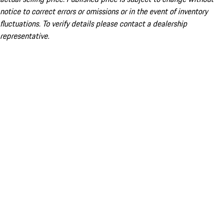
notice to correct errors or omissions or in the event of inventory
fluctuations. To verify details please contact a dealership
representative.