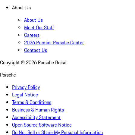
About Us
About Us
Meet Our Staff
Careers
2026 Premier Porsche Center
Contact Us
Copyright ©
2026
Porsche Boise
Porsche
Privacy Policy
Legal Notice
Terms & Conditions
Business & Human Rights
Accessibility Statement
Open Source Software Notice
Do Not Sell or Share My Personal Information