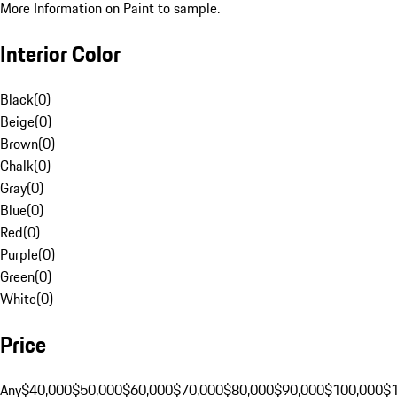
More Information on Paint to sample.
Interior Color
Black
(
0
)
Beige
(
0
)
Brown
(
0
)
Chalk
(
0
)
Gray
(
0
)
Blue
(
0
)
Red
(
0
)
Purple
(
0
)
Green
(
0
)
White
(
0
)
Price
Any
$40,000
$50,000
$60,000
$70,000
$80,000
$90,000
$100,000
$