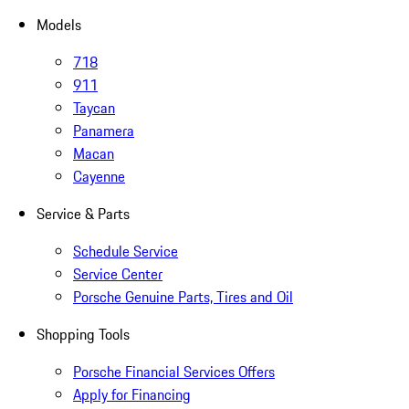
Models
718
911
Taycan
Panamera
Macan
Cayenne
Service & Parts
Schedule Service
Service Center
Porsche Genuine Parts, Tires and Oil
Shopping Tools
Porsche Financial Services Offers
Apply for Financing