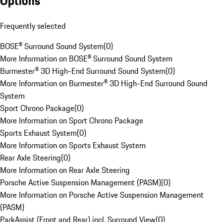
Options
Frequently selected
BOSE® Surround Sound System
(
0
)
More Information on BOSE® Surround Sound System
Burmester® 3D High-End Surround Sound System
(
0
)
More Information on Burmester® 3D High-End Surround Sound
System
Sport Chrono Package
(
0
)
More Information on Sport Chrono Package
Sports Exhaust System
(
0
)
More Information on Sports Exhaust System
Rear Axle Steering
(
0
)
More Information on Rear Axle Steering
Porsche Active Suspension Management (PASM)
(
0
)
More Information on Porsche Active Suspension Management
(PASM)
ParkAssist (Front and Rear) incl. Surround View
(
0
)