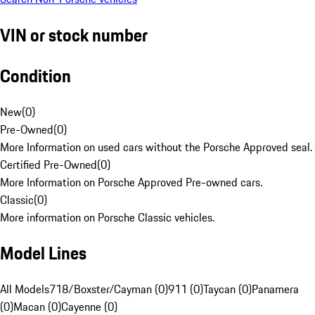
VIN or stock number
Condition
New
(
0
)
Pre-Owned
(
0
)
More Information on used cars without the Porsche Approved seal.
Certified Pre-Owned
(
0
)
More Information on Porsche Approved Pre-owned cars.
Classic
(
0
)
More information on Porsche Classic vehicles.
Model Lines
All Models
718/Boxster/Cayman (0)
911 (0)
Taycan (0)
Panamera
(0)
Macan (0)
Cayenne (0)