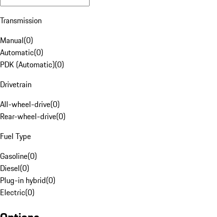
Transmission
Manual
(
0
)
Automatic
(
0
)
PDK (Automatic)
(
0
)
Drivetrain
All-wheel-drive
(
0
)
Rear-wheel-drive
(
0
)
Fuel Type
Gasoline
(
0
)
Diesel
(
0
)
Plug-in hybrid
(
0
)
Electric
(
0
)