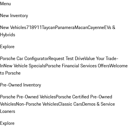
Menu
New Inventory
New Vehicles
718
911
Taycan
Panamera
Macan
Cayenne
EVs &
Hybrids
Explore
Porsche Car Configurator
Request Test Drive
Value Your Trade-
In
New Vehicle Specials
Porsche Financial Services Offers
Welcome
to Porsche
Pre-Owned Inventory
Porsche Pre-Owned Vehicles
Porsche Certified Pre-Owned
Vehicles
Non-Porsche Vehicles
Classic Cars
Demos & Service
Loaners
Explore