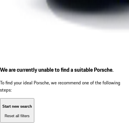
We are currently unable to find a suitable Porsche.
To find your ideal Porsche, we recommend one of the following
steps:
Start new search
Reset all filters