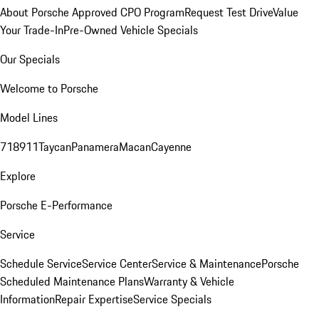
About Porsche Approved CPO Program
Request Test Drive
Value
Your Trade-In
Pre-Owned Vehicle Specials
Our Specials
Welcome to Porsche
Model Lines
718
911
Taycan
Panamera
Macan
Cayenne
Explore
Porsche E-Performance
Service
Schedule Service
Service Center
Service & Maintenance
Porsche
Scheduled Maintenance Plans
Warranty & Vehicle
Information
Repair Expertise
Service Specials