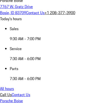
Porsche Boise
7767 W. Gratz Drive
Bosie, ID 83709
Contact Us
+1 208-377-3900
Today's hours
Sales
9:30 AM - 7:00 PM
Service
7:30 AM - 6:00 PM
Parts
7:30 AM - 6:00 PM
All hours
Call Us
Contact Us
Porsche Boise