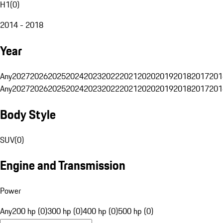
H1
(
0
)
2014 - 2018
Year
Any
2027
2026
2025
2024
2023
2022
2021
2020
2019
2018
2017
201
Any
2027
2026
2025
2024
2023
2022
2021
2020
2019
2018
2017
201
Body Style
SUV
(
0
)
Engine and Transmission
Power
Any
200 hp (0)
300 hp (0)
400 hp (0)
500 hp (0)