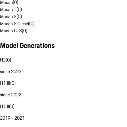
Macan
(
0
)
Macan T
(
0
)
Macan S
(
0
)
Macan S Diesel
(
0
)
Macan GTS
(
0
)
Model Generations
H2
(
0
)
since 2023
H1 III
(
0
)
since 2022
H1 II
(
0
)
2019 - 2021