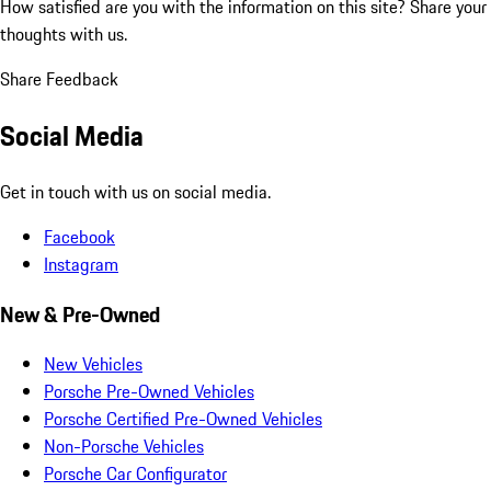
How satisfied are you with the information on this site?
Share your
thoughts with us.
Share Feedback
Social Media
Get in touch with us on social media.
Facebook
Instagram
New & Pre-Owned
New Vehicles
Porsche Pre-Owned Vehicles
Porsche Certified Pre-Owned Vehicles
Non-Porsche Vehicles
Porsche Car Configurator