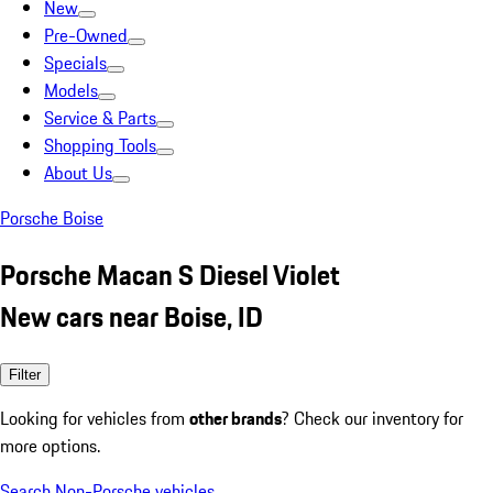
New
Pre-Owned
Specials
Models
Service & Parts
Shopping Tools
About Us
Porsche Boise
Porsche Macan S Diesel Violet
New cars near Boise, ID
Filter
Looking for vehicles from
other brands
? Check our inventory for
more options.
Search Non-Porsche vehicles