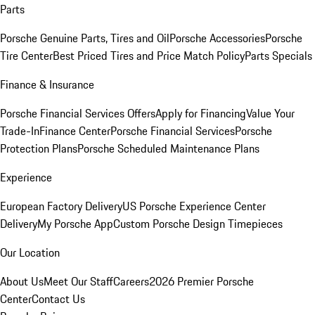
Parts
Porsche Genuine Parts, Tires and Oil
Porsche Accessories
Porsche
Tire Center
Best Priced Tires and Price Match Policy
Parts Specials
Finance & Insurance
Porsche Financial Services Offers
Apply for Financing
Value Your
Trade-In
Finance Center
Porsche Financial Services
Porsche
Protection Plans
Porsche Scheduled Maintenance Plans
Experience
European Factory Delivery
US Porsche Experience Center
Delivery
My Porsche App
Custom Porsche Design Timepieces
Our Location
About Us
Meet Our Staff
Careers
2026 Premier Porsche
Center
Contact Us