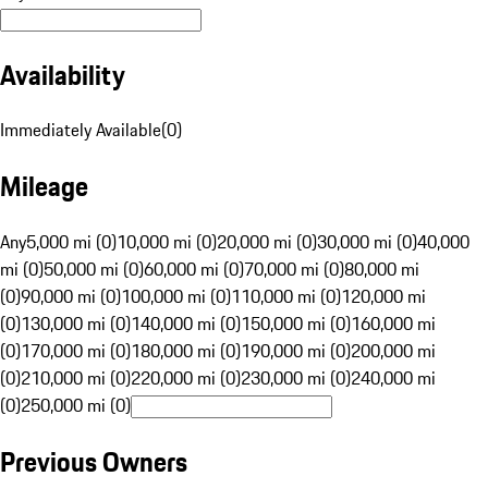
Availability
Immediately Available
(
0
)
Mileage
Any
5,000 mi (0)
10,000 mi (0)
20,000 mi (0)
30,000 mi (0)
40,000
mi (0)
50,000 mi (0)
60,000 mi (0)
70,000 mi (0)
80,000 mi
(0)
90,000 mi (0)
100,000 mi (0)
110,000 mi (0)
120,000 mi
(0)
130,000 mi (0)
140,000 mi (0)
150,000 mi (0)
160,000 mi
(0)
170,000 mi (0)
180,000 mi (0)
190,000 mi (0)
200,000 mi
(0)
210,000 mi (0)
220,000 mi (0)
230,000 mi (0)
240,000 mi
(0)
250,000 mi (0)
Previous Owners