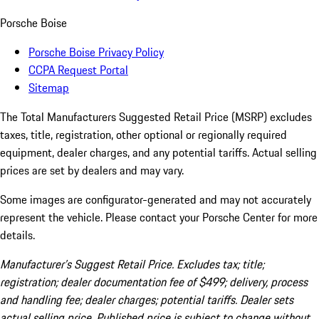
Porsche Boise
Porsche Boise Privacy Policy
CCPA Request Portal
Sitemap
The Total Manufacturers Suggested Retail Price (MSRP) excludes
taxes, title, registration, other optional or regionally required
equipment, dealer charges, and any potential tariffs. Actual selling
prices are set by dealers and may vary.
Some images are configurator-generated and may not accurately
represent the vehicle. Please contact your Porsche Center for more
details.
Manufacturer’s Suggest Retail Price. Excludes tax; title;
registration; dealer documentation fee of $499; delivery, process
and handling fee; dealer charges; potential tariffs. Dealer sets
actual selling price. Published price is subject to change without