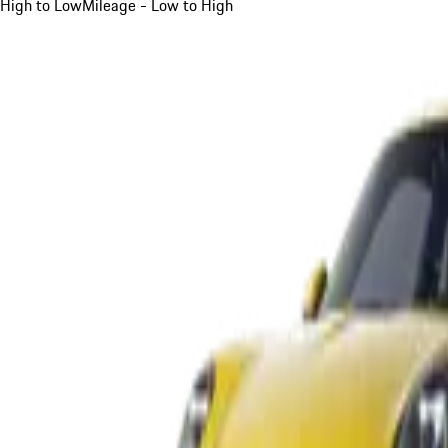
High to Low
Mileage - Low to High