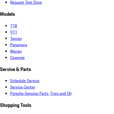
Request Test Drive
Models
718
911
Taycan
Panamera
Macan
Cayenne
Service & Parts
Schedule Service
Service Center
Porsche Genuine Parts, Tires and Oil
Shopping Tools