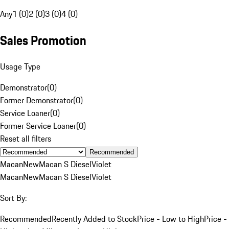
Any
1 (0)
2 (0)
3 (0)
4 (0)
Sales Promotion
Usage Type
Demonstrator
(
0
)
Former Demonstrator
(
0
)
Service Loaner
(
0
)
Former Service Loaner
(
0
)
Reset all filters
Recommended
Macan
New
Macan S Diesel
Violet
Macan
New
Macan S Diesel
Violet
Sort By:
Recommended
Recently Added to Stock
Price - Low to High
Price -