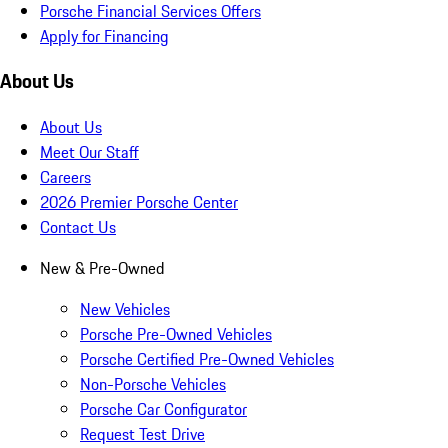
Porsche Financial Services Offers
Apply for Financing
About Us
About Us
Meet Our Staff
Careers
2026 Premier Porsche Center
Contact Us
New & Pre-Owned
New Vehicles
Porsche Pre-Owned Vehicles
Porsche Certified Pre-Owned Vehicles
Non-Porsche Vehicles
Porsche Car Configurator
Request Test Drive