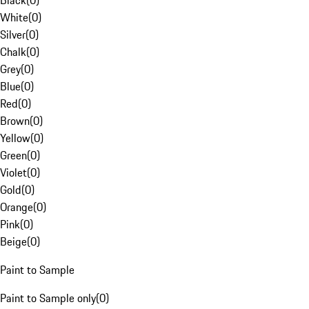
Black
(
0
)
White
(
0
)
Silver
(
0
)
Chalk
(
0
)
Grey
(
0
)
Blue
(
0
)
Red
(
0
)
Brown
(
0
)
Yellow
(
0
)
Green
(
0
)
Violet
(
0
)
Gold
(
0
)
Orange
(
0
)
Pink
(
0
)
Beige
(
0
)
Paint to Sample
Paint to Sample only
(
0
)