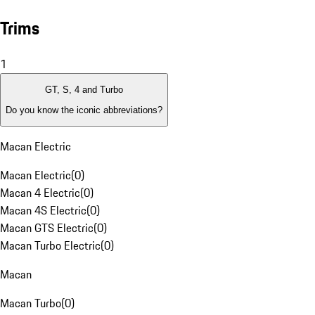
Trims
1
GT, S, 4 and Turbo
Do you know the iconic abbreviations?
Macan Electric
Macan Electric
(
0
)
Macan 4 Electric
(
0
)
Macan 4S Electric
(
0
)
Macan GTS Electric
(
0
)
Macan Turbo Electric
(
0
)
Macan
Macan Turbo
(
0
)