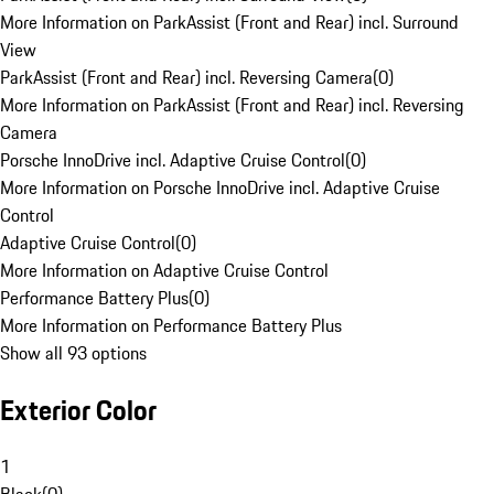
More Information on ParkAssist (Front and Rear) incl. Surround
View
ParkAssist (Front and Rear) incl. Reversing Camera
(
0
)
More Information on ParkAssist (Front and Rear) incl. Reversing
Camera
Porsche InnoDrive incl. Adaptive Cruise Control
(
0
)
More Information on Porsche InnoDrive incl. Adaptive Cruise
Control
Adaptive Cruise Control
(
0
)
More Information on Adaptive Cruise Control
Performance Battery Plus
(
0
)
More Information on Performance Battery Plus
Show all 93 options
Exterior Color
1