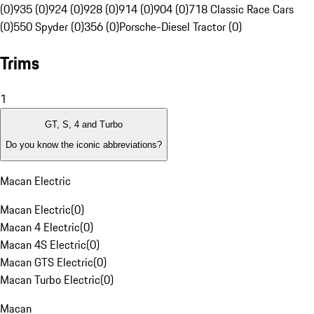
(0)
935 (0)
924 (0)
928 (0)
914 (0)
904 (0)
718 Classic Race Cars
(0)
550 Spyder (0)
356 (0)
Porsche-Diesel Tractor (0)
Trims
1
GT, S, 4 and Turbo
Do you know the iconic abbreviations?
Macan Electric
Macan Electric
(
0
)
Macan 4 Electric
(
0
)
Macan 4S Electric
(
0
)
Macan GTS Electric
(
0
)
Macan Turbo Electric
(
0
)
Macan