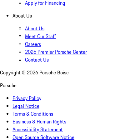
Apply for Financing
About Us
About Us
Meet Our Staff
Careers
2026 Premier Porsche Center
Contact Us
Copyright ©
2026
Porsche Boise
Porsche
Privacy Policy
Legal Notice
Terms & Conditions
Business & Human Rights
Accessibility Statement
Open Source Software Notice