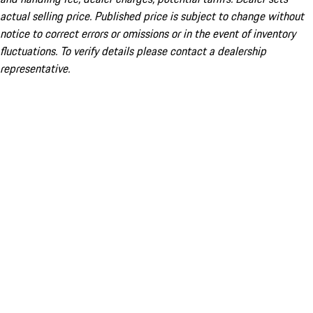
actual selling price. Published price is subject to change without
notice to correct errors or omissions or in the event of inventory
fluctuations. To verify details please contact a dealership
representative.