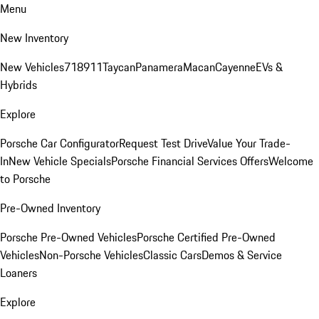
Menu
New Inventory
New Vehicles
718
911
Taycan
Panamera
Macan
Cayenne
EVs &
Hybrids
Explore
Porsche Car Configurator
Request Test Drive
Value Your Trade-
In
New Vehicle Specials
Porsche Financial Services Offers
Welcome
to Porsche
Pre-Owned Inventory
Porsche Pre-Owned Vehicles
Porsche Certified Pre-Owned
Vehicles
Non-Porsche Vehicles
Classic Cars
Demos & Service
Loaners
Explore