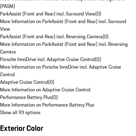
(PASM)
ParkAssist (Front and Rear) incl. Surround View
(
0
)
More Information on ParkAssist (Front and Rear) incl. Surround
View
ParkAssist (Front and Rear) incl. Reversing Camera
(
0
)
More Information on ParkAssist (Front and Rear) incl. Reversing
Camera
Porsche InnoDrive incl. Adaptive Cruise Control
(
0
)
More Information on Porsche InnoDrive incl. Adaptive Cruise
Control
Adaptive Cruise Control
(
0
)
More Information on Adaptive Cruise Control
Performance Battery Plus
(
0
)
More Information on Performance Battery Plus
Show all 93 options
Exterior Color