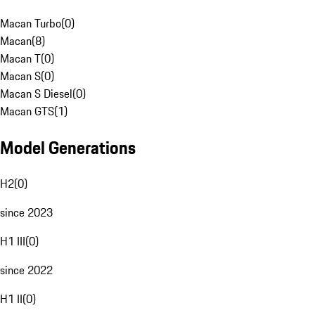
Macan Turbo
(
0
)
Macan
(
8
)
Macan T
(
0
)
Macan S
(
0
)
Macan S Diesel
(
0
)
Macan GTS
(
1
)
Model Generations
H2
(
0
)
since 2023
H1 III
(
0
)
since 2022
H1 II
(
0
)