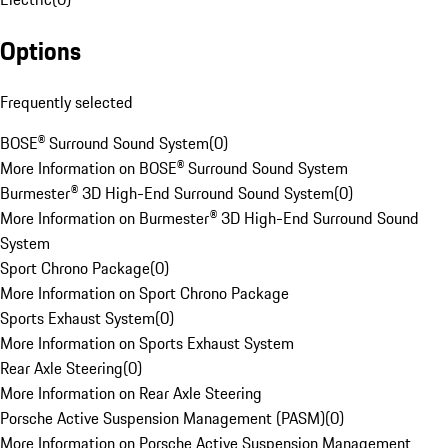
Options
Frequently selected
BOSE® Surround Sound System
(
0
)
More Information on BOSE® Surround Sound System
Burmester® 3D High-End Surround Sound System
(
0
)
More Information on Burmester® 3D High-End Surround Sound
System
Sport Chrono Package
(
0
)
More Information on Sport Chrono Package
Sports Exhaust System
(
0
)
More Information on Sports Exhaust System
Rear Axle Steering
(
0
)
More Information on Rear Axle Steering
Porsche Active Suspension Management (PASM)
(
0
)
More Information on Porsche Active Suspension Management