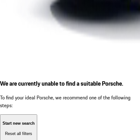
We are currently unable to find a suitable Porsche.
To find your ideal Porsche, we recommend one of the following
steps:
Start new search
Reset all filters