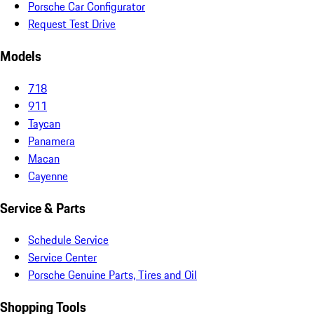
Porsche Car Configurator
Request Test Drive
Models
718
911
Taycan
Panamera
Macan
Cayenne
Service & Parts
Schedule Service
Service Center
Porsche Genuine Parts, Tires and Oil
Shopping Tools