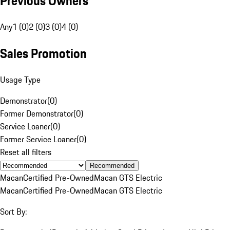
Previous Owners
Any
1 (0)
2 (0)
3 (0)
4 (0)
Sales Promotion
Usage Type
Demonstrator
(
0
)
Former Demonstrator
(
0
)
Service Loaner
(
0
)
Former Service Loaner
(
0
)
Reset all filters
Recommended
Macan
Certified Pre-Owned
Macan GTS Electric
Macan
Certified Pre-Owned
Macan GTS Electric
Sort By: