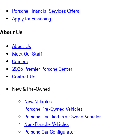
Porsche Financial Services Offers
Apply for Financing
About Us
About Us
Meet Our Staff
Careers
2026 Premier Porsche Center
Contact Us
New & Pre-Owned
New Vehicles
Porsche Pre-Owned Vehicles
Porsche Certified Pre-Owned Vehicles
Non-Porsche Vehicles
Porsche Car Configurator