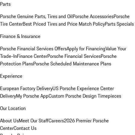
Parts
Porsche Genuine Parts, Tires and Oil
Porsche Accessories
Porsche
Tire Center
Best Priced Tires and Price Match Policy
Parts Specials
Finance & Insurance
Porsche Financial Services Offers
Apply for Financing
Value Your
Trade-In
Finance Center
Porsche Financial Services
Porsche
Protection Plans
Porsche Scheduled Maintenance Plans
Experience
European Factory Delivery
US Porsche Experience Center
Delivery
My Porsche App
Custom Porsche Design Timepieces
Our Location
About Us
Meet Our Staff
Careers
2026 Premier Porsche
Center
Contact Us