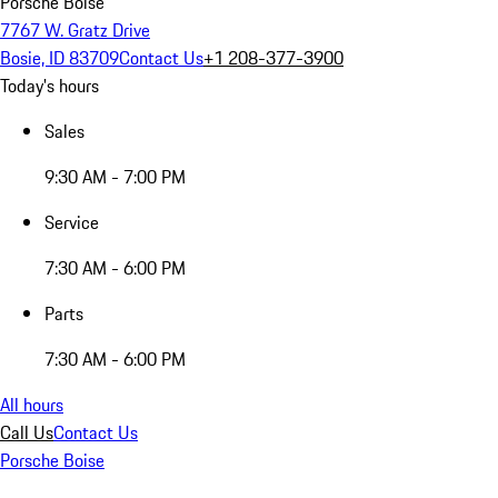
Porsche Boise
7767 W. Gratz Drive
Bosie, ID 83709
Contact Us
+1 208-377-3900
Today's hours
Sales
9:30 AM - 7:00 PM
Service
7:30 AM - 6:00 PM
Parts
7:30 AM - 6:00 PM
All hours
Call Us
Contact Us
Porsche Boise