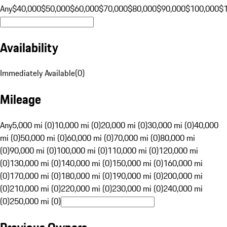
Any
$40,000
$50,000
$60,000
$70,000
$80,000
$90,000
$100,000
$
Availability
Immediately Available
(
0
)
Mileage
Any
5,000 mi (0)
10,000 mi (0)
20,000 mi (0)
30,000 mi (0)
40,000
mi (0)
50,000 mi (0)
60,000 mi (0)
70,000 mi (0)
80,000 mi
(0)
90,000 mi (0)
100,000 mi (0)
110,000 mi (0)
120,000 mi
(0)
130,000 mi (0)
140,000 mi (0)
150,000 mi (0)
160,000 mi
(0)
170,000 mi (0)
180,000 mi (0)
190,000 mi (0)
200,000 mi
(0)
210,000 mi (0)
220,000 mi (0)
230,000 mi (0)
240,000 mi
(0)
250,000 mi (0)