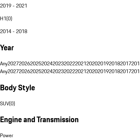
2019 - 2021
H1
(
0
)
2014 - 2018
Year
Any
2027
2026
2025
2024
2023
2022
2021
2020
2019
2018
2017
201
Any
2027
2026
2025
2024
2023
2022
2021
2020
2019
2018
2017
201
Body Style
SUV
(
0
)
Engine and Transmission
Power