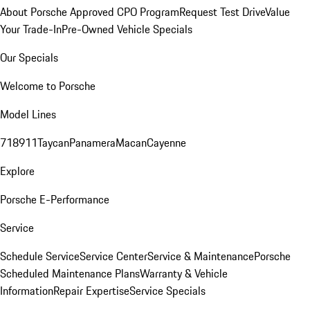
About Porsche Approved CPO Program
Request Test Drive
Value
Your Trade-In
Pre-Owned Vehicle Specials
Our Specials
Welcome to Porsche
Model Lines
718
911
Taycan
Panamera
Macan
Cayenne
Explore
Porsche E-Performance
Service
Schedule Service
Service Center
Service & Maintenance
Porsche
Scheduled Maintenance Plans
Warranty & Vehicle
Information
Repair Expertise
Service Specials