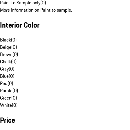
Paint to Sample only
(
0
)
More Information on Paint to sample.
Interior Color
Black
(
0
)
Beige
(
0
)
Brown
(
0
)
Chalk
(
0
)
Gray
(
0
)
Blue
(
0
)
Red
(
0
)
Purple
(
0
)
Green
(
0
)
White
(
0
)
Price