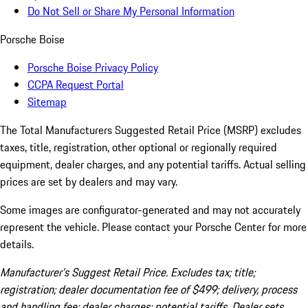
Do Not Sell or Share My Personal Information
Porsche Boise
Porsche Boise Privacy Policy
CCPA Request Portal
Sitemap
The Total Manufacturers Suggested Retail Price (MSRP) excludes
taxes, title, registration, other optional or regionally required
equipment, dealer charges, and any potential tariffs. Actual selling
prices are set by dealers and may vary.
Some images are configurator-generated and may not accurately
represent the vehicle. Please contact your Porsche Center for more
details.
Manufacturer’s Suggest Retail Price. Excludes tax; title;
registration; dealer documentation fee of $499; delivery, process
and handling fee; dealer charges; potential tariffs. Dealer sets