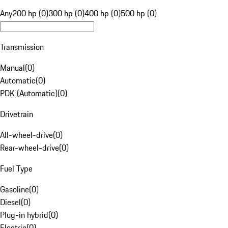
Any
200 hp (0)
300 hp (0)
400 hp (0)
500 hp (0)
Transmission
Manual
(
0
)
Automatic
(
0
)
PDK (Automatic)
(
0
)
Drivetrain
All-wheel-drive
(
0
)
Rear-wheel-drive
(
0
)
Fuel Type
Gasoline
(
0
)
Diesel
(
0
)
Plug-in hybrid
(
0
)
Electric
(
0
)