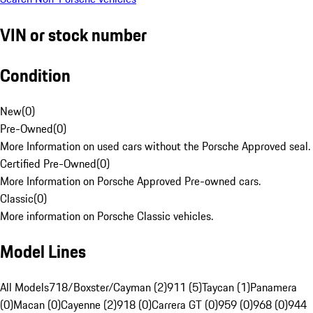
VIN or stock number
Condition
New
(
0
)
Pre-Owned
(
0
)
More Information on used cars without the Porsche Approved seal.
Certified Pre-Owned
(
0
)
More Information on Porsche Approved Pre-owned cars.
Classic
(
0
)
More information on Porsche Classic vehicles.
Model Lines
All Models
718/Boxster/Cayman (2)
911 (5)
Taycan (1)
Panamera
(0)
Macan (0)
Cayenne (2)
918 (0)
Carrera GT (0)
959 (0)
968 (0)
944