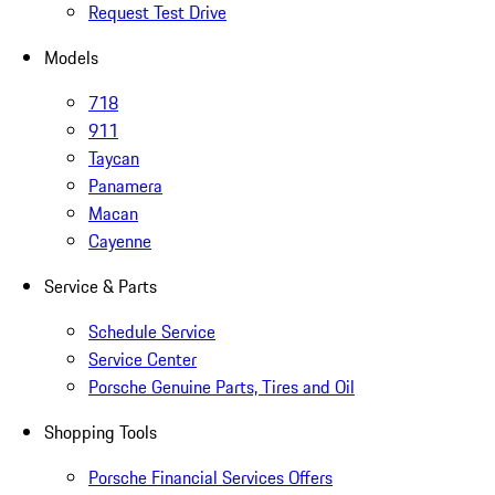
Request Test Drive
Models
718
911
Taycan
Panamera
Macan
Cayenne
Service & Parts
Schedule Service
Service Center
Porsche Genuine Parts, Tires and Oil
Shopping Tools
Porsche Financial Services Offers