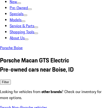
New
Pre-Owned
Specials
Models
Service & Parts
Shopping Tools
About Us
Porsche Boise
Porsche Macan GTS Electric
Pre-owned cars near Boise, ID
Filter
Looking for vehicles from
other brands
? Check our inventory for
more options.
Search Non-Porsche vehicles