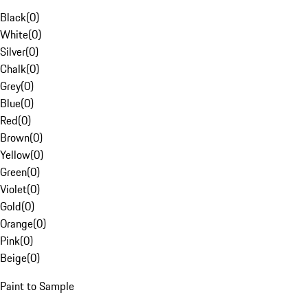
Black
(
0
)
White
(
0
)
Silver
(
0
)
Chalk
(
0
)
Grey
(
0
)
Blue
(
0
)
Red
(
0
)
Brown
(
0
)
Yellow
(
0
)
Green
(
0
)
Violet
(
0
)
Gold
(
0
)
Orange
(
0
)
Pink
(
0
)
Beige
(
0
)
Paint to Sample