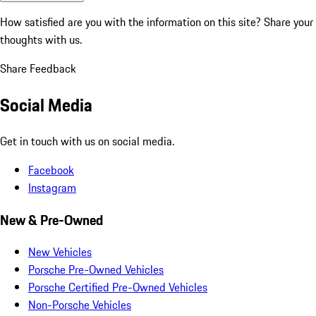
How satisfied are you with the information on this site?
Share your
thoughts with us.
Share Feedback
Social Media
Get in touch with us on social media.
Facebook
Instagram
New & Pre-Owned
New Vehicles
Porsche Pre-Owned Vehicles
Porsche Certified Pre-Owned Vehicles
Non-Porsche Vehicles