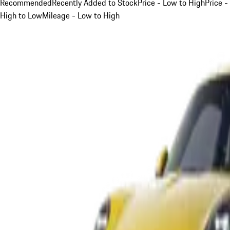
Recommended
Recently Added to Stock
Price - Low to High
Price -
High to Low
Mileage - Low to High