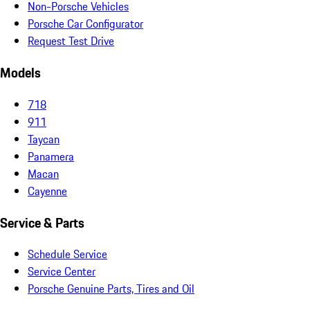
Non-Porsche Vehicles
Porsche Car Configurator
Request Test Drive
Models
718
911
Taycan
Panamera
Macan
Cayenne
Service & Parts
Schedule Service
Service Center
Porsche Genuine Parts, Tires and Oil