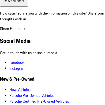
Reset all filters
How satisfied are you with the information on this site?
Share your
thoughts with us.
Share Feedback
Social Media
Get in touch with us on social media.
Facebook
Instagram
New & Pre-Owned
New Vehicles
Porsche Pre-Owned Vehicles
Porsche Certified Pre-Owned Vehicles