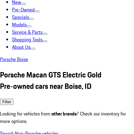
New
Pre-Owned
Specials
Models
Service & Parts
Shopping Tools
About Us
Porsche Boise
Porsche Macan GTS Electric Gold
Pre-owned cars near Boise, ID
Filter
Looking for vehicles from
other brands
? Check our inventory for
more options.
Search Non-Porsche vehicles