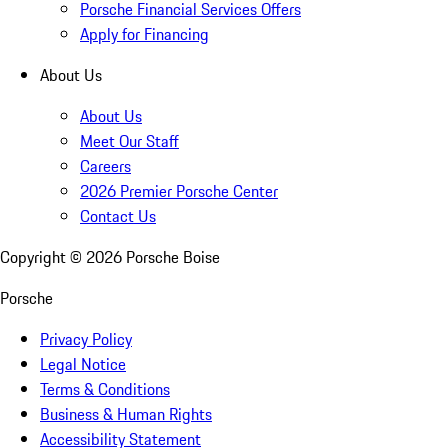
Porsche Financial Services Offers
Apply for Financing
About Us
About Us
Meet Our Staff
Careers
2026 Premier Porsche Center
Contact Us
Copyright ©
2026
Porsche Boise
Porsche
Privacy Policy
Legal Notice
Terms & Conditions
Business & Human Rights
Accessibility Statement