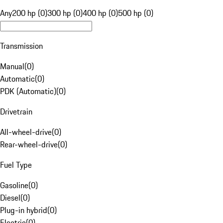
Any
200 hp (0)
300 hp (0)
400 hp (0)
500 hp (0)
Transmission
Manual
(
0
)
Automatic
(
0
)
PDK (Automatic)
(
0
)
Drivetrain
All-wheel-drive
(
0
)
Rear-wheel-drive
(
0
)
Fuel Type
Gasoline
(
0
)
Diesel
(
0
)
Plug-in hybrid
(
0
)
Electric
(
0
)