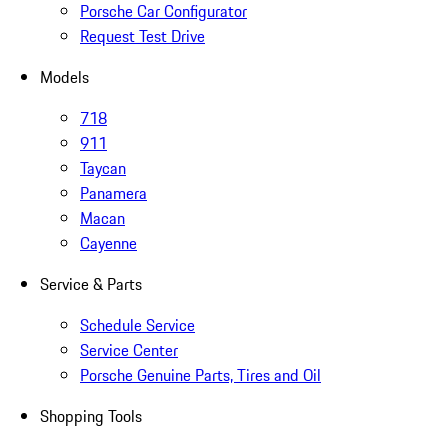
Porsche Car Configurator
Request Test Drive
Models
718
911
Taycan
Panamera
Macan
Cayenne
Service & Parts
Schedule Service
Service Center
Porsche Genuine Parts, Tires and Oil
Shopping Tools