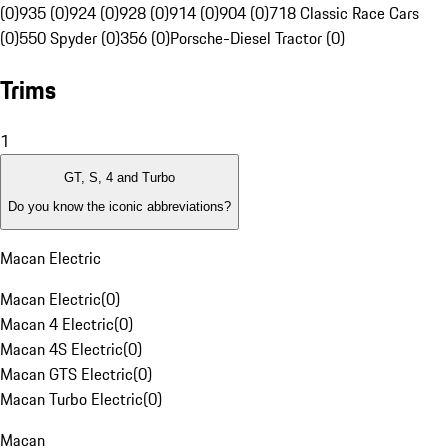
(0)
935 (0)
924 (0)
928 (0)
914 (0)
904 (0)
718 Classic Race Cars
(0)
550 Spyder (0)
356 (0)
Porsche-Diesel Tractor (0)
Trims
1
GT, S, 4 and Turbo
Do you know the iconic abbreviations?
Macan Electric
Macan Electric
(
0
)
Macan 4 Electric
(
0
)
Macan 4S Electric
(
0
)
Macan GTS Electric
(
0
)
Macan Turbo Electric
(
0
)
Macan