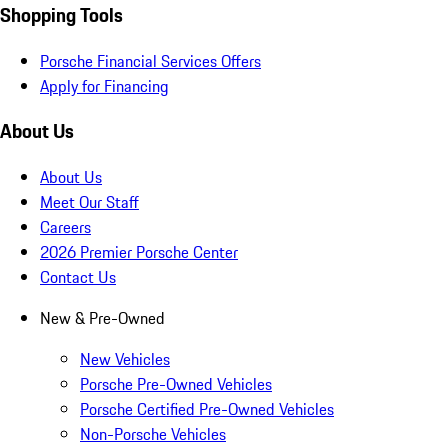
Shopping Tools
Porsche Financial Services Offers
Apply for Financing
About Us
About Us
Meet Our Staff
Careers
2026 Premier Porsche Center
Contact Us
New & Pre-Owned
New Vehicles
Porsche Pre-Owned Vehicles
Porsche Certified Pre-Owned Vehicles
Non-Porsche Vehicles