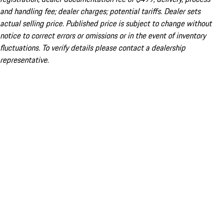
and handling fee; dealer charges; potential tariffs. Dealer sets
actual selling price. Published price is subject to change without
notice to correct errors or omissions or in the event of inventory
fluctuations. To verify details please contact a dealership
representative.