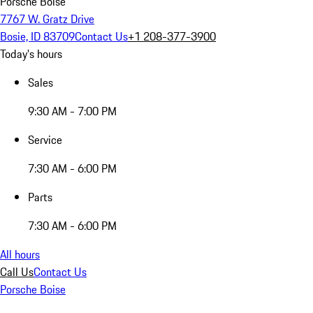
Porsche Boise
7767 W. Gratz Drive
Bosie, ID 83709
Contact Us
+1 208-377-3900
Today's hours
Sales
9:30 AM - 7:00 PM
Service
7:30 AM - 6:00 PM
Parts
7:30 AM - 6:00 PM
All hours
Call Us
Contact Us
Porsche Boise