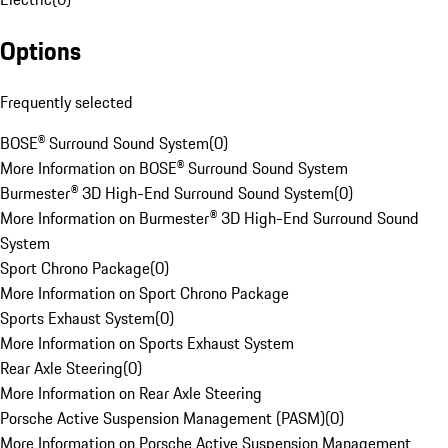
Options
Frequently selected
BOSE® Surround Sound System
(
0
)
More Information on BOSE® Surround Sound System
Burmester® 3D High-End Surround Sound System
(
0
)
More Information on Burmester® 3D High-End Surround Sound
System
Sport Chrono Package
(
0
)
More Information on Sport Chrono Package
Sports Exhaust System
(
0
)
More Information on Sports Exhaust System
Rear Axle Steering
(
0
)
More Information on Rear Axle Steering
Porsche Active Suspension Management (PASM)
(
0
)
More Information on Porsche Active Suspension Management