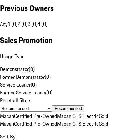
Previous Owners
Any
1 (0)
2 (0)
3 (0)
4 (0)
Sales Promotion
Usage Type
Demonstrator
(
0
)
Former Demonstrator
(
0
)
Service Loaner
(
0
)
Former Service Loaner
(
0
)
Reset all filters
Recommended
Macan
Certified Pre-Owned
Macan GTS Electric
Gold
Macan
Certified Pre-Owned
Macan GTS Electric
Gold
Sort By: