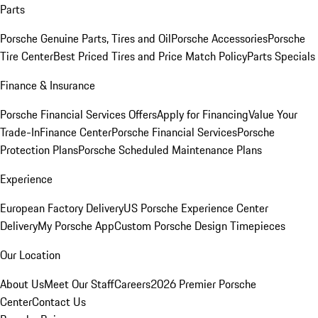
Parts
Porsche Genuine Parts, Tires and Oil
Porsche Accessories
Porsche
Tire Center
Best Priced Tires and Price Match Policy
Parts Specials
Finance & Insurance
Porsche Financial Services Offers
Apply for Financing
Value Your
Trade-In
Finance Center
Porsche Financial Services
Porsche
Protection Plans
Porsche Scheduled Maintenance Plans
Experience
European Factory Delivery
US Porsche Experience Center
Delivery
My Porsche App
Custom Porsche Design Timepieces
Our Location
About Us
Meet Our Staff
Careers
2026 Premier Porsche
Center
Contact Us