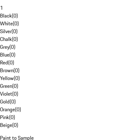
1
Black
(
0
)
White
(
0
)
Silver
(
0
)
Chalk
(
0
)
Grey
(
0
)
Blue
(
0
)
Red
(
0
)
Brown
(
0
)
Yellow
(
0
)
Green
(
0
)
Violet
(
0
)
Gold
(
0
)
Orange
(
0
)
Pink
(
0
)
Beige
(
0
)
Paint to Sample