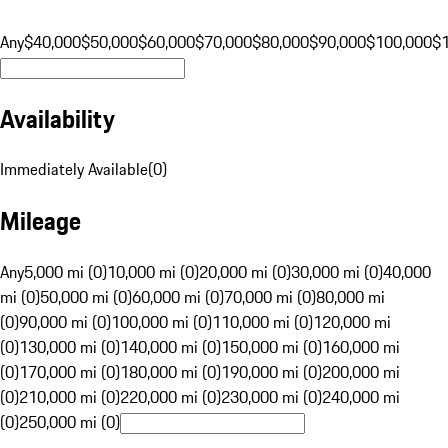
Any
$40,000
$50,000
$60,000
$70,000
$80,000
$90,000
$100,000
$
Availability
Immediately Available
(
0
)
Mileage
Any
5,000 mi (0)
10,000 mi (0)
20,000 mi (0)
30,000 mi (0)
40,000
mi (0)
50,000 mi (0)
60,000 mi (0)
70,000 mi (0)
80,000 mi
(0)
90,000 mi (0)
100,000 mi (0)
110,000 mi (0)
120,000 mi
(0)
130,000 mi (0)
140,000 mi (0)
150,000 mi (0)
160,000 mi
(0)
170,000 mi (0)
180,000 mi (0)
190,000 mi (0)
200,000 mi
(0)
210,000 mi (0)
220,000 mi (0)
230,000 mi (0)
240,000 mi
(0)
250,000 mi (0)