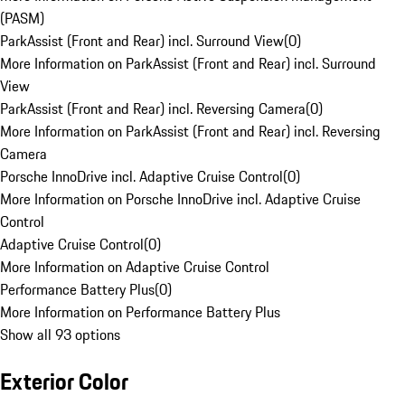
(PASM)
ParkAssist (Front and Rear) incl. Surround View
(
0
)
More Information on ParkAssist (Front and Rear) incl. Surround
View
ParkAssist (Front and Rear) incl. Reversing Camera
(
0
)
More Information on ParkAssist (Front and Rear) incl. Reversing
Camera
Porsche InnoDrive incl. Adaptive Cruise Control
(
0
)
More Information on Porsche InnoDrive incl. Adaptive Cruise
Control
Adaptive Cruise Control
(
0
)
More Information on Adaptive Cruise Control
Performance Battery Plus
(
0
)
More Information on Performance Battery Plus
Show all 93 options
Exterior Color