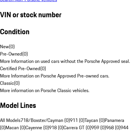
VIN or stock number
Condition
New
(
0
)
Pre-Owned
(
0
)
More Information on used cars without the Porsche Approved seal.
Certified Pre-Owned
(
0
)
More Information on Porsche Approved Pre-owned cars.
Classic
(
0
)
More information on Porsche Classic vehicles.
Model Lines
All Models
718/Boxster/Cayman (0)
911 (0)
Taycan (0)
Panamera
(0)
Macan (0)
Cayenne (0)
918 (0)
Carrera GT (0)
959 (0)
968 (0)
944