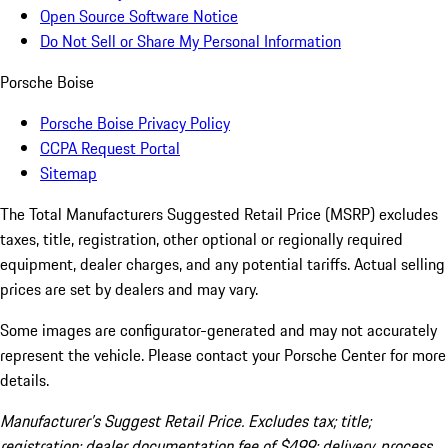
Open Source Software Notice
Do Not Sell or Share My Personal Information
Porsche Boise
Porsche Boise Privacy Policy
CCPA Request Portal
Sitemap
The Total Manufacturers Suggested Retail Price (MSRP) excludes
taxes, title, registration, other optional or regionally required
equipment, dealer charges, and any potential tariffs. Actual selling
prices are set by dealers and may vary.
Some images are configurator-generated and may not accurately
represent the vehicle. Please contact your Porsche Center for more
details.
Manufacturer’s Suggest Retail Price. Excludes tax; title;
registration; dealer documentation fee of $499; delivery, process