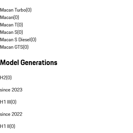
Macan Turbo
(
0
)
Macan
(
0
)
Macan T
(
0
)
Macan S
(
0
)
Macan S Diesel
(
0
)
Macan GTS
(
0
)
Model Generations
H2
(
0
)
since 2023
H1 III
(
0
)
since 2022
H1 II
(
0
)