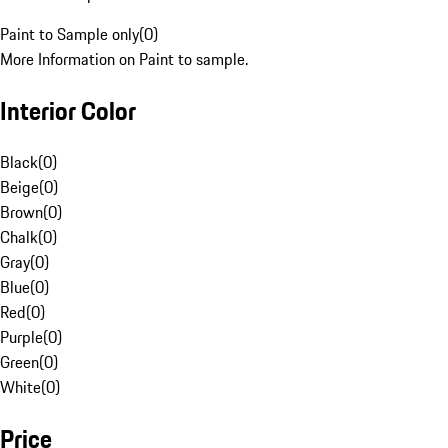
Paint to Sample only
(
0
)
More Information on Paint to sample.
Interior Color
Black
(
0
)
Beige
(
0
)
Brown
(
0
)
Chalk
(
0
)
Gray
(
0
)
Blue
(
0
)
Red
(
0
)
Purple
(
0
)
Green
(
0
)
White
(
0
)
Price