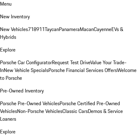
Menu
New Inventory
New Vehicles
718
911
Taycan
Panamera
Macan
Cayenne
EVs &
Hybrids
Explore
Porsche Car Configurator
Request Test Drive
Value Your Trade-
In
New Vehicle Specials
Porsche Financial Services Offers
Welcome
to Porsche
Pre-Owned Inventory
Porsche Pre-Owned Vehicles
Porsche Certified Pre-Owned
Vehicles
Non-Porsche Vehicles
Classic Cars
Demos & Service
Loaners
Explore