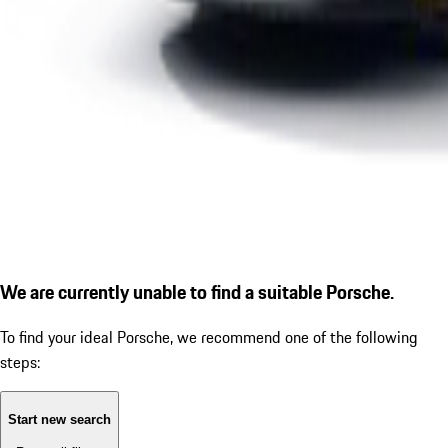
We are currently unable to find a suitable Porsche.
To find your ideal Porsche, we recommend one of the following
steps:
Start new search