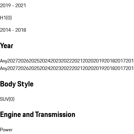
2019 - 2021
H1
(
0
)
2014 - 2018
Year
Any
2027
2026
2025
2024
2023
2022
2021
2020
2019
2018
2017
201
Any
2027
2026
2025
2024
2023
2022
2021
2020
2019
2018
2017
201
Body Style
SUV
(
0
)
Engine and Transmission
Power