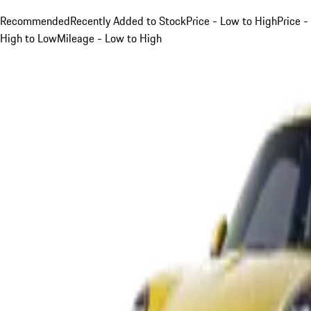
Recommended
Recently Added to Stock
Price - Low to High
Price -
High to Low
Mileage - Low to High