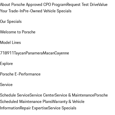
About Porsche Approved CPO Program
Request Test Drive
Value
Your Trade-In
Pre-Owned Vehicle Specials
Our Specials
Welcome to Porsche
Model Lines
718
911
Taycan
Panamera
Macan
Cayenne
Explore
Porsche E-Performance
Service
Schedule Service
Service Center
Service & Maintenance
Porsche
Scheduled Maintenance Plans
Warranty & Vehicle
Information
Repair Expertise
Service Specials