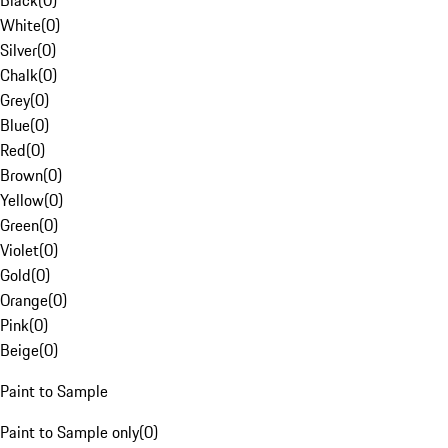
Black
(
0
)
White
(
0
)
Silver
(
0
)
Chalk
(
0
)
Grey
(
0
)
Blue
(
0
)
Red
(
0
)
Brown
(
0
)
Yellow
(
0
)
Green
(
0
)
Violet
(
0
)
Gold
(
0
)
Orange
(
0
)
Pink
(
0
)
Beige
(
0
)
Paint to Sample
Paint to Sample only
(
0
)