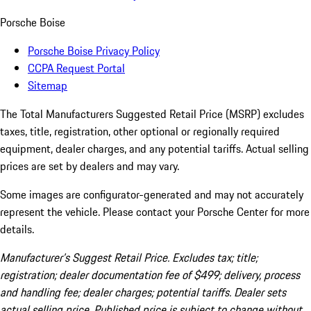
Porsche Boise
Porsche Boise Privacy Policy
CCPA Request Portal
Sitemap
The Total Manufacturers Suggested Retail Price (MSRP) excludes
taxes, title, registration, other optional or regionally required
equipment, dealer charges, and any potential tariffs. Actual selling
prices are set by dealers and may vary.
Some images are configurator-generated and may not accurately
represent the vehicle. Please contact your Porsche Center for more
details.
Manufacturer’s Suggest Retail Price. Excludes tax; title;
registration; dealer documentation fee of $499; delivery, process
and handling fee; dealer charges; potential tariffs. Dealer sets
actual selling price. Published price is subject to change without