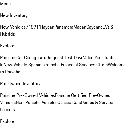
Menu
New Inventory
New Vehicles
718
911
Taycan
Panamera
Macan
Cayenne
EVs &
Hybrids
Explore
Porsche Car Configurator
Request Test Drive
Value Your Trade-
In
New Vehicle Specials
Porsche Financial Services Offers
Welcome
to Porsche
Pre-Owned Inventory
Porsche Pre-Owned Vehicles
Porsche Certified Pre-Owned
Vehicles
Non-Porsche Vehicles
Classic Cars
Demos & Service
Loaners
Explore