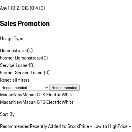
Any
1 (0)
2 (0)
3 (0)
4 (0)
Sales Promotion
Usage Type
Demonstrator
(
0
)
Former Demonstrator
(
0
)
Service Loaner
(
0
)
Former Service Loaner
(
0
)
Reset all filters
Recommended
Macan
New
Macan GTS Electric
White
Macan
New
Macan GTS Electric
White
Sort By:
Recommended
Recently Added to Stock
Price - Low to High
Price -