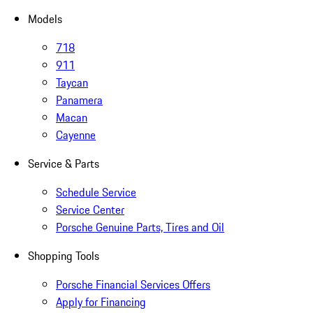
Models
718
911
Taycan
Panamera
Macan
Cayenne
Service & Parts
Schedule Service
Service Center
Porsche Genuine Parts, Tires and Oil
Shopping Tools
Porsche Financial Services Offers
Apply for Financing