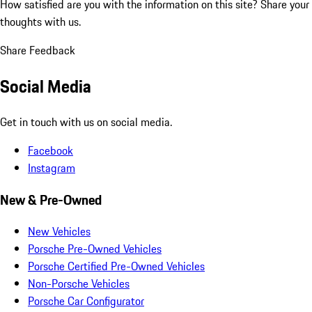
How satisfied are you with the information on this site?
Share your
thoughts with us.
Share Feedback
Social Media
Get in touch with us on social media.
Facebook
Instagram
New & Pre-Owned
New Vehicles
Porsche Pre-Owned Vehicles
Porsche Certified Pre-Owned Vehicles
Non-Porsche Vehicles
Porsche Car Configurator