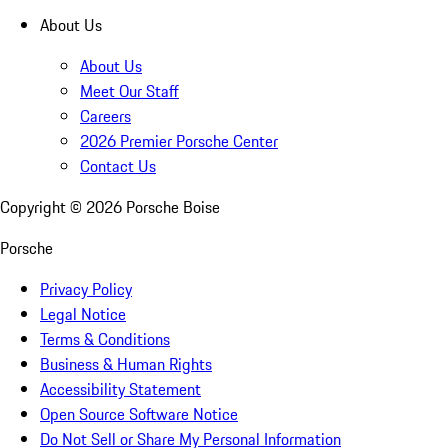
About Us
About Us
Meet Our Staff
Careers
2026 Premier Porsche Center
Contact Us
Copyright ©
2026
Porsche Boise
Porsche
Privacy Policy
Legal Notice
Terms & Conditions
Business & Human Rights
Accessibility Statement
Open Source Software Notice
Do Not Sell or Share My Personal Information