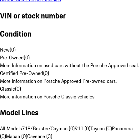
VIN or stock number
Condition
New
(
0
)
Pre-Owned
(
0
)
More Information on used cars without the Porsche Approved seal.
Certified Pre-Owned
(
0
)
More Information on Porsche Approved Pre-owned cars.
Classic
(
0
)
More information on Porsche Classic vehicles.
Model Lines
All Models
718/Boxster/Cayman (0)
911 (0)
Taycan (0)
Panamera
(0)
Macan (0)
Cayenne (3)