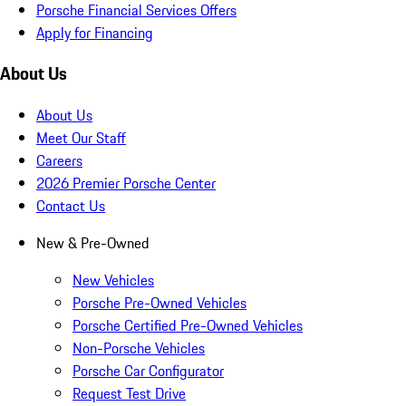
Porsche Financial Services Offers
Apply for Financing
About Us
About Us
Meet Our Staff
Careers
2026 Premier Porsche Center
Contact Us
New & Pre-Owned
New Vehicles
Porsche Pre-Owned Vehicles
Porsche Certified Pre-Owned Vehicles
Non-Porsche Vehicles
Porsche Car Configurator
Request Test Drive