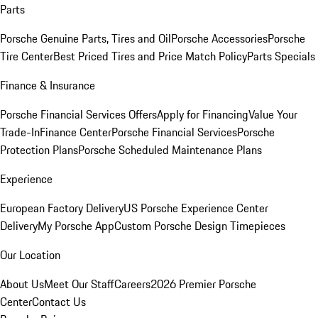
Parts
Porsche Genuine Parts, Tires and Oil
Porsche Accessories
Porsche
Tire Center
Best Priced Tires and Price Match Policy
Parts Specials
Finance & Insurance
Porsche Financial Services Offers
Apply for Financing
Value Your
Trade-In
Finance Center
Porsche Financial Services
Porsche
Protection Plans
Porsche Scheduled Maintenance Plans
Experience
European Factory Delivery
US Porsche Experience Center
Delivery
My Porsche App
Custom Porsche Design Timepieces
Our Location
About Us
Meet Our Staff
Careers
2026 Premier Porsche
Center
Contact Us