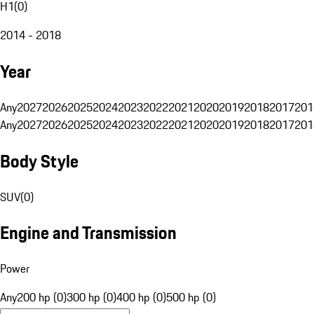
H1
(
0
)
2014 - 2018
Year
Any
2027
2026
2025
2024
2023
2022
2021
2020
2019
2018
2017
201
Any
2027
2026
2025
2024
2023
2022
2021
2020
2019
2018
2017
201
Body Style
SUV
(
0
)
Engine and Transmission
Power
Any
200 hp (0)
300 hp (0)
400 hp (0)
500 hp (0)