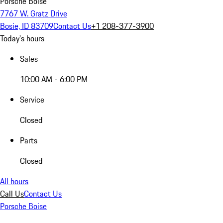
Porsche Boise
7767 W. Gratz Drive
Bosie, ID 83709
Contact Us
+1 208-377-3900
Today's hours
Sales
10:00 AM - 6:00 PM
Service
Closed
Parts
Closed
All hours
Call Us
Contact Us
Porsche Boise