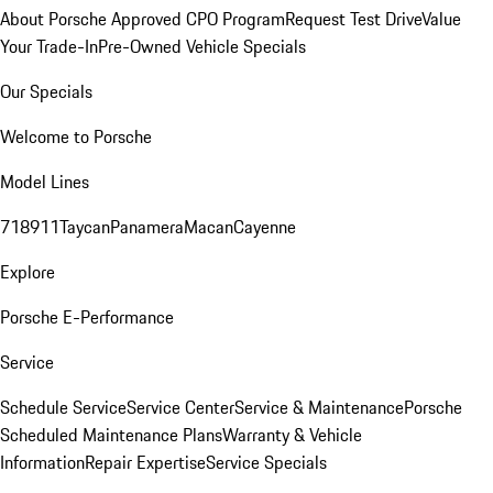
About Porsche Approved CPO Program
Request Test Drive
Value
Your Trade-In
Pre-Owned Vehicle Specials
Our Specials
Welcome to Porsche
Model Lines
718
911
Taycan
Panamera
Macan
Cayenne
Explore
Porsche E-Performance
Service
Schedule Service
Service Center
Service & Maintenance
Porsche
Scheduled Maintenance Plans
Warranty & Vehicle
Information
Repair Expertise
Service Specials