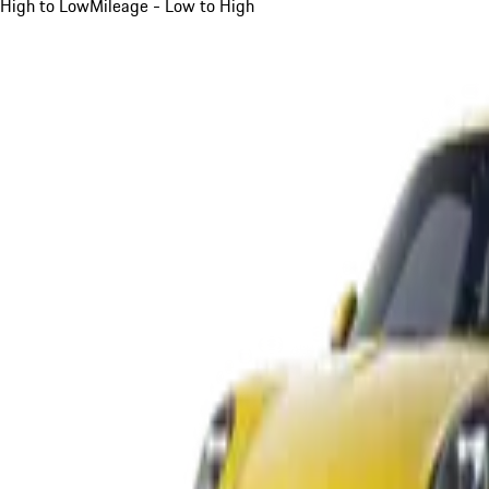
High to Low
Mileage - Low to High