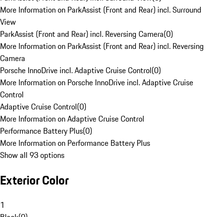
More Information on ParkAssist (Front and Rear) incl. Surround
View
ParkAssist (Front and Rear) incl. Reversing Camera
(
0
)
More Information on ParkAssist (Front and Rear) incl. Reversing
Camera
Porsche InnoDrive incl. Adaptive Cruise Control
(
0
)
More Information on Porsche InnoDrive incl. Adaptive Cruise
Control
Adaptive Cruise Control
(
0
)
More Information on Adaptive Cruise Control
Performance Battery Plus
(
0
)
More Information on Performance Battery Plus
Show all 93 options
Exterior Color
1