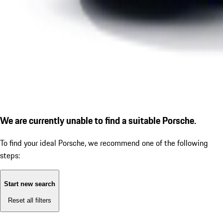
We are currently unable to find a suitable Porsche.
To find your ideal Porsche, we recommend one of the following
steps:
Start new search
Reset all filters