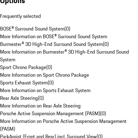
Options
Frequently selected
BOSE® Surround Sound System
(
0
)
More Information on BOSE® Surround Sound System
Burmester® 3D High-End Surround Sound System
(
0
)
More Information on Burmester® 3D High-End Surround Sound
System
Sport Chrono Package
(
0
)
More Information on Sport Chrono Package
Sports Exhaust System
(
0
)
More Information on Sports Exhaust System
Rear Axle Steering
(
0
)
More Information on Rear Axle Steering
Porsche Active Suspension Management (PASM)
(
0
)
More Information on Porsche Active Suspension Management
(PASM)
ParkAssist (Front and Rear) incl. Surround View
(
0
)