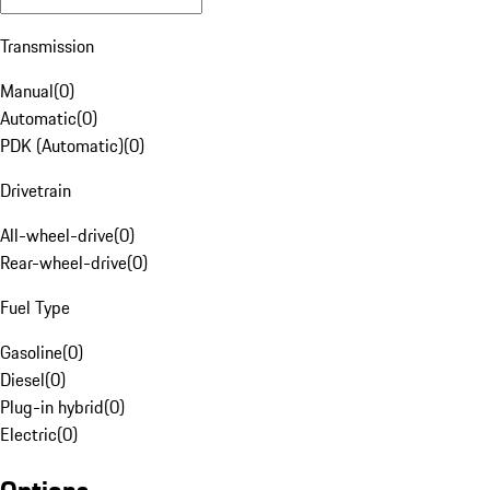
Transmission
Manual
(
0
)
Automatic
(
0
)
PDK (Automatic)
(
0
)
Drivetrain
All-wheel-drive
(
0
)
Rear-wheel-drive
(
0
)
Fuel Type
Gasoline
(
0
)
Diesel
(
0
)
Plug-in hybrid
(
0
)
Electric
(
0
)