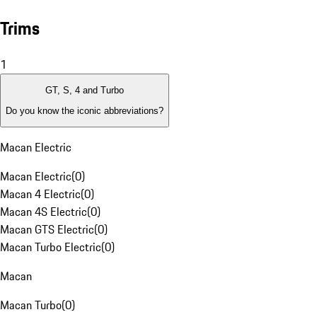
Trims
1
GT, S, 4 and Turbo
Do you know the iconic abbreviations?
Macan Electric
Macan Electric
(
0
)
Macan 4 Electric
(
0
)
Macan 4S Electric
(
0
)
Macan GTS Electric
(
0
)
Macan Turbo Electric
(
0
)
Macan
Macan Turbo
(
0
)