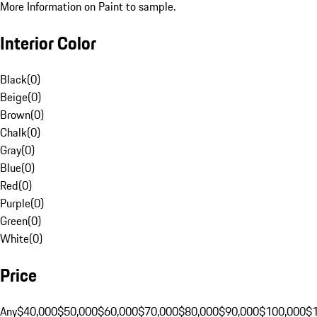
More Information on Paint to sample.
Interior Color
Black
(
0
)
Beige
(
0
)
Brown
(
0
)
Chalk
(
0
)
Gray
(
0
)
Blue
(
0
)
Red
(
0
)
Purple
(
0
)
Green
(
0
)
White
(
0
)
Price
Any
$40,000
$50,000
$60,000
$70,000
$80,000
$90,000
$100,000
$