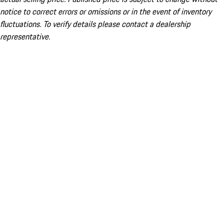
notice to correct errors or omissions or in the event of inventory
fluctuations. To verify details please contact a dealership
representative.