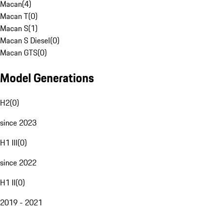
Macan
(
4
)
Macan T
(
0
)
Macan S
(
1
)
Macan S Diesel
(
0
)
Macan GTS
(
0
)
Model Generations
H2
(
0
)
since 2023
H1 III
(
0
)
since 2022
H1 II
(
0
)
2019 - 2021