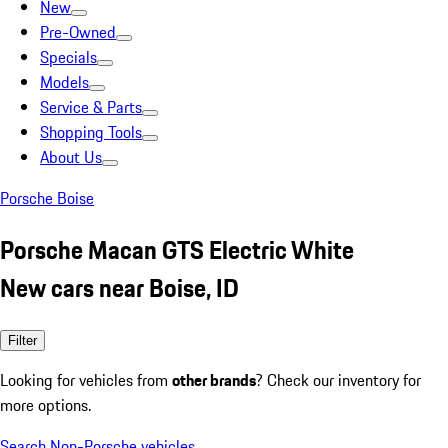
New
Pre-Owned
Specials
Models
Service & Parts
Shopping Tools
About Us
Porsche Boise
Porsche Macan GTS Electric White
New cars near Boise, ID
Filter
Looking for vehicles from
other brands
? Check our inventory for
more options.
Search Non-Porsche vehicles