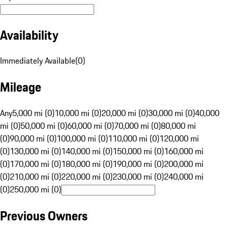
Availability
Immediately Available
(
0
)
Mileage
Any
5,000 mi (0)
10,000 mi (0)
20,000 mi (0)
30,000 mi (0)
40,000
mi (0)
50,000 mi (0)
60,000 mi (0)
70,000 mi (0)
80,000 mi
(0)
90,000 mi (0)
100,000 mi (0)
110,000 mi (0)
120,000 mi
(0)
130,000 mi (0)
140,000 mi (0)
150,000 mi (0)
160,000 mi
(0)
170,000 mi (0)
180,000 mi (0)
190,000 mi (0)
200,000 mi
(0)
210,000 mi (0)
220,000 mi (0)
230,000 mi (0)
240,000 mi
(0)
250,000 mi (0)
Previous Owners