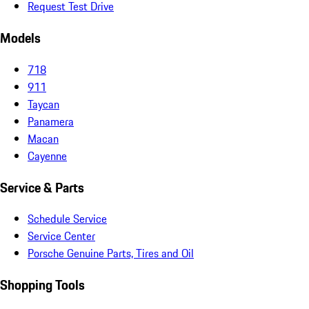
Request Test Drive
Models
718
911
Taycan
Panamera
Macan
Cayenne
Service & Parts
Schedule Service
Service Center
Porsche Genuine Parts, Tires and Oil
Shopping Tools