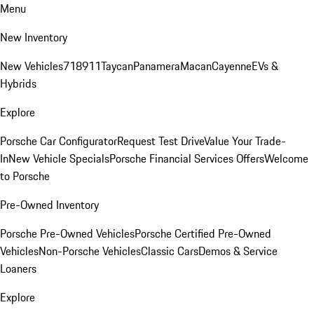
Menu
New Inventory
New Vehicles
718
911
Taycan
Panamera
Macan
Cayenne
EVs &
Hybrids
Explore
Porsche Car Configurator
Request Test Drive
Value Your Trade-
In
New Vehicle Specials
Porsche Financial Services Offers
Welcome
to Porsche
Pre-Owned Inventory
Porsche Pre-Owned Vehicles
Porsche Certified Pre-Owned
Vehicles
Non-Porsche Vehicles
Classic Cars
Demos & Service
Loaners
Explore