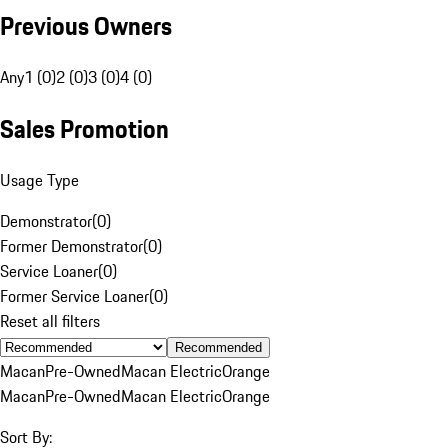
Previous Owners
Any
1 (0)
2 (0)
3 (0)
4 (0)
Sales Promotion
Usage Type
Demonstrator
(
0
)
Former Demonstrator
(
0
)
Service Loaner
(
0
)
Former Service Loaner
(
0
)
Reset all filters
Recommended
Macan
Pre-Owned
Macan Electric
Orange
Macan
Pre-Owned
Macan Electric
Orange
Sort By: