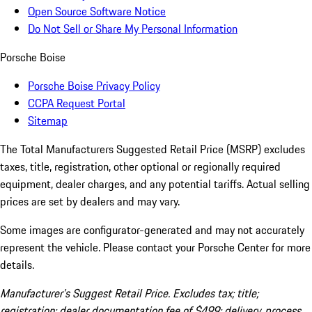
Open Source Software Notice
Do Not Sell or Share My Personal Information
Porsche Boise
Porsche Boise Privacy Policy
CCPA Request Portal
Sitemap
The Total Manufacturers Suggested Retail Price (MSRP) excludes
taxes, title, registration, other optional or regionally required
equipment, dealer charges, and any potential tariffs. Actual selling
prices are set by dealers and may vary.
Some images are configurator-generated and may not accurately
represent the vehicle. Please contact your Porsche Center for more
details.
Manufacturer’s Suggest Retail Price. Excludes tax; title;
registration; dealer documentation fee of $499; delivery, process