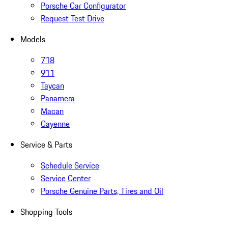
Porsche Car Configurator
Request Test Drive
Models
718
911
Taycan
Panamera
Macan
Cayenne
Service & Parts
Schedule Service
Service Center
Porsche Genuine Parts, Tires and Oil
Shopping Tools