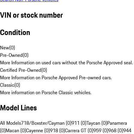
VIN or stock number
Condition
New
(
0
)
Pre-Owned
(
0
)
More Information on used cars without the Porsche Approved seal.
Certified Pre-Owned
(
0
)
More Information on Porsche Approved Pre-owned cars.
Classic
(
0
)
More information on Porsche Classic vehicles.
Model Lines
All Models
718/Boxster/Cayman (0)
911 (0)
Taycan (0)
Panamera
(0)
Macan (0)
Cayenne (0)
918 (0)
Carrera GT (0)
959 (0)
968 (0)
944