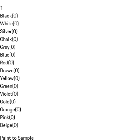
1
Black
(
0
)
White
(
0
)
Silver
(
0
)
Chalk
(
0
)
Grey
(
0
)
Blue
(
0
)
Red
(
0
)
Brown
(
0
)
Yellow
(
0
)
Green
(
0
)
Violet
(
0
)
Gold
(
0
)
Orange
(
0
)
Pink
(
0
)
Beige
(
0
)
Paint to Sample