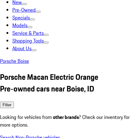
New
Pre-Owned
Specials
Models
Service & Parts
Shopping Tools
About Us
Porsche Boise
Porsche Macan Electric Orange
Pre-owned cars near Boise, ID
Filter
Looking for vehicles from
other brands
? Check our inventory for
more options.
Search Non-Porsche vehicles