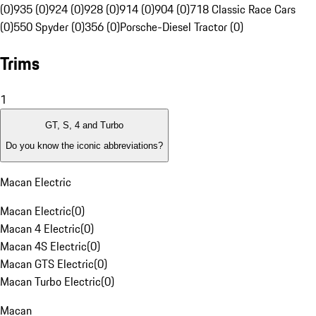
(0)
935 (0)
924 (0)
928 (0)
914 (0)
904 (0)
718 Classic Race Cars
(0)
550 Spyder (0)
356 (0)
Porsche-Diesel Tractor (0)
Trims
1
GT, S, 4 and Turbo
Do you know the iconic abbreviations?
Macan Electric
Macan Electric
(
0
)
Macan 4 Electric
(
0
)
Macan 4S Electric
(
0
)
Macan GTS Electric
(
0
)
Macan Turbo Electric
(
0
)
Macan