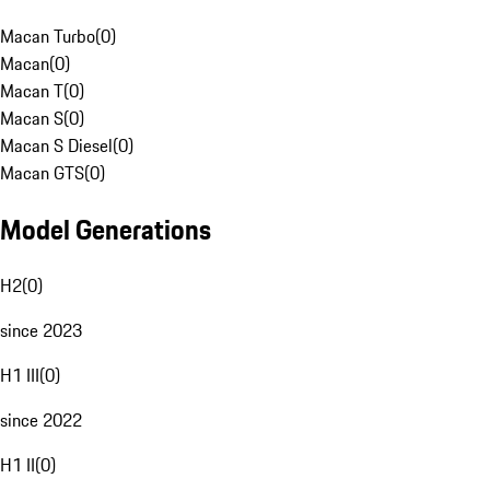
Macan Turbo
(
0
)
Macan
(
0
)
Macan T
(
0
)
Macan S
(
0
)
Macan S Diesel
(
0
)
Macan GTS
(
0
)
Model Generations
H2
(
0
)
since 2023
H1 III
(
0
)
since 2022
H1 II
(
0
)