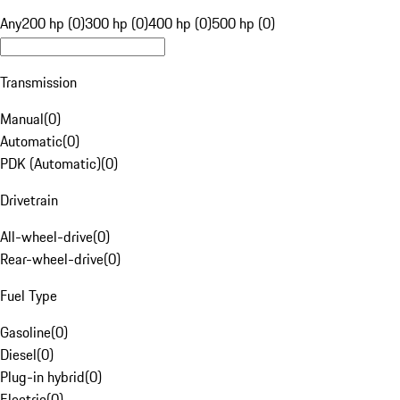
Any
200 hp (0)
300 hp (0)
400 hp (0)
500 hp (0)
Transmission
Manual
(
0
)
Automatic
(
0
)
PDK (Automatic)
(
0
)
Drivetrain
All-wheel-drive
(
0
)
Rear-wheel-drive
(
0
)
Fuel Type
Gasoline
(
0
)
Diesel
(
0
)
Plug-in hybrid
(
0
)
Electric
(
0
)