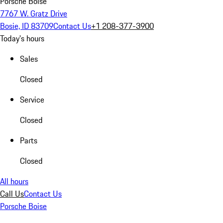
Porsche Boise
7767 W. Gratz Drive
Bosie, ID 83709
Contact Us
+1 208-377-3900
Today's hours
Sales
Closed
Service
Closed
Parts
Closed
All hours
Call Us
Contact Us
Porsche Boise