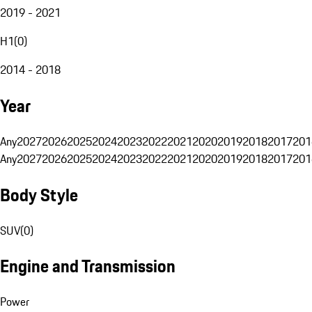
2019 - 2021
H1
(
0
)
2014 - 2018
Year
Any
2027
2026
2025
2024
2023
2022
2021
2020
2019
2018
2017
201
Any
2027
2026
2025
2024
2023
2022
2021
2020
2019
2018
2017
201
Body Style
SUV
(
0
)
Engine and Transmission
Power