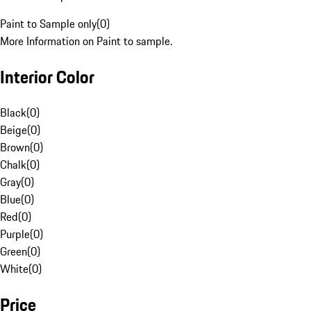
Paint to Sample only
(
0
)
More Information on Paint to sample.
Interior Color
Black
(
0
)
Beige
(
0
)
Brown
(
0
)
Chalk
(
0
)
Gray
(
0
)
Blue
(
0
)
Red
(
0
)
Purple
(
0
)
Green
(
0
)
White
(
0
)
Price