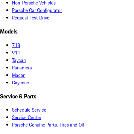
Non-Porsche Vehicles
Porsche Car Configurator
Request Test Drive
Models
718
911
Taycan
Panamera
Macan
Cayenne
Service & Parts
Schedule Service
Service Center
Porsche Genuine Parts, Tires and Oil