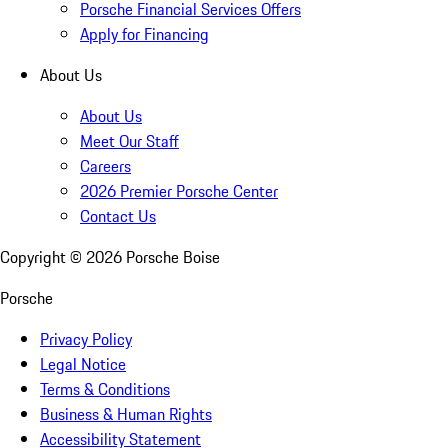
Porsche Financial Services Offers
Apply for Financing
About Us
About Us
Meet Our Staff
Careers
2026 Premier Porsche Center
Contact Us
Copyright ©
2026
Porsche Boise
Porsche
Privacy Policy
Legal Notice
Terms & Conditions
Business & Human Rights
Accessibility Statement