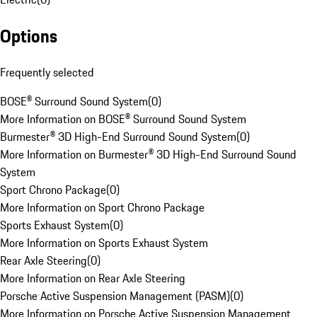
Options
Frequently selected
BOSE® Surround Sound System
(
0
)
More Information on BOSE® Surround Sound System
Burmester® 3D High-End Surround Sound System
(
0
)
More Information on Burmester® 3D High-End Surround Sound
System
Sport Chrono Package
(
0
)
More Information on Sport Chrono Package
Sports Exhaust System
(
0
)
More Information on Sports Exhaust System
Rear Axle Steering
(
0
)
More Information on Rear Axle Steering
Porsche Active Suspension Management (PASM)
(
0
)
More Information on Porsche Active Suspension Management