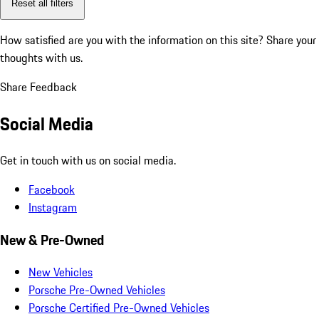
Reset all filters
How satisfied are you with the information on this site?
Share your
thoughts with us.
Share Feedback
Social Media
Get in touch with us on social media.
Facebook
Instagram
New & Pre-Owned
New Vehicles
Porsche Pre-Owned Vehicles
Porsche Certified Pre-Owned Vehicles