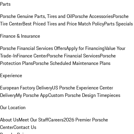
Parts
Porsche Genuine Parts, Tires and Oil
Porsche Accessories
Porsche
Tire Center
Best Priced Tires and Price Match Policy
Parts Specials
Finance & Insurance
Porsche Financial Services Offers
Apply for Financing
Value Your
Trade-In
Finance Center
Porsche Financial Services
Porsche
Protection Plans
Porsche Scheduled Maintenance Plans
Experience
European Factory Delivery
US Porsche Experience Center
Delivery
My Porsche App
Custom Porsche Design Timepieces
Our Location
About Us
Meet Our Staff
Careers
2026 Premier Porsche
Center
Contact Us