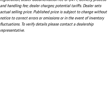
and handling fee; dealer charges; potential tariffs. Dealer sets
actual selling price. Published price is subject to change without
notice to correct errors or omissions or in the event of inventory
fluctuations. To verify details please contact a dealership
representative.