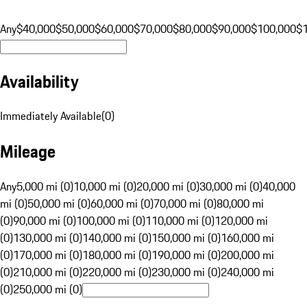
Any
$40,000
$50,000
$60,000
$70,000
$80,000
$90,000
$100,000
$
Availability
Immediately Available
(
0
)
Mileage
Any
5,000 mi (0)
10,000 mi (0)
20,000 mi (0)
30,000 mi (0)
40,000
mi (0)
50,000 mi (0)
60,000 mi (0)
70,000 mi (0)
80,000 mi
(0)
90,000 mi (0)
100,000 mi (0)
110,000 mi (0)
120,000 mi
(0)
130,000 mi (0)
140,000 mi (0)
150,000 mi (0)
160,000 mi
(0)
170,000 mi (0)
180,000 mi (0)
190,000 mi (0)
200,000 mi
(0)
210,000 mi (0)
220,000 mi (0)
230,000 mi (0)
240,000 mi
(0)
250,000 mi (0)