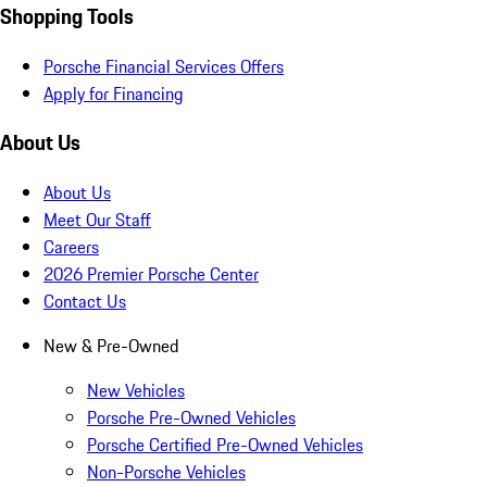
Shopping Tools
Porsche Financial Services Offers
Apply for Financing
About Us
About Us
Meet Our Staff
Careers
2026 Premier Porsche Center
Contact Us
New & Pre-Owned
New Vehicles
Porsche Pre-Owned Vehicles
Porsche Certified Pre-Owned Vehicles
Non-Porsche Vehicles