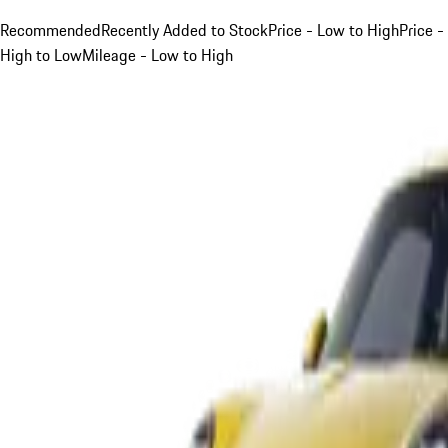
Recommended
Recently Added to Stock
Price - Low to High
Price -
High to Low
Mileage - Low to High