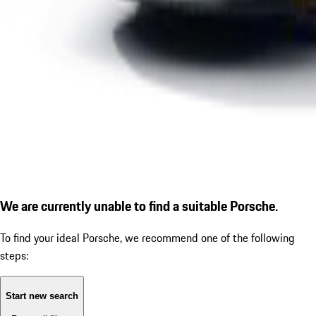
We are currently unable to find a suitable Porsche.
To find your ideal Porsche, we recommend one of the following
steps:
Start new search