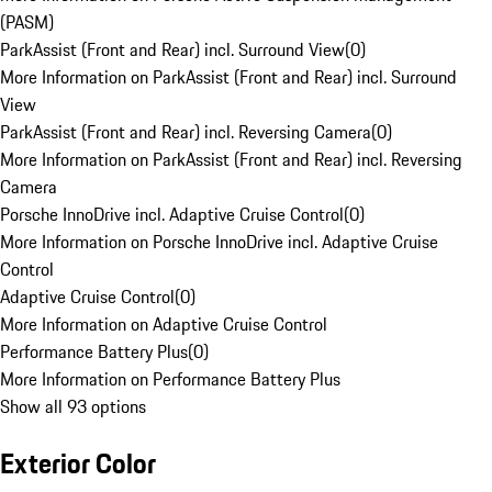
(PASM)
ParkAssist (Front and Rear) incl. Surround View
(
0
)
More Information on ParkAssist (Front and Rear) incl. Surround
View
ParkAssist (Front and Rear) incl. Reversing Camera
(
0
)
More Information on ParkAssist (Front and Rear) incl. Reversing
Camera
Porsche InnoDrive incl. Adaptive Cruise Control
(
0
)
More Information on Porsche InnoDrive incl. Adaptive Cruise
Control
Adaptive Cruise Control
(
0
)
More Information on Adaptive Cruise Control
Performance Battery Plus
(
0
)
More Information on Performance Battery Plus
Show all 93 options
Exterior Color