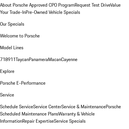
About Porsche Approved CPO Program
Request Test Drive
Value
Your Trade-In
Pre-Owned Vehicle Specials
Our Specials
Welcome to Porsche
Model Lines
718
911
Taycan
Panamera
Macan
Cayenne
Explore
Porsche E-Performance
Service
Schedule Service
Service Center
Service & Maintenance
Porsche
Scheduled Maintenance Plans
Warranty & Vehicle
Information
Repair Expertise
Service Specials