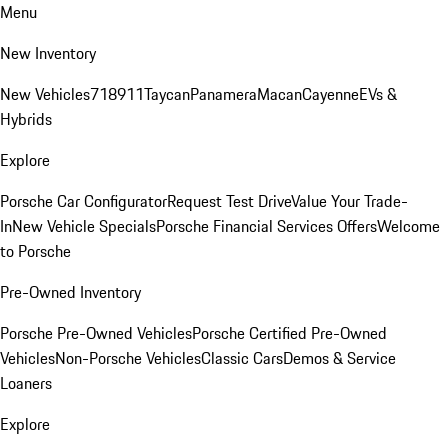
Menu
New Inventory
New Vehicles
718
911
Taycan
Panamera
Macan
Cayenne
EVs &
Hybrids
Explore
Porsche Car Configurator
Request Test Drive
Value Your Trade-
In
New Vehicle Specials
Porsche Financial Services Offers
Welcome
to Porsche
Pre-Owned Inventory
Porsche Pre-Owned Vehicles
Porsche Certified Pre-Owned
Vehicles
Non-Porsche Vehicles
Classic Cars
Demos & Service
Loaners
Explore