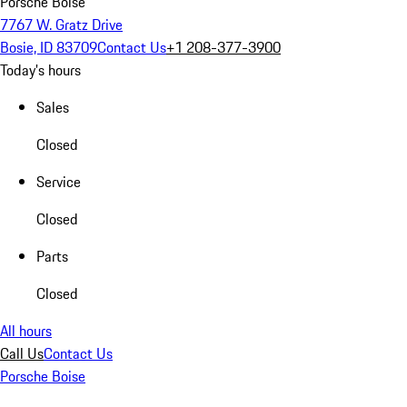
Porsche Boise
7767 W. Gratz Drive
Bosie, ID 83709
Contact Us
+1 208-377-3900
Today's hours
Sales
Closed
Service
Closed
Parts
Closed
All hours
Call Us
Contact Us
Porsche Boise