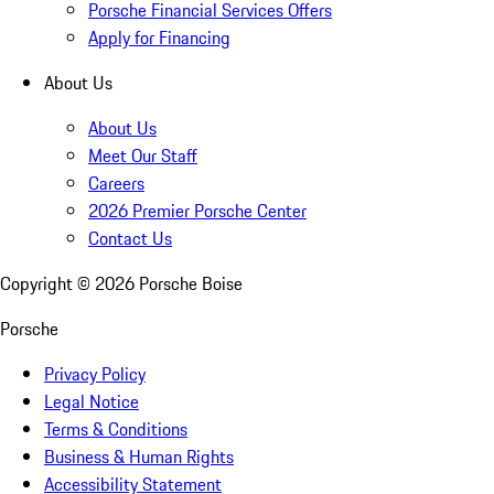
Porsche Financial Services Offers
Apply for Financing
About Us
About Us
Meet Our Staff
Careers
2026 Premier Porsche Center
Contact Us
Copyright ©
2026
Porsche Boise
Porsche
Privacy Policy
Legal Notice
Terms & Conditions
Business & Human Rights
Accessibility Statement