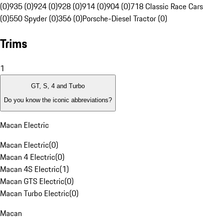
(0)
935 (0)
924 (0)
928 (0)
914 (0)
904 (0)
718 Classic Race Cars
(0)
550 Spyder (0)
356 (0)
Porsche-Diesel Tractor (0)
Trims
1
GT, S, 4 and Turbo
Do you know the iconic abbreviations?
Macan Electric
Macan Electric
(
0
)
Macan 4 Electric
(
0
)
Macan 4S Electric
(
1
)
Macan GTS Electric
(
0
)
Macan Turbo Electric
(
0
)
Macan