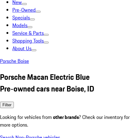
New
Pre-Owned
Specials
Models
Service & Parts
Shopping Tools
About Us
Porsche Boise
Porsche Macan Electric Blue
Pre-owned cars near Boise, ID
Filter
Looking for vehicles from
other brands
? Check our inventory for
more options.
Search Non-Porsche vehicles