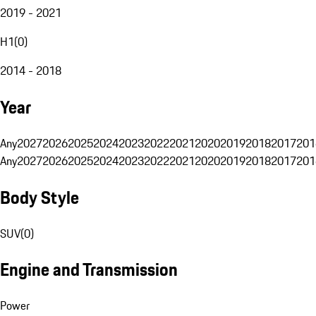
2019 - 2021
H1
(
0
)
2014 - 2018
Year
Any
2027
2026
2025
2024
2023
2022
2021
2020
2019
2018
2017
201
Any
2027
2026
2025
2024
2023
2022
2021
2020
2019
2018
2017
201
Body Style
SUV
(
0
)
Engine and Transmission
Power