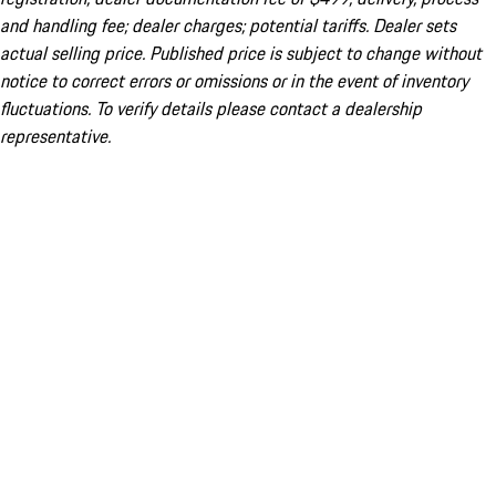
and handling fee; dealer charges; potential tariffs. Dealer sets
actual selling price. Published price is subject to change without
notice to correct errors or omissions or in the event of inventory
fluctuations. To verify details please contact a dealership
representative.