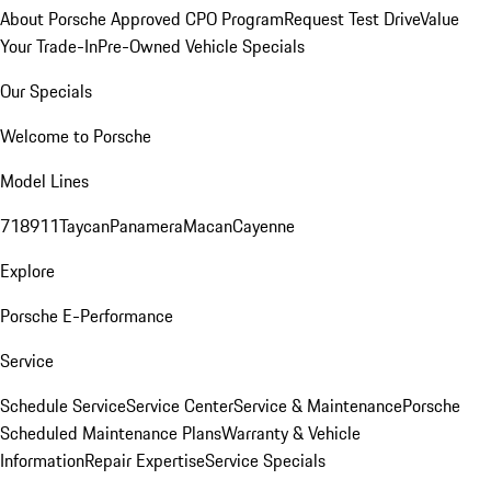
About Porsche Approved CPO Program
Request Test Drive
Value
Your Trade-In
Pre-Owned Vehicle Specials
Our Specials
Welcome to Porsche
Model Lines
718
911
Taycan
Panamera
Macan
Cayenne
Explore
Porsche E-Performance
Service
Schedule Service
Service Center
Service & Maintenance
Porsche
Scheduled Maintenance Plans
Warranty & Vehicle
Information
Repair Expertise
Service Specials