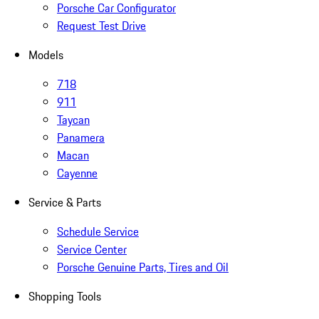
Porsche Car Configurator
Request Test Drive
Models
718
911
Taycan
Panamera
Macan
Cayenne
Service & Parts
Schedule Service
Service Center
Porsche Genuine Parts, Tires and Oil
Shopping Tools