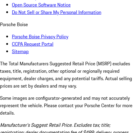
Open Source Software Notice
Do Not Sell or Share My Personal Information
Porsche Boise
Porsche Boise Privacy Policy
CCPA Request Portal
Sitemap
The Total Manufacturers Suggested Retail Price (MSRP) excludes
taxes, title, registration, other optional or regionally required
equipment, dealer charges, and any potential tariffs. Actual selling
prices are set by dealers and may vary.
Some images are configurator-generated and may not accurately
represent the vehicle. Please contact your Porsche Center for more
details.
Manufacturer’s Suggest Retail Price. Excludes tax; title;
registration; dealer documentation fee of $499; delivery, process