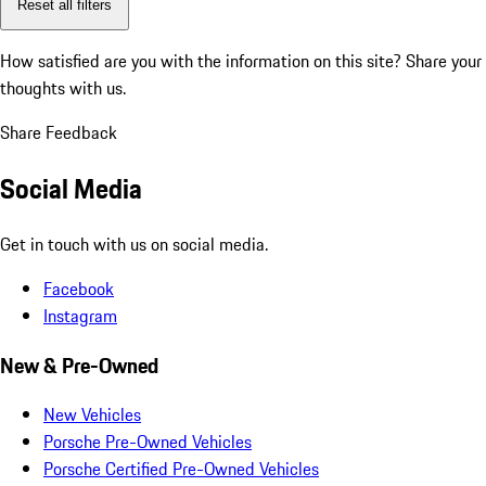
Reset all filters
How satisfied are you with the information on this site?
Share your
thoughts with us.
Share Feedback
Social Media
Get in touch with us on social media.
Facebook
Instagram
New & Pre-Owned
New Vehicles
Porsche Pre-Owned Vehicles
Porsche Certified Pre-Owned Vehicles