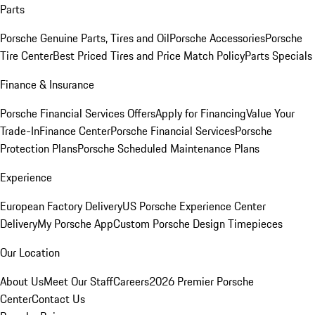
Parts
Porsche Genuine Parts, Tires and Oil
Porsche Accessories
Porsche
Tire Center
Best Priced Tires and Price Match Policy
Parts Specials
Finance & Insurance
Porsche Financial Services Offers
Apply for Financing
Value Your
Trade-In
Finance Center
Porsche Financial Services
Porsche
Protection Plans
Porsche Scheduled Maintenance Plans
Experience
European Factory Delivery
US Porsche Experience Center
Delivery
My Porsche App
Custom Porsche Design Timepieces
Our Location
About Us
Meet Our Staff
Careers
2026 Premier Porsche
Center
Contact Us