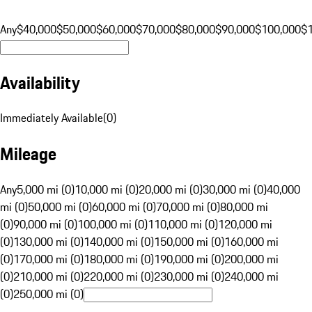
Any
$40,000
$50,000
$60,000
$70,000
$80,000
$90,000
$100,000
$
Availability
Immediately Available
(
0
)
Mileage
Any
5,000 mi (0)
10,000 mi (0)
20,000 mi (0)
30,000 mi (0)
40,000
mi (0)
50,000 mi (0)
60,000 mi (0)
70,000 mi (0)
80,000 mi
(0)
90,000 mi (0)
100,000 mi (0)
110,000 mi (0)
120,000 mi
(0)
130,000 mi (0)
140,000 mi (0)
150,000 mi (0)
160,000 mi
(0)
170,000 mi (0)
180,000 mi (0)
190,000 mi (0)
200,000 mi
(0)
210,000 mi (0)
220,000 mi (0)
230,000 mi (0)
240,000 mi
(0)
250,000 mi (0)