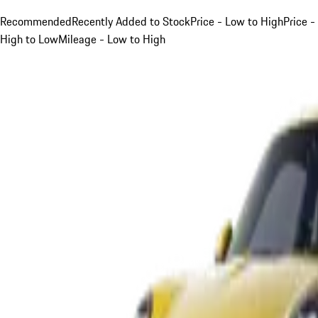
Recommended
Recently Added to Stock
Price - Low to High
Price -
High to Low
Mileage - Low to High