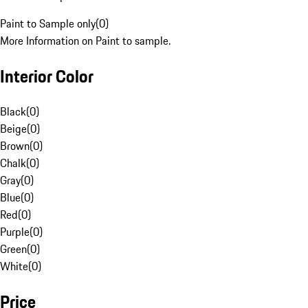
Paint to Sample only
(
0
)
More Information on Paint to sample.
Interior Color
Black
(
0
)
Beige
(
0
)
Brown
(
0
)
Chalk
(
0
)
Gray
(
0
)
Blue
(
0
)
Red
(
0
)
Purple
(
0
)
Green
(
0
)
White
(
0
)
Price