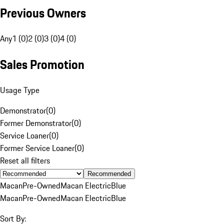
Previous Owners
Any
1 (0)
2 (0)
3 (0)
4 (0)
Sales Promotion
Usage Type
Demonstrator
(
0
)
Former Demonstrator
(
0
)
Service Loaner
(
0
)
Former Service Loaner
(
0
)
Reset all filters
Recommended
Macan
Pre-Owned
Macan Electric
Blue
Macan
Pre-Owned
Macan Electric
Blue
Sort By: