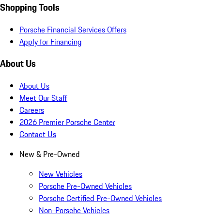
Shopping Tools
Porsche Financial Services Offers
Apply for Financing
About Us
About Us
Meet Our Staff
Careers
2026 Premier Porsche Center
Contact Us
New & Pre-Owned
New Vehicles
Porsche Pre-Owned Vehicles
Porsche Certified Pre-Owned Vehicles
Non-Porsche Vehicles