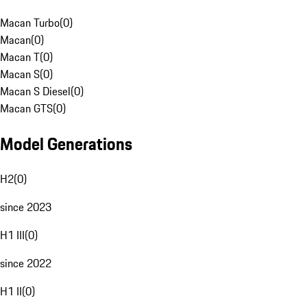
Macan Turbo
(
0
)
Macan
(
0
)
Macan T
(
0
)
Macan S
(
0
)
Macan S Diesel
(
0
)
Macan GTS
(
0
)
Model Generations
H2
(
0
)
since 2023
H1 III
(
0
)
since 2022
H1 II
(
0
)