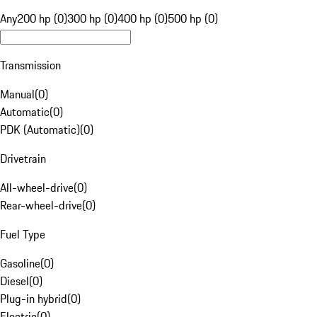
Any
200 hp (0)
300 hp (0)
400 hp (0)
500 hp (0)
Transmission
Manual
(
0
)
Automatic
(
0
)
PDK (Automatic)
(
0
)
Drivetrain
All-wheel-drive
(
0
)
Rear-wheel-drive
(
0
)
Fuel Type
Gasoline
(
0
)
Diesel
(
0
)
Plug-in hybrid
(
0
)
Electric
(
0
)