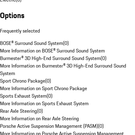
Options
Frequently selected
BOSE® Surround Sound System
(
0
)
More Information on BOSE® Surround Sound System
Burmester® 3D High-End Surround Sound System
(
0
)
More Information on Burmester® 3D High-End Surround Sound
System
Sport Chrono Package
(
0
)
More Information on Sport Chrono Package
Sports Exhaust System
(
0
)
More Information on Sports Exhaust System
Rear Axle Steering
(
0
)
More Information on Rear Axle Steering
Porsche Active Suspension Management (PASM)
(
0
)
More Information on Porsche Active Suspension Management