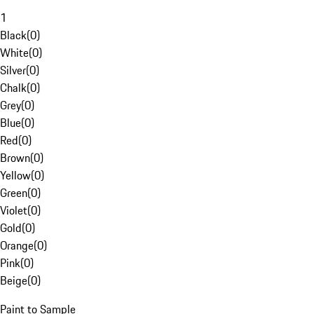
1
Black
(
0
)
White
(
0
)
Silver
(
0
)
Chalk
(
0
)
Grey
(
0
)
Blue
(
0
)
Red
(
0
)
Brown
(
0
)
Yellow
(
0
)
Green
(
0
)
Violet
(
0
)
Gold
(
0
)
Orange
(
0
)
Pink
(
0
)
Beige
(
0
)
Paint to Sample