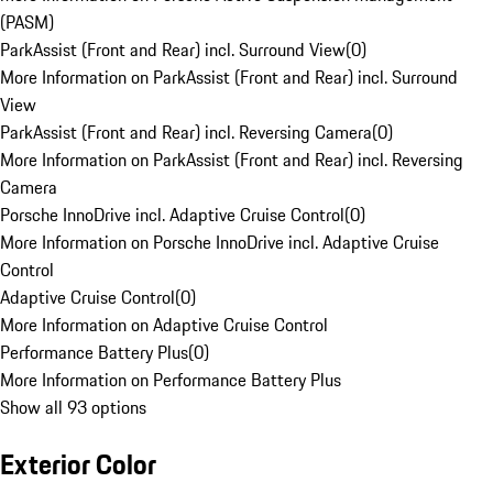
(PASM)
ParkAssist (Front and Rear) incl. Surround View
(
0
)
More Information on ParkAssist (Front and Rear) incl. Surround
View
ParkAssist (Front and Rear) incl. Reversing Camera
(
0
)
More Information on ParkAssist (Front and Rear) incl. Reversing
Camera
Porsche InnoDrive incl. Adaptive Cruise Control
(
0
)
More Information on Porsche InnoDrive incl. Adaptive Cruise
Control
Adaptive Cruise Control
(
0
)
More Information on Adaptive Cruise Control
Performance Battery Plus
(
0
)
More Information on Performance Battery Plus
Show all 93 options
Exterior Color