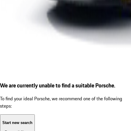
We are currently unable to find a suitable Porsche.
To find your ideal Porsche, we recommend one of the following
steps:
Start new search