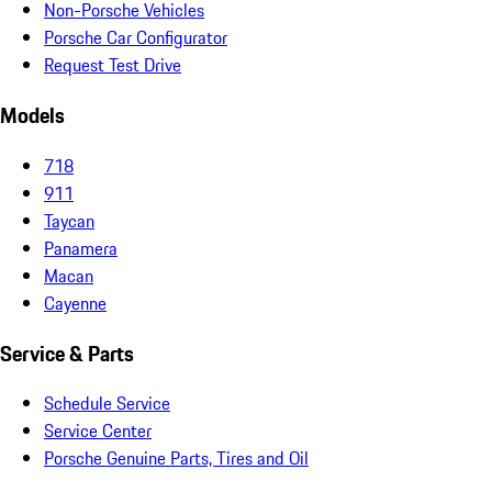
Non-Porsche Vehicles
Porsche Car Configurator
Request Test Drive
Models
718
911
Taycan
Panamera
Macan
Cayenne
Service & Parts
Schedule Service
Service Center
Porsche Genuine Parts, Tires and Oil