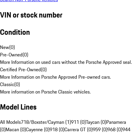
VIN or stock number
Condition
New
(
0
)
Pre-Owned
(
0
)
More Information on used cars without the Porsche Approved seal.
Certified Pre-Owned
(
0
)
More Information on Porsche Approved Pre-owned cars.
Classic
(
0
)
More information on Porsche Classic vehicles.
Model Lines
All Models
718/Boxster/Cayman (1)
911 (0)
Taycan (0)
Panamera
(0)
Macan (0)
Cayenne (0)
918 (0)
Carrera GT (0)
959 (0)
968 (0)
944