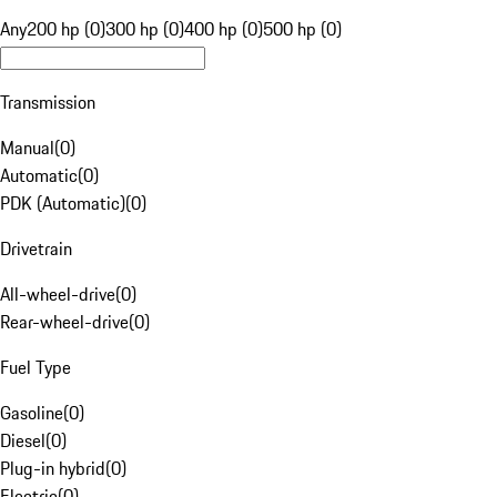
Any
200 hp (0)
300 hp (0)
400 hp (0)
500 hp (0)
Transmission
Manual
(
0
)
Automatic
(
0
)
PDK (Automatic)
(
0
)
Drivetrain
All-wheel-drive
(
0
)
Rear-wheel-drive
(
0
)
Fuel Type
Gasoline
(
0
)
Diesel
(
0
)
Plug-in hybrid
(
0
)
Electric
(
0
)