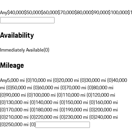
Any
$40,000
$50,000
$60,000
$70,000
$80,000
$90,000
$100,000
$
Availability
Immediately Available
(
0
)
Mileage
Any
5,000 mi (0)
10,000 mi (0)
20,000 mi (0)
30,000 mi (0)
40,000
mi (0)
50,000 mi (0)
60,000 mi (0)
70,000 mi (0)
80,000 mi
(0)
90,000 mi (0)
100,000 mi (0)
110,000 mi (0)
120,000 mi
(0)
130,000 mi (0)
140,000 mi (0)
150,000 mi (0)
160,000 mi
(0)
170,000 mi (0)
180,000 mi (0)
190,000 mi (0)
200,000 mi
(0)
210,000 mi (0)
220,000 mi (0)
230,000 mi (0)
240,000 mi
(0)
250,000 mi (0)