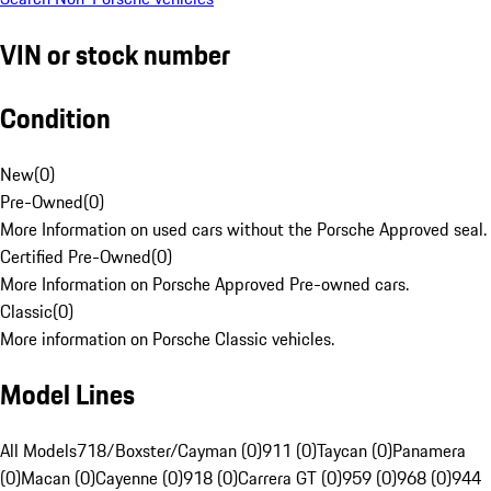
VIN or stock number
Condition
New
(
0
)
Pre-Owned
(
0
)
More Information on used cars without the Porsche Approved seal.
Certified Pre-Owned
(
0
)
More Information on Porsche Approved Pre-owned cars.
Classic
(
0
)
More information on Porsche Classic vehicles.
Model Lines
All Models
718/Boxster/Cayman (0)
911 (0)
Taycan (0)
Panamera
(0)
Macan (0)
Cayenne (0)
918 (0)
Carrera GT (0)
959 (0)
968 (0)
944