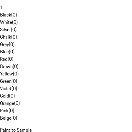
1
Black
(
0
)
White
(
0
)
Silver
(
0
)
Chalk
(
0
)
Grey
(
0
)
Blue
(
0
)
Red
(
0
)
Brown
(
0
)
Yellow
(
0
)
Green
(
0
)
Violet
(
0
)
Gold
(
0
)
Orange
(
0
)
Pink
(
0
)
Beige
(
0
)
Paint to Sample