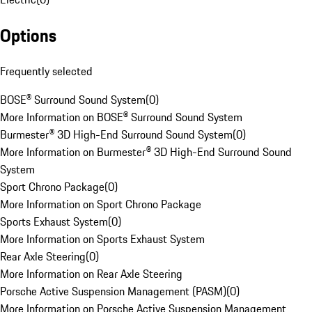
Options
Frequently selected
BOSE® Surround Sound System
(
0
)
More Information on BOSE® Surround Sound System
Burmester® 3D High-End Surround Sound System
(
0
)
More Information on Burmester® 3D High-End Surround Sound
System
Sport Chrono Package
(
0
)
More Information on Sport Chrono Package
Sports Exhaust System
(
0
)
More Information on Sports Exhaust System
Rear Axle Steering
(
0
)
More Information on Rear Axle Steering
Porsche Active Suspension Management (PASM)
(
0
)
More Information on Porsche Active Suspension Management