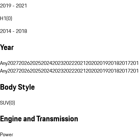
2019 - 2021
H1
(
0
)
2014 - 2018
Year
Any
2027
2026
2025
2024
2023
2022
2021
2020
2019
2018
2017
201
Any
2027
2026
2025
2024
2023
2022
2021
2020
2019
2018
2017
201
Body Style
SUV
(
0
)
Engine and Transmission
Power