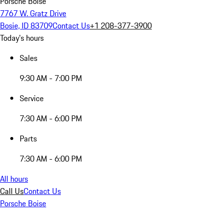
Porsche Boise
7767 W. Gratz Drive
Bosie, ID 83709
Contact Us
+1 208-377-3900
Today's hours
Sales
9:30 AM - 7:00 PM
Service
7:30 AM - 6:00 PM
Parts
7:30 AM - 6:00 PM
All hours
Call Us
Contact Us
Porsche Boise