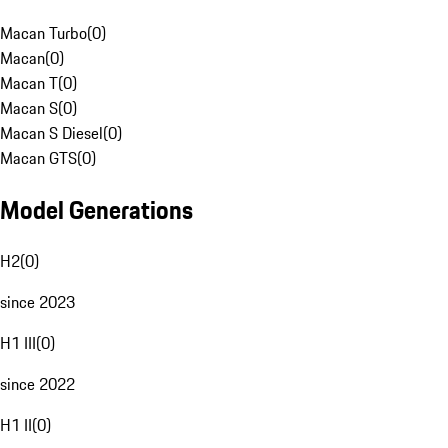
Macan Turbo
(
0
)
Macan
(
0
)
Macan T
(
0
)
Macan S
(
0
)
Macan S Diesel
(
0
)
Macan GTS
(
0
)
Model Generations
H2
(
0
)
since 2023
H1 III
(
0
)
since 2022
H1 II
(
0
)