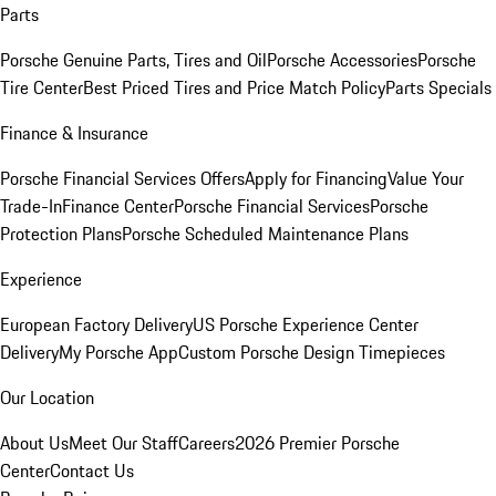
Parts
Porsche Genuine Parts, Tires and Oil
Porsche Accessories
Porsche
Tire Center
Best Priced Tires and Price Match Policy
Parts Specials
Finance & Insurance
Porsche Financial Services Offers
Apply for Financing
Value Your
Trade-In
Finance Center
Porsche Financial Services
Porsche
Protection Plans
Porsche Scheduled Maintenance Plans
Experience
European Factory Delivery
US Porsche Experience Center
Delivery
My Porsche App
Custom Porsche Design Timepieces
Our Location
About Us
Meet Our Staff
Careers
2026 Premier Porsche
Center
Contact Us