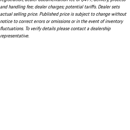
and handling fee; dealer charges; potential tariffs. Dealer sets
actual selling price. Published price is subject to change without
notice to correct errors or omissions or in the event of inventory
fluctuations. To verify details please contact a dealership
representative.