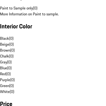
Paint to Sample only
(
0
)
More Information on Paint to sample.
Interior Color
Black
(
0
)
Beige
(
0
)
Brown
(
0
)
Chalk
(
0
)
Gray
(
0
)
Blue
(
0
)
Red
(
0
)
Purple
(
0
)
Green
(
0
)
White
(
0
)
Price