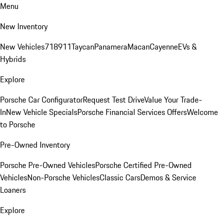
Menu
New Inventory
New Vehicles
718
911
Taycan
Panamera
Macan
Cayenne
EVs &
Hybrids
Explore
Porsche Car Configurator
Request Test Drive
Value Your Trade-
In
New Vehicle Specials
Porsche Financial Services Offers
Welcome
to Porsche
Pre-Owned Inventory
Porsche Pre-Owned Vehicles
Porsche Certified Pre-Owned
Vehicles
Non-Porsche Vehicles
Classic Cars
Demos & Service
Loaners
Explore