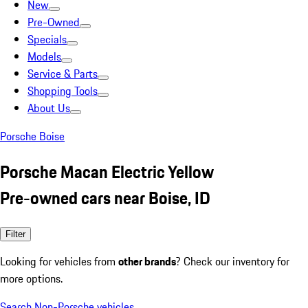
New
Pre-Owned
Specials
Models
Service & Parts
Shopping Tools
About Us
Porsche Boise
Porsche Macan Electric Yellow
Pre-owned cars near Boise, ID
Filter
Looking for vehicles from
other brands
? Check our inventory for
more options.
Search Non-Porsche vehicles