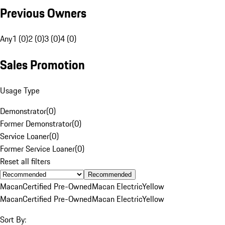
Previous Owners
Any
1 (0)
2 (0)
3 (0)
4 (0)
Sales Promotion
Usage Type
Demonstrator
(
0
)
Former Demonstrator
(
0
)
Service Loaner
(
0
)
Former Service Loaner
(
0
)
Reset all filters
Recommended
Macan
Certified Pre-Owned
Macan Electric
Yellow
Macan
Certified Pre-Owned
Macan Electric
Yellow
Sort By: