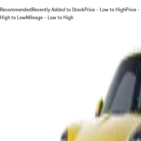
Recommended
Recently Added to Stock
Price - Low to High
Price -
High to Low
Mileage - Low to High