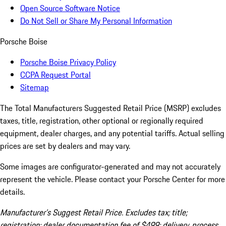
Open Source Software Notice
Do Not Sell or Share My Personal Information
Porsche Boise
Porsche Boise Privacy Policy
CCPA Request Portal
Sitemap
The Total Manufacturers Suggested Retail Price (MSRP) excludes
taxes, title, registration, other optional or regionally required
equipment, dealer charges, and any potential tariffs. Actual selling
prices are set by dealers and may vary.
Some images are configurator-generated and may not accurately
represent the vehicle. Please contact your Porsche Center for more
details.
Manufacturer’s Suggest Retail Price. Excludes tax; title;
registration; dealer documentation fee of $499; delivery, process