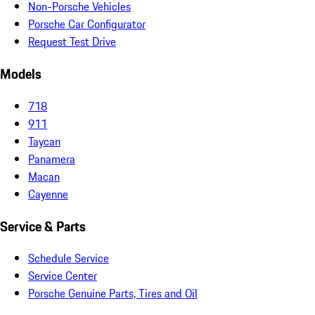
Non-Porsche Vehicles
Porsche Car Configurator
Request Test Drive
Models
718
911
Taycan
Panamera
Macan
Cayenne
Service & Parts
Schedule Service
Service Center
Porsche Genuine Parts, Tires and Oil