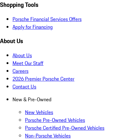
Shopping Tools
Porsche Financial Services Offers
Apply for Financing
About Us
About Us
Meet Our Staff
Careers
2026 Premier Porsche Center
Contact Us
New & Pre-Owned
New Vehicles
Porsche Pre-Owned Vehicles
Porsche Certified Pre-Owned Vehicles
Non-Porsche Vehicles