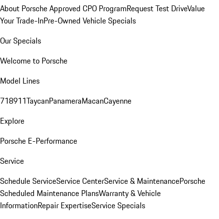
About Porsche Approved CPO Program
Request Test Drive
Value
Your Trade-In
Pre-Owned Vehicle Specials
Our Specials
Welcome to Porsche
Model Lines
718
911
Taycan
Panamera
Macan
Cayenne
Explore
Porsche E-Performance
Service
Schedule Service
Service Center
Service & Maintenance
Porsche
Scheduled Maintenance Plans
Warranty & Vehicle
Information
Repair Expertise
Service Specials