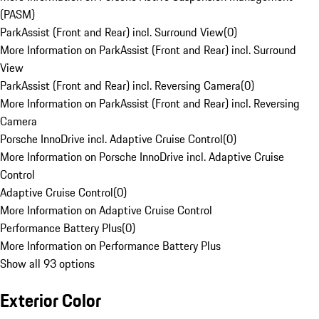
(PASM)
ParkAssist (Front and Rear) incl. Surround View
(
0
)
More Information on ParkAssist (Front and Rear) incl. Surround
View
ParkAssist (Front and Rear) incl. Reversing Camera
(
0
)
More Information on ParkAssist (Front and Rear) incl. Reversing
Camera
Porsche InnoDrive incl. Adaptive Cruise Control
(
0
)
More Information on Porsche InnoDrive incl. Adaptive Cruise
Control
Adaptive Cruise Control
(
0
)
More Information on Adaptive Cruise Control
Performance Battery Plus
(
0
)
More Information on Performance Battery Plus
Show all 93 options
Exterior Color