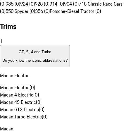
(0)
935 (0)
924 (0)
928 (0)
914 (0)
904 (0)
718 Classic Race Cars
(0)
550 Spyder (0)
356 (0)
Porsche-Diesel Tractor (0)
Trims
1
GT, S, 4 and Turbo
Do you know the iconic abbreviations?
Macan Electric
Macan Electric
(
0
)
Macan 4 Electric
(
0
)
Macan 4S Electric
(
0
)
Macan GTS Electric
(
0
)
Macan Turbo Electric
(
0
)
Macan