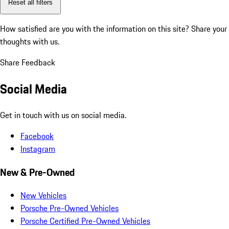
Reset all filters
How satisfied are you with the information on this site?
Share your
thoughts with us.
Share Feedback
Social Media
Get in touch with us on social media.
Facebook
Instagram
New & Pre-Owned
New Vehicles
Porsche Pre-Owned Vehicles
Porsche Certified Pre-Owned Vehicles