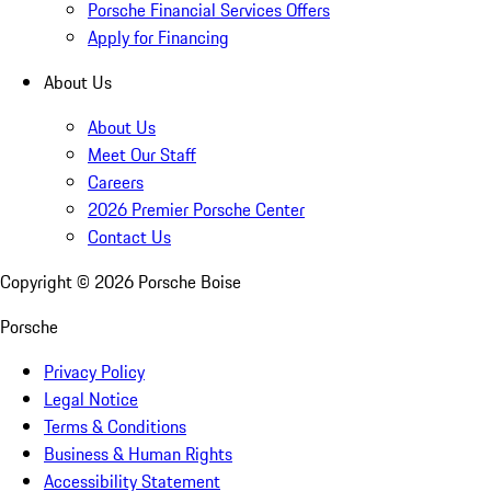
Porsche Financial Services Offers
Apply for Financing
About Us
About Us
Meet Our Staff
Careers
2026 Premier Porsche Center
Contact Us
Copyright ©
2026
Porsche Boise
Porsche
Privacy Policy
Legal Notice
Terms & Conditions
Business & Human Rights
Accessibility Statement