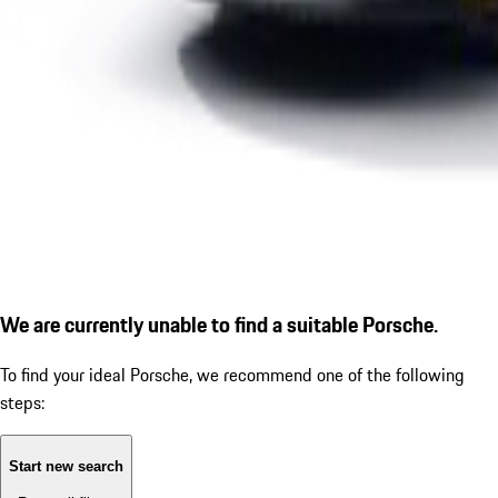
We are currently unable to find a suitable Porsche.
To find your ideal Porsche, we recommend one of the following
steps:
Start new search