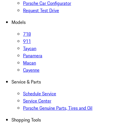
Porsche Car Configurator
Request Test Drive
Models
718
911
Taycan
Panamera
Macan
Cayenne
Service & Parts
Schedule Service
Service Center
Porsche Genuine Parts, Tires and Oil
Shopping Tools