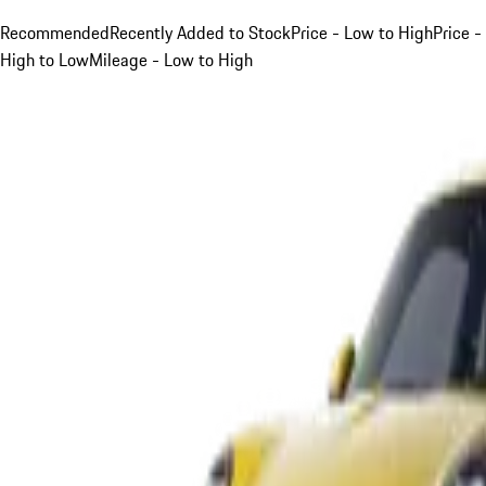
Recommended
Recently Added to Stock
Price - Low to High
Price -
High to Low
Mileage - Low to High