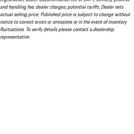
and handling fee; dealer charges; potential tariffs. Dealer sets
actual selling price. Published price is subject to change without
notice to correct errors or omissions or in the event of inventory
fluctuations. To verify details please contact a dealership
representative.