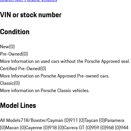
VIN or stock number
Condition
New
(
0
)
Pre-Owned
(
0
)
More Information on used cars without the Porsche Approved seal.
Certified Pre-Owned
(
0
)
More Information on Porsche Approved Pre-owned cars.
Classic
(
0
)
More information on Porsche Classic vehicles.
Model Lines
All Models
718/Boxster/Cayman (0)
911 (0)
Taycan (0)
Panamera
(0)
Macan (0)
Cayenne (0)
918 (0)
Carrera GT (0)
959 (0)
968 (0)
944