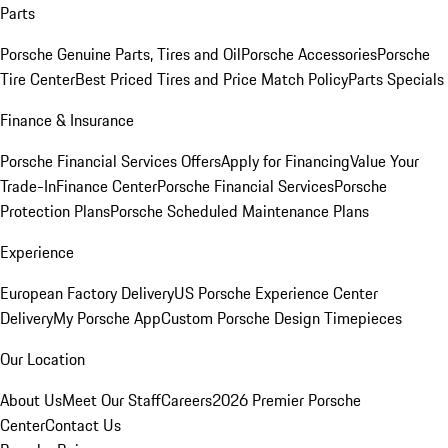
Parts
Porsche Genuine Parts, Tires and Oil
Porsche Accessories
Porsche
Tire Center
Best Priced Tires and Price Match Policy
Parts Specials
Finance & Insurance
Porsche Financial Services Offers
Apply for Financing
Value Your
Trade-In
Finance Center
Porsche Financial Services
Porsche
Protection Plans
Porsche Scheduled Maintenance Plans
Experience
European Factory Delivery
US Porsche Experience Center
Delivery
My Porsche App
Custom Porsche Design Timepieces
Our Location
About Us
Meet Our Staff
Careers
2026 Premier Porsche
Center
Contact Us