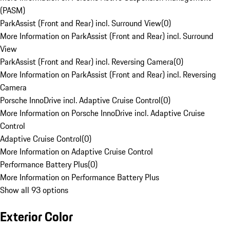
(PASM)
ParkAssist (Front and Rear) incl. Surround View
(
0
)
More Information on ParkAssist (Front and Rear) incl. Surround
View
ParkAssist (Front and Rear) incl. Reversing Camera
(
0
)
More Information on ParkAssist (Front and Rear) incl. Reversing
Camera
Porsche InnoDrive incl. Adaptive Cruise Control
(
0
)
More Information on Porsche InnoDrive incl. Adaptive Cruise
Control
Adaptive Cruise Control
(
0
)
More Information on Adaptive Cruise Control
Performance Battery Plus
(
0
)
More Information on Performance Battery Plus
Show all 93 options
Exterior Color