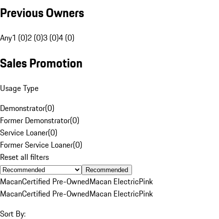
Previous Owners
Any
1 (0)
2 (0)
3 (0)
4 (0)
Sales Promotion
Usage Type
Demonstrator
(
0
)
Former Demonstrator
(
0
)
Service Loaner
(
0
)
Former Service Loaner
(
0
)
Reset all filters
Recommended
Macan
Certified Pre-Owned
Macan Electric
Pink
Macan
Certified Pre-Owned
Macan Electric
Pink
Sort By: