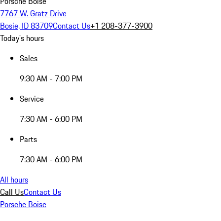
Porsche Boise
7767 W. Gratz Drive
Bosie, ID 83709
Contact Us
+1 208-377-3900
Today's hours
Sales
9:30 AM - 7:00 PM
Service
7:30 AM - 6:00 PM
Parts
7:30 AM - 6:00 PM
All hours
Call Us
Contact Us
Porsche Boise