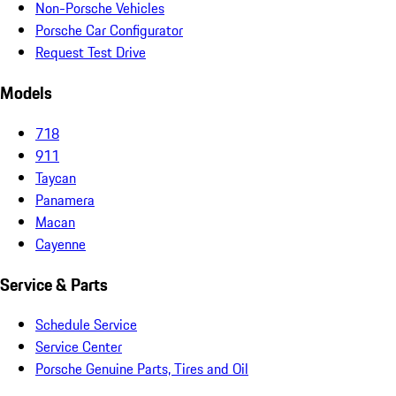
Non-Porsche Vehicles
Porsche Car Configurator
Request Test Drive
Models
718
911
Taycan
Panamera
Macan
Cayenne
Service & Parts
Schedule Service
Service Center
Porsche Genuine Parts, Tires and Oil