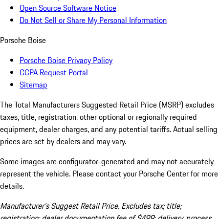
Open Source Software Notice
Do Not Sell or Share My Personal Information
Porsche Boise
Porsche Boise Privacy Policy
CCPA Request Portal
Sitemap
The Total Manufacturers Suggested Retail Price (MSRP) excludes
taxes, title, registration, other optional or regionally required
equipment, dealer charges, and any potential tariffs. Actual selling
prices are set by dealers and may vary.
Some images are configurator-generated and may not accurately
represent the vehicle. Please contact your Porsche Center for more
details.
Manufacturer’s Suggest Retail Price. Excludes tax; title;
registration; dealer documentation fee of $499; delivery, process