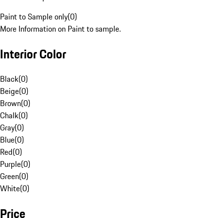
Paint to Sample only
(
0
)
More Information on Paint to sample.
Interior Color
Black
(
0
)
Beige
(
0
)
Brown
(
0
)
Chalk
(
0
)
Gray
(
0
)
Blue
(
0
)
Red
(
0
)
Purple
(
0
)
Green
(
0
)
White
(
0
)
Price