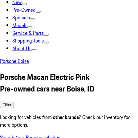
New
Pre-Owned
Specials
Models
Service & Parts
Shopping Tools
About Us
Porsche Boise
Porsche Macan Electric Pink
Pre-owned cars near Boise, ID
Filter
Looking for vehicles from
other brands
? Check our inventory for
more options.
Search Non-Porsche vehicles