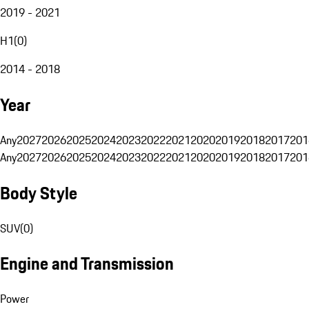
2019 - 2021
H1
(
0
)
2014 - 2018
Year
Any
2027
2026
2025
2024
2023
2022
2021
2020
2019
2018
2017
201
Any
2027
2026
2025
2024
2023
2022
2021
2020
2019
2018
2017
201
Body Style
SUV
(
0
)
Engine and Transmission
Power