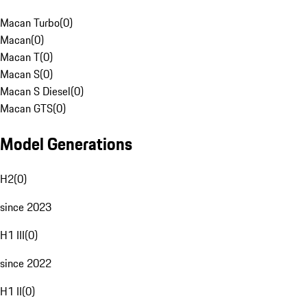
Macan Turbo
(
0
)
Macan
(
0
)
Macan T
(
0
)
Macan S
(
0
)
Macan S Diesel
(
0
)
Macan GTS
(
0
)
Model Generations
H2
(
0
)
since 2023
H1 III
(
0
)
since 2022
H1 II
(
0
)