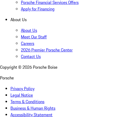
Porsche Financial Services Offers
Apply for Financing
About Us
About Us
Meet Our Staff
Careers
2026 Premier Porsche Center
Contact Us
Copyright ©
2026
Porsche Boise
Porsche
Privacy Policy
Legal Notice
Terms & Conditions
Business & Human Rights
Accessibility Statement