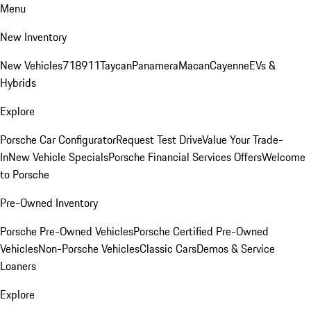
Menu
New Inventory
New Vehicles
718
911
Taycan
Panamera
Macan
Cayenne
EVs &
Hybrids
Explore
Porsche Car Configurator
Request Test Drive
Value Your Trade-
In
New Vehicle Specials
Porsche Financial Services Offers
Welcome
to Porsche
Pre-Owned Inventory
Porsche Pre-Owned Vehicles
Porsche Certified Pre-Owned
Vehicles
Non-Porsche Vehicles
Classic Cars
Demos & Service
Loaners
Explore