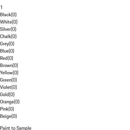
1
Black
(
0
)
White
(
0
)
Silver
(
0
)
Chalk
(
0
)
Grey
(
0
)
Blue
(
0
)
Red
(
0
)
Brown
(
0
)
Yellow
(
0
)
Green
(
0
)
Violet
(
0
)
Gold
(
0
)
Orange
(
0
)
Pink
(
0
)
Beige
(
0
)
Paint to Sample