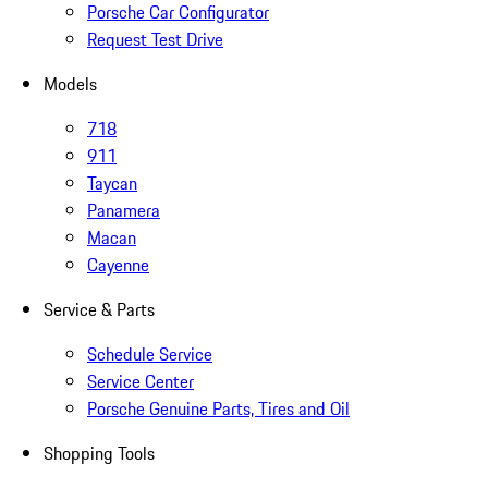
Porsche Car Configurator
Request Test Drive
Models
718
911
Taycan
Panamera
Macan
Cayenne
Service & Parts
Schedule Service
Service Center
Porsche Genuine Parts, Tires and Oil
Shopping Tools