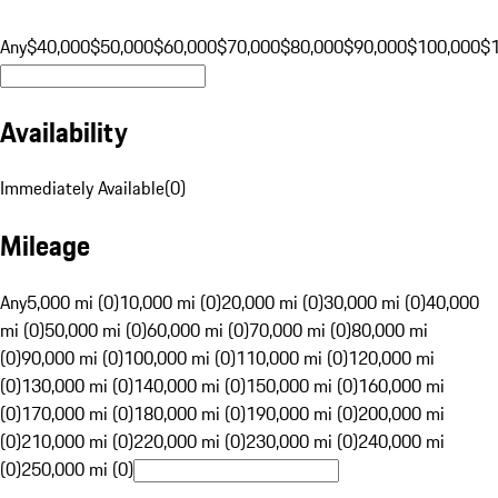
Any
$40,000
$50,000
$60,000
$70,000
$80,000
$90,000
$100,000
$
Availability
Immediately Available
(
0
)
Mileage
Any
5,000 mi (0)
10,000 mi (0)
20,000 mi (0)
30,000 mi (0)
40,000
mi (0)
50,000 mi (0)
60,000 mi (0)
70,000 mi (0)
80,000 mi
(0)
90,000 mi (0)
100,000 mi (0)
110,000 mi (0)
120,000 mi
(0)
130,000 mi (0)
140,000 mi (0)
150,000 mi (0)
160,000 mi
(0)
170,000 mi (0)
180,000 mi (0)
190,000 mi (0)
200,000 mi
(0)
210,000 mi (0)
220,000 mi (0)
230,000 mi (0)
240,000 mi
(0)
250,000 mi (0)