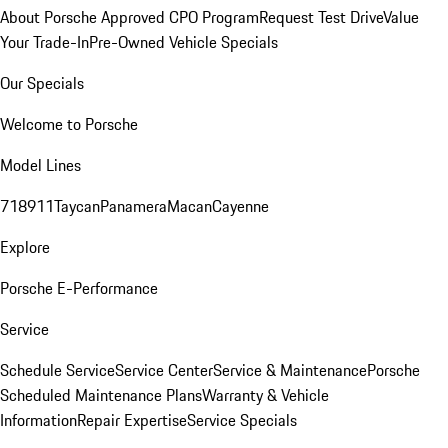
About Porsche Approved CPO Program
Request Test Drive
Value
Your Trade-In
Pre-Owned Vehicle Specials
Our Specials
Welcome to Porsche
Model Lines
718
911
Taycan
Panamera
Macan
Cayenne
Explore
Porsche E-Performance
Service
Schedule Service
Service Center
Service & Maintenance
Porsche
Scheduled Maintenance Plans
Warranty & Vehicle
Information
Repair Expertise
Service Specials