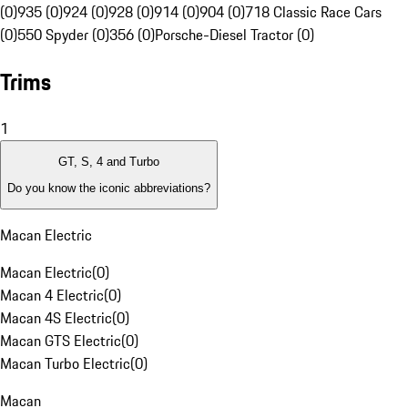
(0)
935 (0)
924 (0)
928 (0)
914 (0)
904 (0)
718 Classic Race Cars
(0)
550 Spyder (0)
356 (0)
Porsche-Diesel Tractor (0)
Trims
1
GT, S, 4 and Turbo
Do you know the iconic abbreviations?
Macan Electric
Macan Electric
(
0
)
Macan 4 Electric
(
0
)
Macan 4S Electric
(
0
)
Macan GTS Electric
(
0
)
Macan Turbo Electric
(
0
)
Macan