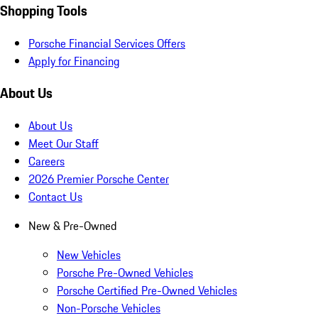
Shopping Tools
Porsche Financial Services Offers
Apply for Financing
About Us
About Us
Meet Our Staff
Careers
2026 Premier Porsche Center
Contact Us
New & Pre-Owned
New Vehicles
Porsche Pre-Owned Vehicles
Porsche Certified Pre-Owned Vehicles
Non-Porsche Vehicles