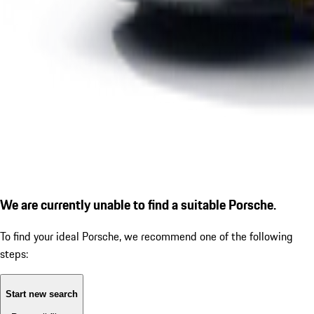
We are currently unable to find a suitable Porsche.
To find your ideal Porsche, we recommend one of the following
steps:
Start new search