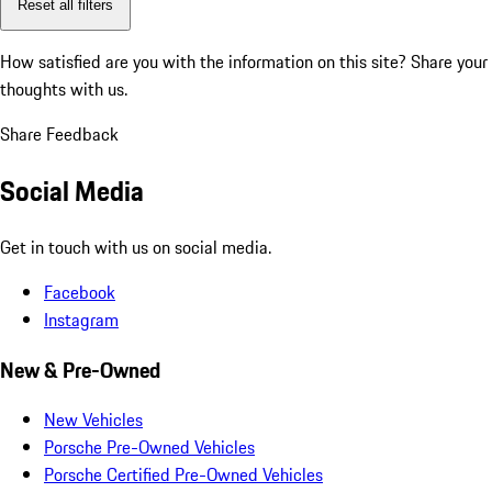
Reset all filters
How satisfied are you with the information on this site?
Share your
thoughts with us.
Share Feedback
Social Media
Get in touch with us on social media.
Facebook
Instagram
New & Pre-Owned
New Vehicles
Porsche Pre-Owned Vehicles
Porsche Certified Pre-Owned Vehicles