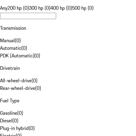
Any
200 hp (0)
300 hp (0)
400 hp (0)
500 hp (0)
Transmission
Manual
(
0
)
Automatic
(
0
)
PDK (Automatic)
(
0
)
Drivetrain
All-wheel-drive
(
0
)
Rear-wheel-drive
(
0
)
Fuel Type
Gasoline
(
0
)
Diesel
(
0
)
Plug-in hybrid
(
0
)
Electric
(
0
)