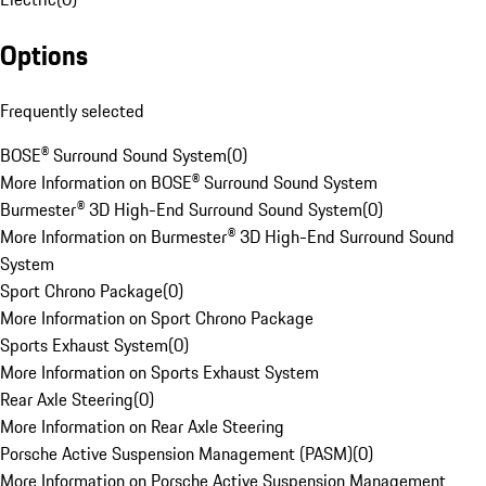
Options
Frequently selected
BOSE® Surround Sound System
(
0
)
More Information on BOSE® Surround Sound System
Burmester® 3D High-End Surround Sound System
(
0
)
More Information on Burmester® 3D High-End Surround Sound
System
Sport Chrono Package
(
0
)
More Information on Sport Chrono Package
Sports Exhaust System
(
0
)
More Information on Sports Exhaust System
Rear Axle Steering
(
0
)
More Information on Rear Axle Steering
Porsche Active Suspension Management (PASM)
(
0
)
More Information on Porsche Active Suspension Management