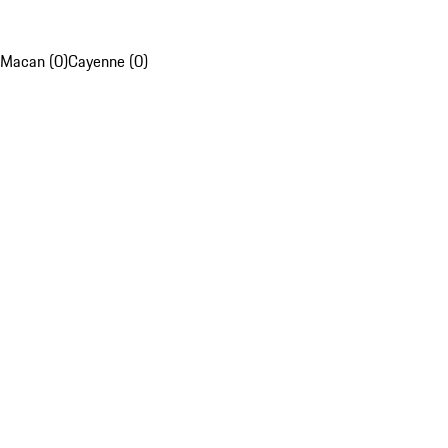
Macan (0)
Cayenne (0)