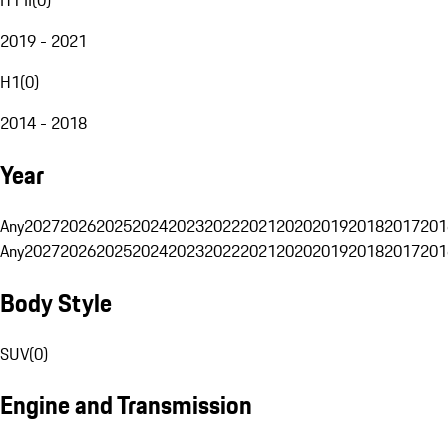
2019 - 2021
H1
(
0
)
2014 - 2018
Year
Any
2027
2026
2025
2024
2023
2022
2021
2020
2019
2018
2017
201
Any
2027
2026
2025
2024
2023
2022
2021
2020
2019
2018
2017
201
Body Style
SUV
(
0
)
Engine and Transmission