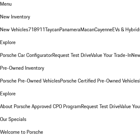
Menu
New Inventory
New Vehicles
718
911
Taycan
Panamera
Macan
Cayenne
EVs & Hybrid
Explore
Porsche Car Configurator
Request Test Drive
Value Your Trade-In
New
Pre-Owned Inventory
Porsche Pre-Owned Vehicles
Porsche Certified Pre-Owned Vehicles
Explore
About Porsche Approved CPO Program
Request Test Drive
Value You
Our Specials
Welcome to Porsche