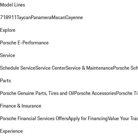
Model Lines
718
911
Taycan
Panamera
Macan
Cayenne
Explore
Porsche E-Performance
Service
Schedule Service
Service Center
Service & Maintenance
Porsche Sc
Parts
Porsche Genuine Parts, Tires and Oil
Porsche Accessories
Porsche Ti
Finance & Insurance
Porsche Financial Services Offers
Apply for Financing
Value Your Tra
Experience