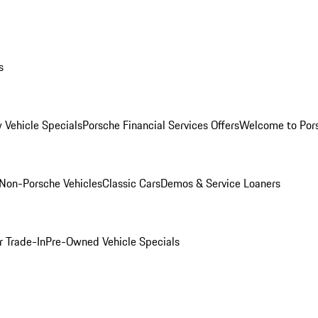
s
 Vehicle Specials
Porsche Financial Services Offers
Welcome to Por
Non-Porsche Vehicles
Classic Cars
Demos & Service Loaners
r Trade-In
Pre-Owned Vehicle Specials