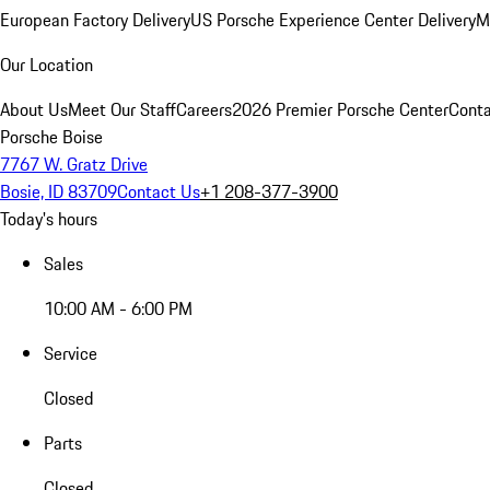
European Factory Delivery
US Porsche Experience Center Delivery
M
Our Location
About Us
Meet Our Staff
Careers
2026 Premier Porsche Center
Conta
Porsche Boise
7767 W. Gratz Drive
Bosie, ID 83709
Contact Us
+1 208-377-3900
Today's hours
Sales
10:00 AM - 6:00 PM
Service
Closed
Parts
Closed