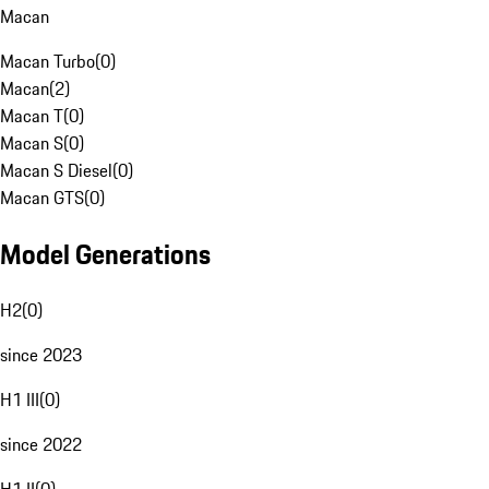
Macan
Macan Turbo
(
0
)
Macan
(
2
)
Macan T
(
0
)
Macan S
(
0
)
Macan S Diesel
(
0
)
Macan GTS
(
0
)
Model Generations
H2
(
0
)
since 2023
H1 III
(
0
)
since 2022
H1 II
(
0
)