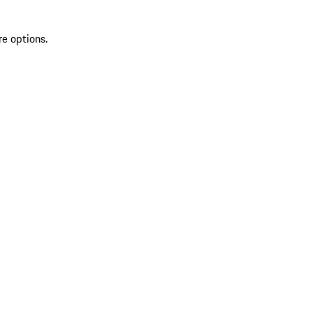
re options.