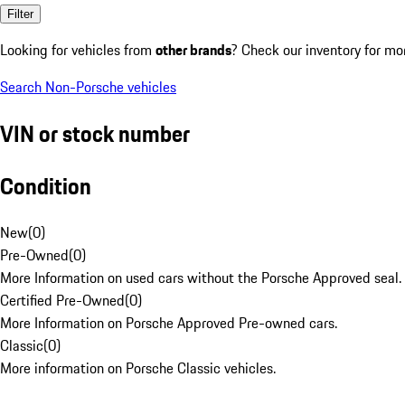
Filter
Looking for vehicles from
other brands
? Check our inventory for mo
Search Non-Porsche vehicles
VIN or stock number
Condition
New
(
0
)
Pre-Owned
(
0
)
More Information on used cars without the Porsche Approved seal.
Certified Pre-Owned
(
0
)
More Information on Porsche Approved Pre-owned cars.
Classic
(
0
)
More information on Porsche Classic vehicles.