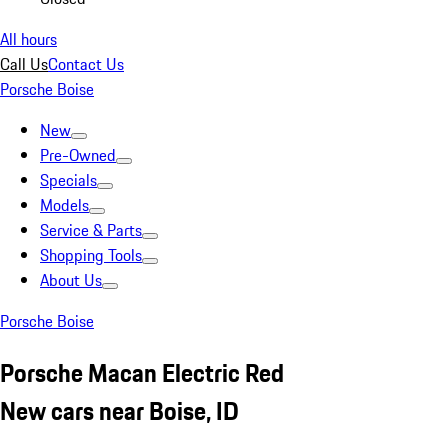
All hours
Call Us
Contact Us
Porsche Boise
New
Pre-Owned
Specials
Models
Service & Parts
Shopping Tools
About Us
Porsche Boise
Porsche Macan Electric Red
New cars near Boise, ID