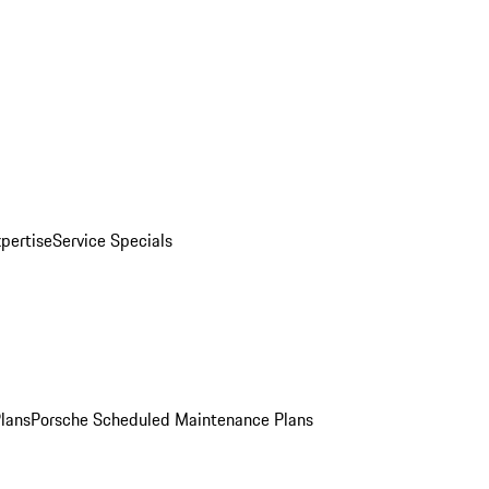
pertise
Service Specials
Plans
Porsche Scheduled Maintenance Plans