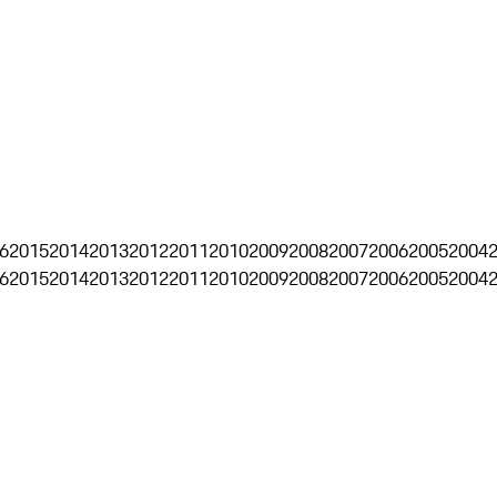
6
2015
2014
2013
2012
2011
2010
2009
2008
2007
2006
2005
2004
6
2015
2014
2013
2012
2011
2010
2009
2008
2007
2006
2005
2004