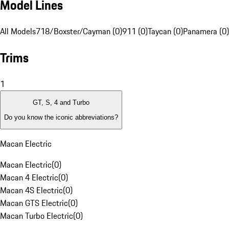
Model Lines
All Models
718/Boxster/Cayman (0)
911 (0)
Taycan (0)
Panamera (0)
Trims
1
GT, S, 4 and Turbo
Do you know the iconic abbreviations?
Macan Electric
Macan Electric
(
0
)
Macan 4 Electric
(
0
)
Macan 4S Electric
(
0
)
Macan GTS Electric
(
0
)
Macan Turbo Electric
(
0
)