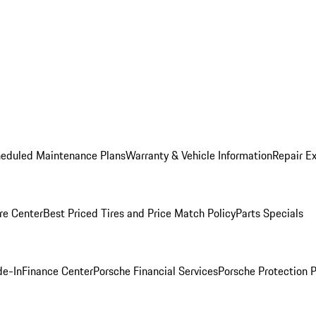
heduled Maintenance Plans
Warranty & Vehicle Information
Repair Ex
re Center
Best Priced Tires and Price Match Policy
Parts Specials
de-In
Finance Center
Porsche Financial Services
Porsche Protection 