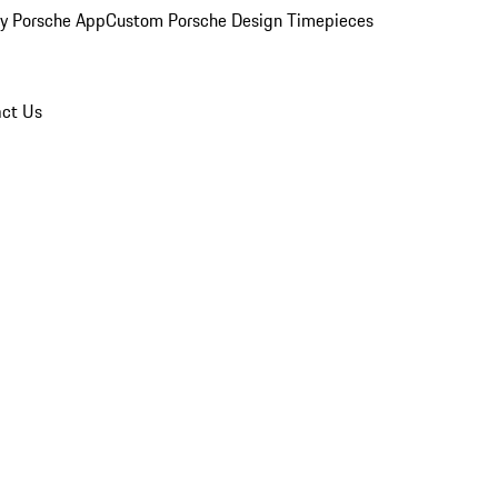
y Porsche App
Custom Porsche Design Timepieces
ct Us