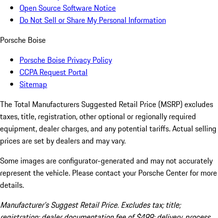
Open Source Software Notice
Do Not Sell or Share My Personal Information
Porsche Boise
Porsche Boise Privacy Policy
CCPA Request Portal
Sitemap
The Total Manufacturers Suggested Retail Price (MSRP) excludes
taxes, title, registration, other optional or regionally required
equipment, dealer charges, and any potential tariffs. Actual selling
prices are set by dealers and may vary.
Some images are configurator-generated and may not accurately
represent the vehicle. Please contact your Porsche Center for more
details.
Manufacturer’s Suggest Retail Price. Excludes tax; title;
registration; dealer documentation fee of $499; delivery, process