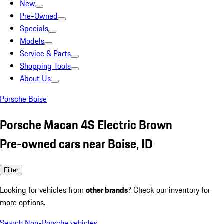
New
Pre-Owned
Specials
Models
Service & Parts
Shopping Tools
About Us
Porsche Boise
Porsche Macan 4S Electric Brown
Pre-owned cars near Boise, ID
Filter
Looking for vehicles from
other brands
? Check our inventory for
more options.
Search Non-Porsche vehicles