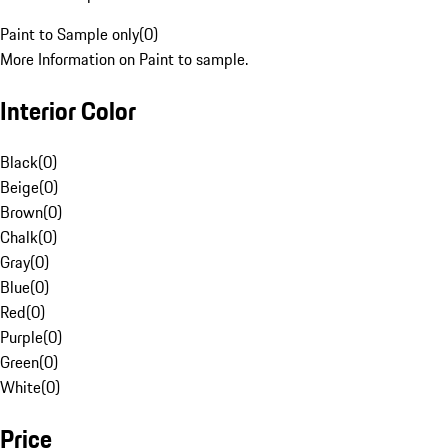
Paint to Sample only
(
0
)
More Information on Paint to sample.
Interior Color
Black
(
0
)
Beige
(
0
)
Brown
(
0
)
Chalk
(
0
)
Gray
(
0
)
Blue
(
0
)
Red
(
0
)
Purple
(
0
)
Green
(
0
)
White
(
0
)
Price