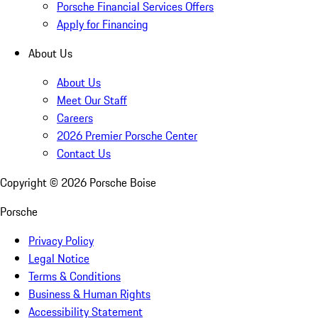
Porsche Financial Services Offers
Apply for Financing
About Us
About Us
Meet Our Staff
Careers
2026 Premier Porsche Center
Contact Us
Copyright ©
2026
Porsche Boise
Porsche
Privacy Policy
Legal Notice
Terms & Conditions
Business & Human Rights
Accessibility Statement