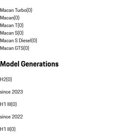
Macan Turbo
(
0
)
Macan
(
0
)
Macan T
(
0
)
Macan S
(
0
)
Macan S Diesel
(
0
)
Macan GTS
(
0
)
Model Generations
H2
(
0
)
since 2023
H1 III
(
0
)
since 2022
H1 II
(
0
)