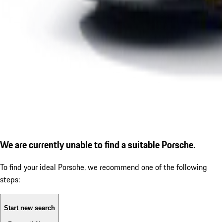
We are currently unable to find a suitable Porsche.
To find your ideal Porsche, we recommend one of the following
steps:
Start new search