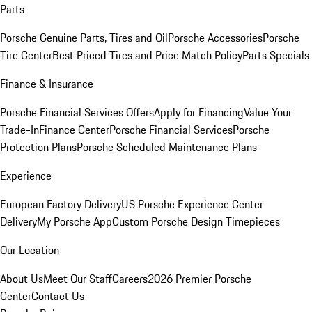
Parts
Porsche Genuine Parts, Tires and Oil
Porsche Accessories
Porsche
Tire Center
Best Priced Tires and Price Match Policy
Parts Specials
Finance & Insurance
Porsche Financial Services Offers
Apply for Financing
Value Your
Trade-In
Finance Center
Porsche Financial Services
Porsche
Protection Plans
Porsche Scheduled Maintenance Plans
Experience
European Factory Delivery
US Porsche Experience Center
Delivery
My Porsche App
Custom Porsche Design Timepieces
Our Location
About Us
Meet Our Staff
Careers
2026 Premier Porsche
Center
Contact Us