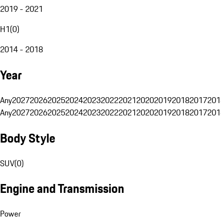
2019 - 2021
H1
(
0
)
2014 - 2018
Year
Any
2027
2026
2025
2024
2023
2022
2021
2020
2019
2018
2017
201
Any
2027
2026
2025
2024
2023
2022
2021
2020
2019
2018
2017
201
Body Style
SUV
(
0
)
Engine and Transmission
Power