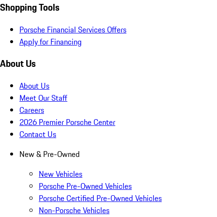
Shopping Tools
Porsche Financial Services Offers
Apply for Financing
About Us
About Us
Meet Our Staff
Careers
2026 Premier Porsche Center
Contact Us
New & Pre-Owned
New Vehicles
Porsche Pre-Owned Vehicles
Porsche Certified Pre-Owned Vehicles
Non-Porsche Vehicles