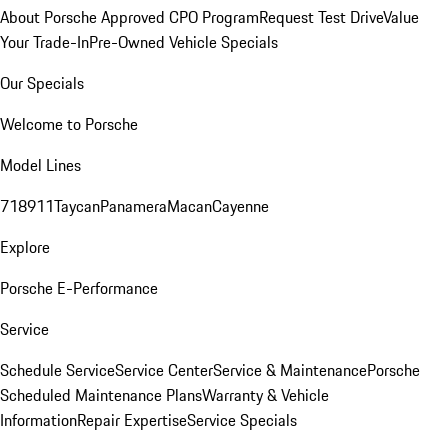
About Porsche Approved CPO Program
Request Test Drive
Value
Your Trade-In
Pre-Owned Vehicle Specials
Our Specials
Welcome to Porsche
Model Lines
718
911
Taycan
Panamera
Macan
Cayenne
Explore
Porsche E-Performance
Service
Schedule Service
Service Center
Service & Maintenance
Porsche
Scheduled Maintenance Plans
Warranty & Vehicle
Information
Repair Expertise
Service Specials