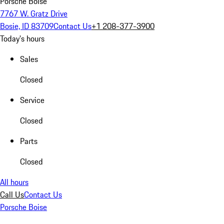
Porsche Boise
7767 W. Gratz Drive
Bosie, ID 83709
Contact Us
+1 208-377-3900
Today's hours
Sales
Closed
Service
Closed
Parts
Closed
All hours
Call Us
Contact Us
Porsche Boise