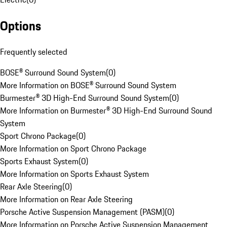
Options
Frequently selected
BOSE® Surround Sound System
(
0
)
More Information on BOSE® Surround Sound System
Burmester® 3D High-End Surround Sound System
(
0
)
More Information on Burmester® 3D High-End Surround Sound
System
Sport Chrono Package
(
0
)
More Information on Sport Chrono Package
Sports Exhaust System
(
0
)
More Information on Sports Exhaust System
Rear Axle Steering
(
0
)
More Information on Rear Axle Steering
Porsche Active Suspension Management (PASM)
(
0
)
More Information on Porsche Active Suspension Management