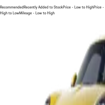
Recommended
Recently Added to Stock
Price - Low to High
Price -
High to Low
Mileage - Low to High