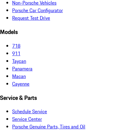
Non-Porsche Vehicles
Porsche Car Configurator
Request Test Drive
Models
718
911
Taycan
Panamera
Macan
Cayenne
Service & Parts
Schedule Service
Service Center
Porsche Genuine Parts, Tires and Oil