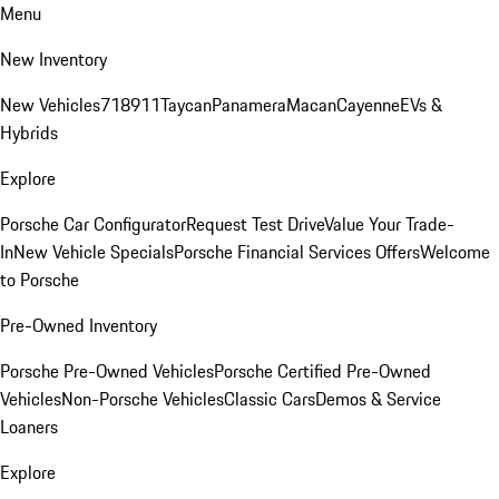
Menu
New Inventory
New Vehicles
718
911
Taycan
Panamera
Macan
Cayenne
EVs &
Hybrids
Explore
Porsche Car Configurator
Request Test Drive
Value Your Trade-
In
New Vehicle Specials
Porsche Financial Services Offers
Welcome
to Porsche
Pre-Owned Inventory
Porsche Pre-Owned Vehicles
Porsche Certified Pre-Owned
Vehicles
Non-Porsche Vehicles
Classic Cars
Demos & Service
Loaners
Explore