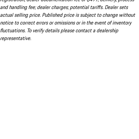
and handling fee; dealer charges; potential tariffs. Dealer sets
actual selling price. Published price is subject to change without
notice to correct errors or omissions or in the event of inventory
fluctuations. To verify details please contact a dealership
representative.