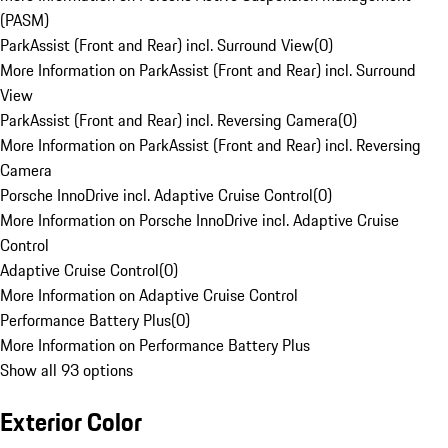
(PASM)
ParkAssist (Front and Rear) incl. Surround View
(
0
)
More Information on ParkAssist (Front and Rear) incl. Surround
View
ParkAssist (Front and Rear) incl. Reversing Camera
(
0
)
More Information on ParkAssist (Front and Rear) incl. Reversing
Camera
Porsche InnoDrive incl. Adaptive Cruise Control
(
0
)
More Information on Porsche InnoDrive incl. Adaptive Cruise
Control
Adaptive Cruise Control
(
0
)
More Information on Adaptive Cruise Control
Performance Battery Plus
(
0
)
More Information on Performance Battery Plus
Show all 93 options
Exterior Color