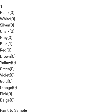
1
Black
(
0
)
White
(
0
)
Silver
(
0
)
Chalk
(
0
)
Grey
(
0
)
Blue
(
1
)
Red
(
0
)
Brown
(
0
)
Yellow
(
0
)
Green
(
0
)
Violet
(
0
)
Gold
(
0
)
Orange
(
0
)
Pink
(
0
)
Beige
(
0
)
Paint to Sample