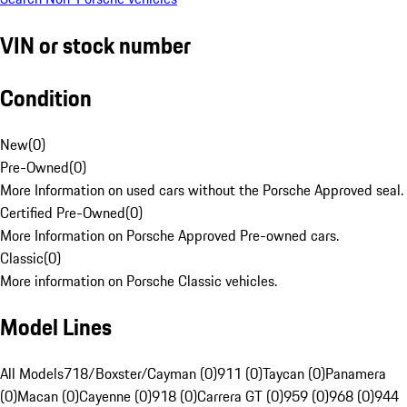
VIN or stock number
Condition
New
(
0
)
Pre-Owned
(
0
)
More Information on used cars without the Porsche Approved seal.
Certified Pre-Owned
(
0
)
More Information on Porsche Approved Pre-owned cars.
Classic
(
0
)
More information on Porsche Classic vehicles.
Model Lines
All Models
718/Boxster/Cayman (0)
911 (0)
Taycan (0)
Panamera
(0)
Macan (0)
Cayenne (0)
918 (0)
Carrera GT (0)
959 (0)
968 (0)
944