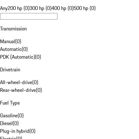
Any
200 hp (0)
300 hp (0)
400 hp (0)
500 hp (0)
Transmission
Manual
(
0
)
Automatic
(
0
)
PDK (Automatic)
(
0
)
Drivetrain
All-wheel-drive
(
0
)
Rear-wheel-drive
(
0
)
Fuel Type
Gasoline
(
0
)
Diesel
(
0
)
Plug-in hybrid
(
0
)
Electric
(
0
)