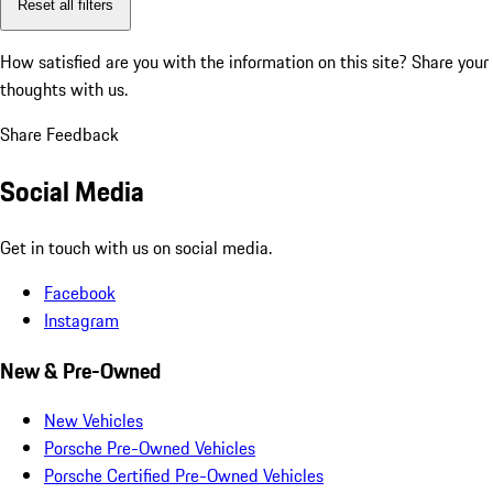
Reset all filters
How satisfied are you with the information on this site?
Share your
thoughts with us.
Share Feedback
Social Media
Get in touch with us on social media.
Facebook
Instagram
New & Pre-Owned
New Vehicles
Porsche Pre-Owned Vehicles
Porsche Certified Pre-Owned Vehicles