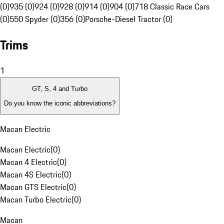
(0)
935 (0)
924 (0)
928 (0)
914 (0)
904 (0)
718 Classic Race Cars
(0)
550 Spyder (0)
356 (0)
Porsche-Diesel Tractor (0)
Trims
1
GT, S, 4 and Turbo
Do you know the iconic abbreviations?
Macan Electric
Macan Electric
(
0
)
Macan 4 Electric
(
0
)
Macan 4S Electric
(
0
)
Macan GTS Electric
(
0
)
Macan Turbo Electric
(
0
)
Macan