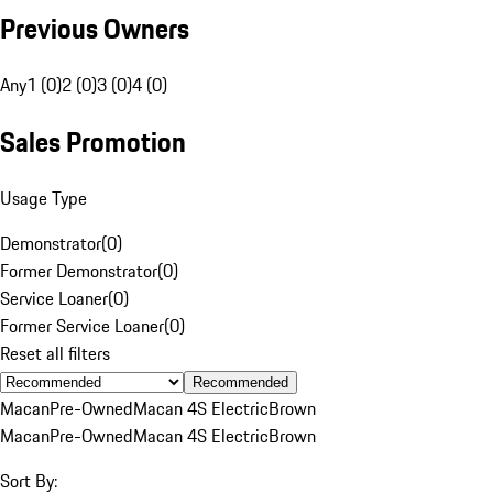
Previous Owners
Any
1 (0)
2 (0)
3 (0)
4 (0)
Sales Promotion
Usage Type
Demonstrator
(
0
)
Former Demonstrator
(
0
)
Service Loaner
(
0
)
Former Service Loaner
(
0
)
Reset all filters
Recommended
Macan
Pre-Owned
Macan 4S Electric
Brown
Macan
Pre-Owned
Macan 4S Electric
Brown
Sort By: