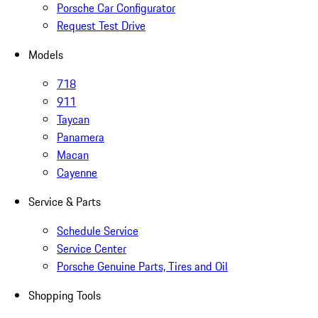
Porsche Car Configurator
Request Test Drive
Models
718
911
Taycan
Panamera
Macan
Cayenne
Service & Parts
Schedule Service
Service Center
Porsche Genuine Parts, Tires and Oil
Shopping Tools