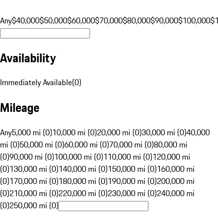
Any
$40,000
$50,000
$60,000
$70,000
$80,000
$90,000
$100,000
$
Availability
Immediately Available
(
0
)
Mileage
Any
5,000 mi (0)
10,000 mi (0)
20,000 mi (0)
30,000 mi (0)
40,000
mi (0)
50,000 mi (0)
60,000 mi (0)
70,000 mi (0)
80,000 mi
(0)
90,000 mi (0)
100,000 mi (0)
110,000 mi (0)
120,000 mi
(0)
130,000 mi (0)
140,000 mi (0)
150,000 mi (0)
160,000 mi
(0)
170,000 mi (0)
180,000 mi (0)
190,000 mi (0)
200,000 mi
(0)
210,000 mi (0)
220,000 mi (0)
230,000 mi (0)
240,000 mi
(0)
250,000 mi (0)