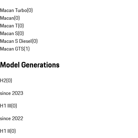
Macan Turbo
(
0
)
Macan
(
0
)
Macan T
(
0
)
Macan S
(
0
)
Macan S Diesel
(
0
)
Macan GTS
(
1
)
Model Generations
H2
(
0
)
since 2023
H1 III
(
0
)
since 2022
H1 II
(
0
)