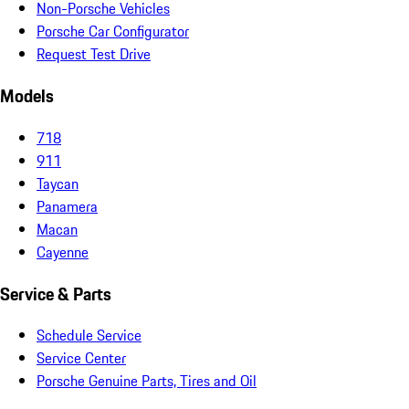
Non-Porsche Vehicles
Porsche Car Configurator
Request Test Drive
Models
718
911
Taycan
Panamera
Macan
Cayenne
Service & Parts
Schedule Service
Service Center
Porsche Genuine Parts, Tires and Oil