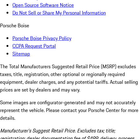
Open Source Software Notice
Do Not Sell or Share My Personal Information
Porsche Boise
Porsche Boise Privacy Policy
CCPA Request Portal
Sitemap
The Total Manufacturers Suggested Retail Price (MSRP) excludes
taxes, title, registration, other optional or regionally required
equipment, dealer charges, and any potential tariffs. Actual selling
prices are set by dealers and may vary.
Some images are configurator-generated and may not accurately
represent the vehicle. Please contact your Porsche Center for more
details.
Manufacturer’s Suggest Retail Price. Excludes tax; title;
registration; dealer documentation fee of $499; delivery, process