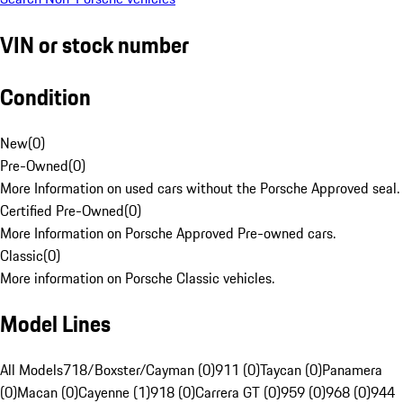
VIN or stock number
Condition
New
(
0
)
Pre-Owned
(
0
)
More Information on used cars without the Porsche Approved seal.
Certified Pre-Owned
(
0
)
More Information on Porsche Approved Pre-owned cars.
Classic
(
0
)
More information on Porsche Classic vehicles.
Model Lines
All Models
718/Boxster/Cayman (0)
911 (0)
Taycan (0)
Panamera
(0)
Macan (0)
Cayenne (1)
918 (0)
Carrera GT (0)
959 (0)
968 (0)
944