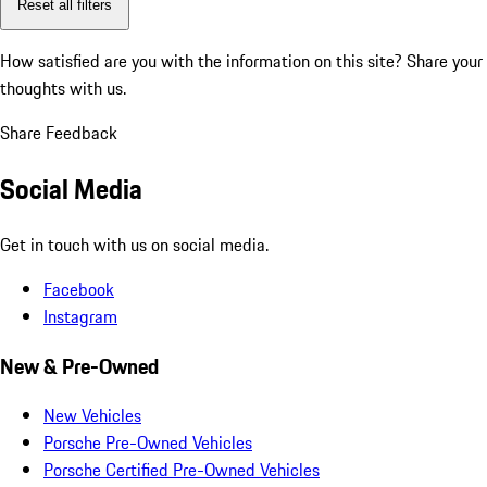
Reset all filters
How satisfied are you with the information on this site?
Share your
thoughts with us.
Share Feedback
Social Media
Get in touch with us on social media.
Facebook
Instagram
New & Pre-Owned
New Vehicles
Porsche Pre-Owned Vehicles
Porsche Certified Pre-Owned Vehicles