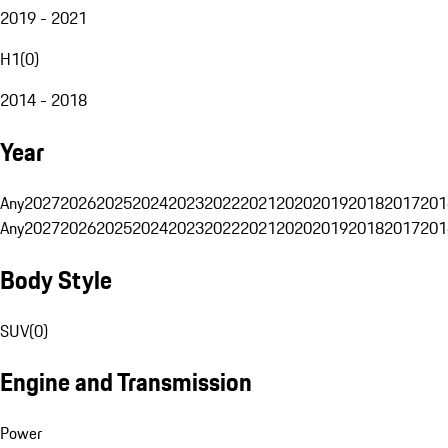
2019 - 2021
H1
(
0
)
2014 - 2018
Year
Any
2027
2026
2025
2024
2023
2022
2021
2020
2019
2018
2017
201
Any
2027
2026
2025
2024
2023
2022
2021
2020
2019
2018
2017
201
Body Style
SUV
(
0
)
Engine and Transmission
Power