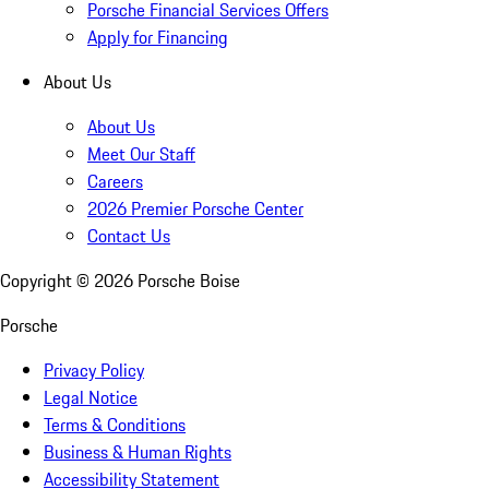
Porsche Financial Services Offers
Apply for Financing
About Us
About Us
Meet Our Staff
Careers
2026 Premier Porsche Center
Contact Us
Copyright ©
2026
Porsche Boise
Porsche
Privacy Policy
Legal Notice
Terms & Conditions
Business & Human Rights
Accessibility Statement