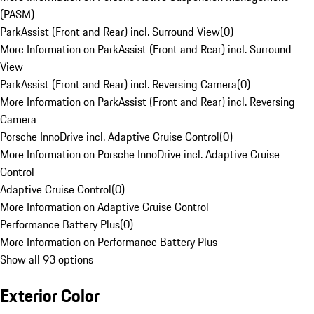
(PASM)
ParkAssist (Front and Rear) incl. Surround View
(
0
)
More Information on ParkAssist (Front and Rear) incl. Surround
View
ParkAssist (Front and Rear) incl. Reversing Camera
(
0
)
More Information on ParkAssist (Front and Rear) incl. Reversing
Camera
Porsche InnoDrive incl. Adaptive Cruise Control
(
0
)
More Information on Porsche InnoDrive incl. Adaptive Cruise
Control
Adaptive Cruise Control
(
0
)
More Information on Adaptive Cruise Control
Performance Battery Plus
(
0
)
More Information on Performance Battery Plus
Show all 93 options
Exterior Color