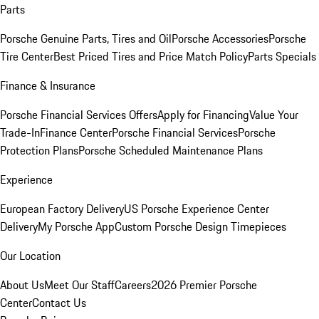
Parts
Porsche Genuine Parts, Tires and Oil
Porsche Accessories
Porsche
Tire Center
Best Priced Tires and Price Match Policy
Parts Specials
Finance & Insurance
Porsche Financial Services Offers
Apply for Financing
Value Your
Trade-In
Finance Center
Porsche Financial Services
Porsche
Protection Plans
Porsche Scheduled Maintenance Plans
Experience
European Factory Delivery
US Porsche Experience Center
Delivery
My Porsche App
Custom Porsche Design Timepieces
Our Location
About Us
Meet Our Staff
Careers
2026 Premier Porsche
Center
Contact Us