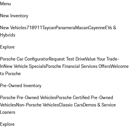
Menu
New Inventory
New Vehicles
718
911
Taycan
Panamera
Macan
Cayenne
EVs &
Hybrids
Explore
Porsche Car Configurator
Request Test Drive
Value Your Trade-
In
New Vehicle Specials
Porsche Financial Services Offers
Welcome
to Porsche
Pre-Owned Inventory
Porsche Pre-Owned Vehicles
Porsche Certified Pre-Owned
Vehicles
Non-Porsche Vehicles
Classic Cars
Demos & Service
Loaners
Explore