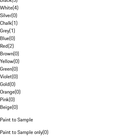
Black
(
5
)
White
(
4
)
Silver
(
0
)
Chalk
(
1
)
Grey
(
1
)
Blue
(
0
)
Red
(
2
)
Brown
(
0
)
Yellow
(
0
)
Green
(
0
)
Violet
(
0
)
Gold
(
0
)
Orange
(
0
)
Pink
(
0
)
Beige
(
0
)
Paint to Sample
Paint to Sample only
(
0
)