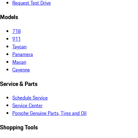
Request Test Drive
Models
718
911
Taycan
Panamera
Macan
Cayenne
Service & Parts
Schedule Service
Service Center
Porsche Genuine Parts, Tires and Oil
Shopping Tools