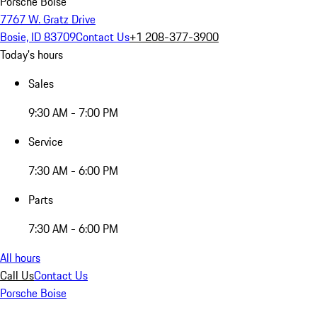
Porsche Boise
7767 W. Gratz Drive
Bosie, ID 83709
Contact Us
+1 208-377-3900
Today's hours
Sales
9:30 AM - 7:00 PM
Service
7:30 AM - 6:00 PM
Parts
7:30 AM - 6:00 PM
All hours
Call Us
Contact Us
Porsche Boise