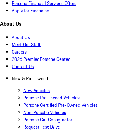
Porsche Financial Services Offers
Apply for Financing
About Us
About Us
Meet Our Staff
Careers
2026 Premier Porsche Center
Contact Us
New & Pre-Owned
New Vehicles
Porsche Pre-Owned Vehicles
Porsche Certified Pre-Owned Vehicles
Non-Porsche Vehicles
Porsche Car Configurator
Request Test Drive