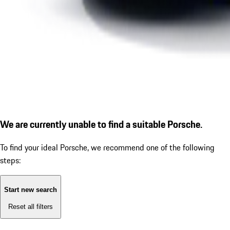
We are currently unable to find a suitable Porsche.
To find your ideal Porsche, we recommend one of the following
steps:
Start new search
Reset all filters