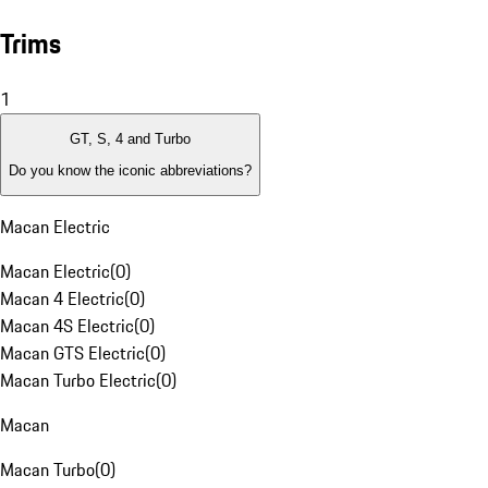
Trims
1
GT, S, 4 and Turbo
Do you know the iconic abbreviations?
Macan Electric
Macan Electric
(
0
)
Macan 4 Electric
(
0
)
Macan 4S Electric
(
0
)
Macan GTS Electric
(
0
)
Macan Turbo Electric
(
0
)
Macan
Macan Turbo
(
0
)