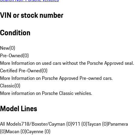
VIN or stock number
Condition
New
(
0
)
Pre-Owned
(
0
)
More Information on used cars without the Porsche Approved seal.
Certified Pre-Owned
(
0
)
More Information on Porsche Approved Pre-owned cars.
Classic
(
0
)
More information on Porsche Classic vehicles.
Model Lines
All Models
718/Boxster/Cayman (0)
911 (0)
Taycan (0)
Panamera
(0)
Macan (0)
Cayenne (0)