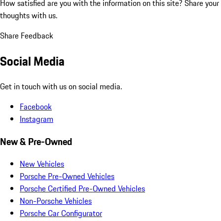
How satisfied are you with the information on this site?
Share your
thoughts with us.
Share Feedback
Social Media
Get in touch with us on social media.
Facebook
Instagram
New & Pre-Owned
New Vehicles
Porsche Pre-Owned Vehicles
Porsche Certified Pre-Owned Vehicles
Non-Porsche Vehicles
Porsche Car Configurator