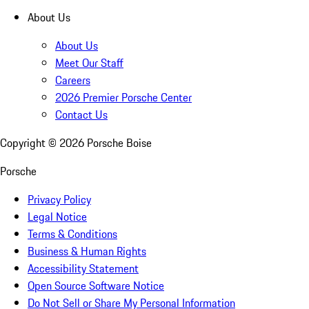
About Us
About Us
Meet Our Staff
Careers
2026 Premier Porsche Center
Contact Us
Copyright ©
2026
Porsche Boise
Porsche
Privacy Policy
Legal Notice
Terms & Conditions
Business & Human Rights
Accessibility Statement
Open Source Software Notice
Do Not Sell or Share My Personal Information