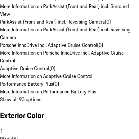
More Information on ParkAssist (Front and Rear) incl. Surround
View
ParkAssist (Front and Rear) incl. Reversing Camera
(
0
)
More Information on ParkAssist (Front and Rear) incl. Reversing
Camera
Porsche InnoDrive incl. Adaptive Cruise Control
(
0
)
More Information on Porsche InnoDrive incl. Adaptive Cruise
Control
Adaptive Cruise Control
(
0
)
More Information on Adaptive Cruise Control
Performance Battery Plus
(
0
)
More Information on Performance Battery Plus
Show all 93 options
Exterior Color
1