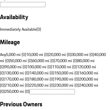
Availability
Immediately Available
(
0
)
Mileage
Any
5,000 mi (0)
10,000 mi (0)
20,000 mi (0)
30,000 mi (0)
40,000
mi (0)
50,000 mi (0)
60,000 mi (0)
70,000 mi (0)
80,000 mi
(0)
90,000 mi (0)
100,000 mi (0)
110,000 mi (0)
120,000 mi
(0)
130,000 mi (0)
140,000 mi (0)
150,000 mi (0)
160,000 mi
(0)
170,000 mi (0)
180,000 mi (0)
190,000 mi (0)
200,000 mi
(0)
210,000 mi (0)
220,000 mi (0)
230,000 mi (0)
240,000 mi
(0)
250,000 mi (0)
Previous Owners