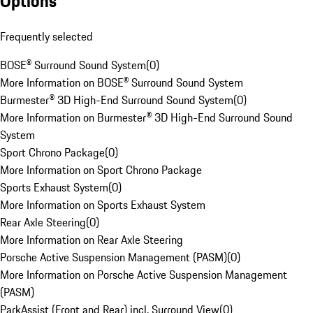
Options
Frequently selected
BOSE® Surround Sound System
(
0
)
More Information on BOSE® Surround Sound System
Burmester® 3D High-End Surround Sound System
(
0
)
More Information on Burmester® 3D High-End Surround Sound
System
Sport Chrono Package
(
0
)
More Information on Sport Chrono Package
Sports Exhaust System
(
0
)
More Information on Sports Exhaust System
Rear Axle Steering
(
0
)
More Information on Rear Axle Steering
Porsche Active Suspension Management (PASM)
(
0
)
More Information on Porsche Active Suspension Management
(PASM)
ParkAssist (Front and Rear) incl. Surround View
(
0
)