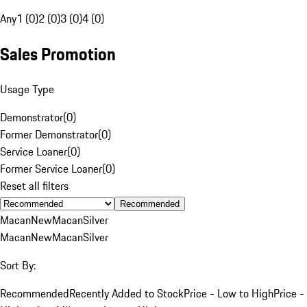
Any
1 (0)
2 (0)
3 (0)
4 (0)
Sales Promotion
Usage Type
Demonstrator
(
0
)
Former Demonstrator
(
0
)
Service Loaner
(
0
)
Former Service Loaner
(
0
)
Reset all filters
Recommended
Macan
New
Macan
Silver
Macan
New
Macan
Silver
Sort By:
Recommended
Recently Added to Stock
Price - Low to High
Price -