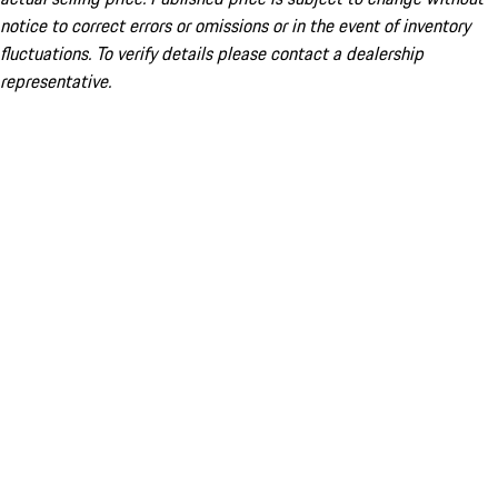
notice to correct errors or omissions or in the event of inventory
fluctuations. To verify details please contact a dealership
representative.