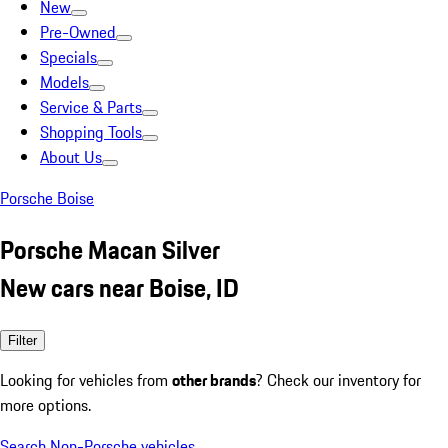
New
Pre-Owned
Specials
Models
Service & Parts
Shopping Tools
About Us
Porsche Boise
Porsche Macan Silver
New cars near Boise, ID
Filter
Looking for vehicles from
other brands
? Check our inventory for
more options.
Search Non-Porsche vehicles