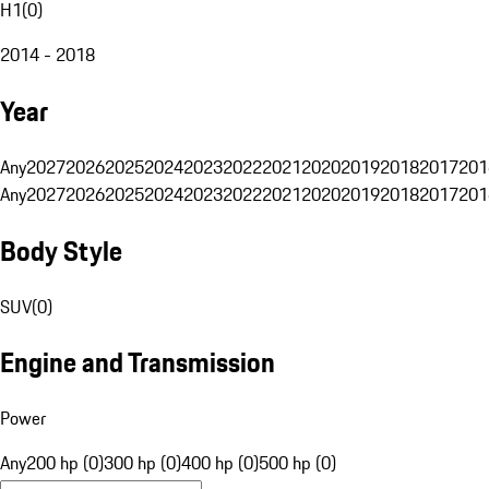
H1
(
0
)
2014 - 2018
Year
Any
2027
2026
2025
2024
2023
2022
2021
2020
2019
2018
2017
201
Any
2027
2026
2025
2024
2023
2022
2021
2020
2019
2018
2017
201
Body Style
SUV
(
0
)
Engine and Transmission
Power
Any
200 hp (0)
300 hp (0)
400 hp (0)
500 hp (0)