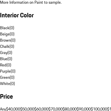
More Information on Paint to sample.
Interior Color
Black
(
0
)
Beige
(
0
)
Brown
(
0
)
Chalk
(
0
)
Gray
(
0
)
Blue
(
0
)
Red
(
0
)
Purple
(
0
)
Green
(
0
)
White
(
0
)
Price
Any
$40,000
$50,000
$60,000
$70,000
$80,000
$90,000
$100,000
$