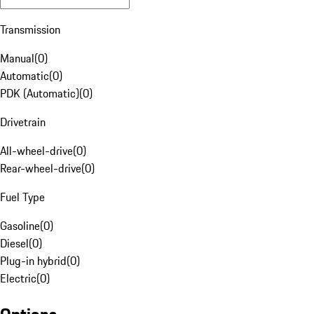
Transmission
Manual
(
0
)
Automatic
(
0
)
PDK (Automatic)
(
0
)
Drivetrain
All-wheel-drive
(
0
)
Rear-wheel-drive
(
0
)
Fuel Type
Gasoline
(
0
)
Diesel
(
0
)
Plug-in hybrid
(
0
)
Electric
(
0
)