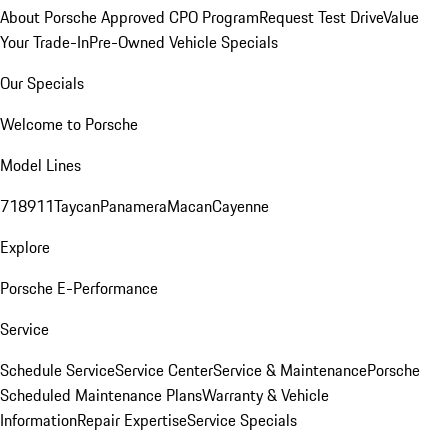
About Porsche Approved CPO Program
Request Test Drive
Value
Your Trade-In
Pre-Owned Vehicle Specials
Our Specials
Welcome to Porsche
Model Lines
718
911
Taycan
Panamera
Macan
Cayenne
Explore
Porsche E-Performance
Service
Schedule Service
Service Center
Service & Maintenance
Porsche
Scheduled Maintenance Plans
Warranty & Vehicle
Information
Repair Expertise
Service Specials