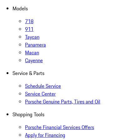
Models
718
911
Taycan
Panamera
Macan
Cayenne
Service & Parts
Schedule Service
Service Center
Porsche Genuine Parts, Tires and Oil
Shopping Tools
Porsche Financial Services Offers
Apply for Financing