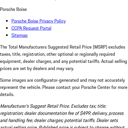
Porsche Boise
Porsche Boise Privacy Policy
CCPA Request Portal
Sitemap
The Total Manufacturers Suggested Retail Price (MSRP) excludes
taxes, title, registration, other optional or regionally required
equipment, dealer charges, and any potential tariffs. Actual selling
prices are set by dealers and may vary.
Some images are configurator-generated and may not accurately
represent the vehicle. Please contact your Porsche Center for more
details.
Manufacturer’s Suggest Retail Price. Excludes tax; title;
registration; dealer documentation fee of $499; delivery, process
and handling fee; dealer charges; potential tariffs. Dealer sets
actual selling price. Published price is subject to change without