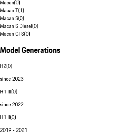
Macan
(
0
)
Macan T
(
1
)
Macan S
(
0
)
Macan S Diesel
(
0
)
Macan GTS
(
0
)
Model Generations
H2
(
0
)
since 2023
H1 III
(
0
)
since 2022
H1 II
(
0
)
2019 - 2021