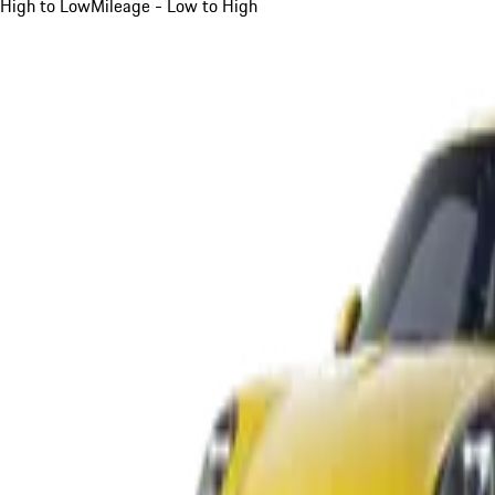
High to Low
Mileage - Low to High