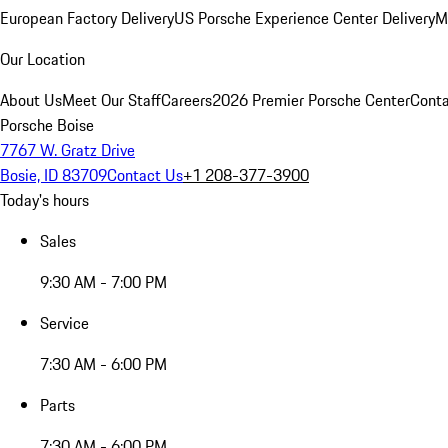
European Factory Delivery
US Porsche Experience Center Delivery
M
Our Location
About Us
Meet Our Staff
Careers
2026 Premier Porsche Center
Conta
Porsche Boise
7767 W. Gratz Drive
Bosie, ID 83709
Contact Us
+1 208-377-3900
Today's hours
Sales
9:30 AM - 7:00 PM
Service
7:30 AM - 6:00 PM
Parts
7:30 AM - 6:00 PM