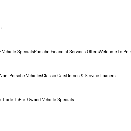
s
 Vehicle Specials
Porsche Financial Services Offers
Welcome to Por
Non-Porsche Vehicles
Classic Cars
Demos & Service Loaners
r Trade-In
Pre-Owned Vehicle Specials