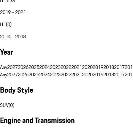
2019 - 2021
H1
(
0
)
2014 - 2018
Year
Any
2027
2026
2025
2024
2023
2022
2021
2020
2019
2018
2017
201
Any
2027
2026
2025
2024
2023
2022
2021
2020
2019
2018
2017
201
Body Style
SUV
(
0
)
Engine and Transmission