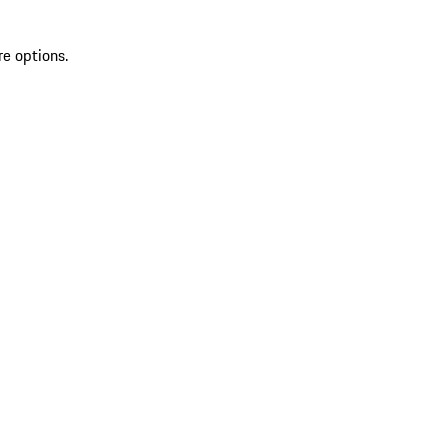
re options.