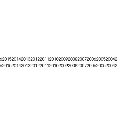
6
2015
2014
2013
2012
2011
2010
2009
2008
2007
2006
2005
2004
6
2015
2014
2013
2012
2011
2010
2009
2008
2007
2006
2005
2004