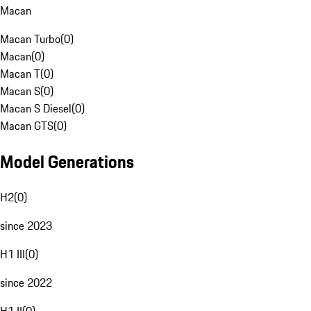
Macan
Macan Turbo
(
0
)
Macan
(
0
)
Macan T
(
0
)
Macan S
(
0
)
Macan S Diesel
(
0
)
Macan GTS
(
0
)
Model Generations
H2
(
0
)
since 2023
H1 III
(
0
)
since 2022
H1 II
(
0
)