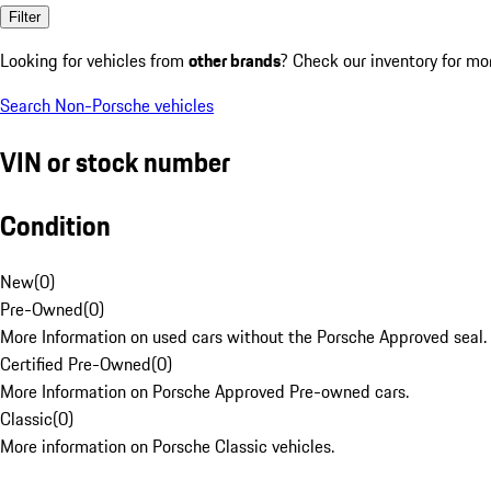
Filter
Looking for vehicles from
other brands
? Check our inventory for mo
Search Non-Porsche vehicles
VIN or stock number
Condition
New
(
0
)
Pre-Owned
(
0
)
More Information on used cars without the Porsche Approved seal.
Certified Pre-Owned
(
0
)
More Information on Porsche Approved Pre-owned cars.
Classic
(
0
)
More information on Porsche Classic vehicles.