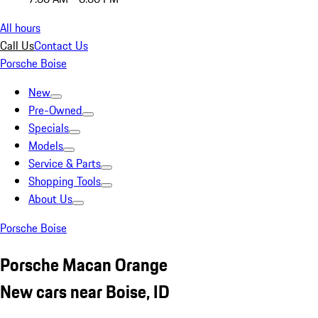
All hours
Call Us
Contact Us
Porsche Boise
New
Pre-Owned
Specials
Models
Service & Parts
Shopping Tools
About Us
Porsche Boise
Porsche Macan Orange
New cars near Boise, ID