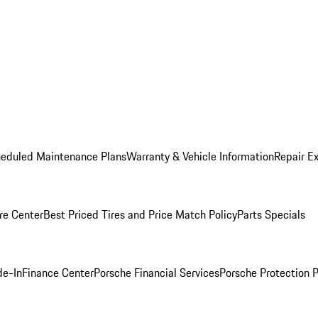
heduled Maintenance Plans
Warranty & Vehicle Information
Repair Ex
re Center
Best Priced Tires and Price Match Policy
Parts Specials
de-In
Finance Center
Porsche Financial Services
Porsche Protection 