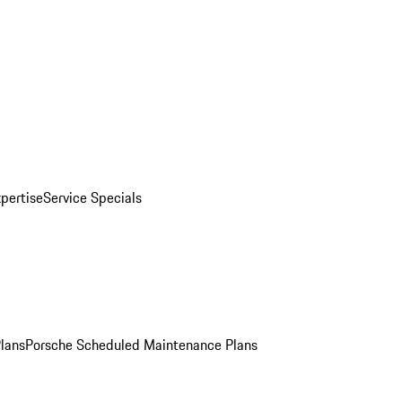
pertise
Service Specials
Plans
Porsche Scheduled Maintenance Plans