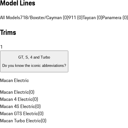
Model Lines
All Models
718/Boxster/Cayman (0)
911 (0)
Taycan (0)
Panamera (0)
Trims
1
GT, S, 4 and Turbo
Do you know the iconic abbreviations?
Macan Electric
Macan Electric
(
0
)
Macan 4 Electric
(
0
)
Macan 4S Electric
(
0
)
Macan GTS Electric
(
0
)
Macan Turbo Electric
(
0
)