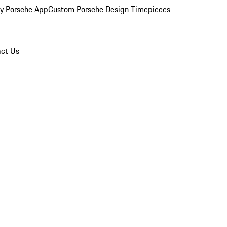
y Porsche App
Custom Porsche Design Timepieces
ct Us