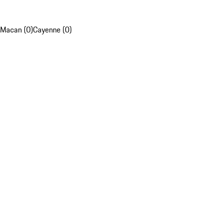
Macan (0)
Cayenne (0)