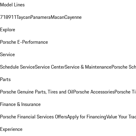
Model Lines
718
911
Taycan
Panamera
Macan
Cayenne
Explore
Porsche E-Performance
Service
Schedule Service
Service Center
Service & Maintenance
Porsche Sc
Parts
Porsche Genuine Parts, Tires and Oil
Porsche Accessories
Porsche Ti
Finance & Insurance
Porsche Financial Services Offers
Apply for Financing
Value Your Tra
Experience