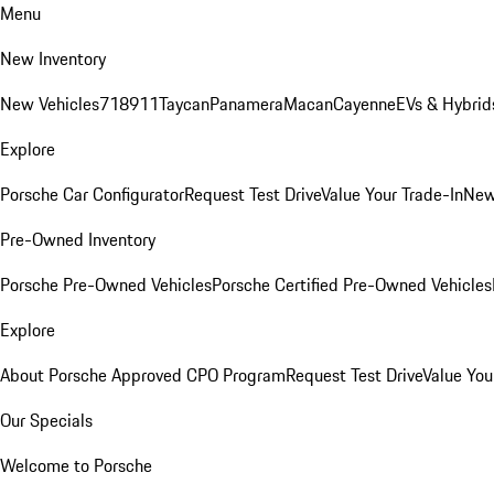
Menu
New Inventory
New Vehicles
718
911
Taycan
Panamera
Macan
Cayenne
EVs & Hybrid
Explore
Porsche Car Configurator
Request Test Drive
Value Your Trade-In
New
Pre-Owned Inventory
Porsche Pre-Owned Vehicles
Porsche Certified Pre-Owned Vehicles
Explore
About Porsche Approved CPO Program
Request Test Drive
Value You
Our Specials
Welcome to Porsche