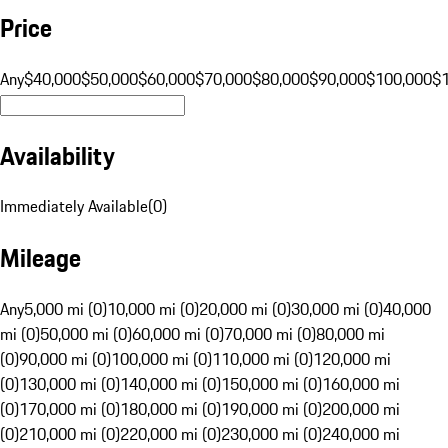
Price
Any
$40,000
$50,000
$60,000
$70,000
$80,000
$90,000
$100,000
$
Availability
Immediately Available
(
0
)
Mileage
Any
5,000 mi (0)
10,000 mi (0)
20,000 mi (0)
30,000 mi (0)
40,000
mi (0)
50,000 mi (0)
60,000 mi (0)
70,000 mi (0)
80,000 mi
(0)
90,000 mi (0)
100,000 mi (0)
110,000 mi (0)
120,000 mi
(0)
130,000 mi (0)
140,000 mi (0)
150,000 mi (0)
160,000 mi
(0)
170,000 mi (0)
180,000 mi (0)
190,000 mi (0)
200,000 mi
(0)
210,000 mi (0)
220,000 mi (0)
230,000 mi (0)
240,000 mi