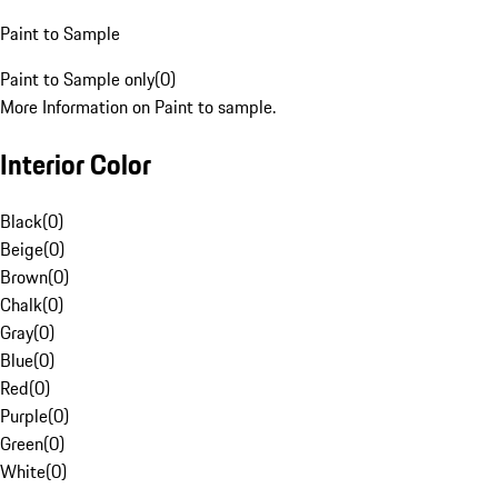
Paint to Sample
Paint to Sample only
(
0
)
More Information on Paint to sample.
Interior Color
Black
(
0
)
Beige
(
0
)
Brown
(
0
)
Chalk
(
0
)
Gray
(
0
)
Blue
(
0
)
Red
(
0
)
Purple
(
0
)
Green
(
0
)
White
(
0
)