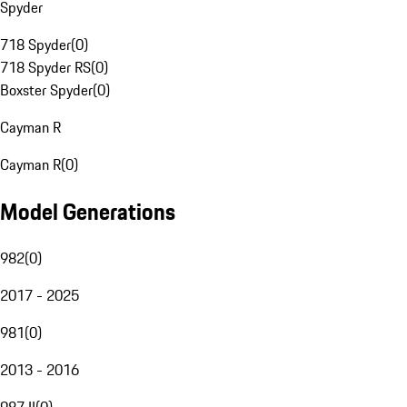
Spyder
718 Spyder
(
0
)
718 Spyder RS
(
0
)
Boxster Spyder
(
0
)
Cayman R
Cayman R
(
0
)
Model Generations
982
(
0
)
2017 - 2025
981
(
0
)
2013 - 2016
987 II
(
0
)