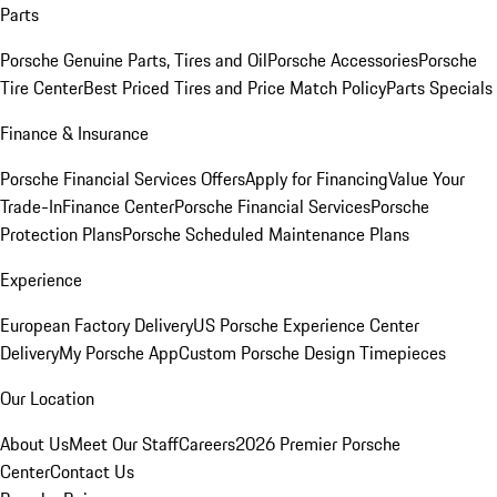
Parts
Porsche Genuine Parts, Tires and Oil
Porsche Accessories
Porsche
Tire Center
Best Priced Tires and Price Match Policy
Parts Specials
Finance & Insurance
Porsche Financial Services Offers
Apply for Financing
Value Your
Trade-In
Finance Center
Porsche Financial Services
Porsche
Protection Plans
Porsche Scheduled Maintenance Plans
Experience
European Factory Delivery
US Porsche Experience Center
Delivery
My Porsche App
Custom Porsche Design Timepieces
Our Location
About Us
Meet Our Staff
Careers
2026 Premier Porsche
Center
Contact Us