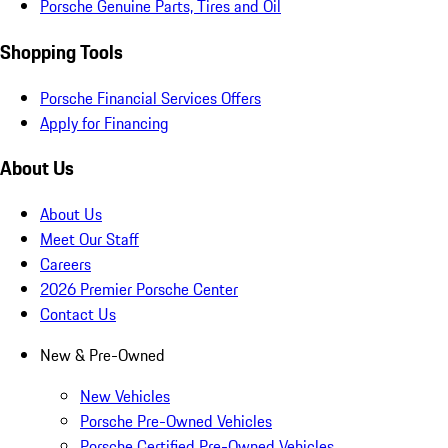
Porsche Genuine Parts, Tires and Oil
Shopping Tools
Porsche Financial Services Offers
Apply for Financing
About Us
About Us
Meet Our Staff
Careers
2026 Premier Porsche Center
Contact Us
New & Pre-Owned
New Vehicles
Porsche Pre-Owned Vehicles
Porsche Certified Pre-Owned Vehicles