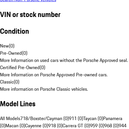
VIN or stock number
Condition
New
(
0
)
Pre-Owned
(
0
)
More Information on used cars without the Porsche Approved seal.
Certified Pre-Owned
(
0
)
More Information on Porsche Approved Pre-owned cars.
Classic
(
0
)
More information on Porsche Classic vehicles.
Model Lines
All Models
718/Boxster/Cayman (0)
911 (0)
Taycan (0)
Panamera
(0)
Macan (0)
Cayenne (0)
918 (0)
Carrera GT (0)
959 (0)
968 (0)
944