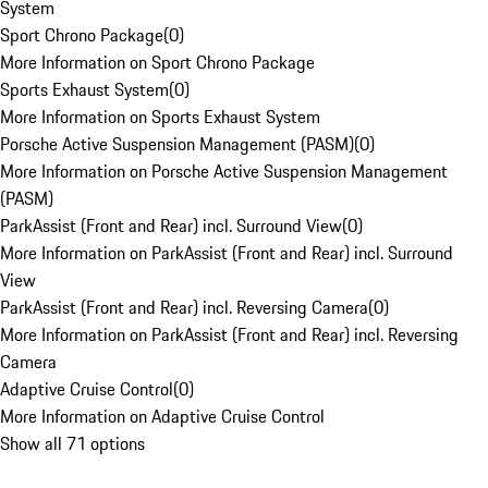
System
Sport Chrono Package
(
0
)
More Information on Sport Chrono Package
Sports Exhaust System
(
0
)
More Information on Sports Exhaust System
Porsche Active Suspension Management (PASM)
(
0
)
More Information on Porsche Active Suspension Management
(PASM)
ParkAssist (Front and Rear) incl. Surround View
(
0
)
More Information on ParkAssist (Front and Rear) incl. Surround
View
ParkAssist (Front and Rear) incl. Reversing Camera
(
0
)
More Information on ParkAssist (Front and Rear) incl. Reversing
Camera
Adaptive Cruise Control
(
0
)
More Information on Adaptive Cruise Control
Show all 71 options