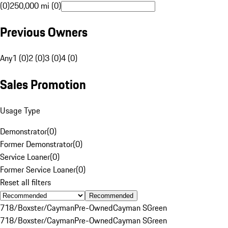
(0)
250,000 mi (0)
Previous Owners
Any
1 (0)
2 (0)
3 (0)
4 (0)
Sales Promotion
Usage Type
Demonstrator
(
0
)
Former Demonstrator
(
0
)
Service Loaner
(
0
)
Former Service Loaner
(
0
)
Reset all filters
Recommended
718/Boxster/Cayman
Pre-Owned
Cayman S
Green
718/Boxster/Cayman
Pre-Owned
Cayman S
Green