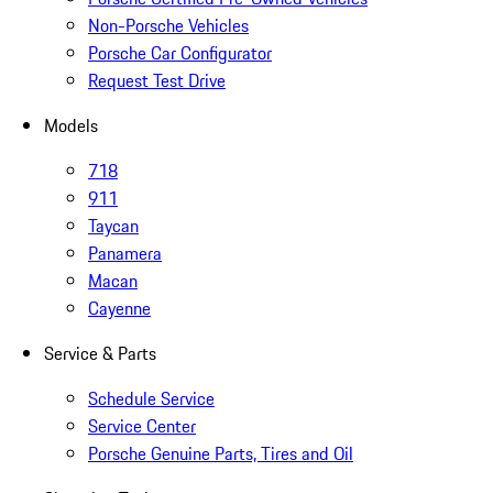
Non-Porsche Vehicles
Porsche Car Configurator
Request Test Drive
Models
718
911
Taycan
Panamera
Macan
Cayenne
Service & Parts
Schedule Service
Service Center
Porsche Genuine Parts, Tires and Oil