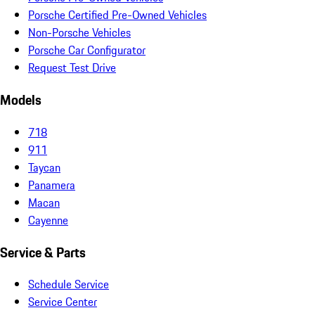
Porsche Certified Pre-Owned Vehicles
Non-Porsche Vehicles
Porsche Car Configurator
Request Test Drive
Models
718
911
Taycan
Panamera
Macan
Cayenne
Service & Parts
Schedule Service
Service Center