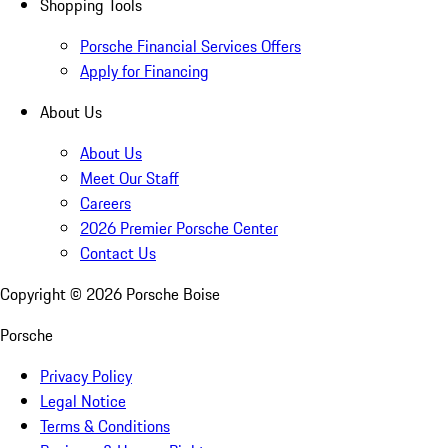
Shopping Tools
Porsche Financial Services Offers
Apply for Financing
About Us
About Us
Meet Our Staff
Careers
2026 Premier Porsche Center
Contact Us
Copyright ©
2026
Porsche Boise
Porsche
Privacy Policy
Legal Notice
Terms & Conditions