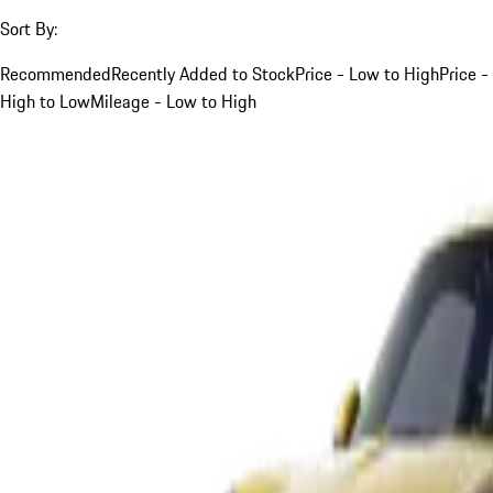
Sort By:
Recommended
Recently Added to Stock
Price - Low to High
Price -
High to Low
Mileage - Low to High