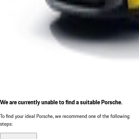
We are currently unable to find a suitable Porsche.
To find your ideal Porsche, we recommend one of the following
steps: