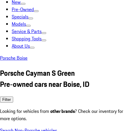
New
Pre-Owned
Specials
Models
Service & Parts
Shopping Tools
About Us
Porsche Boise
Porsche Cayman S Green
Pre-owned cars near Boise, ID
Filter
Looking for vehicles from
other brands
? Check our inventory for
more options.
Search Non-Porsche vehicles