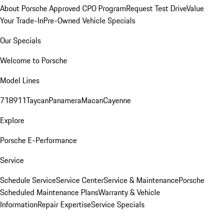
About Porsche Approved CPO Program
Request Test Drive
Value
Your Trade-In
Pre-Owned Vehicle Specials
Our Specials
Welcome to Porsche
Model Lines
718
911
Taycan
Panamera
Macan
Cayenne
Explore
Porsche E-Performance
Service
Schedule Service
Service Center
Service & Maintenance
Porsche
Scheduled Maintenance Plans
Warranty & Vehicle
Information
Repair Expertise
Service Specials