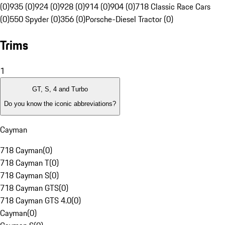
(0)
935 (0)
924 (0)
928 (0)
914 (0)
904 (0)
718 Classic Race Cars
(0)
550 Spyder (0)
356 (0)
Porsche-Diesel Tractor (0)
Trims
1
GT, S, 4 and Turbo
Do you know the iconic abbreviations?
Cayman
718 Cayman
(
0
)
718 Cayman T
(
0
)
718 Cayman S
(
0
)
718 Cayman GTS
(
0
)
718 Cayman GTS 4.0
(
0
)
Cayman
(
0
)