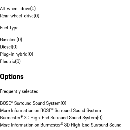
All-wheel-drive
(
0
)
Rear-wheel-drive
(
0
)
Fuel Type
Gasoline
(
0
)
Diesel
(
0
)
Plug-in hybrid
(
0
)
Electric
(
0
)
Options
Frequently selected
BOSE® Surround Sound System
(
0
)
More Information on BOSE® Surround Sound System
Burmester® 3D High-End Surround Sound System
(
0
)
More Information on Burmester® 3D High-End Surround Sound