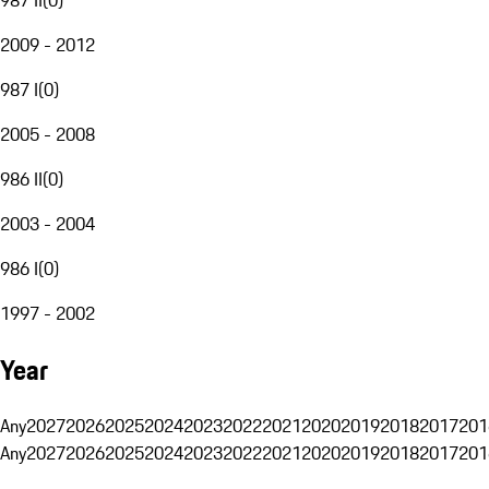
2009 - 2012
987 I
(
0
)
2005 - 2008
986 II
(
0
)
2003 - 2004
986 I
(
0
)
1997 - 2002
Year
Any
2027
2026
2025
2024
2023
2022
2021
2020
2019
2018
2017
201
Any
2027
2026
2025
2024
2023
2022
2021
2020
2019
2018
2017
201