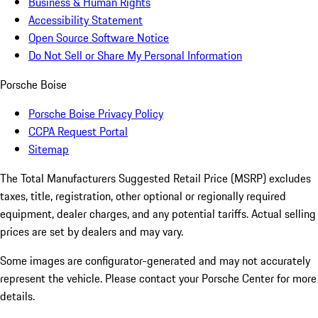
Business & Human Rights
Accessibility Statement
Open Source Software Notice
Do Not Sell or Share My Personal Information
Porsche Boise
Porsche Boise Privacy Policy
CCPA Request Portal
Sitemap
The Total Manufacturers Suggested Retail Price (MSRP) excludes
taxes, title, registration, other optional or regionally required
equipment, dealer charges, and any potential tariffs. Actual selling
prices are set by dealers and may vary.
Some images are configurator-generated and may not accurately
represent the vehicle. Please contact your Porsche Center for more
details.