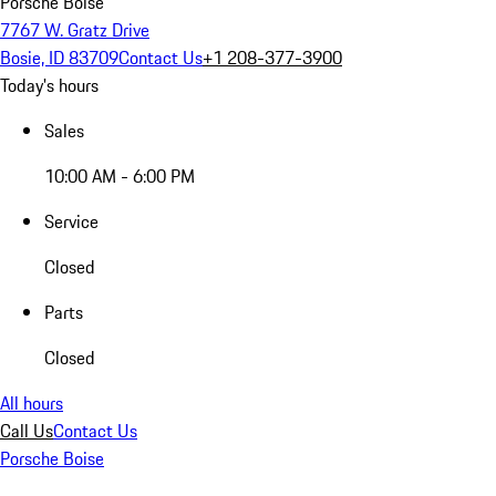
Porsche Boise
7767 W. Gratz Drive
Bosie, ID 83709
Contact Us
+1 208-377-3900
Today's hours
Sales
10:00 AM - 6:00 PM
Service
Closed
Parts
Closed
All hours
Call Us
Contact Us
Porsche Boise