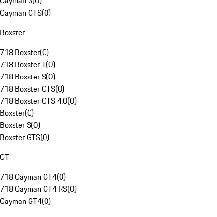
Cayman S
(
0
)
Cayman GTS
(
0
)
Boxster
718 Boxster
(
0
)
718 Boxster T
(
0
)
718 Boxster S
(
0
)
718 Boxster GTS
(
0
)
718 Boxster GTS 4.0
(
0
)
Boxster
(
0
)
Boxster S
(
0
)
Boxster GTS
(
0
)
GT
718 Cayman GT4
(
0
)
718 Cayman GT4 RS
(
0
)
Cayman GT4
(
0
)