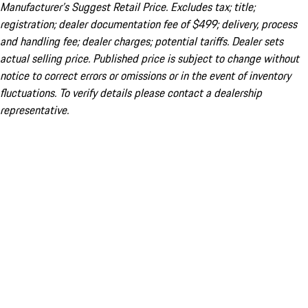
Manufacturer’s Suggest Retail Price. Excludes tax; title;
registration; dealer documentation fee of $499; delivery, process
and handling fee; dealer charges; potential tariffs. Dealer sets
actual selling price. Published price is subject to change without
notice to correct errors or omissions or in the event of inventory
fluctuations. To verify details please contact a dealership
representative.