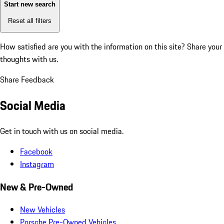
Start new search
Reset all filters
How satisfied are you with the information on this site?
Share your
thoughts with us.
Share Feedback
Social Media
Get in touch with us on social media.
Facebook
Instagram
New & Pre-Owned
New Vehicles
Porsche Pre-Owned Vehicles