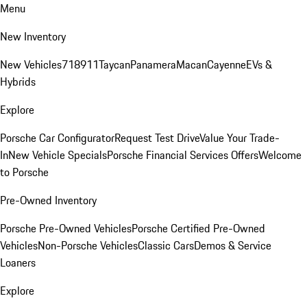
Menu
New Inventory
New Vehicles
718
911
Taycan
Panamera
Macan
Cayenne
EVs &
Hybrids
Explore
Porsche Car Configurator
Request Test Drive
Value Your Trade-
In
New Vehicle Specials
Porsche Financial Services Offers
Welcome
to Porsche
Pre-Owned Inventory
Porsche Pre-Owned Vehicles
Porsche Certified Pre-Owned
Vehicles
Non-Porsche Vehicles
Classic Cars
Demos & Service
Loaners
Explore