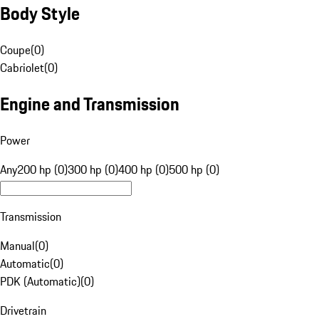
Body Style
Coupe
(
0
)
Cabriolet
(
0
)
Engine and Transmission
Power
Any
200 hp (0)
300 hp (0)
400 hp (0)
500 hp (0)
Transmission
Manual
(
0
)
Automatic
(
0
)
PDK (Automatic)
(
0
)
Drivetrain