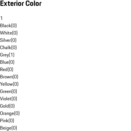
Exterior Color
1
Black
(
0
)
White
(
0
)
Silver
(
0
)
Chalk
(
0
)
Grey
(
1
)
Blue
(
0
)
Red
(
0
)
Brown
(
0
)
Yellow
(
0
)
Green
(
0
)
Violet
(
0
)
Gold
(
0
)
Orange
(
0
)
Pink
(
0
)
Beige
(
0
)