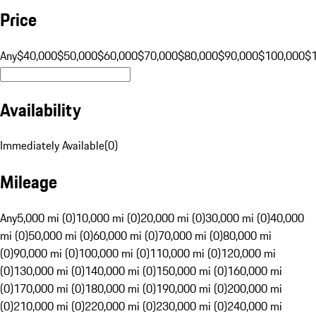
Price
Any
$40,000
$50,000
$60,000
$70,000
$80,000
$90,000
$100,000
$
Availability
Immediately Available
(
0
)
Mileage
Any
5,000 mi (0)
10,000 mi (0)
20,000 mi (0)
30,000 mi (0)
40,000
mi (0)
50,000 mi (0)
60,000 mi (0)
70,000 mi (0)
80,000 mi
(0)
90,000 mi (0)
100,000 mi (0)
110,000 mi (0)
120,000 mi
(0)
130,000 mi (0)
140,000 mi (0)
150,000 mi (0)
160,000 mi
(0)
170,000 mi (0)
180,000 mi (0)
190,000 mi (0)
200,000 mi
(0)
210,000 mi (0)
220,000 mi (0)
230,000 mi (0)
240,000 mi