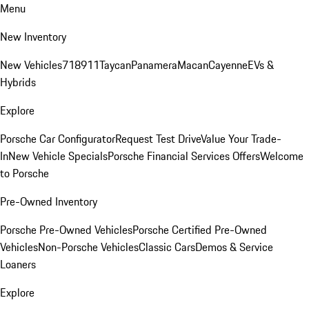
Menu
New Inventory
New Vehicles
718
911
Taycan
Panamera
Macan
Cayenne
EVs &
Hybrids
Explore
Porsche Car Configurator
Request Test Drive
Value Your Trade-
In
New Vehicle Specials
Porsche Financial Services Offers
Welcome
to Porsche
Pre-Owned Inventory
Porsche Pre-Owned Vehicles
Porsche Certified Pre-Owned
Vehicles
Non-Porsche Vehicles
Classic Cars
Demos & Service
Loaners
Explore