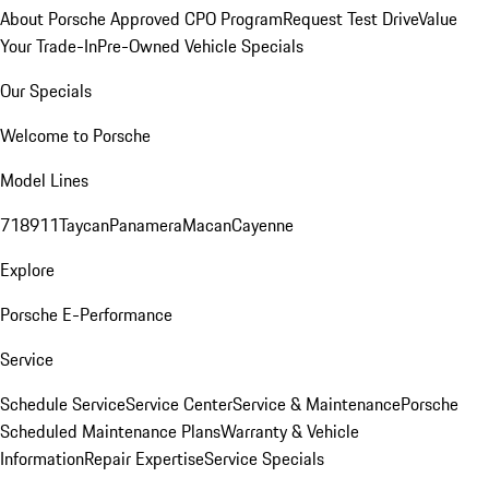
About Porsche Approved CPO Program
Request Test Drive
Value
Your Trade-In
Pre-Owned Vehicle Specials
Our Specials
Welcome to Porsche
Model Lines
718
911
Taycan
Panamera
Macan
Cayenne
Explore
Porsche E-Performance
Service
Schedule Service
Service Center
Service & Maintenance
Porsche
Scheduled Maintenance Plans
Warranty & Vehicle
Information
Repair Expertise
Service Specials