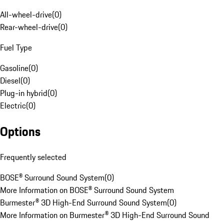
All-wheel-drive
(
0
)
Rear-wheel-drive
(
0
)
Fuel Type
Gasoline
(
0
)
Diesel
(
0
)
Plug-in hybrid
(
0
)
Electric
(
0
)
Options
Frequently selected
BOSE® Surround Sound System
(
0
)
More Information on BOSE® Surround Sound System
Burmester® 3D High-End Surround Sound System
(
0
)
More Information on Burmester® 3D High-End Surround Sound