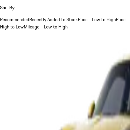
Sort By:
Recommended
Recently Added to Stock
Price - Low to High
Price -
High to Low
Mileage - Low to High