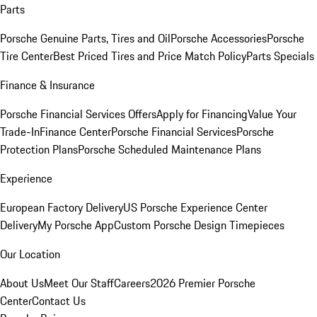
Parts
Porsche Genuine Parts, Tires and Oil
Porsche Accessories
Porsche
Tire Center
Best Priced Tires and Price Match Policy
Parts Specials
Finance & Insurance
Porsche Financial Services Offers
Apply for Financing
Value Your
Trade-In
Finance Center
Porsche Financial Services
Porsche
Protection Plans
Porsche Scheduled Maintenance Plans
Experience
European Factory Delivery
US Porsche Experience Center
Delivery
My Porsche App
Custom Porsche Design Timepieces
Our Location
About Us
Meet Our Staff
Careers
2026 Premier Porsche
Center
Contact Us