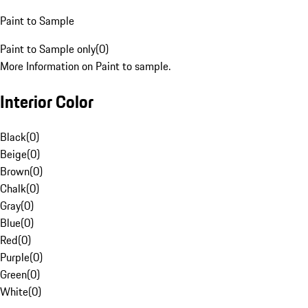
Paint to Sample
Paint to Sample only
(
0
)
More Information on Paint to sample.
Interior Color
Black
(
0
)
Beige
(
0
)
Brown
(
0
)
Chalk
(
0
)
Gray
(
0
)
Blue
(
0
)
Red
(
0
)
Purple
(
0
)
Green
(
0
)
White
(
0
)