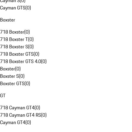
Cayman S
(
0
)
Cayman GTS
(
0
)
Boxster
718 Boxster
(
0
)
718 Boxster T
(
0
)
718 Boxster S
(
0
)
718 Boxster GTS
(
0
)
718 Boxster GTS 4.0
(
0
)
Boxster
(
0
)
Boxster S
(
0
)
Boxster GTS
(
0
)
GT
718 Cayman GT4
(
0
)
718 Cayman GT4 RS
(
0
)
Cayman GT4
(
0
)