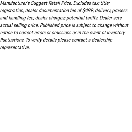
Manufacturer’s Suggest Retail Price. Excludes tax; title;
registration; dealer documentation fee of $499; delivery, process
and handling fee; dealer charges; potential tariffs. Dealer sets
actual selling price. Published price is subject to change without
notice to correct errors or omissions or in the event of inventory
fluctuations. To verify details please contact a dealership
representative.