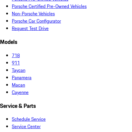
Porsche Certified Pre-Owned Vehicles
Non-Porsche Vehicles
Porsche Car Configurator
Request Test Drive
Models
718
911
Taycan
Panamera
Macan
Cayenne
Service & Parts
Schedule Service
Service Center