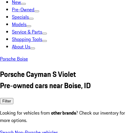
New
Pre-Owned
Specials
Models
Service & Parts
Shopping Tools
About Us
Porsche Boise
Porsche Cayman S Violet
Pre-owned cars near Boise, ID
Filter
Looking for vehicles from
other brands
? Check our inventory for
more options.
Search Non-Porsche vehicles