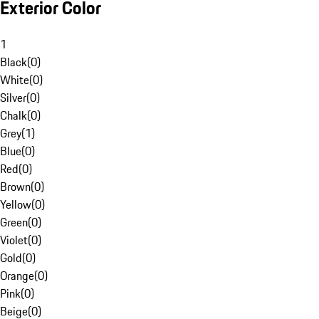
Exterior Color
1
Black
(
0
)
White
(
0
)
Silver
(
0
)
Chalk
(
0
)
Grey
(
1
)
Blue
(
0
)
Red
(
0
)
Brown
(
0
)
Yellow
(
0
)
Green
(
0
)
Violet
(
0
)
Gold
(
0
)
Orange
(
0
)
Pink
(
0
)
Beige
(
0
)