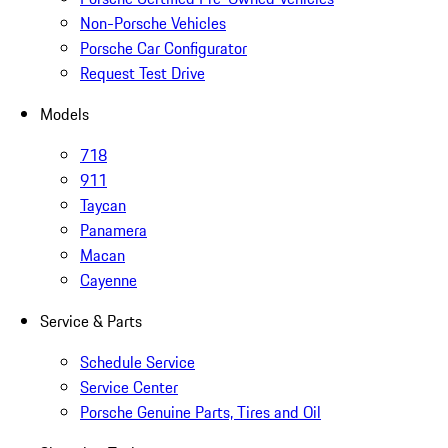
Non-Porsche Vehicles
Porsche Car Configurator
Request Test Drive
Models
718
911
Taycan
Panamera
Macan
Cayenne
Service & Parts
Schedule Service
Service Center
Porsche Genuine Parts, Tires and Oil