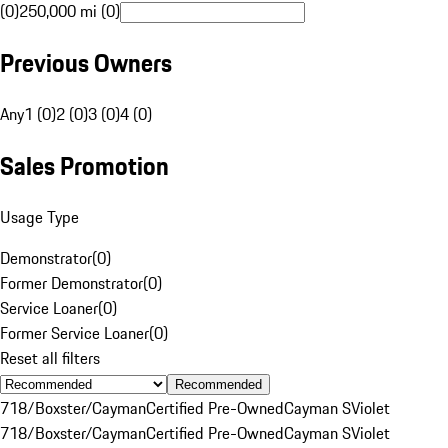
(0)
250,000 mi (0)
Previous Owners
Any
1 (0)
2 (0)
3 (0)
4 (0)
Sales Promotion
Usage Type
Demonstrator
(
0
)
Former Demonstrator
(
0
)
Service Loaner
(
0
)
Former Service Loaner
(
0
)
Reset all filters
Recommended
718/Boxster/Cayman
Certified Pre-Owned
Cayman S
Violet
718/Boxster/Cayman
Certified Pre-Owned
Cayman S
Violet