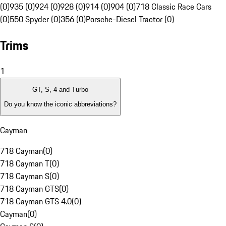
(0)
935 (0)
924 (0)
928 (0)
914 (0)
904 (0)
718 Classic Race Cars
(0)
550 Spyder (0)
356 (0)
Porsche-Diesel Tractor (0)
Trims
1
GT, S, 4 and Turbo
Do you know the iconic abbreviations?
Cayman
718 Cayman
(
0
)
718 Cayman T
(
0
)
718 Cayman S
(
0
)
718 Cayman GTS
(
0
)
718 Cayman GTS 4.0
(
0
)
Cayman
(
0
)