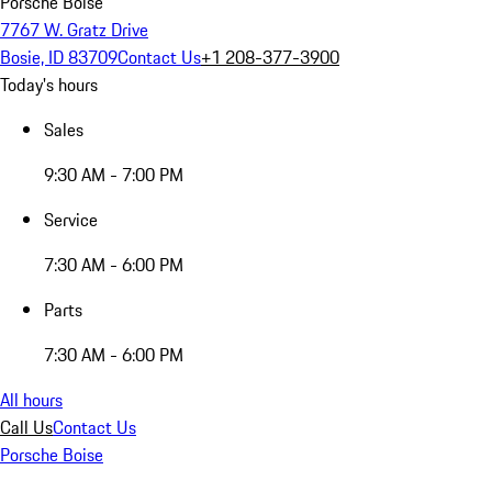
Porsche Boise
7767 W. Gratz Drive
Bosie, ID 83709
Contact Us
+1 208-377-3900
Today's hours
Sales
9:30 AM - 7:00 PM
Service
7:30 AM - 6:00 PM
Parts
7:30 AM - 6:00 PM
All hours
Call Us
Contact Us
Porsche Boise