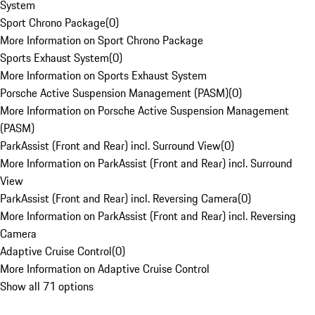
System
Sport Chrono Package
(
0
)
More Information on Sport Chrono Package
Sports Exhaust System
(
0
)
More Information on Sports Exhaust System
Porsche Active Suspension Management (PASM)
(
0
)
More Information on Porsche Active Suspension Management
(PASM)
ParkAssist (Front and Rear) incl. Surround View
(
0
)
More Information on ParkAssist (Front and Rear) incl. Surround
View
ParkAssist (Front and Rear) incl. Reversing Camera
(
0
)
More Information on ParkAssist (Front and Rear) incl. Reversing
Camera
Adaptive Cruise Control
(
0
)
More Information on Adaptive Cruise Control
Show all 71 options