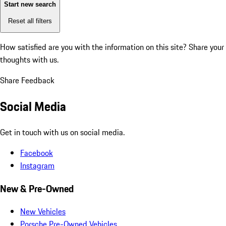
Start new search
Reset all filters
How satisfied are you with the information on this site?
Share your
thoughts with us.
Share Feedback
Social Media
Get in touch with us on social media.
Facebook
Instagram
New & Pre-Owned
New Vehicles
Porsche Pre-Owned Vehicles