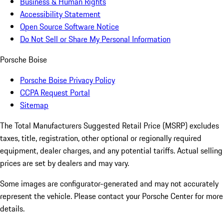
Business & Human Rights
Accessibility Statement
Open Source Software Notice
Do Not Sell or Share My Personal Information
Porsche Boise
Porsche Boise Privacy Policy
CCPA Request Portal
Sitemap
The Total Manufacturers Suggested Retail Price (MSRP) excludes
taxes, title, registration, other optional or regionally required
equipment, dealer charges, and any potential tariffs. Actual selling
prices are set by dealers and may vary.
Some images are configurator-generated and may not accurately
represent the vehicle. Please contact your Porsche Center for more
details.