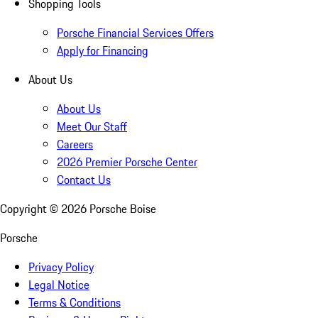
Shopping Tools
Porsche Financial Services Offers
Apply for Financing
About Us
About Us
Meet Our Staff
Careers
2026 Premier Porsche Center
Contact Us
Copyright ©
2026
Porsche Boise
Porsche
Privacy Policy
Legal Notice
Terms & Conditions