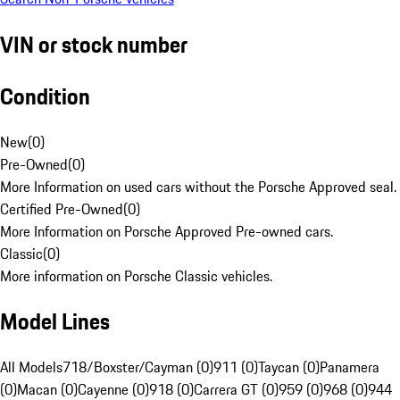
VIN or stock number
Condition
New
(
0
)
Pre-Owned
(
0
)
More Information on used cars without the Porsche Approved seal.
Certified Pre-Owned
(
0
)
More Information on Porsche Approved Pre-owned cars.
Classic
(
0
)
More information on Porsche Classic vehicles.
Model Lines
All Models
718/Boxster/Cayman (0)
911 (0)
Taycan (0)
Panamera
(0)
Macan (0)
Cayenne (0)
918 (0)
Carrera GT (0)
959 (0)
968 (0)
944