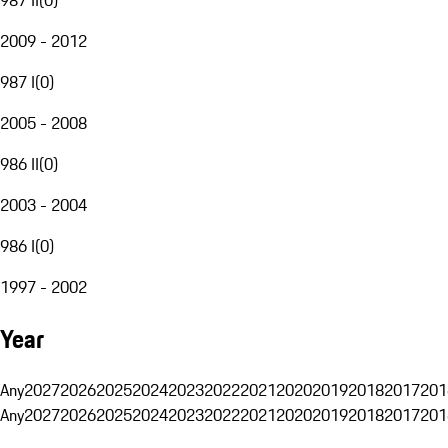
2009 - 2012
987 I
(
0
)
2005 - 2008
986 II
(
0
)
2003 - 2004
986 I
(
0
)
1997 - 2002
Year
Any
2027
2026
2025
2024
2023
2022
2021
2020
2019
2018
2017
201
Any
2027
2026
2025
2024
2023
2022
2021
2020
2019
2018
2017
201