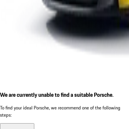
We are currently unable to find a suitable Porsche.
To find your ideal Porsche, we recommend one of the following
steps: