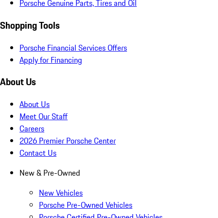
Porsche Genuine Parts, Tires and Oil
Shopping Tools
Porsche Financial Services Offers
Apply for Financing
About Us
About Us
Meet Our Staff
Careers
2026 Premier Porsche Center
Contact Us
New & Pre-Owned
New Vehicles
Porsche Pre-Owned Vehicles
Porsche Certified Pre-Owned Vehicles