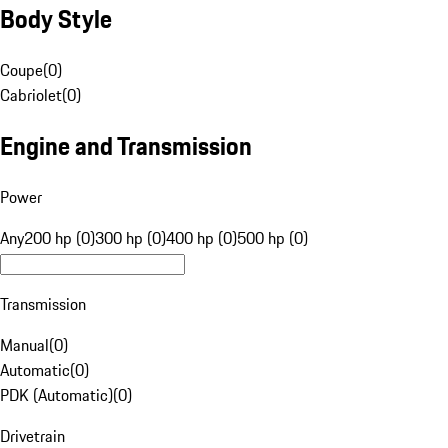
Body Style
Coupe
(
0
)
Cabriolet
(
0
)
Engine and Transmission
Power
Any
200 hp (0)
300 hp (0)
400 hp (0)
500 hp (0)
Transmission
Manual
(
0
)
Automatic
(
0
)
PDK (Automatic)
(
0
)
Drivetrain