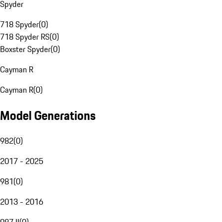
Spyder
718 Spyder
(
0
)
718 Spyder RS
(
0
)
Boxster Spyder
(
0
)
Cayman R
Cayman R
(
0
)
Model Generations
982
(
0
)
2017 - 2025
981
(
0
)
2013 - 2016
987 II
(
0
)