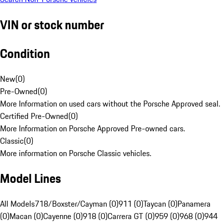
VIN or stock number
Condition
New
(
0
)
Pre-Owned
(
0
)
More Information on used cars without the Porsche Approved seal.
Certified Pre-Owned
(
0
)
More Information on Porsche Approved Pre-owned cars.
Classic
(
0
)
More information on Porsche Classic vehicles.
Model Lines
All Models
718/Boxster/Cayman (0)
911 (0)
Taycan (0)
Panamera
(0)
Macan (0)
Cayenne (0)
918 (0)
Carrera GT (0)
959 (0)
968 (0)
944