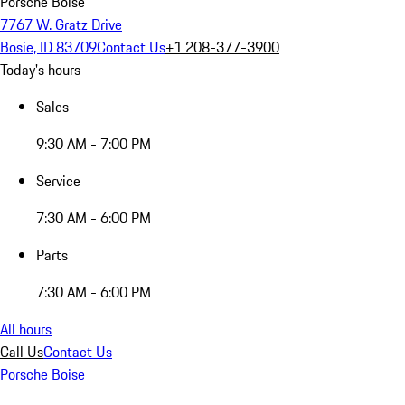
Porsche Boise
7767 W. Gratz Drive
Bosie, ID 83709
Contact Us
+1 208-377-3900
Today's hours
Sales
9:30 AM - 7:00 PM
Service
7:30 AM - 6:00 PM
Parts
7:30 AM - 6:00 PM
All hours
Call Us
Contact Us
Porsche Boise