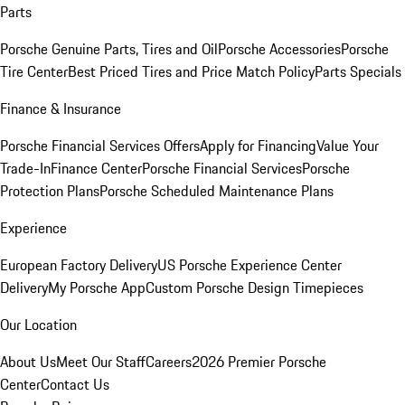
Parts
Porsche Genuine Parts, Tires and Oil
Porsche Accessories
Porsche
Tire Center
Best Priced Tires and Price Match Policy
Parts Specials
Finance & Insurance
Porsche Financial Services Offers
Apply for Financing
Value Your
Trade-In
Finance Center
Porsche Financial Services
Porsche
Protection Plans
Porsche Scheduled Maintenance Plans
Experience
European Factory Delivery
US Porsche Experience Center
Delivery
My Porsche App
Custom Porsche Design Timepieces
Our Location
About Us
Meet Our Staff
Careers
2026 Premier Porsche
Center
Contact Us