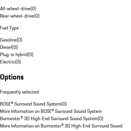
All-wheel-drive
(
0
)
Rear-wheel-drive
(
0
)
Fuel Type
Gasoline
(
0
)
Diesel
(
0
)
Plug-in hybrid
(
0
)
Electric
(
0
)
Options
Frequently selected
BOSE® Surround Sound System
(
0
)
More Information on BOSE® Surround Sound System
Burmester® 3D High-End Surround Sound System
(
0
)
More Information on Burmester® 3D High-End Surround Sound