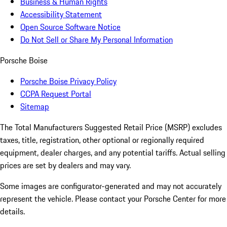
Business & Human Rights
Accessibility Statement
Open Source Software Notice
Do Not Sell or Share My Personal Information
Porsche Boise
Porsche Boise Privacy Policy
CCPA Request Portal
Sitemap
The Total Manufacturers Suggested Retail Price (MSRP) excludes
taxes, title, registration, other optional or regionally required
equipment, dealer charges, and any potential tariffs. Actual selling
prices are set by dealers and may vary.
Some images are configurator-generated and may not accurately
represent the vehicle. Please contact your Porsche Center for more
details.