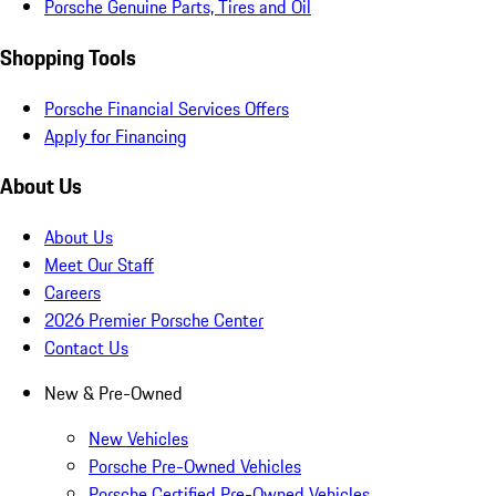
Porsche Genuine Parts, Tires and Oil
Shopping Tools
Porsche Financial Services Offers
Apply for Financing
About Us
About Us
Meet Our Staff
Careers
2026 Premier Porsche Center
Contact Us
New & Pre-Owned
New Vehicles
Porsche Pre-Owned Vehicles
Porsche Certified Pre-Owned Vehicles