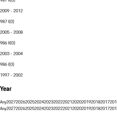
2009 - 2012
987 I
(
0
)
2005 - 2008
986 II
(
0
)
2003 - 2004
986 I
(
0
)
1997 - 2002
Year
Any
2027
2026
2025
2024
2023
2022
2021
2020
2019
2018
2017
201
Any
2027
2026
2025
2024
2023
2022
2021
2020
2019
2018
2017
201