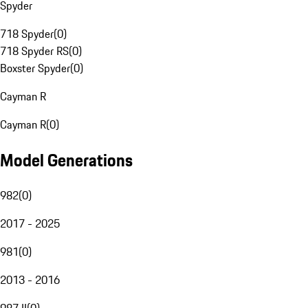
Spyder
718 Spyder
(
0
)
718 Spyder RS
(
0
)
Boxster Spyder
(
0
)
Cayman R
Cayman R
(
0
)
Model Generations
982
(
0
)
2017 - 2025
981
(
0
)
2013 - 2016
987 II
(
0
)