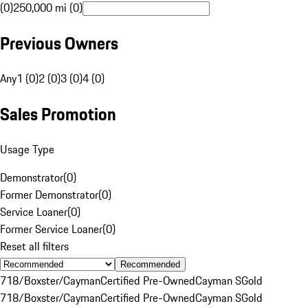
(0)
250,000 mi (0)
Previous Owners
Any
1 (0)
2 (0)
3 (0)
4 (0)
Sales Promotion
Usage Type
Demonstrator
(
0
)
Former Demonstrator
(
0
)
Service Loaner
(
0
)
Former Service Loaner
(
0
)
Reset all filters
Recommended
718/Boxster/Cayman
Certified Pre-Owned
Cayman S
Gold
718/Boxster/Cayman
Certified Pre-Owned
Cayman S
Gold