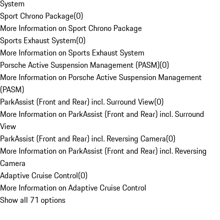
System
Sport Chrono Package
(
0
)
More Information on Sport Chrono Package
Sports Exhaust System
(
0
)
More Information on Sports Exhaust System
Porsche Active Suspension Management (PASM)
(
0
)
More Information on Porsche Active Suspension Management
(PASM)
ParkAssist (Front and Rear) incl. Surround View
(
0
)
More Information on ParkAssist (Front and Rear) incl. Surround
View
ParkAssist (Front and Rear) incl. Reversing Camera
(
0
)
More Information on ParkAssist (Front and Rear) incl. Reversing
Camera
Adaptive Cruise Control
(
0
)
More Information on Adaptive Cruise Control
Show all 71 options