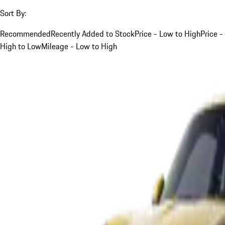
Sort By:
Recommended
Recently Added to Stock
Price - Low to High
Price -
High to Low
Mileage - Low to High