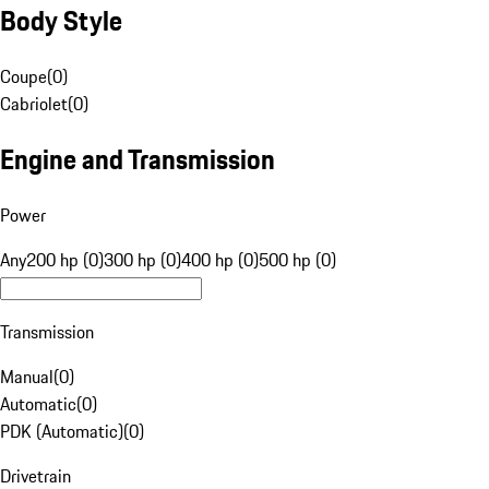
Body Style
Coupe
(
0
)
Cabriolet
(
0
)
Engine and Transmission
Power
Any
200 hp (0)
300 hp (0)
400 hp (0)
500 hp (0)
Transmission
Manual
(
0
)
Automatic
(
0
)
PDK (Automatic)
(
0
)
Drivetrain