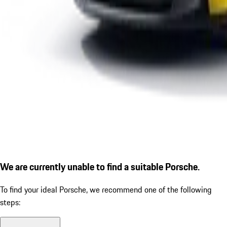
We are currently unable to find a suitable Porsche.
To find your ideal Porsche, we recommend one of the following
steps: