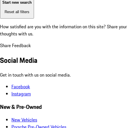
Start new search
Reset all filters
How satisfied are you with the information on this site?
Share your
thoughts with us.
Share Feedback
Social Media
Get in touch with us on social media.
Facebook
Instagram
New & Pre-Owned
New Vehicles
Porsche Pre-Owned Vehicles