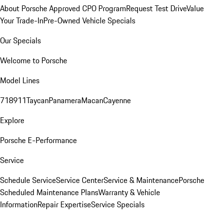
About Porsche Approved CPO Program
Request Test Drive
Value
Your Trade-In
Pre-Owned Vehicle Specials
Our Specials
Welcome to Porsche
Model Lines
718
911
Taycan
Panamera
Macan
Cayenne
Explore
Porsche E-Performance
Service
Schedule Service
Service Center
Service & Maintenance
Porsche
Scheduled Maintenance Plans
Warranty & Vehicle
Information
Repair Expertise
Service Specials