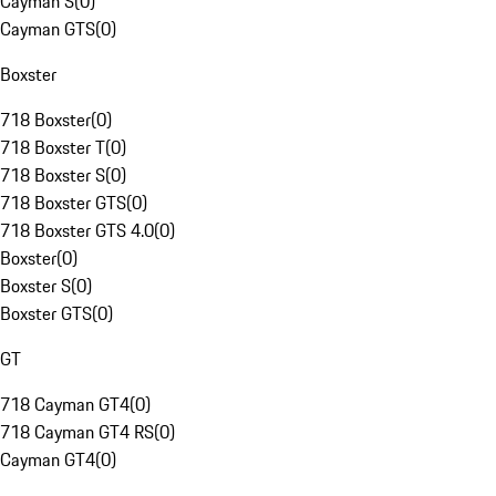
Cayman S
(
0
)
Cayman GTS
(
0
)
Boxster
718 Boxster
(
0
)
718 Boxster T
(
0
)
718 Boxster S
(
0
)
718 Boxster GTS
(
0
)
718 Boxster GTS 4.0
(
0
)
Boxster
(
0
)
Boxster S
(
0
)
Boxster GTS
(
0
)
GT
718 Cayman GT4
(
0
)
718 Cayman GT4 RS
(
0
)
Cayman GT4
(
0
)