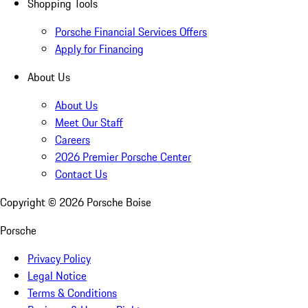
Shopping Tools
Porsche Financial Services Offers
Apply for Financing
About Us
About Us
Meet Our Staff
Careers
2026 Premier Porsche Center
Contact Us
Copyright ©
2026
Porsche Boise
Porsche
Privacy Policy
Legal Notice
Terms & Conditions