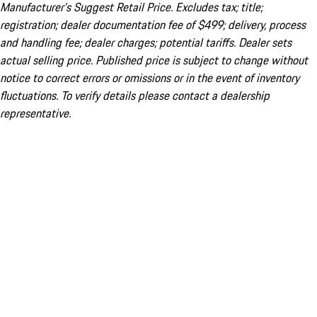
Manufacturer’s Suggest Retail Price. Excludes tax; title;
registration; dealer documentation fee of $499; delivery, process
and handling fee; dealer charges; potential tariffs. Dealer sets
actual selling price. Published price is subject to change without
notice to correct errors or omissions or in the event of inventory
fluctuations. To verify details please contact a dealership
representative.