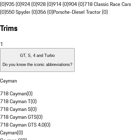
(0)
935 (0)
924 (0)
928 (0)
914 (0)
904 (0)
718 Classic Race Cars
(0)
550 Spyder (0)
356 (0)
Porsche-Diesel Tractor (0)
Trims
1
GT, S, 4 and Turbo
Do you know the iconic abbreviations?
Cayman
718 Cayman
(
0
)
718 Cayman T
(
0
)
718 Cayman S
(
0
)
718 Cayman GTS
(
0
)
718 Cayman GTS 4.0
(
0
)
Cayman
(
0
)