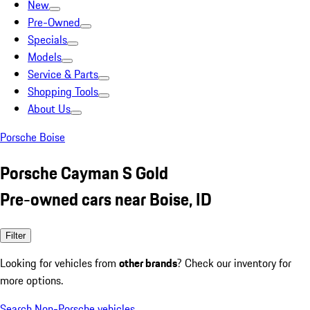
New
Pre-Owned
Specials
Models
Service & Parts
Shopping Tools
About Us
Porsche Boise
Porsche Cayman S Gold
Pre-owned cars near Boise, ID
Filter
Looking for vehicles from
other brands
? Check our inventory for
more options.
Search Non-Porsche vehicles