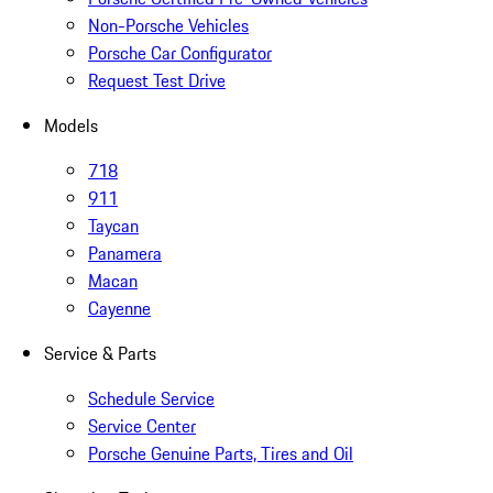
Non-Porsche Vehicles
Porsche Car Configurator
Request Test Drive
Models
718
911
Taycan
Panamera
Macan
Cayenne
Service & Parts
Schedule Service
Service Center
Porsche Genuine Parts, Tires and Oil