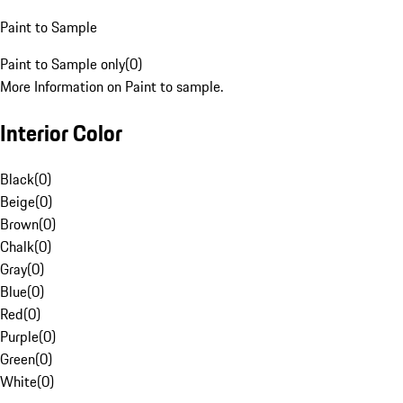
Paint to Sample
Paint to Sample only
(
0
)
More Information on Paint to sample.
Interior Color
Black
(
0
)
Beige
(
0
)
Brown
(
0
)
Chalk
(
0
)
Gray
(
0
)
Blue
(
0
)
Red
(
0
)
Purple
(
0
)
Green
(
0
)
White
(
0
)