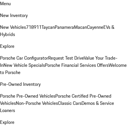
Menu
New Inventory
New Vehicles
718
911
Taycan
Panamera
Macan
Cayenne
EVs &
Hybrids
Explore
Porsche Car Configurator
Request Test Drive
Value Your Trade-
In
New Vehicle Specials
Porsche Financial Services Offers
Welcome
to Porsche
Pre-Owned Inventory
Porsche Pre-Owned Vehicles
Porsche Certified Pre-Owned
Vehicles
Non-Porsche Vehicles
Classic Cars
Demos & Service
Loaners
Explore