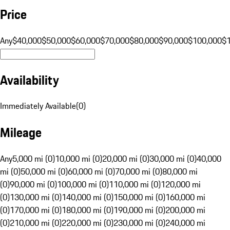
Price
Any
$40,000
$50,000
$60,000
$70,000
$80,000
$90,000
$100,000
$
Availability
Immediately Available
(
0
)
Mileage
Any
5,000 mi (0)
10,000 mi (0)
20,000 mi (0)
30,000 mi (0)
40,000
mi (0)
50,000 mi (0)
60,000 mi (0)
70,000 mi (0)
80,000 mi
(0)
90,000 mi (0)
100,000 mi (0)
110,000 mi (0)
120,000 mi
(0)
130,000 mi (0)
140,000 mi (0)
150,000 mi (0)
160,000 mi
(0)
170,000 mi (0)
180,000 mi (0)
190,000 mi (0)
200,000 mi
(0)
210,000 mi (0)
220,000 mi (0)
230,000 mi (0)
240,000 mi