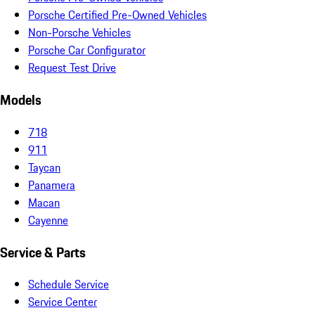
Porsche Certified Pre-Owned Vehicles
Non-Porsche Vehicles
Porsche Car Configurator
Request Test Drive
Models
718
911
Taycan
Panamera
Macan
Cayenne
Service & Parts
Schedule Service
Service Center