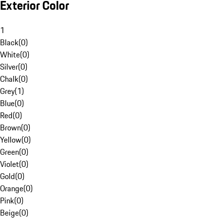
Exterior Color
1
Black
(
0
)
White
(
0
)
Silver
(
0
)
Chalk
(
0
)
Grey
(
1
)
Blue
(
0
)
Red
(
0
)
Brown
(
0
)
Yellow
(
0
)
Green
(
0
)
Violet
(
0
)
Gold
(
0
)
Orange
(
0
)
Pink
(
0
)
Beige
(
0
)