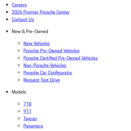
Careers
2026 Premier Porsche Center
Contact Us
New & Pre-Owned
New Vehicles
Porsche Pre-Owned Vehicles
Porsche Certified Pre-Owned Vehicles
Non-Porsche Vehicles
Porsche Car Configurator
Request Test Drive
Models
718
911
Taycan
Panamera