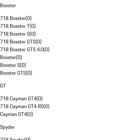
Boxster
718 Boxster
(
0
)
718 Boxster T
(
0
)
718 Boxster S
(
0
)
718 Boxster GTS
(
0
)
718 Boxster GTS 4.0
(
0
)
Boxster
(
0
)
Boxster S
(
0
)
Boxster GTS
(
0
)
GT
718 Cayman GT4
(
0
)
718 Cayman GT4 RS
(
0
)
Cayman GT4
(
0
)
Spyder
718 Spyder
(
0
)