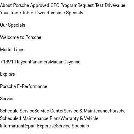
About Porsche Approved CPO Program
Request Test Drive
Value
Your Trade-In
Pre-Owned Vehicle Specials
Our Specials
Welcome to Porsche
Model Lines
718
911
Taycan
Panamera
Macan
Cayenne
Explore
Porsche E-Performance
Service
Schedule Service
Service Center
Service & Maintenance
Porsche
Scheduled Maintenance Plans
Warranty & Vehicle
Information
Repair Expertise
Service Specials