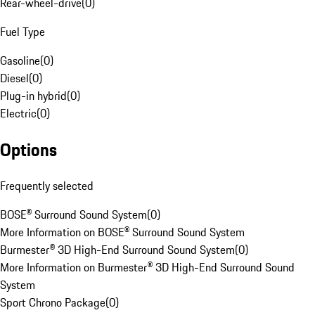
Rear-wheel-drive
(
0
)
Fuel Type
Gasoline
(
0
)
Diesel
(
0
)
Plug-in hybrid
(
0
)
Electric
(
0
)
Options
Frequently selected
BOSE® Surround Sound System
(
0
)
More Information on BOSE® Surround Sound System
Burmester® 3D High-End Surround Sound System
(
0
)
More Information on Burmester® 3D High-End Surround Sound
System
Sport Chrono Package
(
0
)