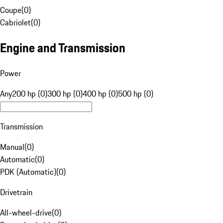
Coupe
(
0
)
Cabriolet
(
0
)
Engine and Transmission
Power
Any
200 hp (0)
300 hp (0)
400 hp (0)
500 hp (0)
Transmission
Manual
(
0
)
Automatic
(
0
)
PDK (Automatic)
(
0
)
Drivetrain
All-wheel-drive
(
0
)