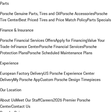
Parts
Porsche Genuine Parts, Tires and Oil
Porsche Accessories
Porsche
Tire Center
Best Priced Tires and Price Match Policy
Parts Specials
Finance & Insurance
Porsche Financial Services Offers
Apply for Financing
Value Your
Trade-In
Finance Center
Porsche Financial Services
Porsche
Protection Plans
Porsche Scheduled Maintenance Plans
Experience
European Factory Delivery
US Porsche Experience Center
Delivery
My Porsche App
Custom Porsche Design Timepieces
Our Location
About Us
Meet Our Staff
Careers
2026 Premier Porsche
Center
Contact Us