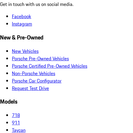
Get in touch with us on social media.
Facebook
Instagram
New & Pre-Owned
New Vehicles
Porsche Pre-Owned Vehicles
Porsche Certified Pre-Owned Vehicles
Non-Porsche Vehicles
Porsche Car Configurator
Request Test Drive
Models
718
911
Taycan