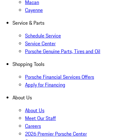
Macan
Cayenne
Service & Parts
Schedule Service
Service Center
Porsche Genuine Parts, Tires and Oil
Shopping Tools
Porsche Financial Services Offers
Apply for Financing
About Us
About Us
Meet Our Staff
Careers
2026 Premier Porsche Center