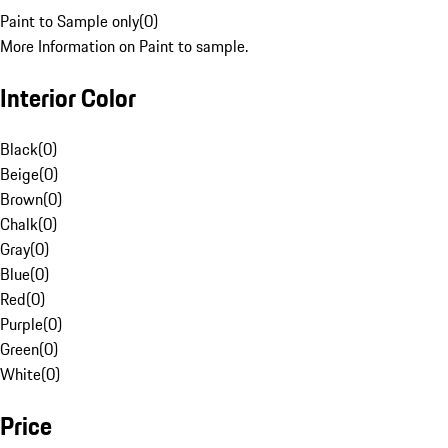
Paint to Sample only
(
0
)
More Information on Paint to sample.
Interior Color
Black
(
0
)
Beige
(
0
)
Brown
(
0
)
Chalk
(
0
)
Gray
(
0
)
Blue
(
0
)
Red
(
0
)
Purple
(
0
)
Green
(
0
)
White
(
0
)
Price