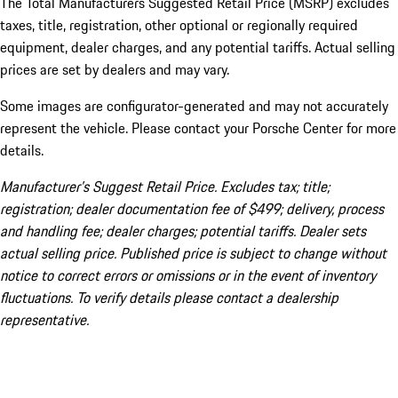
The Total Manufacturers Suggested Retail Price (MSRP) excludes
taxes, title, registration, other optional or regionally required
equipment, dealer charges, and any potential tariffs. Actual selling
prices are set by dealers and may vary.
Some images are configurator-generated and may not accurately
represent the vehicle. Please contact your Porsche Center for more
details.
Manufacturer’s Suggest Retail Price. Excludes tax; title;
registration; dealer documentation fee of $499; delivery, process
and handling fee; dealer charges; potential tariffs. Dealer sets
actual selling price. Published price is subject to change without
notice to correct errors or omissions or in the event of inventory
fluctuations. To verify details please contact a dealership
representative.