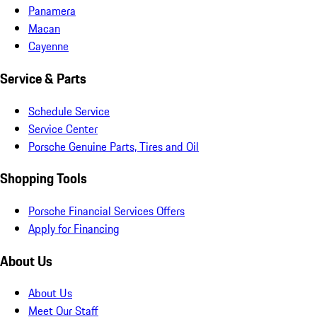
Panamera
Macan
Cayenne
Service & Parts
Schedule Service
Service Center
Porsche Genuine Parts, Tires and Oil
Shopping Tools
Porsche Financial Services Offers
Apply for Financing
About Us
About Us
Meet Our Staff