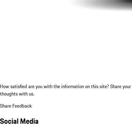
How satisfied are you with the information on this site?
Share your
thoughts with us.
Share Feedback
Social Media