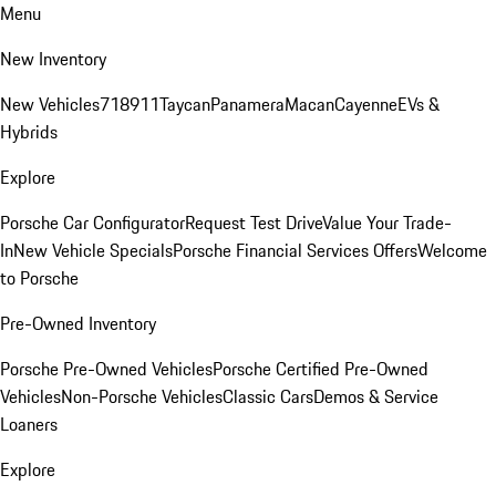
Menu
New Inventory
New Vehicles
718
911
Taycan
Panamera
Macan
Cayenne
EVs &
Hybrids
Explore
Porsche Car Configurator
Request Test Drive
Value Your Trade-
In
New Vehicle Specials
Porsche Financial Services Offers
Welcome
to Porsche
Pre-Owned Inventory
Porsche Pre-Owned Vehicles
Porsche Certified Pre-Owned
Vehicles
Non-Porsche Vehicles
Classic Cars
Demos & Service
Loaners
Explore