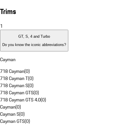
Trims
1
GT, S, 4 and Turbo
Do you know the iconic abbreviations?
Cayman
718 Cayman
(
0
)
718 Cayman T
(
0
)
718 Cayman S
(
0
)
718 Cayman GTS
(
0
)
718 Cayman GTS 4.0
(
0
)
Cayman
(
0
)
Cayman S
(
0
)
Cayman GTS
(
0
)