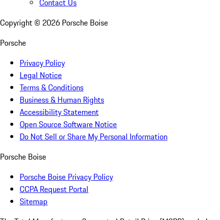
Contact Us
Copyright ©
2026
Porsche Boise
Porsche
Privacy Policy
Legal Notice
Terms & Conditions
Business & Human Rights
Accessibility Statement
Open Source Software Notice
Do Not Sell or Share My Personal Information
Porsche Boise
Porsche Boise Privacy Policy
CCPA Request Portal
Sitemap