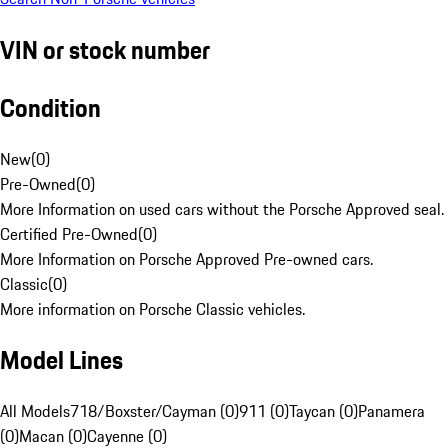
VIN or stock number
Condition
New
(
0
)
Pre-Owned
(
0
)
More Information on used cars without the Porsche Approved seal.
Certified Pre-Owned
(
0
)
More Information on Porsche Approved Pre-owned cars.
Classic
(
0
)
More information on Porsche Classic vehicles.
Model Lines
All Models
718/Boxster/Cayman (0)
911 (0)
Taycan (0)
Panamera
(0)
Macan (0)
Cayenne (0)