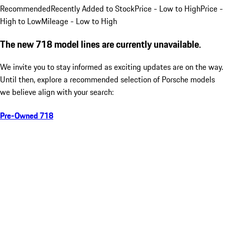
Recommended
Recently Added to Stock
Price - Low to High
Price -
High to Low
Mileage - Low to High
The new 718 model lines are currently unavailable.
We invite you to stay informed as exciting updates are on the way.
Until then, explore a recommended selection of Porsche models
we believe align with your search:
Pre-Owned 718