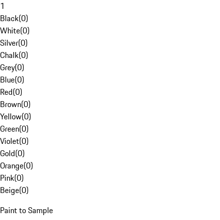
1
Black
(
0
)
White
(
0
)
Silver
(
0
)
Chalk
(
0
)
Grey
(
0
)
Blue
(
0
)
Red
(
0
)
Brown
(
0
)
Yellow
(
0
)
Green
(
0
)
Violet
(
0
)
Gold
(
0
)
Orange
(
0
)
Pink
(
0
)
Beige
(
0
)
Paint to Sample