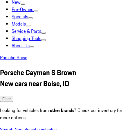
New
Pre-Owned
Specials
Models
Service & Parts
Shopping Tools
About Us
Porsche Boise
Porsche Cayman S Brown
New cars near Boise, ID
Filter
Looking for vehicles from
other brands
? Check our inventory for
more options.
Search Non-Porsche vehicles