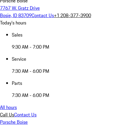
Porsche Boise
7767 W. Gratz Drive
Bosie, ID 83709
Contact Us
+1 208-377-3900
Today's hours
Sales
9:30 AM - 7:00 PM
Service
7:30 AM - 6:00 PM
Parts
7:30 AM - 6:00 PM
All hours
Call Us
Contact Us
Porsche Boise