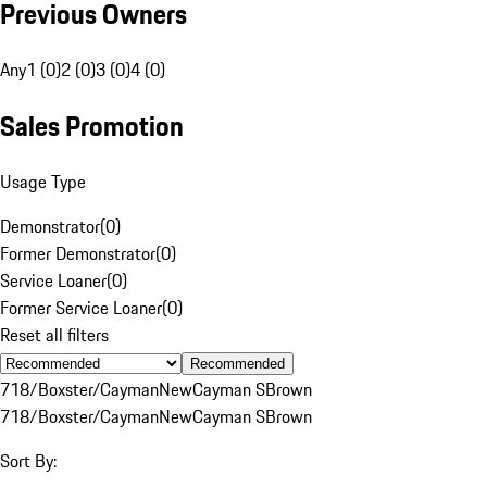
Previous Owners
Any
1 (0)
2 (0)
3 (0)
4 (0)
Sales Promotion
Usage Type
Demonstrator
(
0
)
Former Demonstrator
(
0
)
Service Loaner
(
0
)
Former Service Loaner
(
0
)
Reset all filters
Recommended
718/Boxster/Cayman
New
Cayman S
Brown
718/Boxster/Cayman
New
Cayman S
Brown
Sort By: