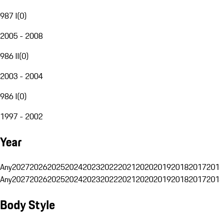
987 I
(
0
)
2005 - 2008
986 II
(
0
)
2003 - 2004
986 I
(
0
)
1997 - 2002
Year
Any
2027
2026
2025
2024
2023
2022
2021
2020
2019
2018
2017
201
Any
2027
2026
2025
2024
2023
2022
2021
2020
2019
2018
2017
201
Body Style