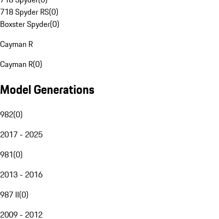
718 Spyder RS
(
0
)
Boxster Spyder
(
0
)
Cayman R
Cayman R
(
0
)
Model Generations
982
(
0
)
2017 - 2025
981
(
0
)
2013 - 2016
987 II
(
0
)
2009 - 2012