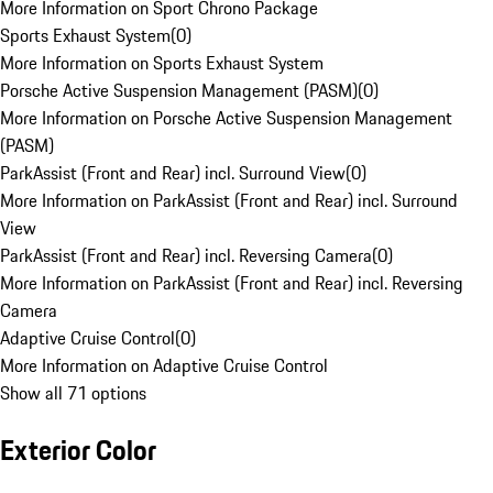
More Information on Sport Chrono Package
Sports Exhaust System
(
0
)
More Information on Sports Exhaust System
Porsche Active Suspension Management (PASM)
(
0
)
More Information on Porsche Active Suspension Management
(PASM)
ParkAssist (Front and Rear) incl. Surround View
(
0
)
More Information on ParkAssist (Front and Rear) incl. Surround
View
ParkAssist (Front and Rear) incl. Reversing Camera
(
0
)
More Information on ParkAssist (Front and Rear) incl. Reversing
Camera
Adaptive Cruise Control
(
0
)
More Information on Adaptive Cruise Control
Show all 71 options
Exterior Color