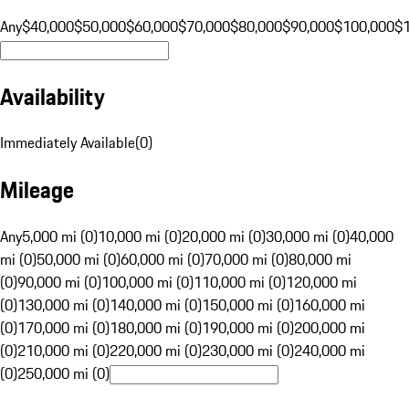
Any
$40,000
$50,000
$60,000
$70,000
$80,000
$90,000
$100,000
$
Availability
Immediately Available
(
0
)
Mileage
Any
5,000 mi (0)
10,000 mi (0)
20,000 mi (0)
30,000 mi (0)
40,000
mi (0)
50,000 mi (0)
60,000 mi (0)
70,000 mi (0)
80,000 mi
(0)
90,000 mi (0)
100,000 mi (0)
110,000 mi (0)
120,000 mi
(0)
130,000 mi (0)
140,000 mi (0)
150,000 mi (0)
160,000 mi
(0)
170,000 mi (0)
180,000 mi (0)
190,000 mi (0)
200,000 mi
(0)
210,000 mi (0)
220,000 mi (0)
230,000 mi (0)
240,000 mi
(0)
250,000 mi (0)