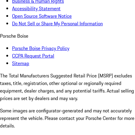
Business & Human Rights
Accessibility Statement
Open Source Software Notice
Do Not Sell or Share My Personal Information
Porsche Boise
Porsche Boise Privacy Policy
CCPA Request Portal
Sitemap
The Total Manufacturers Suggested Retail Price (MSRP) excludes
taxes, title, registration, other optional or regionally required
equipment, dealer charges, and any potential tariffs. Actual selling
prices are set by dealers and may vary.
Some images are configurator-generated and may not accurately
represent the vehicle. Please contact your Porsche Center for more
details.