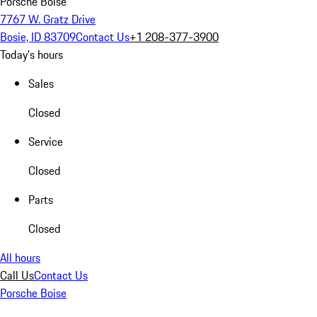
Porsche Boise
7767 W. Gratz Drive
Bosie, ID 83709
Contact Us
+1 208-377-3900
Today's hours
Sales
Closed
Service
Closed
Parts
Closed
All hours
Call Us
Contact Us
Porsche Boise