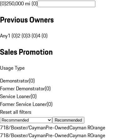
(0)
250,000 mi (0)
Previous Owners
Any
1 (0)
2 (0)
3 (0)
4 (0)
Sales Promotion
Usage Type
Demonstrator
(
0
)
Former Demonstrator
(
0
)
Service Loaner
(
0
)
Former Service Loaner
(
0
)
Reset all filters
Recommended
718/Boxster/Cayman
Pre-Owned
Cayman R
Orange
718/Boxster/Cayman
Pre-Owned
Cayman R
Orange