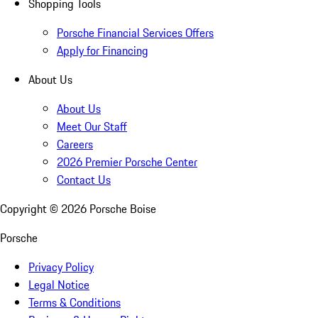
Shopping Tools
Porsche Financial Services Offers
Apply for Financing
About Us
About Us
Meet Our Staff
Careers
2026 Premier Porsche Center
Contact Us
Copyright ©
2026
Porsche Boise
Porsche
Privacy Policy
Legal Notice
Terms & Conditions