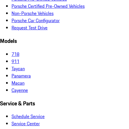
Porsche Certified Pre-Owned Vehicles
Non-Porsche Vehicles
Porsche Car Configurator
Request Test Drive
Models
718
911
Taycan
Panamera
Macan
Cayenne
Service & Parts
Schedule Service
Service Center