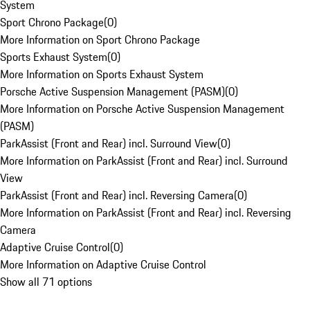
System
Sport Chrono Package
(
0
)
More Information on Sport Chrono Package
Sports Exhaust System
(
0
)
More Information on Sports Exhaust System
Porsche Active Suspension Management (PASM)
(
0
)
More Information on Porsche Active Suspension Management
(PASM)
ParkAssist (Front and Rear) incl. Surround View
(
0
)
More Information on ParkAssist (Front and Rear) incl. Surround
View
ParkAssist (Front and Rear) incl. Reversing Camera
(
0
)
More Information on ParkAssist (Front and Rear) incl. Reversing
Camera
Adaptive Cruise Control
(
0
)
More Information on Adaptive Cruise Control
Show all 71 options