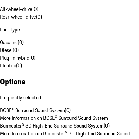
All-wheel-drive
(
0
)
Rear-wheel-drive
(
0
)
Fuel Type
Gasoline
(
0
)
Diesel
(
0
)
Plug-in hybrid
(
0
)
Electric
(
0
)
Options
Frequently selected
BOSE® Surround Sound System
(
0
)
More Information on BOSE® Surround Sound System
Burmester® 3D High-End Surround Sound System
(
0
)
More Information on Burmester® 3D High-End Surround Sound