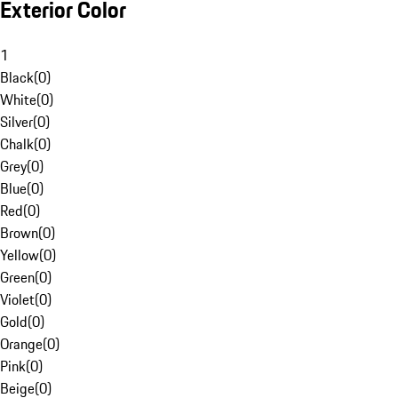
Exterior Color
1
Black
(
0
)
White
(
0
)
Silver
(
0
)
Chalk
(
0
)
Grey
(
0
)
Blue
(
0
)
Red
(
0
)
Brown
(
0
)
Yellow
(
0
)
Green
(
0
)
Violet
(
0
)
Gold
(
0
)
Orange
(
0
)
Pink
(
0
)
Beige
(
0
)