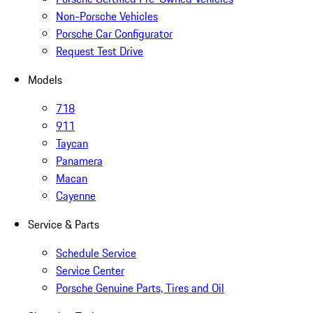
Non-Porsche Vehicles
Porsche Car Configurator
Request Test Drive
Models
718
911
Taycan
Panamera
Macan
Cayenne
Service & Parts
Schedule Service
Service Center
Porsche Genuine Parts, Tires and Oil