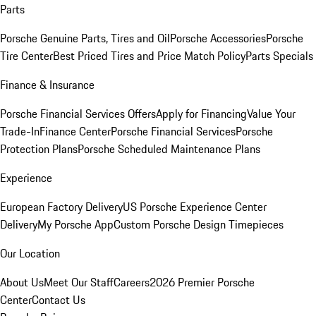
Parts
Porsche Genuine Parts, Tires and Oil
Porsche Accessories
Porsche
Tire Center
Best Priced Tires and Price Match Policy
Parts Specials
Finance & Insurance
Porsche Financial Services Offers
Apply for Financing
Value Your
Trade-In
Finance Center
Porsche Financial Services
Porsche
Protection Plans
Porsche Scheduled Maintenance Plans
Experience
European Factory Delivery
US Porsche Experience Center
Delivery
My Porsche App
Custom Porsche Design Timepieces
Our Location
About Us
Meet Our Staff
Careers
2026 Premier Porsche
Center
Contact Us