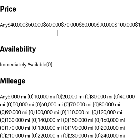
Price
Any
$40,000
$50,000
$60,000
$70,000
$80,000
$90,000
$100,000
$
Availability
Immediately Available
(
0
)
Mileage
Any
5,000 mi (0)
10,000 mi (0)
20,000 mi (0)
30,000 mi (0)
40,000
mi (0)
50,000 mi (0)
60,000 mi (0)
70,000 mi (0)
80,000 mi
(0)
90,000 mi (0)
100,000 mi (0)
110,000 mi (0)
120,000 mi
(0)
130,000 mi (0)
140,000 mi (0)
150,000 mi (0)
160,000 mi
(0)
170,000 mi (0)
180,000 mi (0)
190,000 mi (0)
200,000 mi
(0)
210,000 mi (0)
220,000 mi (0)
230,000 mi (0)
240,000 mi