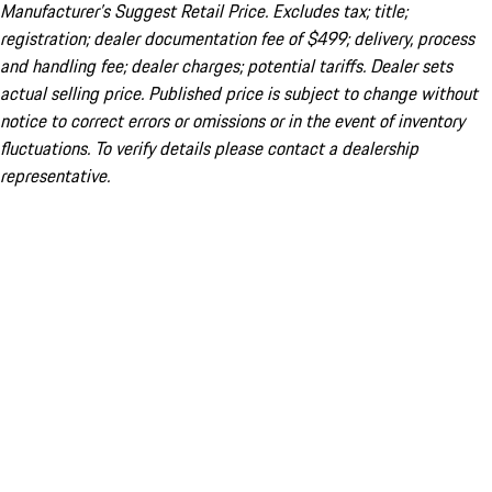
Manufacturer’s Suggest Retail Price. Excludes tax; title;
registration; dealer documentation fee of $499; delivery, process
and handling fee; dealer charges; potential tariffs. Dealer sets
actual selling price. Published price is subject to change without
notice to correct errors or omissions or in the event of inventory
fluctuations. To verify details please contact a dealership
representative.