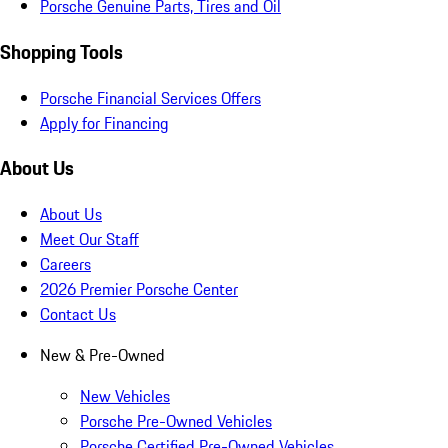
Porsche Genuine Parts, Tires and Oil
Shopping Tools
Porsche Financial Services Offers
Apply for Financing
About Us
About Us
Meet Our Staff
Careers
2026 Premier Porsche Center
Contact Us
New & Pre-Owned
New Vehicles
Porsche Pre-Owned Vehicles
Porsche Certified Pre-Owned Vehicles