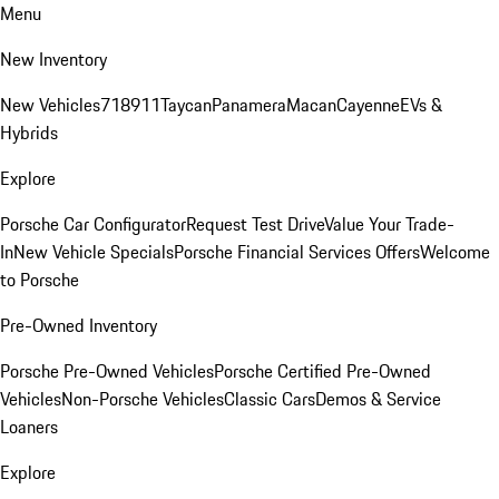
Menu
New Inventory
New Vehicles
718
911
Taycan
Panamera
Macan
Cayenne
EVs &
Hybrids
Explore
Porsche Car Configurator
Request Test Drive
Value Your Trade-
In
New Vehicle Specials
Porsche Financial Services Offers
Welcome
to Porsche
Pre-Owned Inventory
Porsche Pre-Owned Vehicles
Porsche Certified Pre-Owned
Vehicles
Non-Porsche Vehicles
Classic Cars
Demos & Service
Loaners
Explore