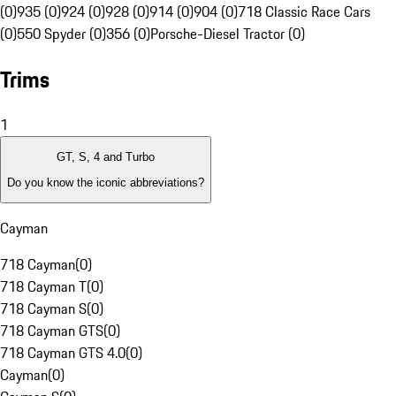
(0)
935 (0)
924 (0)
928 (0)
914 (0)
904 (0)
718 Classic Race Cars
(0)
550 Spyder (0)
356 (0)
Porsche-Diesel Tractor (0)
Trims
1
GT, S, 4 and Turbo
Do you know the iconic abbreviations?
Cayman
718 Cayman
(
0
)
718 Cayman T
(
0
)
718 Cayman S
(
0
)
718 Cayman GTS
(
0
)
718 Cayman GTS 4.0
(
0
)
Cayman
(
0
)