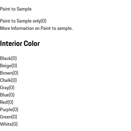
Paint to Sample
Paint to Sample only
(
0
)
More Information on Paint to sample.
Interior Color
Black
(
0
)
Beige
(
0
)
Brown
(
0
)
Chalk
(
0
)
Gray
(
0
)
Blue
(
0
)
Red
(
0
)
Purple
(
0
)
Green
(
0
)
White
(
0
)