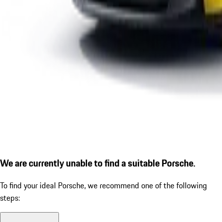
We are currently unable to find a suitable Porsche.
To find your ideal Porsche, we recommend one of the following
steps: