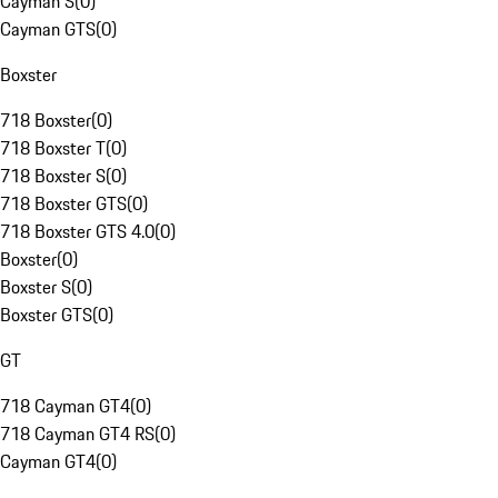
Cayman S
(
0
)
Cayman GTS
(
0
)
Boxster
718 Boxster
(
0
)
718 Boxster T
(
0
)
718 Boxster S
(
0
)
718 Boxster GTS
(
0
)
718 Boxster GTS 4.0
(
0
)
Boxster
(
0
)
Boxster S
(
0
)
Boxster GTS
(
0
)
GT
718 Cayman GT4
(
0
)
718 Cayman GT4 RS
(
0
)
Cayman GT4
(
0
)