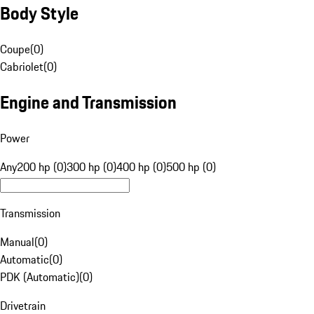
Body Style
Coupe
(
0
)
Cabriolet
(
0
)
Engine and Transmission
Power
Any
200 hp (0)
300 hp (0)
400 hp (0)
500 hp (0)
Transmission
Manual
(
0
)
Automatic
(
0
)
PDK (Automatic)
(
0
)
Drivetrain