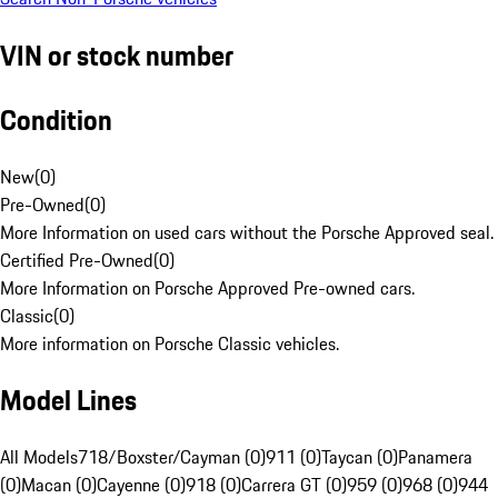
VIN or stock number
Condition
New
(
0
)
Pre-Owned
(
0
)
More Information on used cars without the Porsche Approved seal.
Certified Pre-Owned
(
0
)
More Information on Porsche Approved Pre-owned cars.
Classic
(
0
)
More information on Porsche Classic vehicles.
Model Lines
All Models
718/Boxster/Cayman (0)
911 (0)
Taycan (0)
Panamera
(0)
Macan (0)
Cayenne (0)
918 (0)
Carrera GT (0)
959 (0)
968 (0)
944