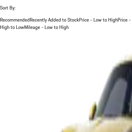
Sort By:
Recommended
Recently Added to Stock
Price - Low to High
Price -
High to Low
Mileage - Low to High