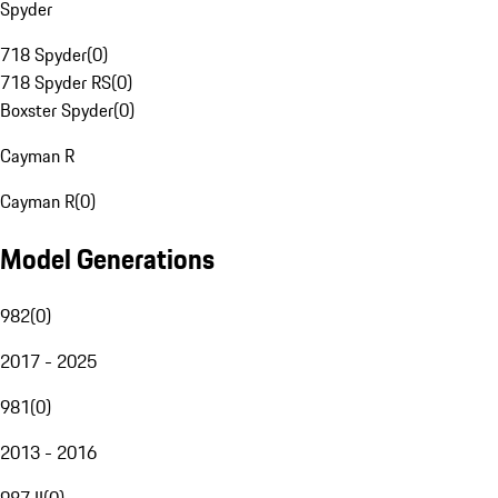
Spyder
718 Spyder
(
0
)
718 Spyder RS
(
0
)
Boxster Spyder
(
0
)
Cayman R
Cayman R
(
0
)
Model Generations
982
(
0
)
2017 - 2025
981
(
0
)
2013 - 2016
987 II
(
0
)