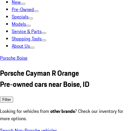
New
Pre-Owned
Specials
Models
Service & Parts
Shopping Tools
About Us
Porsche Boise
Porsche Cayman R Orange
Pre-owned cars near Boise, ID
Filter
Looking for vehicles from
other brands
? Check our inventory for
more options.
Search Non-Porsche vehicles