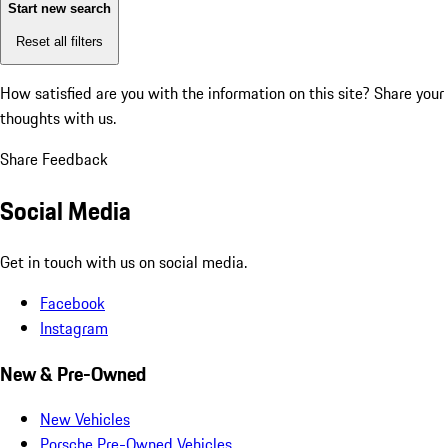
Start new search
Reset all filters
How satisfied are you with the information on this site?
Share your
thoughts with us.
Share Feedback
Social Media
Get in touch with us on social media.
Facebook
Instagram
New & Pre-Owned
New Vehicles
Porsche Pre-Owned Vehicles