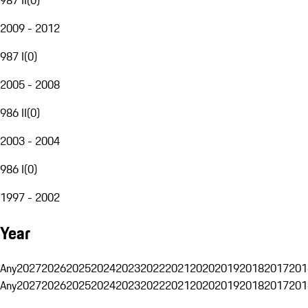
2009 - 2012
987 I
(
0
)
2005 - 2008
986 II
(
0
)
2003 - 2004
986 I
(
0
)
1997 - 2002
Year
Any
2027
2026
2025
2024
2023
2022
2021
2020
2019
2018
2017
201
Any
2027
2026
2025
2024
2023
2022
2021
2020
2019
2018
2017
201