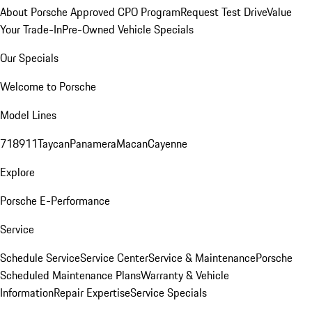
About Porsche Approved CPO Program
Request Test Drive
Value
Your Trade-In
Pre-Owned Vehicle Specials
Our Specials
Welcome to Porsche
Model Lines
718
911
Taycan
Panamera
Macan
Cayenne
Explore
Porsche E-Performance
Service
Schedule Service
Service Center
Service & Maintenance
Porsche
Scheduled Maintenance Plans
Warranty & Vehicle
Information
Repair Expertise
Service Specials