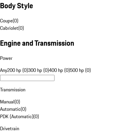
Body Style
Coupe
(
0
)
Cabriolet
(
0
)
Engine and Transmission
Power
Any
200 hp (0)
300 hp (0)
400 hp (0)
500 hp (0)
Transmission
Manual
(
0
)
Automatic
(
0
)
PDK (Automatic)
(
0
)
Drivetrain