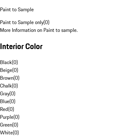
Paint to Sample
Paint to Sample only
(
0
)
More Information on Paint to sample.
Interior Color
Black
(
0
)
Beige
(
0
)
Brown
(
0
)
Chalk
(
0
)
Gray
(
0
)
Blue
(
0
)
Red
(
0
)
Purple
(
0
)
Green
(
0
)
White
(
0
)