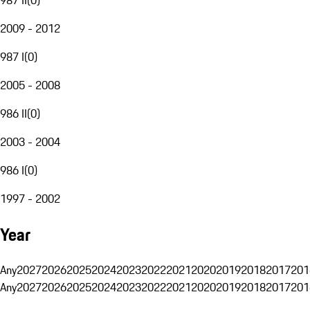
2009 - 2012
987 I
(
0
)
2005 - 2008
986 II
(
0
)
2003 - 2004
986 I
(
0
)
1997 - 2002
Year
Any
2027
2026
2025
2024
2023
2022
2021
2020
2019
2018
2017
201
Any
2027
2026
2025
2024
2023
2022
2021
2020
2019
2018
2017
201