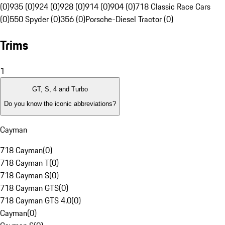
(0)
935 (0)
924 (0)
928 (0)
914 (0)
904 (0)
718 Classic Race Cars
(0)
550 Spyder (0)
356 (0)
Porsche-Diesel Tractor (0)
Trims
1
GT, S, 4 and Turbo
Do you know the iconic abbreviations?
Cayman
718 Cayman
(
0
)
718 Cayman T
(
0
)
718 Cayman S
(
0
)
718 Cayman GTS
(
0
)
718 Cayman GTS 4.0
(
0
)
Cayman
(
0
)