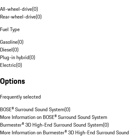
All-wheel-drive
(
0
)
Rear-wheel-drive
(
0
)
Fuel Type
Gasoline
(
0
)
Diesel
(
0
)
Plug-in hybrid
(
0
)
Electric
(
0
)
Options
Frequently selected
BOSE® Surround Sound System
(
0
)
More Information on BOSE® Surround Sound System
Burmester® 3D High-End Surround Sound System
(
0
)
More Information on Burmester® 3D High-End Surround Sound