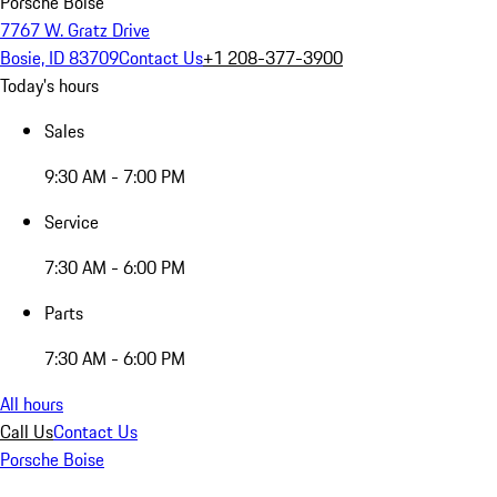
Porsche Boise
7767 W. Gratz Drive
Bosie, ID 83709
Contact Us
+1 208-377-3900
Today's hours
Sales
9:30 AM - 7:00 PM
Service
7:30 AM - 6:00 PM
Parts
7:30 AM - 6:00 PM
All hours
Call Us
Contact Us
Porsche Boise