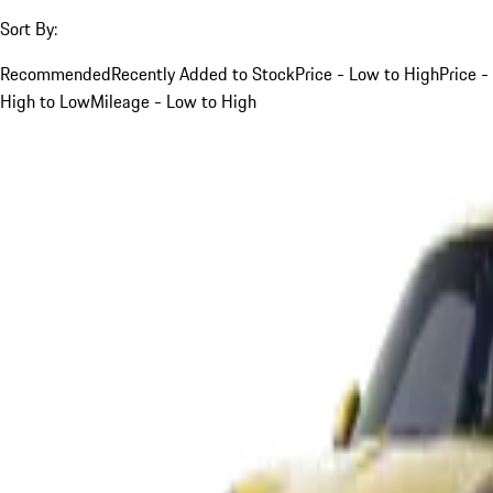
Sort By:
Recommended
Recently Added to Stock
Price - Low to High
Price -
High to Low
Mileage - Low to High