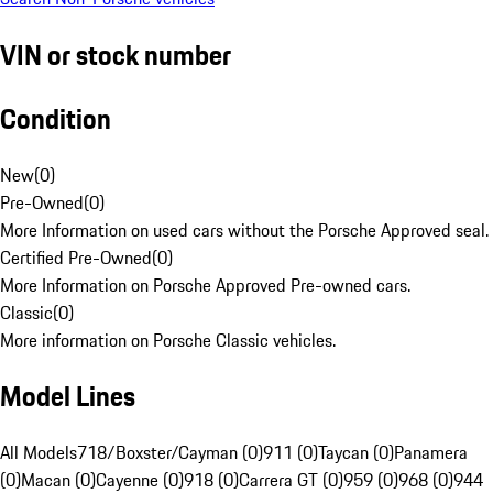
VIN or stock number
Condition
New
(
0
)
Pre-Owned
(
0
)
More Information on used cars without the Porsche Approved seal.
Certified Pre-Owned
(
0
)
More Information on Porsche Approved Pre-owned cars.
Classic
(
0
)
More information on Porsche Classic vehicles.
Model Lines
All Models
718/Boxster/Cayman (0)
911 (0)
Taycan (0)
Panamera
(0)
Macan (0)
Cayenne (0)
918 (0)
Carrera GT (0)
959 (0)
968 (0)
944