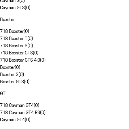
Cayman S
(
0
)
Cayman GTS
(
0
)
Boxster
718 Boxster
(
0
)
718 Boxster T
(
0
)
718 Boxster S
(
0
)
718 Boxster GTS
(
0
)
718 Boxster GTS 4.0
(
0
)
Boxster
(
0
)
Boxster S
(
0
)
Boxster GTS
(
0
)
GT
718 Cayman GT4
(
0
)
718 Cayman GT4 RS
(
0
)
Cayman GT4
(
0
)