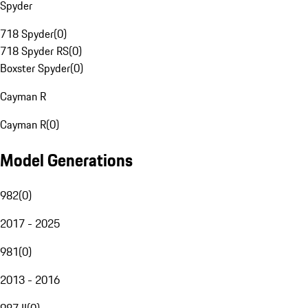
Spyder
718 Spyder
(
0
)
718 Spyder RS
(
0
)
Boxster Spyder
(
0
)
Cayman R
Cayman R
(
0
)
Model Generations
982
(
0
)
2017 - 2025
981
(
0
)
2013 - 2016
987 II
(
0
)