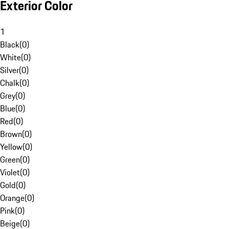
Exterior Color
1
Black
(
0
)
White
(
0
)
Silver
(
0
)
Chalk
(
0
)
Grey
(
0
)
Blue
(
0
)
Red
(
0
)
Brown
(
0
)
Yellow
(
0
)
Green
(
0
)
Violet
(
0
)
Gold
(
0
)
Orange
(
0
)
Pink
(
0
)
Beige
(
0
)