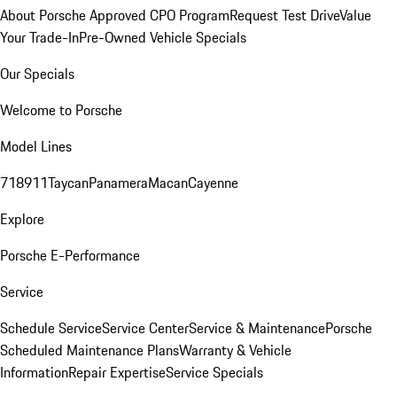
About Porsche Approved CPO Program
Request Test Drive
Value
Your Trade-In
Pre-Owned Vehicle Specials
Our Specials
Welcome to Porsche
Model Lines
718
911
Taycan
Panamera
Macan
Cayenne
Explore
Porsche E-Performance
Service
Schedule Service
Service Center
Service & Maintenance
Porsche
Scheduled Maintenance Plans
Warranty & Vehicle
Information
Repair Expertise
Service Specials