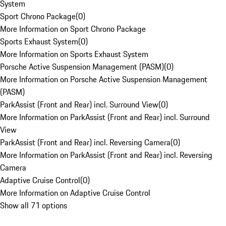
System
Sport Chrono Package
(
0
)
More Information on Sport Chrono Package
Sports Exhaust System
(
0
)
More Information on Sports Exhaust System
Porsche Active Suspension Management (PASM)
(
0
)
More Information on Porsche Active Suspension Management
(PASM)
ParkAssist (Front and Rear) incl. Surround View
(
0
)
More Information on ParkAssist (Front and Rear) incl. Surround
View
ParkAssist (Front and Rear) incl. Reversing Camera
(
0
)
More Information on ParkAssist (Front and Rear) incl. Reversing
Camera
Adaptive Cruise Control
(
0
)
More Information on Adaptive Cruise Control
Show all 71 options