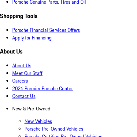
Porsche Genuine Parts, Tires and Oil
Shopping Tools
Porsche Financial Services Offers
Apply for Financing
About Us
About Us
Meet Our Staff
Careers
2026 Premier Porsche Center
Contact Us
New & Pre-Owned
New Vehicles
Porsche Pre-Owned Vehicles
Porsche Certified Pre-Owned Vehicles