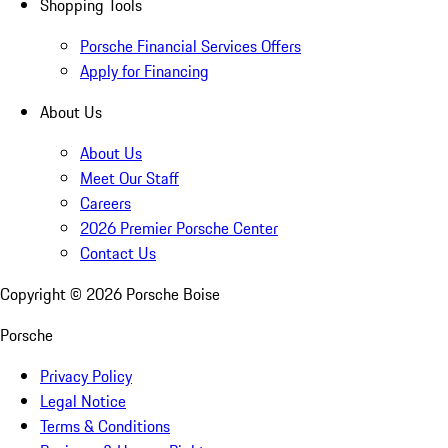
Shopping Tools
Porsche Financial Services Offers
Apply for Financing
About Us
About Us
Meet Our Staff
Careers
2026 Premier Porsche Center
Contact Us
Copyright ©
2026
Porsche Boise
Porsche
Privacy Policy
Legal Notice
Terms & Conditions