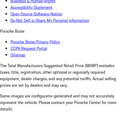
Business & Human Rights
Accessibility Statement
Open Source Software Notice
Do Not Sell or Share My Personal Information
Porsche Boise
Porsche Boise Privacy Policy
CCPA Request Portal
Sitemap
The Total Manufacturers Suggested Retail Price (MSRP) excludes
taxes, title, registration, other optional or regionally required
equipment, dealer charges, and any potential tariffs. Actual selling
prices are set by dealers and may vary.
Some images are configurator-generated and may not accurately
represent the vehicle. Please contact your Porsche Center for more
details.