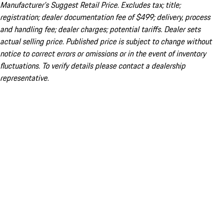
Manufacturer’s Suggest Retail Price. Excludes tax; title;
registration; dealer documentation fee of $499; delivery, process
and handling fee; dealer charges; potential tariffs. Dealer sets
actual selling price. Published price is subject to change without
notice to correct errors or omissions or in the event of inventory
fluctuations. To verify details please contact a dealership
representative.