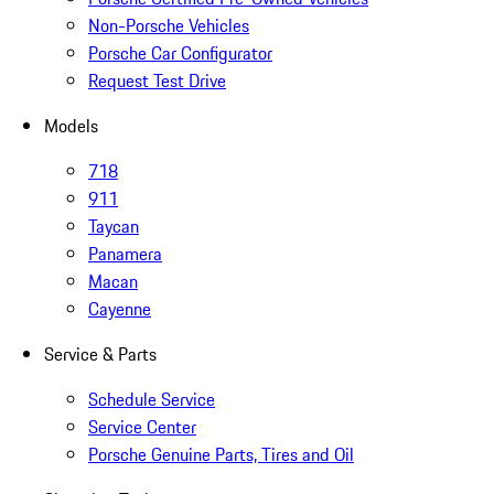
Non-Porsche Vehicles
Porsche Car Configurator
Request Test Drive
Models
718
911
Taycan
Panamera
Macan
Cayenne
Service & Parts
Schedule Service
Service Center
Porsche Genuine Parts, Tires and Oil