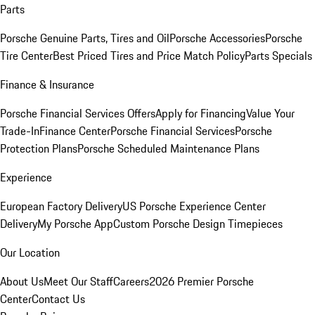
Parts
Porsche Genuine Parts, Tires and Oil
Porsche Accessories
Porsche
Tire Center
Best Priced Tires and Price Match Policy
Parts Specials
Finance & Insurance
Porsche Financial Services Offers
Apply for Financing
Value Your
Trade-In
Finance Center
Porsche Financial Services
Porsche
Protection Plans
Porsche Scheduled Maintenance Plans
Experience
European Factory Delivery
US Porsche Experience Center
Delivery
My Porsche App
Custom Porsche Design Timepieces
Our Location
About Us
Meet Our Staff
Careers
2026 Premier Porsche
Center
Contact Us