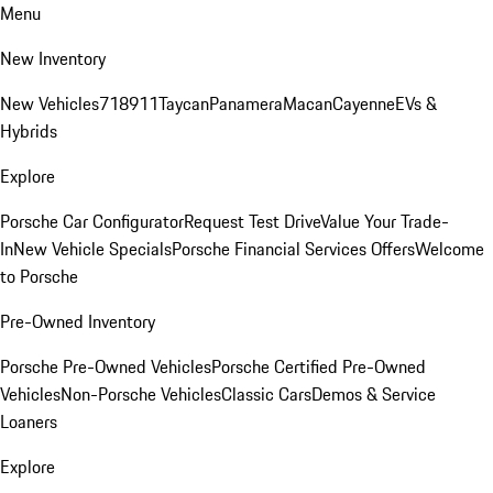
Menu
New Inventory
New Vehicles
718
911
Taycan
Panamera
Macan
Cayenne
EVs &
Hybrids
Explore
Porsche Car Configurator
Request Test Drive
Value Your Trade-
In
New Vehicle Specials
Porsche Financial Services Offers
Welcome
to Porsche
Pre-Owned Inventory
Porsche Pre-Owned Vehicles
Porsche Certified Pre-Owned
Vehicles
Non-Porsche Vehicles
Classic Cars
Demos & Service
Loaners
Explore