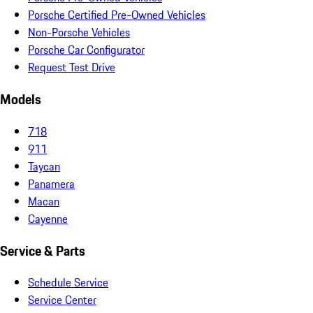
Porsche Certified Pre-Owned Vehicles
Non-Porsche Vehicles
Porsche Car Configurator
Request Test Drive
Models
718
911
Taycan
Panamera
Macan
Cayenne
Service & Parts
Schedule Service
Service Center