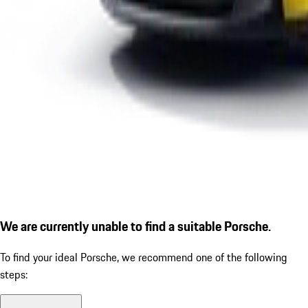
We are currently unable to find a suitable Porsche.
To find your ideal Porsche, we recommend one of the following
steps: