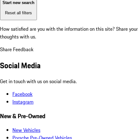
Start new search
Reset all filters
How satisfied are you with the information on this site?
Share your
thoughts with us.
Share Feedback
Social Media
Get in touch with us on social media.
Facebook
Instagram
New & Pre-Owned
New Vehicles
Porsche Pre-Owned Vehicles