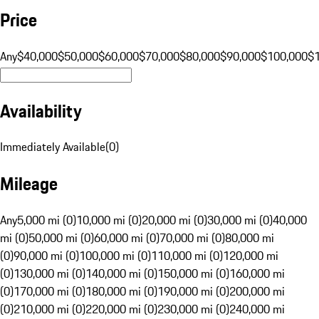
Price
Any
$40,000
$50,000
$60,000
$70,000
$80,000
$90,000
$100,000
$
Availability
Immediately Available
(
0
)
Mileage
Any
5,000 mi (0)
10,000 mi (0)
20,000 mi (0)
30,000 mi (0)
40,000
mi (0)
50,000 mi (0)
60,000 mi (0)
70,000 mi (0)
80,000 mi
(0)
90,000 mi (0)
100,000 mi (0)
110,000 mi (0)
120,000 mi
(0)
130,000 mi (0)
140,000 mi (0)
150,000 mi (0)
160,000 mi
(0)
170,000 mi (0)
180,000 mi (0)
190,000 mi (0)
200,000 mi
(0)
210,000 mi (0)
220,000 mi (0)
230,000 mi (0)
240,000 mi