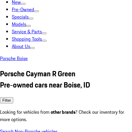
New
Pre-Owned
Specials
Models
Service & Parts
Shopping Tools
About Us
Porsche Boise
Porsche Cayman R Green
Pre-owned cars near Boise, ID
Filter
Looking for vehicles from
other brands
? Check our inventory for
more options.
Search Non-Porsche vehicles