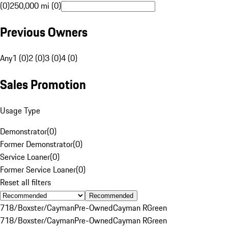
(0)
250,000 mi (0)
Previous Owners
Any
1 (0)
2 (0)
3 (0)
4 (0)
Sales Promotion
Usage Type
Demonstrator
(
0
)
Former Demonstrator
(
0
)
Service Loaner
(
0
)
Former Service Loaner
(
0
)
Reset all filters
Recommended
718/Boxster/Cayman
Pre-Owned
Cayman R
Green
718/Boxster/Cayman
Pre-Owned
Cayman R
Green