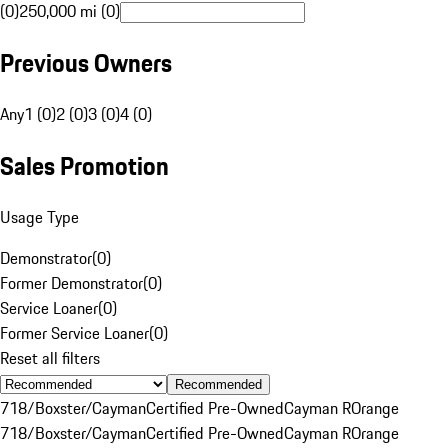
(0)
250,000 mi (0)
Previous Owners
Any
1 (0)
2 (0)
3 (0)
4 (0)
Sales Promotion
Usage Type
Demonstrator
(
0
)
Former Demonstrator
(
0
)
Service Loaner
(
0
)
Former Service Loaner
(
0
)
Reset all filters
Recommended
718/Boxster/Cayman
Certified Pre-Owned
Cayman R
Orange
718/Boxster/Cayman
Certified Pre-Owned
Cayman R
Orange