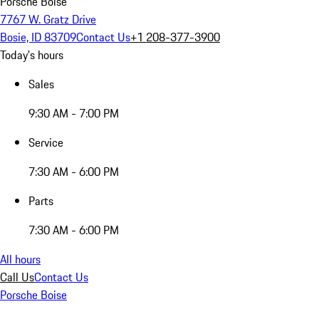
Porsche Boise
7767 W. Gratz Drive
Bosie, ID 83709
Contact Us
+1 208-377-3900
Today's hours
Sales
9:30 AM - 7:00 PM
Service
7:30 AM - 6:00 PM
Parts
7:30 AM - 6:00 PM
All hours
Call Us
Contact Us
Porsche Boise