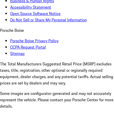
Business & Human Rights
Accessibility Statement
Open Source Software Notice
Do Not Sell or Share My Personal Information
Porsche Boise
Porsche Boise Privacy Policy
CCPA Request Portal
Sitemap
The Total Manufacturers Suggested Retail Price (MSRP) excludes
taxes, title, registration, other optional or regionally required
equipment, dealer charges, and any potential tariffs. Actual selling
prices are set by dealers and may vary.
Some images are configurator-generated and may not accurately
represent the vehicle. Please contact your Porsche Center for more
details.