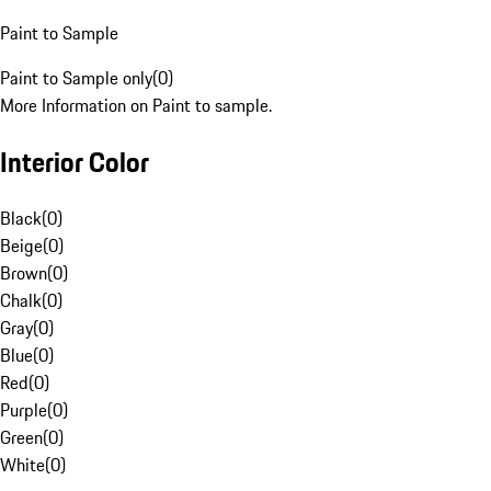
Paint to Sample
Paint to Sample only
(
0
)
More Information on Paint to sample.
Interior Color
Black
(
0
)
Beige
(
0
)
Brown
(
0
)
Chalk
(
0
)
Gray
(
0
)
Blue
(
0
)
Red
(
0
)
Purple
(
0
)
Green
(
0
)
White
(
0
)