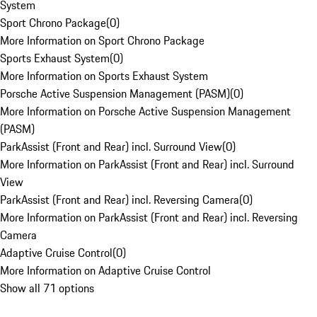
System
Sport Chrono Package
(
0
)
More Information on Sport Chrono Package
Sports Exhaust System
(
0
)
More Information on Sports Exhaust System
Porsche Active Suspension Management (PASM)
(
0
)
More Information on Porsche Active Suspension Management
(PASM)
ParkAssist (Front and Rear) incl. Surround View
(
0
)
More Information on ParkAssist (Front and Rear) incl. Surround
View
ParkAssist (Front and Rear) incl. Reversing Camera
(
0
)
More Information on ParkAssist (Front and Rear) incl. Reversing
Camera
Adaptive Cruise Control
(
0
)
More Information on Adaptive Cruise Control
Show all 71 options