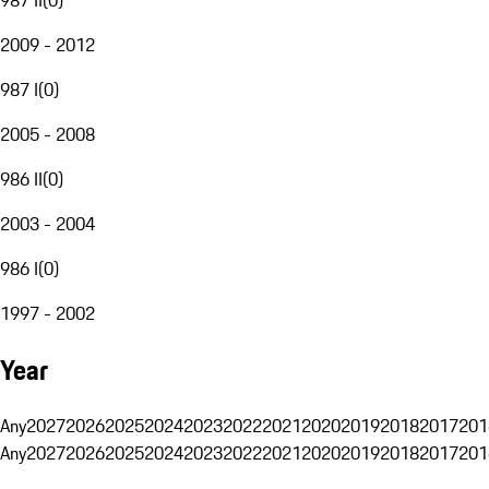
2009 - 2012
987 I
(
0
)
2005 - 2008
986 II
(
0
)
2003 - 2004
986 I
(
0
)
1997 - 2002
Year
Any
2027
2026
2025
2024
2023
2022
2021
2020
2019
2018
2017
201
Any
2027
2026
2025
2024
2023
2022
2021
2020
2019
2018
2017
201