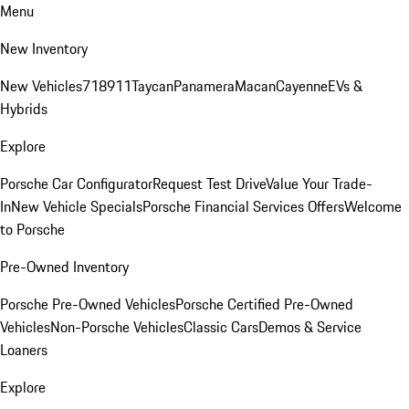
Menu
New Inventory
New Vehicles
718
911
Taycan
Panamera
Macan
Cayenne
EVs &
Hybrids
Explore
Porsche Car Configurator
Request Test Drive
Value Your Trade-
In
New Vehicle Specials
Porsche Financial Services Offers
Welcome
to Porsche
Pre-Owned Inventory
Porsche Pre-Owned Vehicles
Porsche Certified Pre-Owned
Vehicles
Non-Porsche Vehicles
Classic Cars
Demos & Service
Loaners
Explore