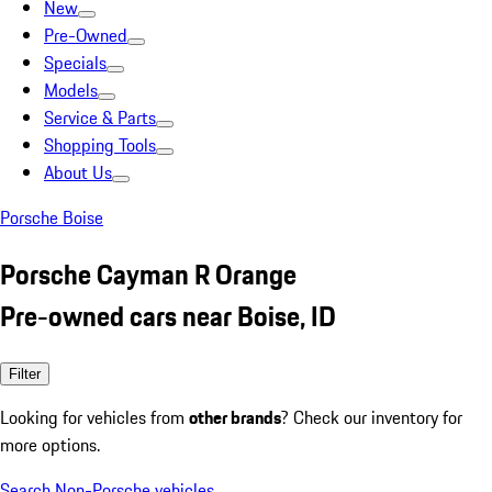
New
Pre-Owned
Specials
Models
Service & Parts
Shopping Tools
About Us
Porsche Boise
Porsche Cayman R Orange
Pre-owned cars near Boise, ID
Filter
Looking for vehicles from
other brands
? Check our inventory for
more options.
Search Non-Porsche vehicles