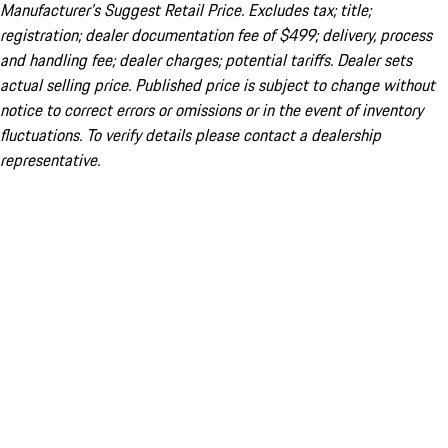
Manufacturer’s Suggest Retail Price. Excludes tax; title;
registration; dealer documentation fee of $499; delivery, process
and handling fee; dealer charges; potential tariffs. Dealer sets
actual selling price. Published price is subject to change without
notice to correct errors or omissions or in the event of inventory
fluctuations. To verify details please contact a dealership
representative.