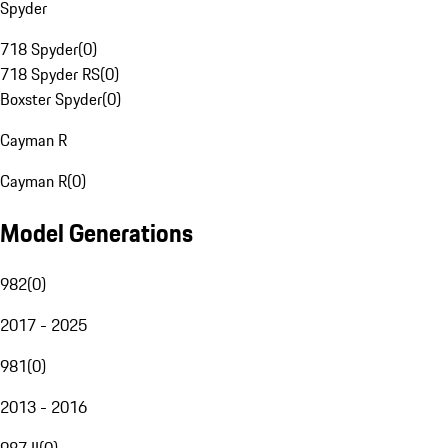
Spyder
718 Spyder
(
0
)
718 Spyder RS
(
0
)
Boxster Spyder
(
0
)
Cayman R
Cayman R
(
0
)
Model Generations
982
(
0
)
2017 - 2025
981
(
0
)
2013 - 2016
987 II
(
0
)