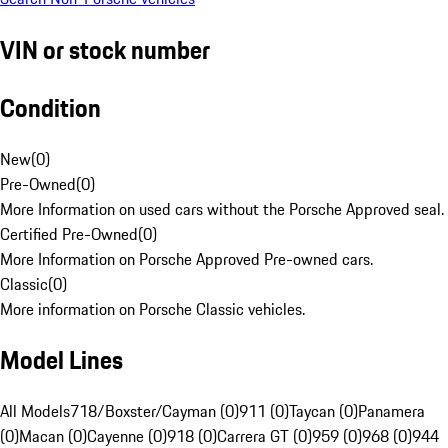
VIN or stock number
Condition
New
(
0
)
Pre-Owned
(
0
)
More Information on used cars without the Porsche Approved seal.
Certified Pre-Owned
(
0
)
More Information on Porsche Approved Pre-owned cars.
Classic
(
0
)
More information on Porsche Classic vehicles.
Model Lines
All Models
718/Boxster/Cayman (0)
911 (0)
Taycan (0)
Panamera
(0)
Macan (0)
Cayenne (0)
918 (0)
Carrera GT (0)
959 (0)
968 (0)
944