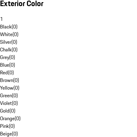
Exterior Color
1
Black
(
0
)
White
(
0
)
Silver
(
0
)
Chalk
(
0
)
Grey
(
0
)
Blue
(
0
)
Red
(
0
)
Brown
(
0
)
Yellow
(
0
)
Green
(
0
)
Violet
(
0
)
Gold
(
0
)
Orange
(
0
)
Pink
(
0
)
Beige
(
0
)