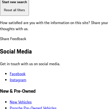
Start new search
Reset all filters
How satisfied are you with the information on this site?
Share your
thoughts with us.
Share Feedback
Social Media
Get in touch with us on social media.
Facebook
Instagram
New & Pre-Owned
New Vehicles
Porsche Pre-Owned Vehicles