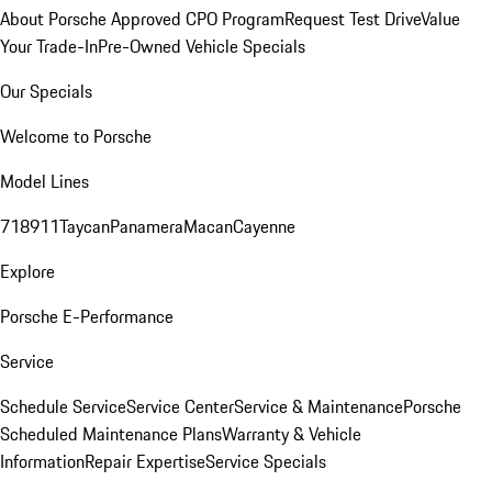
About Porsche Approved CPO Program
Request Test Drive
Value
Your Trade-In
Pre-Owned Vehicle Specials
Our Specials
Welcome to Porsche
Model Lines
718
911
Taycan
Panamera
Macan
Cayenne
Explore
Porsche E-Performance
Service
Schedule Service
Service Center
Service & Maintenance
Porsche
Scheduled Maintenance Plans
Warranty & Vehicle
Information
Repair Expertise
Service Specials