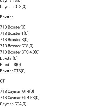
Cayman S
(
0
)
Cayman GTS
(
0
)
Boxster
718 Boxster
(
0
)
718 Boxster T
(
0
)
718 Boxster S
(
0
)
718 Boxster GTS
(
0
)
718 Boxster GTS 4.0
(
0
)
Boxster
(
0
)
Boxster S
(
0
)
Boxster GTS
(
0
)
GT
718 Cayman GT4
(
0
)
718 Cayman GT4 RS
(
0
)
Cayman GT4
(
0
)