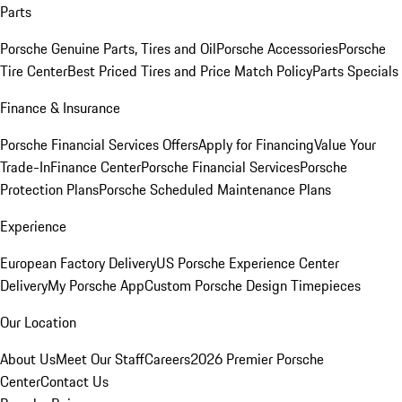
Parts
Porsche Genuine Parts, Tires and Oil
Porsche Accessories
Porsche
Tire Center
Best Priced Tires and Price Match Policy
Parts Specials
Finance & Insurance
Porsche Financial Services Offers
Apply for Financing
Value Your
Trade-In
Finance Center
Porsche Financial Services
Porsche
Protection Plans
Porsche Scheduled Maintenance Plans
Experience
European Factory Delivery
US Porsche Experience Center
Delivery
My Porsche App
Custom Porsche Design Timepieces
Our Location
About Us
Meet Our Staff
Careers
2026 Premier Porsche
Center
Contact Us