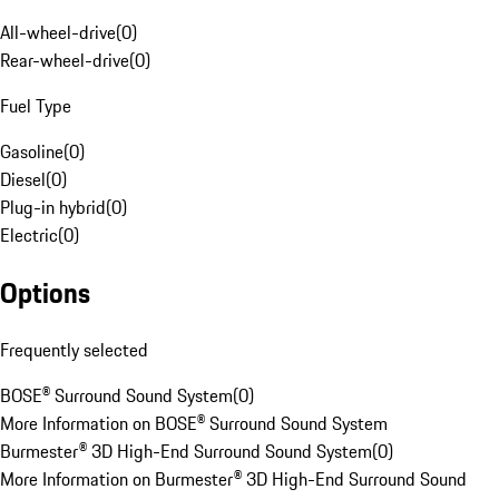
All-wheel-drive
(
0
)
Rear-wheel-drive
(
0
)
Fuel Type
Gasoline
(
0
)
Diesel
(
0
)
Plug-in hybrid
(
0
)
Electric
(
0
)
Options
Frequently selected
BOSE® Surround Sound System
(
0
)
More Information on BOSE® Surround Sound System
Burmester® 3D High-End Surround Sound System
(
0
)
More Information on Burmester® 3D High-End Surround Sound