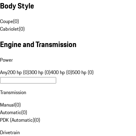
Body Style
Coupe
(
0
)
Cabriolet
(
0
)
Engine and Transmission
Power
Any
200 hp (0)
300 hp (0)
400 hp (0)
500 hp (0)
Transmission
Manual
(
0
)
Automatic
(
0
)
PDK (Automatic)
(
0
)
Drivetrain