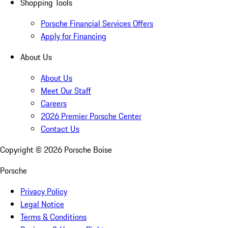
Shopping Tools
Porsche Financial Services Offers
Apply for Financing
About Us
About Us
Meet Our Staff
Careers
2026 Premier Porsche Center
Contact Us
Copyright ©
2026
Porsche Boise
Porsche
Privacy Policy
Legal Notice
Terms & Conditions