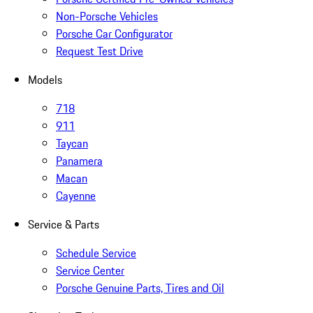
Non-Porsche Vehicles
Porsche Car Configurator
Request Test Drive
Models
718
911
Taycan
Panamera
Macan
Cayenne
Service & Parts
Schedule Service
Service Center
Porsche Genuine Parts, Tires and Oil