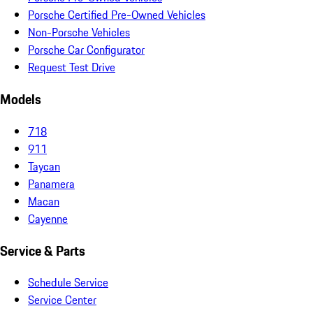
Porsche Certified Pre-Owned Vehicles
Non-Porsche Vehicles
Porsche Car Configurator
Request Test Drive
Models
718
911
Taycan
Panamera
Macan
Cayenne
Service & Parts
Schedule Service
Service Center