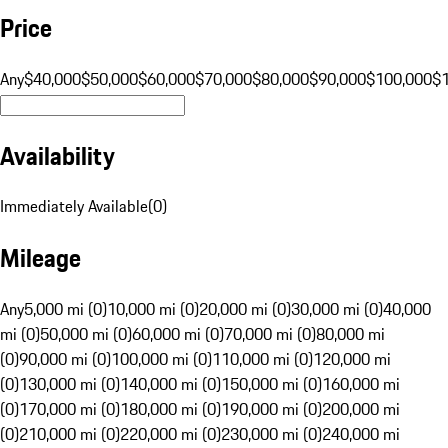
Price
Any
$40,000
$50,000
$60,000
$70,000
$80,000
$90,000
$100,000
$
Availability
Immediately Available
(
0
)
Mileage
Any
5,000 mi (0)
10,000 mi (0)
20,000 mi (0)
30,000 mi (0)
40,000
mi (0)
50,000 mi (0)
60,000 mi (0)
70,000 mi (0)
80,000 mi
(0)
90,000 mi (0)
100,000 mi (0)
110,000 mi (0)
120,000 mi
(0)
130,000 mi (0)
140,000 mi (0)
150,000 mi (0)
160,000 mi
(0)
170,000 mi (0)
180,000 mi (0)
190,000 mi (0)
200,000 mi
(0)
210,000 mi (0)
220,000 mi (0)
230,000 mi (0)
240,000 mi