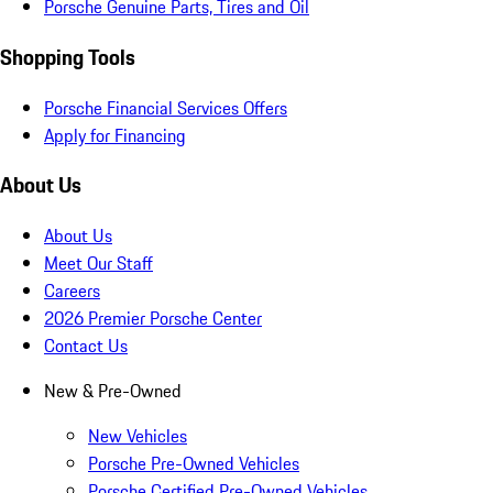
Porsche Genuine Parts, Tires and Oil
Shopping Tools
Porsche Financial Services Offers
Apply for Financing
About Us
About Us
Meet Our Staff
Careers
2026 Premier Porsche Center
Contact Us
New & Pre-Owned
New Vehicles
Porsche Pre-Owned Vehicles
Porsche Certified Pre-Owned Vehicles