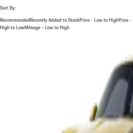
Sort By:
Recommended
Recently Added to Stock
Price - Low to High
Price -
High to Low
Mileage - Low to High