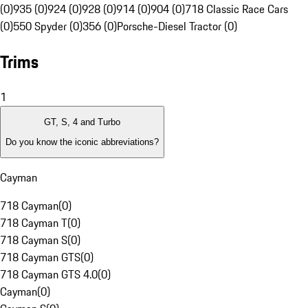
(0)
935 (0)
924 (0)
928 (0)
914 (0)
904 (0)
718 Classic Race Cars
(0)
550 Spyder (0)
356 (0)
Porsche-Diesel Tractor (0)
Trims
1
GT, S, 4 and Turbo
Do you know the iconic abbreviations?
Cayman
718 Cayman
(
0
)
718 Cayman T
(
0
)
718 Cayman S
(
0
)
718 Cayman GTS
(
0
)
718 Cayman GTS 4.0
(
0
)
Cayman
(
0
)