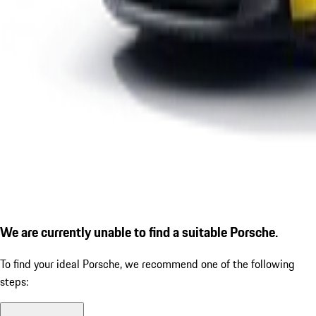
We are currently unable to find a suitable Porsche.
To find your ideal Porsche, we recommend one of the following
steps: