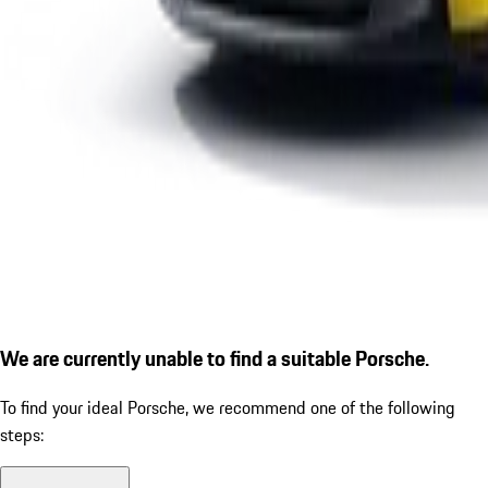
We are currently unable to find a suitable Porsche.
To find your ideal Porsche, we recommend one of the following
steps: