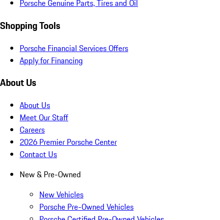
Porsche Genuine Parts, Tires and Oil
Shopping Tools
Porsche Financial Services Offers
Apply for Financing
About Us
About Us
Meet Our Staff
Careers
2026 Premier Porsche Center
Contact Us
New & Pre-Owned
New Vehicles
Porsche Pre-Owned Vehicles
Porsche Certified Pre-Owned Vehicles