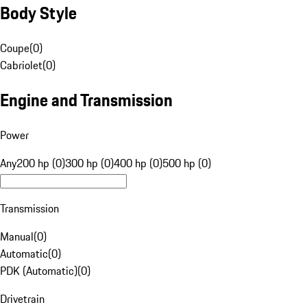
Body Style
Coupe
(
0
)
Cabriolet
(
0
)
Engine and Transmission
Power
Any
200 hp (0)
300 hp (0)
400 hp (0)
500 hp (0)
Transmission
Manual
(
0
)
Automatic
(
0
)
PDK (Automatic)
(
0
)
Drivetrain