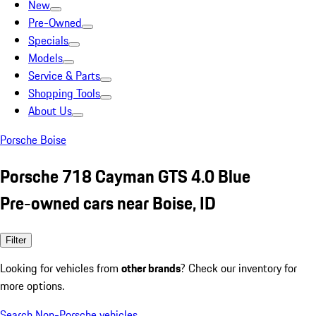
New
Pre-Owned
Specials
Models
Service & Parts
Shopping Tools
About Us
Porsche Boise
Porsche 718 Cayman GTS 4.0 Blue
Pre-owned cars near Boise, ID
Filter
Looking for vehicles from
other brands
? Check our inventory for
more options.
Search Non-Porsche vehicles