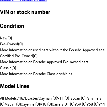
VIN or stock number
Condition
New
(
0
)
Pre-Owned
(
0
)
More Information on used cars without the Porsche Approved seal.
Certified Pre-Owned
(
0
)
More Information on Porsche Approved Pre-owned cars.
Classic
(
0
)
More information on Porsche Classic vehicles.
Model Lines
All Models
718/Boxster/Cayman (0)
911 (0)
Taycan (0)
Panamera
(0)
Macan (0)
Cayenne (0)
918 (0)
Carrera GT (0)
959 (0)
968 (0)
944