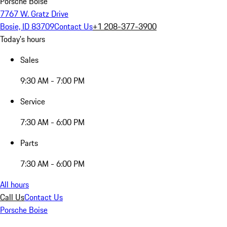
Porsche Boise
7767 W. Gratz Drive
Bosie, ID 83709
Contact Us
+1 208-377-3900
Today's hours
Sales
9:30 AM - 7:00 PM
Service
7:30 AM - 6:00 PM
Parts
7:30 AM - 6:00 PM
All hours
Call Us
Contact Us
Porsche Boise