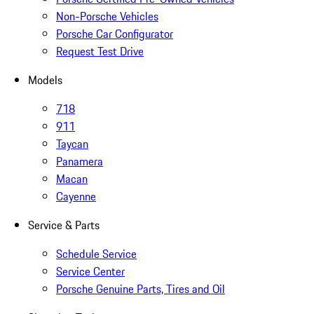
Non-Porsche Vehicles
Porsche Car Configurator
Request Test Drive
Models
718
911
Taycan
Panamera
Macan
Cayenne
Service & Parts
Schedule Service
Service Center
Porsche Genuine Parts, Tires and Oil