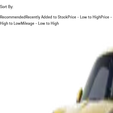
Sort By:
Recommended
Recently Added to Stock
Price - Low to High
Price -
High to Low
Mileage - Low to High