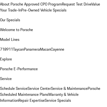
About Porsche Approved CPO Program
Request Test Drive
Value
Your Trade-In
Pre-Owned Vehicle Specials
Our Specials
Welcome to Porsche
Model Lines
718
911
Taycan
Panamera
Macan
Cayenne
Explore
Porsche E-Performance
Service
Schedule Service
Service Center
Service & Maintenance
Porsche
Scheduled Maintenance Plans
Warranty & Vehicle
Information
Repair Expertise
Service Specials