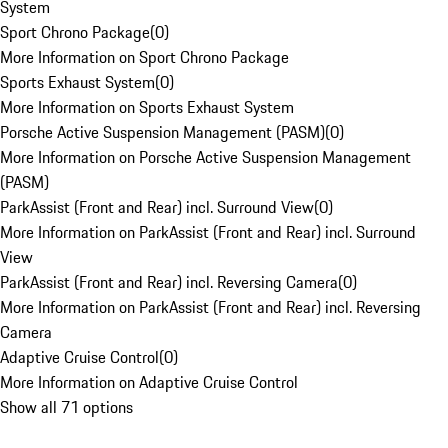
System
Sport Chrono Package
(
0
)
More Information on Sport Chrono Package
Sports Exhaust System
(
0
)
More Information on Sports Exhaust System
Porsche Active Suspension Management (PASM)
(
0
)
More Information on Porsche Active Suspension Management
(PASM)
ParkAssist (Front and Rear) incl. Surround View
(
0
)
More Information on ParkAssist (Front and Rear) incl. Surround
View
ParkAssist (Front and Rear) incl. Reversing Camera
(
0
)
More Information on ParkAssist (Front and Rear) incl. Reversing
Camera
Adaptive Cruise Control
(
0
)
More Information on Adaptive Cruise Control
Show all 71 options