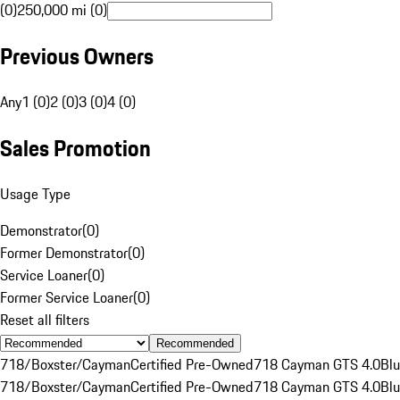
(0)
250,000 mi (0)
Previous Owners
Any
1 (0)
2 (0)
3 (0)
4 (0)
Sales Promotion
Usage Type
Demonstrator
(
0
)
Former Demonstrator
(
0
)
Service Loaner
(
0
)
Former Service Loaner
(
0
)
Reset all filters
Recommended
718/Boxster/Cayman
Certified Pre-Owned
718 Cayman GTS 4.0
Bl
718/Boxster/Cayman
Certified Pre-Owned
718 Cayman GTS 4.0
Bl