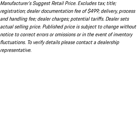
Manufacturer’s Suggest Retail Price. Excludes tax; title;
registration; dealer documentation fee of $499; delivery, process
and handling fee; dealer charges; potential tariffs. Dealer sets
actual selling price. Published price is subject to change without
notice to correct errors or omissions or in the event of inventory
fluctuations. To verify details please contact a dealership
representative.