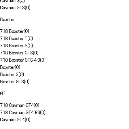
Cayman S
(
0
)
Cayman GTS
(
0
)
Boxster
718 Boxster
(
0
)
718 Boxster T
(
0
)
718 Boxster S
(
0
)
718 Boxster GTS
(
0
)
718 Boxster GTS 4.0
(
0
)
Boxster
(
0
)
Boxster S
(
0
)
Boxster GTS
(
0
)
GT
718 Cayman GT4
(
0
)
718 Cayman GT4 RS
(
0
)
Cayman GT4
(
0
)