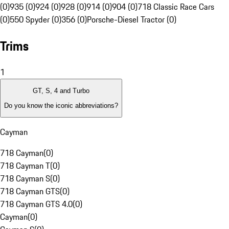
(0)
935 (0)
924 (0)
928 (0)
914 (0)
904 (0)
718 Classic Race Cars
(0)
550 Spyder (0)
356 (0)
Porsche-Diesel Tractor (0)
Trims
1
GT, S, 4 and Turbo
Do you know the iconic abbreviations?
Cayman
718 Cayman
(
0
)
718 Cayman T
(
0
)
718 Cayman S
(
0
)
718 Cayman GTS
(
0
)
718 Cayman GTS 4.0
(
0
)
Cayman
(
0
)