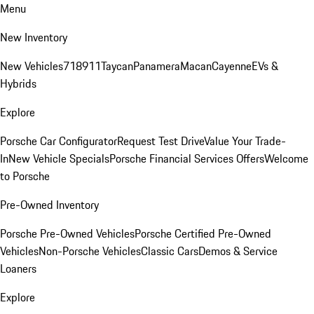
Menu
New Inventory
New Vehicles
718
911
Taycan
Panamera
Macan
Cayenne
EVs &
Hybrids
Explore
Porsche Car Configurator
Request Test Drive
Value Your Trade-
In
New Vehicle Specials
Porsche Financial Services Offers
Welcome
to Porsche
Pre-Owned Inventory
Porsche Pre-Owned Vehicles
Porsche Certified Pre-Owned
Vehicles
Non-Porsche Vehicles
Classic Cars
Demos & Service
Loaners
Explore