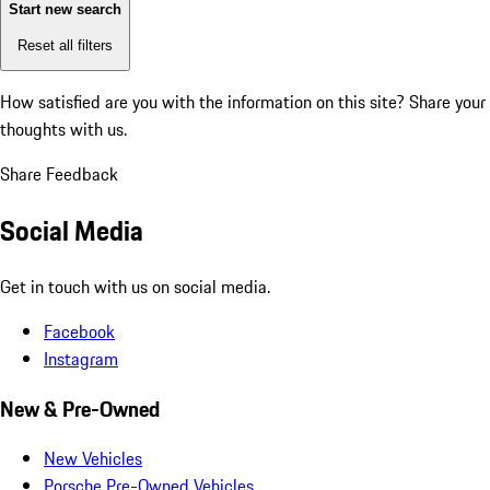
Start new search
Reset all filters
How satisfied are you with the information on this site?
Share your
thoughts with us.
Share Feedback
Social Media
Get in touch with us on social media.
Facebook
Instagram
New & Pre-Owned
New Vehicles
Porsche Pre-Owned Vehicles