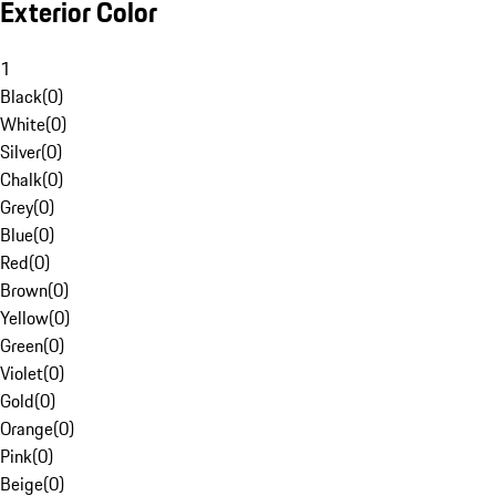
Exterior Color
1
Black
(
0
)
White
(
0
)
Silver
(
0
)
Chalk
(
0
)
Grey
(
0
)
Blue
(
0
)
Red
(
0
)
Brown
(
0
)
Yellow
(
0
)
Green
(
0
)
Violet
(
0
)
Gold
(
0
)
Orange
(
0
)
Pink
(
0
)
Beige
(
0
)