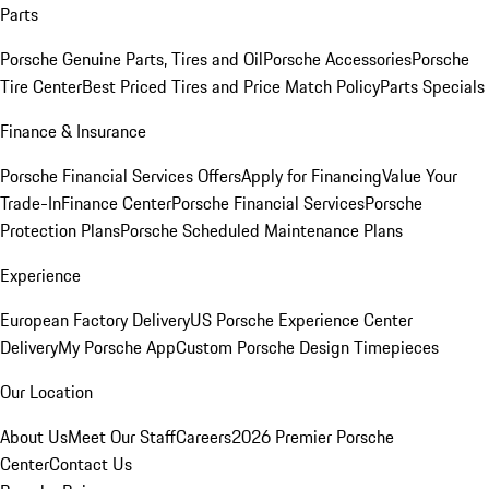
Parts
Porsche Genuine Parts, Tires and Oil
Porsche Accessories
Porsche
Tire Center
Best Priced Tires and Price Match Policy
Parts Specials
Finance & Insurance
Porsche Financial Services Offers
Apply for Financing
Value Your
Trade-In
Finance Center
Porsche Financial Services
Porsche
Protection Plans
Porsche Scheduled Maintenance Plans
Experience
European Factory Delivery
US Porsche Experience Center
Delivery
My Porsche App
Custom Porsche Design Timepieces
Our Location
About Us
Meet Our Staff
Careers
2026 Premier Porsche
Center
Contact Us