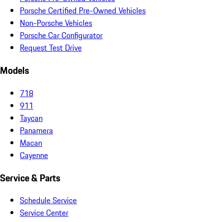
Porsche Certified Pre-Owned Vehicles
Non-Porsche Vehicles
Porsche Car Configurator
Request Test Drive
Models
718
911
Taycan
Panamera
Macan
Cayenne
Service & Parts
Schedule Service
Service Center