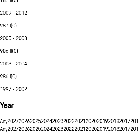
2009 - 2012
987 I
(
0
)
2005 - 2008
986 II
(
0
)
2003 - 2004
986 I
(
0
)
1997 - 2002
Year
Any
2027
2026
2025
2024
2023
2022
2021
2020
2019
2018
2017
201
Any
2027
2026
2025
2024
2023
2022
2021
2020
2019
2018
2017
201