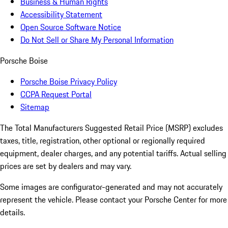
Business & Human Rights
Accessibility Statement
Open Source Software Notice
Do Not Sell or Share My Personal Information
Porsche Boise
Porsche Boise Privacy Policy
CCPA Request Portal
Sitemap
The Total Manufacturers Suggested Retail Price (MSRP) excludes
taxes, title, registration, other optional or regionally required
equipment, dealer charges, and any potential tariffs. Actual selling
prices are set by dealers and may vary.
Some images are configurator-generated and may not accurately
represent the vehicle. Please contact your Porsche Center for more
details.