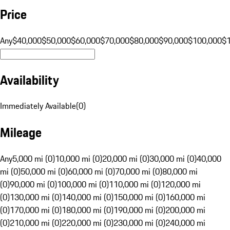
Price
Any
$40,000
$50,000
$60,000
$70,000
$80,000
$90,000
$100,000
$
Availability
Immediately Available
(
0
)
Mileage
Any
5,000 mi (0)
10,000 mi (0)
20,000 mi (0)
30,000 mi (0)
40,000
mi (0)
50,000 mi (0)
60,000 mi (0)
70,000 mi (0)
80,000 mi
(0)
90,000 mi (0)
100,000 mi (0)
110,000 mi (0)
120,000 mi
(0)
130,000 mi (0)
140,000 mi (0)
150,000 mi (0)
160,000 mi
(0)
170,000 mi (0)
180,000 mi (0)
190,000 mi (0)
200,000 mi
(0)
210,000 mi (0)
220,000 mi (0)
230,000 mi (0)
240,000 mi