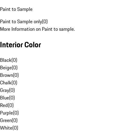
Paint to Sample
Paint to Sample only
(
0
)
More Information on Paint to sample.
Interior Color
Black
(
0
)
Beige
(
0
)
Brown
(
0
)
Chalk
(
0
)
Gray
(
0
)
Blue
(
0
)
Red
(
0
)
Purple
(
0
)
Green
(
0
)
White
(
0
)