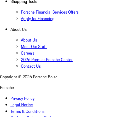
Shopping Tools
Porsche Financial Services Offers
Apply for Financing
About Us
About Us
Meet Our Staff
Careers
2026 Premier Porsche Center
Contact Us
Copyright ©
2026
Porsche Boise
Porsche
Privacy Policy
Legal Notice
Terms & Conditions