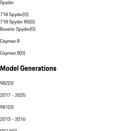
Spyder
718 Spyder
(
0
)
718 Spyder RS
(
0
)
Boxster Spyder
(
0
)
Cayman R
Cayman R
(
0
)
Model Generations
982
(
0
)
2017 - 2025
981
(
0
)
2013 - 2016
987 II
(
0
)