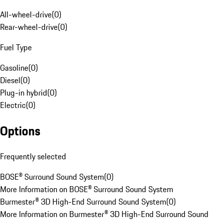
All-wheel-drive
(
0
)
Rear-wheel-drive
(
0
)
Fuel Type
Gasoline
(
0
)
Diesel
(
0
)
Plug-in hybrid
(
0
)
Electric
(
0
)
Options
Frequently selected
BOSE® Surround Sound System
(
0
)
More Information on BOSE® Surround Sound System
Burmester® 3D High-End Surround Sound System
(
0
)
More Information on Burmester® 3D High-End Surround Sound