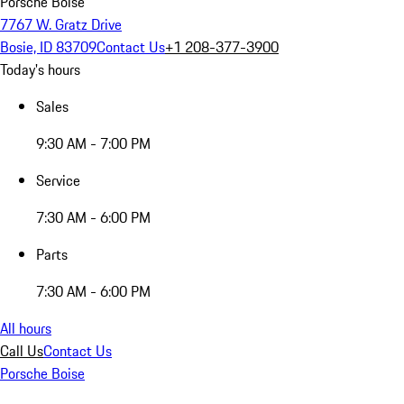
Porsche Boise
7767 W. Gratz Drive
Bosie, ID 83709
Contact Us
+1 208-377-3900
Today's hours
Sales
9:30 AM - 7:00 PM
Service
7:30 AM - 6:00 PM
Parts
7:30 AM - 6:00 PM
All hours
Call Us
Contact Us
Porsche Boise