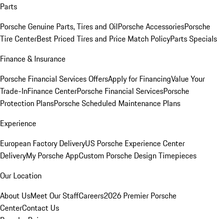
Parts
Porsche Genuine Parts, Tires and Oil
Porsche Accessories
Porsche
Tire Center
Best Priced Tires and Price Match Policy
Parts Specials
Finance & Insurance
Porsche Financial Services Offers
Apply for Financing
Value Your
Trade-In
Finance Center
Porsche Financial Services
Porsche
Protection Plans
Porsche Scheduled Maintenance Plans
Experience
European Factory Delivery
US Porsche Experience Center
Delivery
My Porsche App
Custom Porsche Design Timepieces
Our Location
About Us
Meet Our Staff
Careers
2026 Premier Porsche
Center
Contact Us