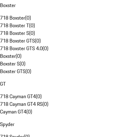
Boxster
718 Boxster
(
0
)
718 Boxster T
(
0
)
718 Boxster S
(
0
)
718 Boxster GTS
(
0
)
718 Boxster GTS 4.0
(
0
)
Boxster
(
0
)
Boxster S
(
0
)
Boxster GTS
(
0
)
GT
718 Cayman GT4
(
0
)
718 Cayman GT4 RS
(
0
)
Cayman GT4
(
0
)
Spyder
718 Spyder
(
0
)