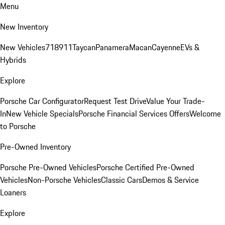
Menu
New Inventory
New Vehicles
718
911
Taycan
Panamera
Macan
Cayenne
EVs &
Hybrids
Explore
Porsche Car Configurator
Request Test Drive
Value Your Trade-
In
New Vehicle Specials
Porsche Financial Services Offers
Welcome
to Porsche
Pre-Owned Inventory
Porsche Pre-Owned Vehicles
Porsche Certified Pre-Owned
Vehicles
Non-Porsche Vehicles
Classic Cars
Demos & Service
Loaners
Explore