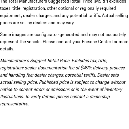
The Total Manufacturers Suggested Retail Price (MSRP) excludes
taxes, title, registration, other optional or regionally required
equipment, dealer charges, and any potential tariffs. Actual selling
prices are set by dealers and may vary.
Some images are configurator-generated and may not accurately
represent the vehicle. Please contact your Porsche Center for more
details.
Manufacturer’s Suggest Retail Price. Excludes tax; title;
registration; dealer documentation fee of $499; delivery, process
and handling fee; dealer charges; potential tariffs. Dealer sets
actual selling price. Published price is subject to change without
notice to correct errors or omissions or in the event of inventory
fluctuations. To verify details please contact a dealership
representative.