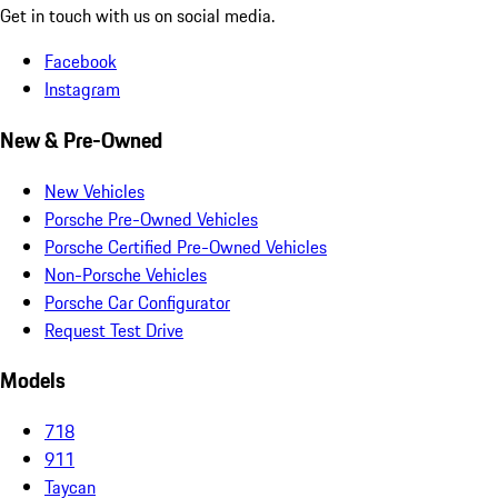
Get in touch with us on social media.
Facebook
Instagram
New & Pre-Owned
New Vehicles
Porsche Pre-Owned Vehicles
Porsche Certified Pre-Owned Vehicles
Non-Porsche Vehicles
Porsche Car Configurator
Request Test Drive
Models
718
911
Taycan