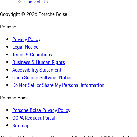
Contact Us
Copyright ©
2026
Porsche Boise
Porsche
Privacy Policy
Legal Notice
Terms & Conditions
Business & Human Rights
Accessibility Statement
Open Source Software Notice
Do Not Sell or Share My Personal Information
Porsche Boise
Porsche Boise Privacy Policy
CCPA Request Portal
Sitemap