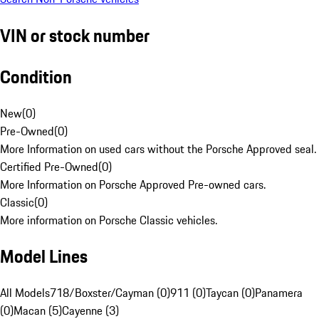
VIN or stock number
Condition
New
(
0
)
Pre-Owned
(
0
)
More Information on used cars without the Porsche Approved seal.
Certified Pre-Owned
(
0
)
More Information on Porsche Approved Pre-owned cars.
Classic
(
0
)
More information on Porsche Classic vehicles.
Model Lines
All Models
718/Boxster/Cayman (0)
911 (0)
Taycan (0)
Panamera
(0)
Macan (5)
Cayenne (3)