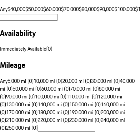
Any
$40,000
$50,000
$60,000
$70,000
$80,000
$90,000
$100,000
$
Availability
Immediately Available
(
0
)
Mileage
Any
5,000 mi (0)
10,000 mi (0)
20,000 mi (0)
30,000 mi (0)
40,000
mi (0)
50,000 mi (0)
60,000 mi (0)
70,000 mi (0)
80,000 mi
(0)
90,000 mi (0)
100,000 mi (0)
110,000 mi (0)
120,000 mi
(0)
130,000 mi (0)
140,000 mi (0)
150,000 mi (0)
160,000 mi
(0)
170,000 mi (0)
180,000 mi (0)
190,000 mi (0)
200,000 mi
(0)
210,000 mi (0)
220,000 mi (0)
230,000 mi (0)
240,000 mi
(0)
250,000 mi (0)