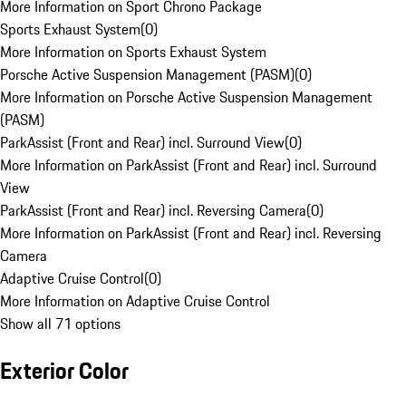
More Information on Sport Chrono Package
Sports Exhaust System
(
0
)
More Information on Sports Exhaust System
Porsche Active Suspension Management (PASM)
(
0
)
More Information on Porsche Active Suspension Management
(PASM)
ParkAssist (Front and Rear) incl. Surround View
(
0
)
More Information on ParkAssist (Front and Rear) incl. Surround
View
ParkAssist (Front and Rear) incl. Reversing Camera
(
0
)
More Information on ParkAssist (Front and Rear) incl. Reversing
Camera
Adaptive Cruise Control
(
0
)
More Information on Adaptive Cruise Control
Show all 71 options
Exterior Color