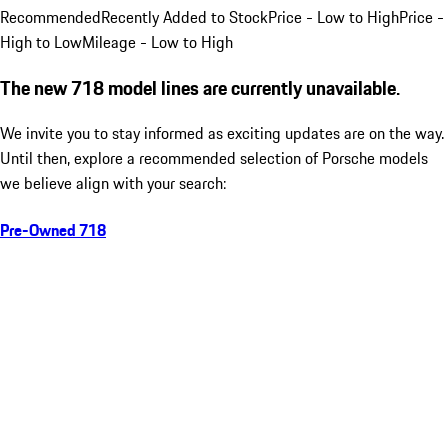
Recommended
Recently Added to Stock
Price - Low to High
Price -
High to Low
Mileage - Low to High
The new 718 model lines are currently unavailable.
We invite you to stay informed as exciting updates are on the way.
Until then, explore a recommended selection of Porsche models
we believe align with your search:
Pre-Owned 718