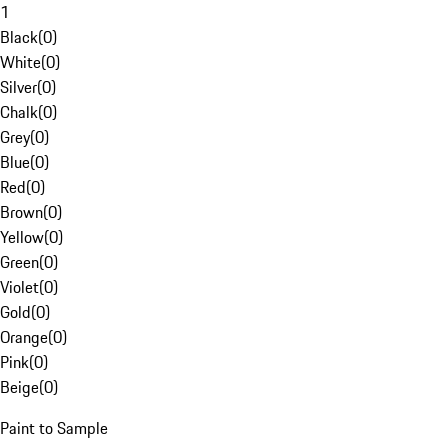
1
Black
(
0
)
White
(
0
)
Silver
(
0
)
Chalk
(
0
)
Grey
(
0
)
Blue
(
0
)
Red
(
0
)
Brown
(
0
)
Yellow
(
0
)
Green
(
0
)
Violet
(
0
)
Gold
(
0
)
Orange
(
0
)
Pink
(
0
)
Beige
(
0
)
Paint to Sample