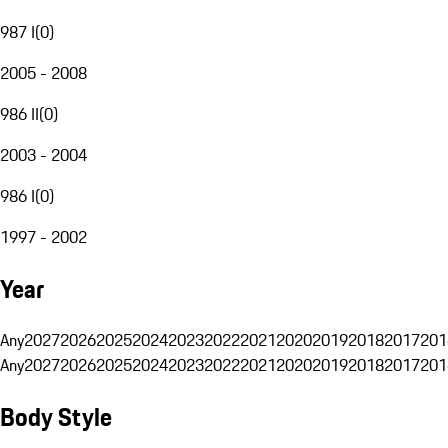
987 I
(
0
)
2005 - 2008
986 II
(
0
)
2003 - 2004
986 I
(
0
)
1997 - 2002
Year
Any
2027
2026
2025
2024
2023
2022
2021
2020
2019
2018
2017
201
Any
2027
2026
2025
2024
2023
2022
2021
2020
2019
2018
2017
201
Body Style