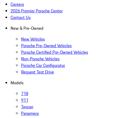
Careers
2026 Premier Porsche Center
Contact Us
New & Pre-Owned
New Vehicles
Porsche Pre-Owned Vehicles
Porsche Certified Pre-Owned Vehicles
Non-Porsche Vehicles
Porsche Car Configurator
Request Test Drive
Models
718
911
Taycan
Panamera