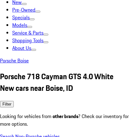
New
Pre-Owned
Specials
Models
Service & Parts
Shopping Tools
About Us
Porsche Boise
Porsche 718 Cayman GTS 4.0 White
New cars near Boise, ID
Filter
Looking for vehicles from
other brands
? Check our inventory for
more options.
Search Non-Porsche vehicles