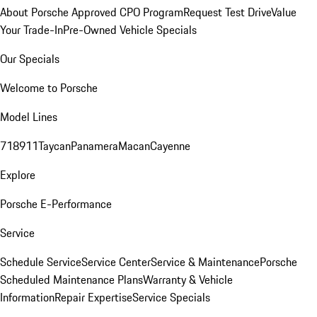
About Porsche Approved CPO Program
Request Test Drive
Value
Your Trade-In
Pre-Owned Vehicle Specials
Our Specials
Welcome to Porsche
Model Lines
718
911
Taycan
Panamera
Macan
Cayenne
Explore
Porsche E-Performance
Service
Schedule Service
Service Center
Service & Maintenance
Porsche
Scheduled Maintenance Plans
Warranty & Vehicle
Information
Repair Expertise
Service Specials