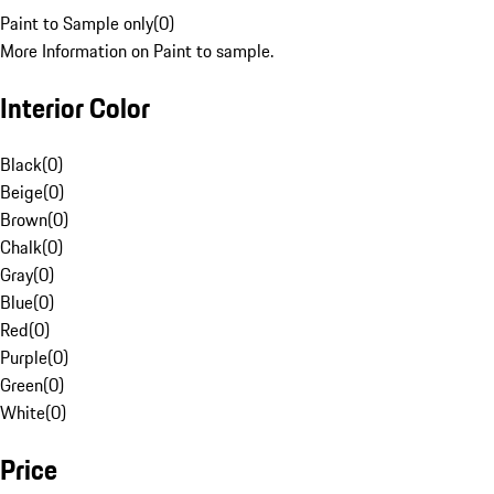
Paint to Sample only
(
0
)
More Information on Paint to sample.
Interior Color
Black
(
0
)
Beige
(
0
)
Brown
(
0
)
Chalk
(
0
)
Gray
(
0
)
Blue
(
0
)
Red
(
0
)
Purple
(
0
)
Green
(
0
)
White
(
0
)
Price