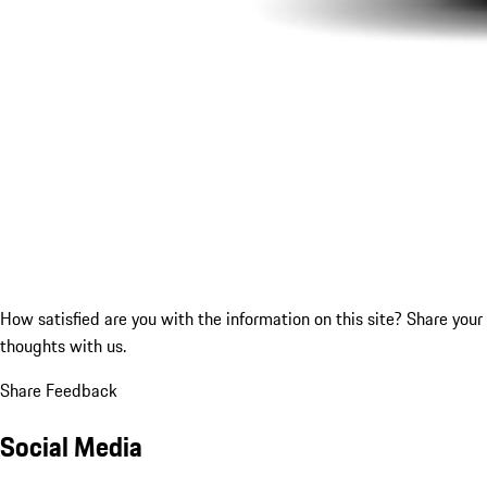
How satisfied are you with the information on this site?
Share your
thoughts with us.
Share Feedback
Social Media