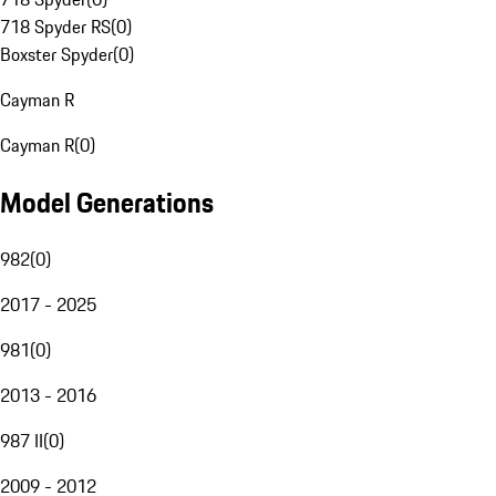
718 Spyder RS
(
0
)
Boxster Spyder
(
0
)
Cayman R
Cayman R
(
0
)
Model Generations
982
(
0
)
2017 - 2025
981
(
0
)
2013 - 2016
987 II
(
0
)
2009 - 2012