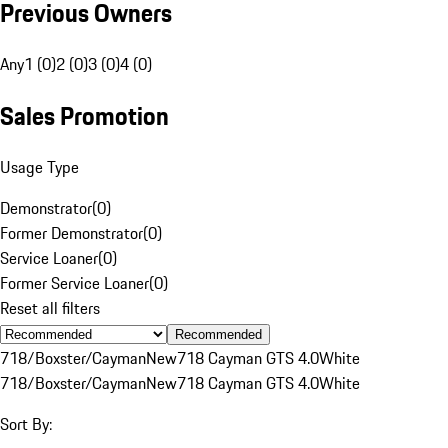
Previous Owners
Any
1 (0)
2 (0)
3 (0)
4 (0)
Sales Promotion
Usage Type
Demonstrator
(
0
)
Former Demonstrator
(
0
)
Service Loaner
(
0
)
Former Service Loaner
(
0
)
Reset all filters
Recommended
718/Boxster/Cayman
New
718 Cayman GTS 4.0
White
718/Boxster/Cayman
New
718 Cayman GTS 4.0
White
Sort By: