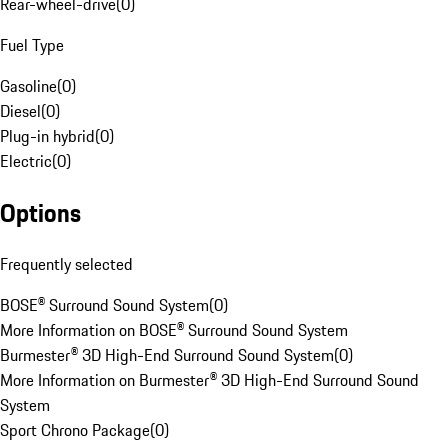
Rear-wheel-drive
(
0
)
Fuel Type
Gasoline
(
0
)
Diesel
(
0
)
Plug-in hybrid
(
0
)
Electric
(
0
)
Options
Frequently selected
BOSE® Surround Sound System
(
0
)
More Information on BOSE® Surround Sound System
Burmester® 3D High-End Surround Sound System
(
0
)
More Information on Burmester® 3D High-End Surround Sound
System
Sport Chrono Package
(
0
)