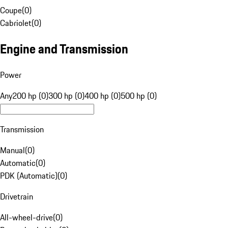
Coupe
(
0
)
Cabriolet
(
0
)
Engine and Transmission
Power
Any
200 hp (0)
300 hp (0)
400 hp (0)
500 hp (0)
Transmission
Manual
(
0
)
Automatic
(
0
)
PDK (Automatic)
(
0
)
Drivetrain
All-wheel-drive
(
0
)