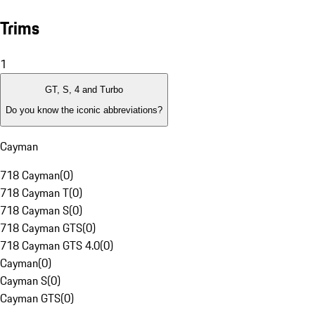
Trims
1
GT, S, 4 and Turbo
Do you know the iconic abbreviations?
Cayman
718 Cayman
(
0
)
718 Cayman T
(
0
)
718 Cayman S
(
0
)
718 Cayman GTS
(
0
)
718 Cayman GTS 4.0
(
0
)
Cayman
(
0
)
Cayman S
(
0
)
Cayman GTS
(
0
)