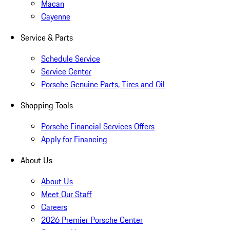
Macan
Cayenne
Service & Parts
Schedule Service
Service Center
Porsche Genuine Parts, Tires and Oil
Shopping Tools
Porsche Financial Services Offers
Apply for Financing
About Us
About Us
Meet Our Staff
Careers
2026 Premier Porsche Center