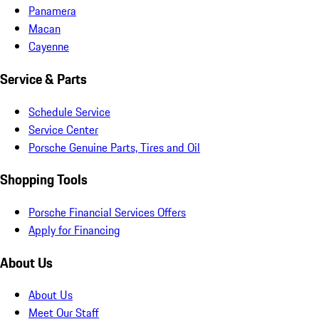
Panamera
Macan
Cayenne
Service & Parts
Schedule Service
Service Center
Porsche Genuine Parts, Tires and Oil
Shopping Tools
Porsche Financial Services Offers
Apply for Financing
About Us
About Us
Meet Our Staff