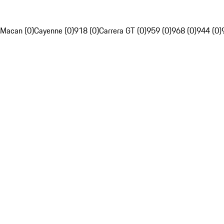
Macan (0)
Cayenne (0)
918 (0)
Carrera GT (0)
959 (0)
968 (0)
944 (0)