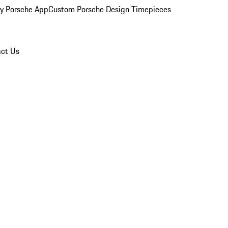
y Porsche App
Custom Porsche Design Timepieces
ct Us