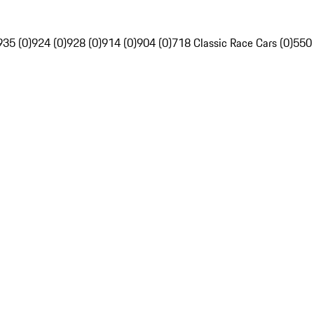
935 (0)
924 (0)
928 (0)
914 (0)
904 (0)
718 Classic Race Cars (0)
550