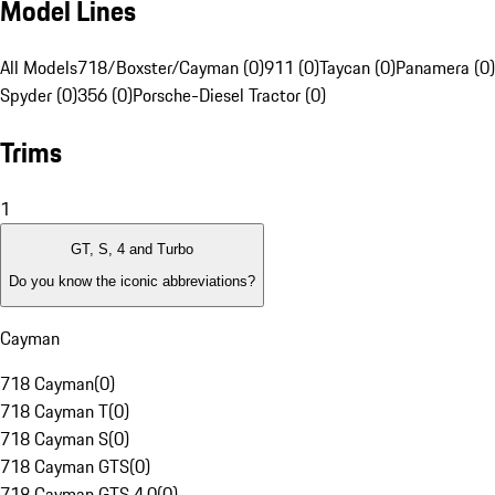
Model Lines
All Models
718/Boxster/Cayman (0)
911 (0)
Taycan (0)
Panamera (0)
Spyder (0)
356 (0)
Porsche-Diesel Tractor (0)
Trims
1
GT, S, 4 and Turbo
Do you know the iconic abbreviations?
Cayman
718 Cayman
(
0
)
718 Cayman T
(
0
)
718 Cayman S
(
0
)
718 Cayman GTS
(
0
)
718 Cayman GTS 4.0
(
0
)