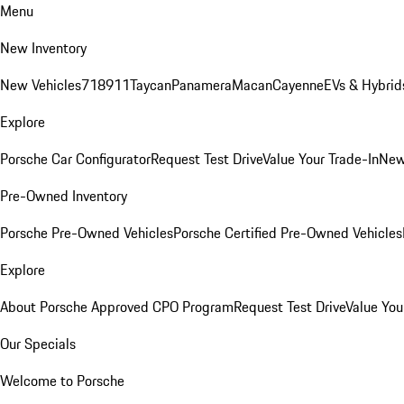
Menu
New Inventory
New Vehicles
718
911
Taycan
Panamera
Macan
Cayenne
EVs & Hybrid
Explore
Porsche Car Configurator
Request Test Drive
Value Your Trade-In
New
Pre-Owned Inventory
Porsche Pre-Owned Vehicles
Porsche Certified Pre-Owned Vehicles
Explore
About Porsche Approved CPO Program
Request Test Drive
Value You
Our Specials
Welcome to Porsche