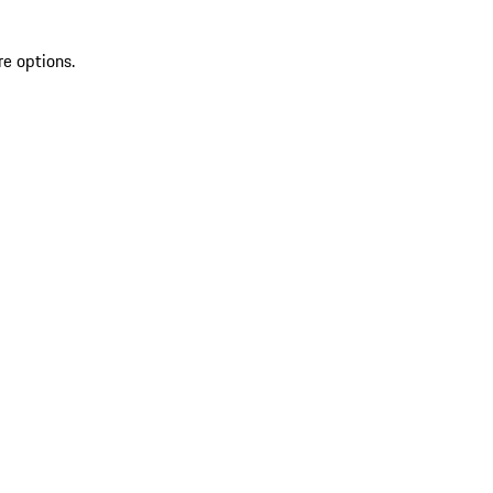
re options.