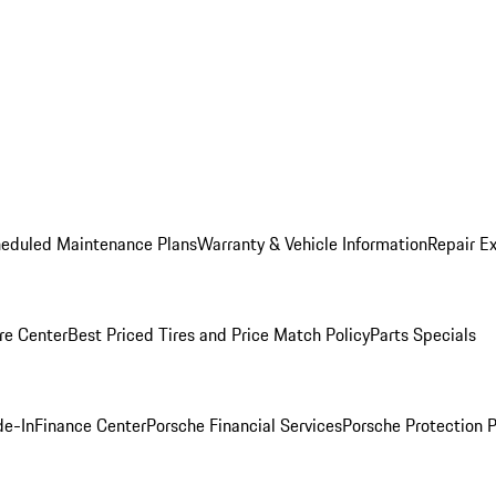
heduled Maintenance Plans
Warranty & Vehicle Information
Repair Ex
re Center
Best Priced Tires and Price Match Policy
Parts Specials
de-In
Finance Center
Porsche Financial Services
Porsche Protection 