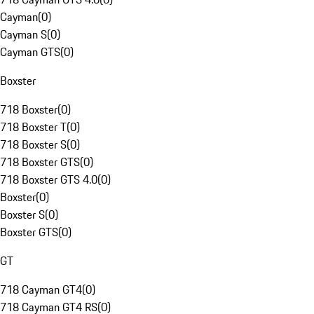
Cayman
(
0
)
Cayman S
(
0
)
Cayman GTS
(
0
)
Boxster
718 Boxster
(
0
)
718 Boxster T
(
0
)
718 Boxster S
(
0
)
718 Boxster GTS
(
0
)
718 Boxster GTS 4.0
(
0
)
Boxster
(
0
)
Boxster S
(
0
)
Boxster GTS
(
0
)
GT
718 Cayman GT4
(
0
)
718 Cayman GT4 RS
(
0
)