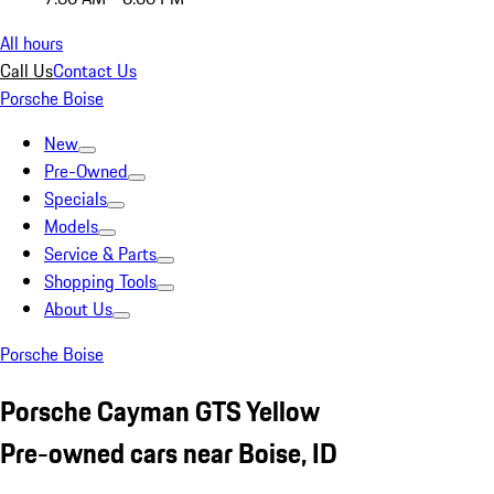
All hours
Call Us
Contact Us
Porsche Boise
New
Pre-Owned
Specials
Models
Service & Parts
Shopping Tools
About Us
Porsche Boise
Porsche Cayman GTS Yellow
Pre-owned cars near Boise, ID