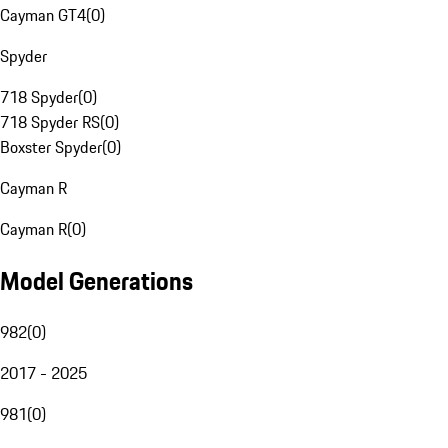
Cayman GT4
(
0
)
Spyder
718 Spyder
(
0
)
718 Spyder RS
(
0
)
Boxster Spyder
(
0
)
Cayman R
Cayman R
(
0
)
Model Generations
982
(
0
)
2017 - 2025
981
(
0
)