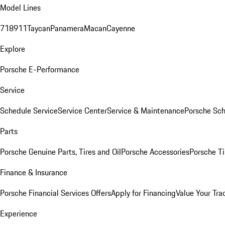
Model Lines
718
911
Taycan
Panamera
Macan
Cayenne
Explore
Porsche E-Performance
Service
Schedule Service
Service Center
Service & Maintenance
Porsche Sc
Parts
Porsche Genuine Parts, Tires and Oil
Porsche Accessories
Porsche Ti
Finance & Insurance
Porsche Financial Services Offers
Apply for Financing
Value Your Tra
Experience