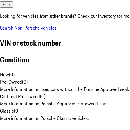
Filter
Looking for vehicles from
other brands
? Check our inventory for mo
Search Non-Porsche vehicles
VIN or stock number
Condition
New
(
0
)
Pre-Owned
(
0
)
More Information on used cars without the Porsche Approved seal.
Certified Pre-Owned
(
0
)
More Information on Porsche Approved Pre-owned cars.
Classic
(
0
)
More information on Porsche Classic vehicles.