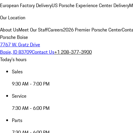
European Factory Delivery
US Porsche Experience Center Delivery
M
Our Location
About Us
Meet Our Staff
Careers
2026 Premier Porsche Center
Conta
Porsche Boise
7767 W. Gratz Drive
Bosie, ID 83709
Contact Us
+1 208-377-3900
Today's hours
Sales
9:30 AM - 7:00 PM
Service
7:30 AM - 6:00 PM
Parts
7:30 AM - 6:00 PM