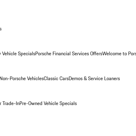
s
 Vehicle Specials
Porsche Financial Services Offers
Welcome to Por
Non-Porsche Vehicles
Classic Cars
Demos & Service Loaners
r Trade-In
Pre-Owned Vehicle Specials