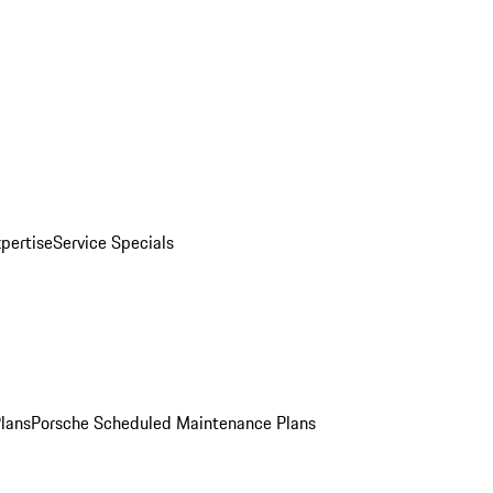
pertise
Service Specials
Plans
Porsche Scheduled Maintenance Plans