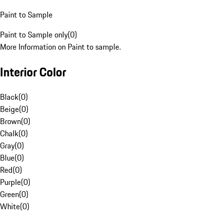
Paint to Sample
Paint to Sample only
(
0
)
More Information on Paint to sample.
Interior Color
Black
(
0
)
Beige
(
0
)
Brown
(
0
)
Chalk
(
0
)
Gray
(
0
)
Blue
(
0
)
Red
(
0
)
Purple
(
0
)
Green
(
0
)
White
(
0
)