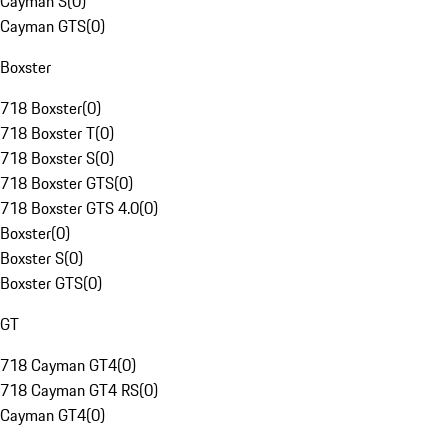
Cayman S
(
0
)
Cayman GTS
(
0
)
Boxster
718 Boxster
(
0
)
718 Boxster T
(
0
)
718 Boxster S
(
0
)
718 Boxster GTS
(
0
)
718 Boxster GTS 4.0
(
0
)
Boxster
(
0
)
Boxster S
(
0
)
Boxster GTS
(
0
)
GT
718 Cayman GT4
(
0
)
718 Cayman GT4 RS
(
0
)
Cayman GT4
(
0
)