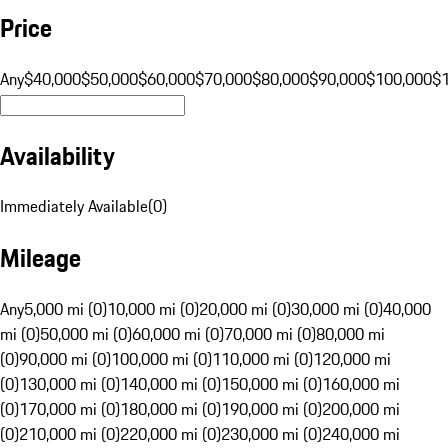
Price
Any
$40,000
$50,000
$60,000
$70,000
$80,000
$90,000
$100,000
$
Availability
Immediately Available
(
0
)
Mileage
Any
5,000 mi (0)
10,000 mi (0)
20,000 mi (0)
30,000 mi (0)
40,000
mi (0)
50,000 mi (0)
60,000 mi (0)
70,000 mi (0)
80,000 mi
(0)
90,000 mi (0)
100,000 mi (0)
110,000 mi (0)
120,000 mi
(0)
130,000 mi (0)
140,000 mi (0)
150,000 mi (0)
160,000 mi
(0)
170,000 mi (0)
180,000 mi (0)
190,000 mi (0)
200,000 mi
(0)
210,000 mi (0)
220,000 mi (0)
230,000 mi (0)
240,000 mi