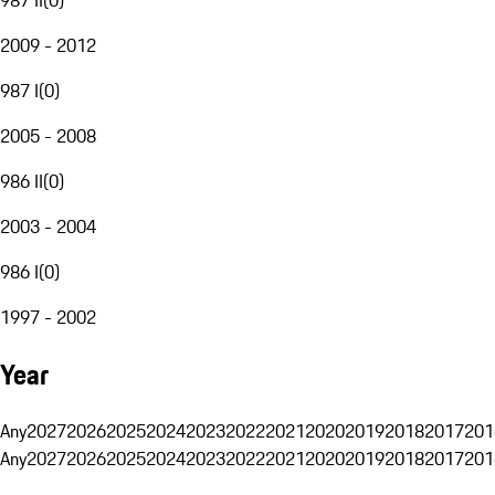
2009 - 2012
987 I
(
0
)
2005 - 2008
986 II
(
0
)
2003 - 2004
986 I
(
0
)
1997 - 2002
Year
Any
2027
2026
2025
2024
2023
2022
2021
2020
2019
2018
2017
201
Any
2027
2026
2025
2024
2023
2022
2021
2020
2019
2018
2017
201