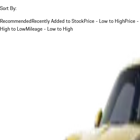
Sort By:
Recommended
Recently Added to Stock
Price - Low to High
Price -
High to Low
Mileage - Low to High