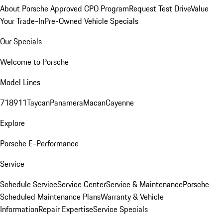
About Porsche Approved CPO Program
Request Test Drive
Value
Your Trade-In
Pre-Owned Vehicle Specials
Our Specials
Welcome to Porsche
Model Lines
718
911
Taycan
Panamera
Macan
Cayenne
Explore
Porsche E-Performance
Service
Schedule Service
Service Center
Service & Maintenance
Porsche
Scheduled Maintenance Plans
Warranty & Vehicle
Information
Repair Expertise
Service Specials