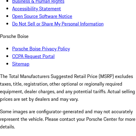
Business & Human Rights
Accessibility Statement
Open Source Software Notice
Do Not Sell or Share My Personal Information
Porsche Boise
Porsche Boise Privacy Policy
CCPA Request Portal
Sitemap
The Total Manufacturers Suggested Retail Price (MSRP) excludes
taxes, title, registration, other optional or regionally required
equipment, dealer charges, and any potential tariffs. Actual selling
prices are set by dealers and may vary.
Some images are configurator-generated and may not accurately
represent the vehicle. Please contact your Porsche Center for more
details.