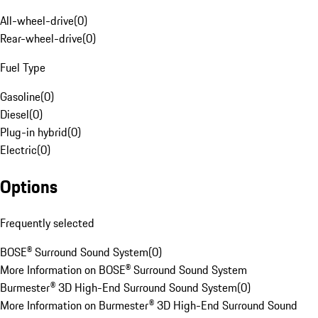
All-wheel-drive
(
0
)
Rear-wheel-drive
(
0
)
Fuel Type
Gasoline
(
0
)
Diesel
(
0
)
Plug-in hybrid
(
0
)
Electric
(
0
)
Options
Frequently selected
BOSE® Surround Sound System
(
0
)
More Information on BOSE® Surround Sound System
Burmester® 3D High-End Surround Sound System
(
0
)
More Information on Burmester® 3D High-End Surround Sound