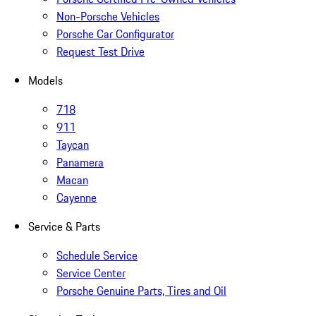
Non-Porsche Vehicles
Porsche Car Configurator
Request Test Drive
Models
718
911
Taycan
Panamera
Macan
Cayenne
Service & Parts
Schedule Service
Service Center
Porsche Genuine Parts, Tires and Oil