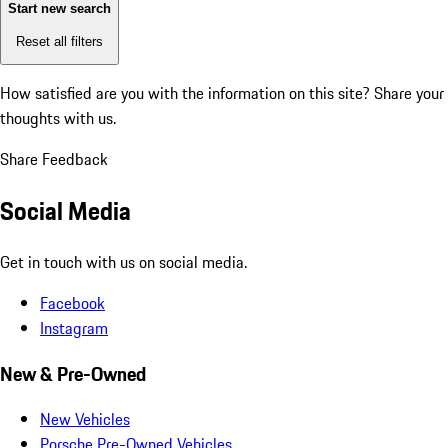
Start new search
Reset all filters
How satisfied are you with the information on this site?
Share your
thoughts with us.
Share Feedback
Social Media
Get in touch with us on social media.
Facebook
Instagram
New & Pre-Owned
New Vehicles
Porsche Pre-Owned Vehicles