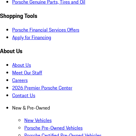
Porsche Genuine Parts, Tires and Oil
Shopping Tools
Porsche Financial Services Offers
Apply for Financing
About Us
About Us
Meet Our Staff
Careers
2026 Premier Porsche Center
Contact Us
New & Pre-Owned
New Vehicles
Porsche Pre-Owned Vehicles
Porsche Certified Pre-Owned Vehicles