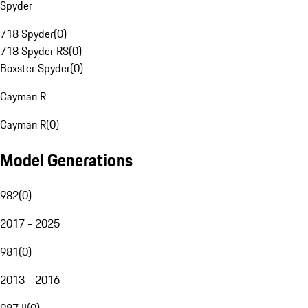
Spyder
718 Spyder
(
0
)
718 Spyder RS
(
0
)
Boxster Spyder
(
0
)
Cayman R
Cayman R
(
0
)
Model Generations
982
(
0
)
2017 - 2025
981
(
0
)
2013 - 2016
987 II
(
0
)