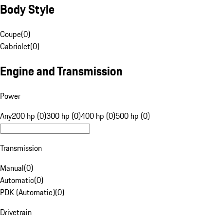
Body Style
Coupe
(
0
)
Cabriolet
(
0
)
Engine and Transmission
Power
Any
200 hp (0)
300 hp (0)
400 hp (0)
500 hp (0)
Transmission
Manual
(
0
)
Automatic
(
0
)
PDK (Automatic)
(
0
)
Drivetrain