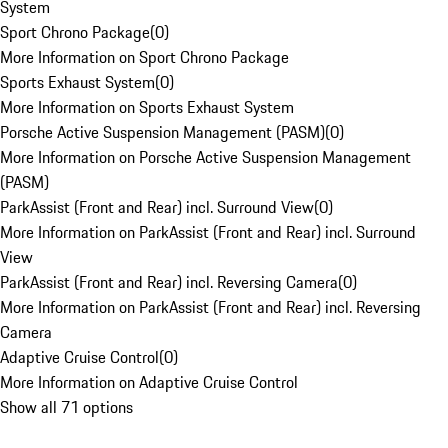
System
Sport Chrono Package
(
0
)
More Information on Sport Chrono Package
Sports Exhaust System
(
0
)
More Information on Sports Exhaust System
Porsche Active Suspension Management (PASM)
(
0
)
More Information on Porsche Active Suspension Management
(PASM)
ParkAssist (Front and Rear) incl. Surround View
(
0
)
More Information on ParkAssist (Front and Rear) incl. Surround
View
ParkAssist (Front and Rear) incl. Reversing Camera
(
0
)
More Information on ParkAssist (Front and Rear) incl. Reversing
Camera
Adaptive Cruise Control
(
0
)
More Information on Adaptive Cruise Control
Show all 71 options