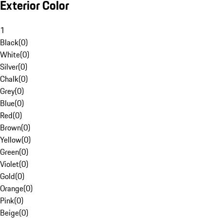
Exterior Color
1
Black
(
0
)
White
(
0
)
Silver
(
0
)
Chalk
(
0
)
Grey
(
0
)
Blue
(
0
)
Red
(
0
)
Brown
(
0
)
Yellow
(
0
)
Green
(
0
)
Violet
(
0
)
Gold
(
0
)
Orange
(
0
)
Pink
(
0
)
Beige
(
0
)