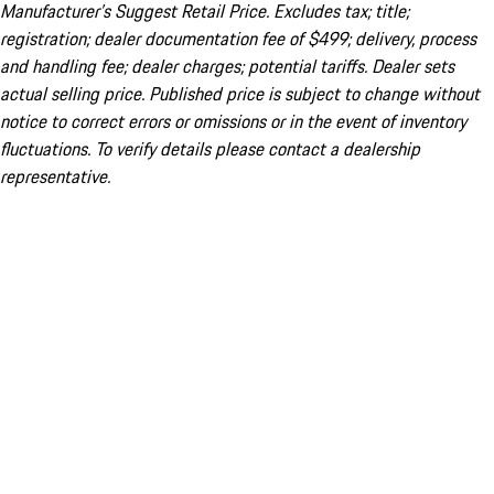
Manufacturer’s Suggest Retail Price. Excludes tax; title;
registration; dealer documentation fee of $499; delivery, process
and handling fee; dealer charges; potential tariffs. Dealer sets
actual selling price. Published price is subject to change without
notice to correct errors or omissions or in the event of inventory
fluctuations. To verify details please contact a dealership
representative.