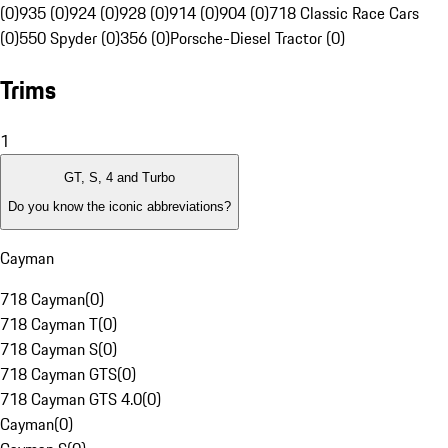
(0)
935 (0)
924 (0)
928 (0)
914 (0)
904 (0)
718 Classic Race Cars
(0)
550 Spyder (0)
356 (0)
Porsche-Diesel Tractor (0)
Trims
1
GT, S, 4 and Turbo
Do you know the iconic abbreviations?
Cayman
718 Cayman
(
0
)
718 Cayman T
(
0
)
718 Cayman S
(
0
)
718 Cayman GTS
(
0
)
718 Cayman GTS 4.0
(
0
)
Cayman
(
0
)