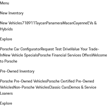
Menu
New Inventory
New Vehicles
718
911
Taycan
Panamera
Macan
Cayenne
EVs &
Hybrids
Explore
Porsche Car Configurator
Request Test Drive
Value Your Trade-
In
New Vehicle Specials
Porsche Financial Services Offers
Welcome
to Porsche
Pre-Owned Inventory
Porsche Pre-Owned Vehicles
Porsche Certified Pre-Owned
Vehicles
Non-Porsche Vehicles
Classic Cars
Demos & Service
Loaners
Explore