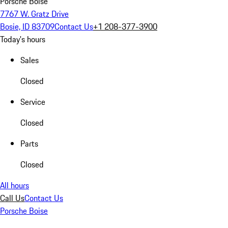
Porsche Boise
7767 W. Gratz Drive
Bosie, ID 83709
Contact Us
+1 208-377-3900
Today's hours
Sales
Closed
Service
Closed
Parts
Closed
All hours
Call Us
Contact Us
Porsche Boise