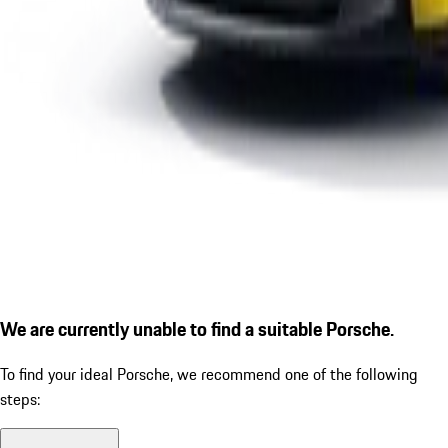
We are currently unable to find a suitable Porsche.
To find your ideal Porsche, we recommend one of the following
steps: