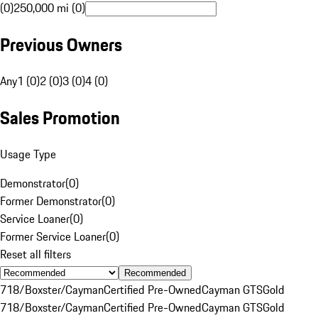
(0)
250,000 mi (0)
Previous Owners
Any
1 (0)
2 (0)
3 (0)
4 (0)
Sales Promotion
Usage Type
Demonstrator
(
0
)
Former Demonstrator
(
0
)
Service Loaner
(
0
)
Former Service Loaner
(
0
)
Reset all filters
Recommended
718/Boxster/Cayman
Certified Pre-Owned
Cayman GTS
Gold
718/Boxster/Cayman
Certified Pre-Owned
Cayman GTS
Gold