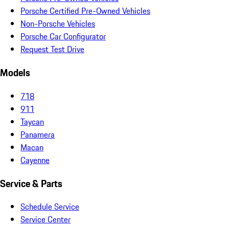
Porsche Certified Pre-Owned Vehicles
Non-Porsche Vehicles
Porsche Car Configurator
Request Test Drive
Models
718
911
Taycan
Panamera
Macan
Cayenne
Service & Parts
Schedule Service
Service Center