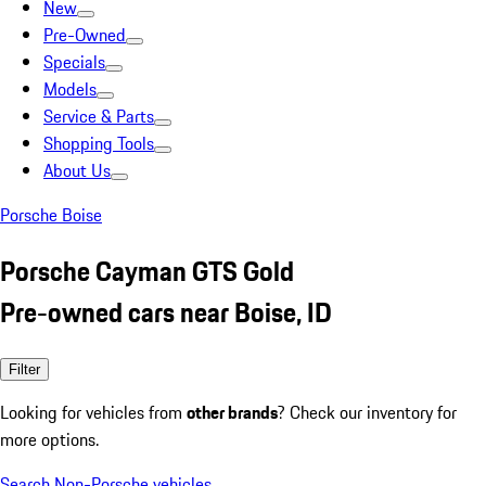
New
Pre-Owned
Specials
Models
Service & Parts
Shopping Tools
About Us
Porsche Boise
Porsche Cayman GTS Gold
Pre-owned cars near Boise, ID
Filter
Looking for vehicles from
other brands
? Check our inventory for
more options.
Search Non-Porsche vehicles