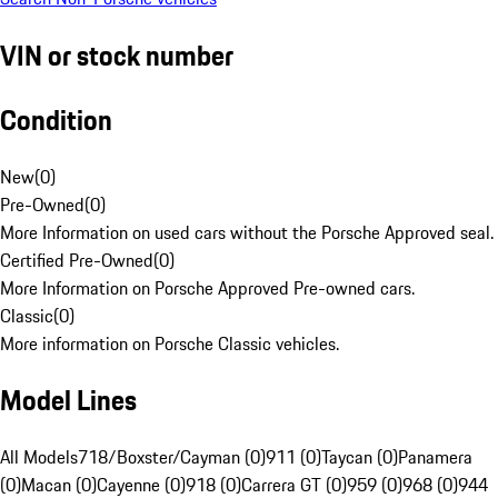
VIN or stock number
Condition
New
(
0
)
Pre-Owned
(
0
)
More Information on used cars without the Porsche Approved seal.
Certified Pre-Owned
(
0
)
More Information on Porsche Approved Pre-owned cars.
Classic
(
0
)
More information on Porsche Classic vehicles.
Model Lines
All Models
718/Boxster/Cayman (0)
911 (0)
Taycan (0)
Panamera
(0)
Macan (0)
Cayenne (0)
918 (0)
Carrera GT (0)
959 (0)
968 (0)
944