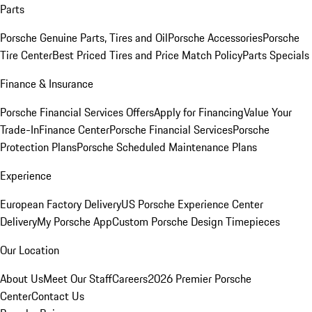
Parts
Porsche Genuine Parts, Tires and Oil
Porsche Accessories
Porsche
Tire Center
Best Priced Tires and Price Match Policy
Parts Specials
Finance & Insurance
Porsche Financial Services Offers
Apply for Financing
Value Your
Trade-In
Finance Center
Porsche Financial Services
Porsche
Protection Plans
Porsche Scheduled Maintenance Plans
Experience
European Factory Delivery
US Porsche Experience Center
Delivery
My Porsche App
Custom Porsche Design Timepieces
Our Location
About Us
Meet Our Staff
Careers
2026 Premier Porsche
Center
Contact Us