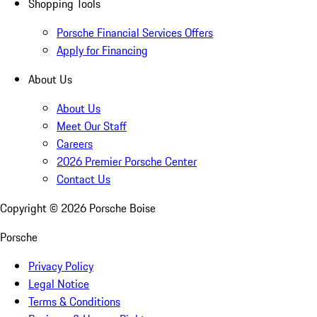
Shopping Tools
Porsche Financial Services Offers
Apply for Financing
About Us
About Us
Meet Our Staff
Careers
2026 Premier Porsche Center
Contact Us
Copyright ©
2026
Porsche Boise
Porsche
Privacy Policy
Legal Notice
Terms & Conditions