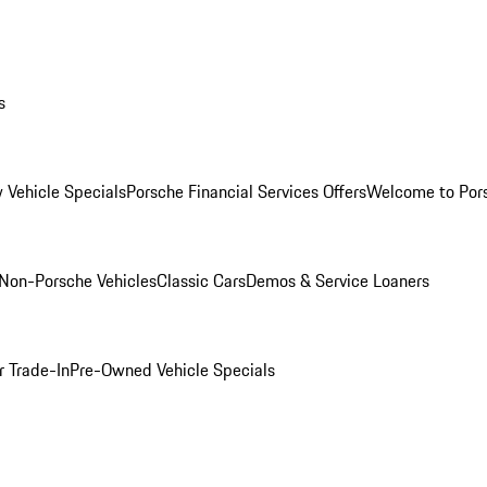
s
 Vehicle Specials
Porsche Financial Services Offers
Welcome to Por
Non-Porsche Vehicles
Classic Cars
Demos & Service Loaners
r Trade-In
Pre-Owned Vehicle Specials