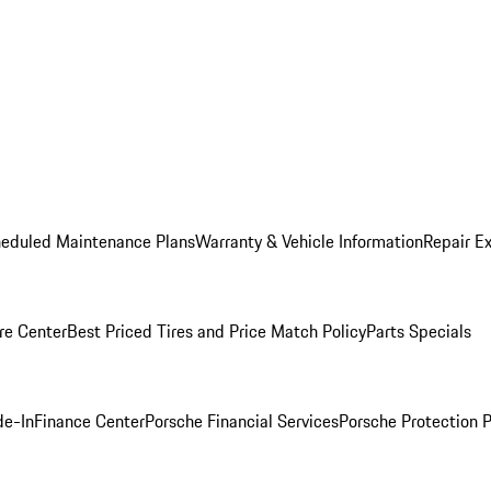
heduled Maintenance Plans
Warranty & Vehicle Information
Repair Ex
re Center
Best Priced Tires and Price Match Policy
Parts Specials
de-In
Finance Center
Porsche Financial Services
Porsche Protection 