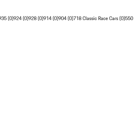
935 (0)
924 (0)
928 (0)
914 (0)
904 (0)
718 Classic Race Cars (0)
550