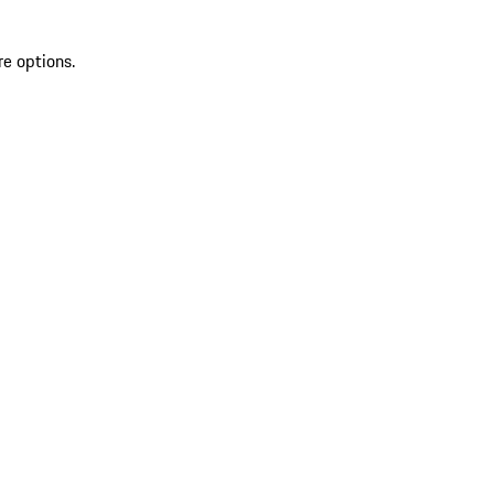
re options.