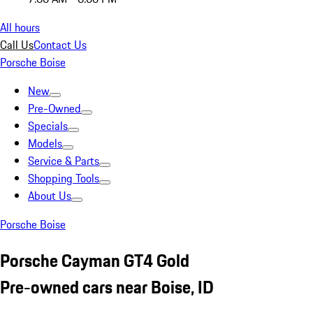
All hours
Call Us
Contact Us
Porsche Boise
New
Pre-Owned
Specials
Models
Service & Parts
Shopping Tools
About Us
Porsche Boise
Porsche Cayman GT4 Gold
Pre-owned cars near Boise, ID