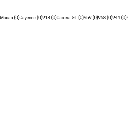
Macan (0)
Cayenne (0)
918 (0)
Carrera GT (0)
959 (0)
968 (0)
944 (0)