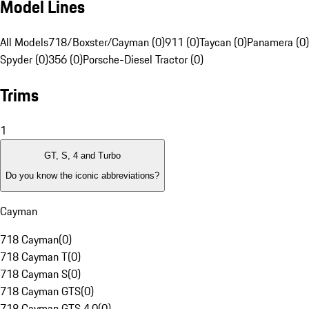
Model Lines
All Models
718/Boxster/Cayman (0)
911 (0)
Taycan (0)
Panamera (0)
Spyder (0)
356 (0)
Porsche-Diesel Tractor (0)
Trims
1
GT, S, 4 and Turbo
Do you know the iconic abbreviations?
Cayman
718 Cayman
(
0
)
718 Cayman T
(
0
)
718 Cayman S
(
0
)
718 Cayman GTS
(
0
)
718 Cayman GTS 4.0
(
0
)