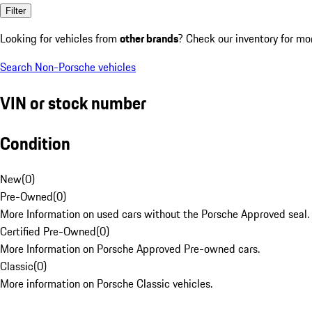
Filter
Looking for vehicles from
other brands
? Check our inventory for mo
Search Non-Porsche vehicles
VIN or stock number
Condition
New
(
0
)
Pre-Owned
(
0
)
More Information on used cars without the Porsche Approved seal.
Certified Pre-Owned
(
0
)
More Information on Porsche Approved Pre-owned cars.
Classic
(
0
)
More information on Porsche Classic vehicles.