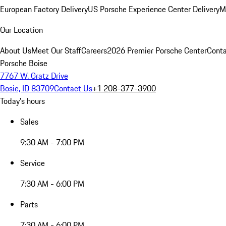
European Factory Delivery
US Porsche Experience Center Delivery
M
Our Location
About Us
Meet Our Staff
Careers
2026 Premier Porsche Center
Conta
Porsche Boise
7767 W. Gratz Drive
Bosie, ID 83709
Contact Us
+1 208-377-3900
Today's hours
Sales
9:30 AM - 7:00 PM
Service
7:30 AM - 6:00 PM
Parts
7:30 AM - 6:00 PM