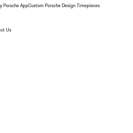
y Porsche App
Custom Porsche Design Timepieces
ct Us