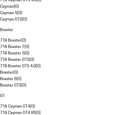
Cayman
(
0
)
Cayman S
(
0
)
Cayman GTS
(
0
)
Boxster
718 Boxster
(
0
)
718 Boxster T
(
0
)
718 Boxster S
(
0
)
718 Boxster GTS
(
0
)
718 Boxster GTS 4.0
(
0
)
Boxster
(
0
)
Boxster S
(
0
)
Boxster GTS
(
0
)
GT
718 Cayman GT4
(
0
)
718 Cayman GT4 RS
(
0
)