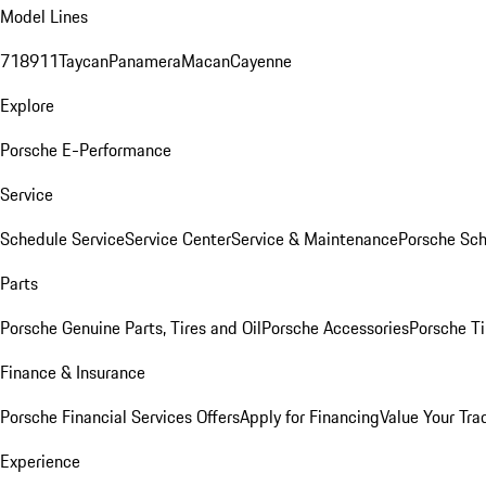
Model Lines
718
911
Taycan
Panamera
Macan
Cayenne
Explore
Porsche E-Performance
Service
Schedule Service
Service Center
Service & Maintenance
Porsche Sc
Parts
Porsche Genuine Parts, Tires and Oil
Porsche Accessories
Porsche Ti
Finance & Insurance
Porsche Financial Services Offers
Apply for Financing
Value Your Tra
Experience