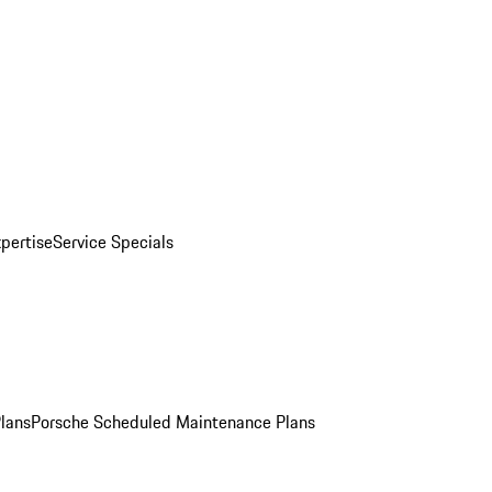
pertise
Service Specials
Plans
Porsche Scheduled Maintenance Plans