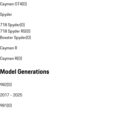
Cayman GT4
(
0
)
Spyder
718 Spyder
(
0
)
718 Spyder RS
(
0
)
Boxster Spyder
(
0
)
Cayman R
Cayman R
(
0
)
Model Generations
982
(
0
)
2017 - 2025
981
(
0
)