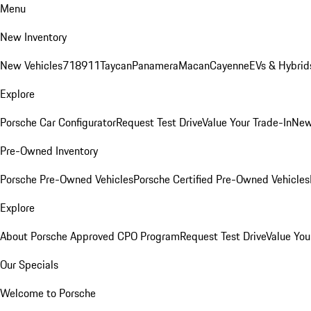
Menu
New Inventory
New Vehicles
718
911
Taycan
Panamera
Macan
Cayenne
EVs & Hybrid
Explore
Porsche Car Configurator
Request Test Drive
Value Your Trade-In
New
Pre-Owned Inventory
Porsche Pre-Owned Vehicles
Porsche Certified Pre-Owned Vehicles
Explore
About Porsche Approved CPO Program
Request Test Drive
Value You
Our Specials
Welcome to Porsche