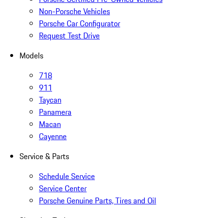
Non-Porsche Vehicles
Porsche Car Configurator
Request Test Drive
Models
718
911
Taycan
Panamera
Macan
Cayenne
Service & Parts
Schedule Service
Service Center
Porsche Genuine Parts, Tires and Oil