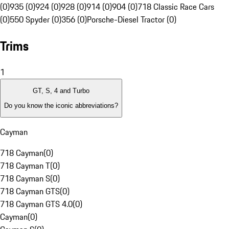
(0)
935 (0)
924 (0)
928 (0)
914 (0)
904 (0)
718 Classic Race Cars
(0)
550 Spyder (0)
356 (0)
Porsche-Diesel Tractor (0)
Trims
1
GT, S, 4 and Turbo
Do you know the iconic abbreviations?
Cayman
718 Cayman
(
0
)
718 Cayman T
(
0
)
718 Cayman S
(
0
)
718 Cayman GTS
(
0
)
718 Cayman GTS 4.0
(
0
)
Cayman
(
0
)