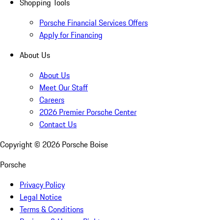
Shopping Tools
Porsche Financial Services Offers
Apply for Financing
About Us
About Us
Meet Our Staff
Careers
2026 Premier Porsche Center
Contact Us
Copyright ©
2026
Porsche Boise
Porsche
Privacy Policy
Legal Notice
Terms & Conditions