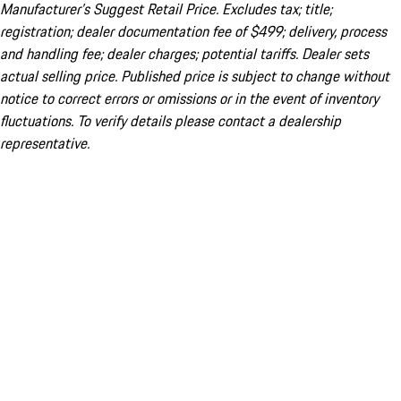
Manufacturer’s Suggest Retail Price. Excludes tax; title;
registration; dealer documentation fee of $499; delivery, process
and handling fee; dealer charges; potential tariffs. Dealer sets
actual selling price. Published price is subject to change without
notice to correct errors or omissions or in the event of inventory
fluctuations. To verify details please contact a dealership
representative.