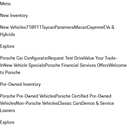
Menu
New Inventory
New Vehicles
718
911
Taycan
Panamera
Macan
Cayenne
EVs &
Hybrids
Explore
Porsche Car Configurator
Request Test Drive
Value Your Trade-
In
New Vehicle Specials
Porsche Financial Services Offers
Welcome
to Porsche
Pre-Owned Inventory
Porsche Pre-Owned Vehicles
Porsche Certified Pre-Owned
Vehicles
Non-Porsche Vehicles
Classic Cars
Demos & Service
Loaners
Explore