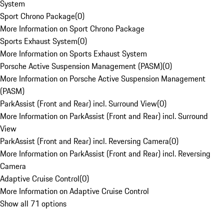
System
Sport Chrono Package
(
0
)
More Information on Sport Chrono Package
Sports Exhaust System
(
0
)
More Information on Sports Exhaust System
Porsche Active Suspension Management (PASM)
(
0
)
More Information on Porsche Active Suspension Management
(PASM)
ParkAssist (Front and Rear) incl. Surround View
(
0
)
More Information on ParkAssist (Front and Rear) incl. Surround
View
ParkAssist (Front and Rear) incl. Reversing Camera
(
0
)
More Information on ParkAssist (Front and Rear) incl. Reversing
Camera
Adaptive Cruise Control
(
0
)
More Information on Adaptive Cruise Control
Show all 71 options