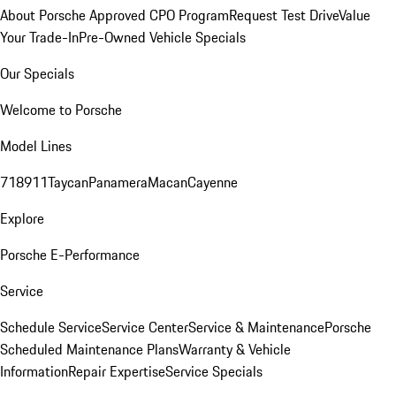
About Porsche Approved CPO Program
Request Test Drive
Value
Your Trade-In
Pre-Owned Vehicle Specials
Our Specials
Welcome to Porsche
Model Lines
718
911
Taycan
Panamera
Macan
Cayenne
Explore
Porsche E-Performance
Service
Schedule Service
Service Center
Service & Maintenance
Porsche
Scheduled Maintenance Plans
Warranty & Vehicle
Information
Repair Expertise
Service Specials