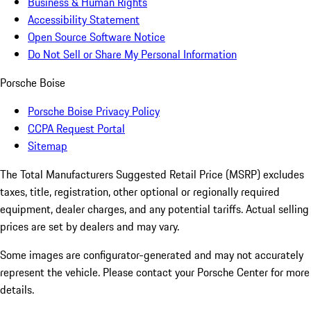
Business & Human Rights
Accessibility Statement
Open Source Software Notice
Do Not Sell or Share My Personal Information
Porsche Boise
Porsche Boise Privacy Policy
CCPA Request Portal
Sitemap
The Total Manufacturers Suggested Retail Price (MSRP) excludes
taxes, title, registration, other optional or regionally required
equipment, dealer charges, and any potential tariffs. Actual selling
prices are set by dealers and may vary.
Some images are configurator-generated and may not accurately
represent the vehicle. Please contact your Porsche Center for more
details.