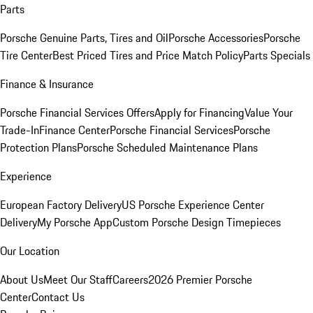
Parts
Porsche Genuine Parts, Tires and Oil
Porsche Accessories
Porsche
Tire Center
Best Priced Tires and Price Match Policy
Parts Specials
Finance & Insurance
Porsche Financial Services Offers
Apply for Financing
Value Your
Trade-In
Finance Center
Porsche Financial Services
Porsche
Protection Plans
Porsche Scheduled Maintenance Plans
Experience
European Factory Delivery
US Porsche Experience Center
Delivery
My Porsche App
Custom Porsche Design Timepieces
Our Location
About Us
Meet Our Staff
Careers
2026 Premier Porsche
Center
Contact Us