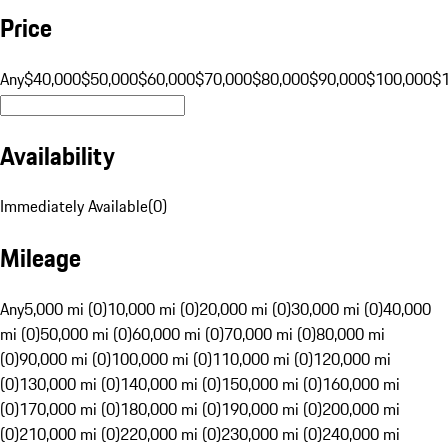
Price
Any
$40,000
$50,000
$60,000
$70,000
$80,000
$90,000
$100,000
$
Availability
Immediately Available
(
0
)
Mileage
Any
5,000 mi (0)
10,000 mi (0)
20,000 mi (0)
30,000 mi (0)
40,000
mi (0)
50,000 mi (0)
60,000 mi (0)
70,000 mi (0)
80,000 mi
(0)
90,000 mi (0)
100,000 mi (0)
110,000 mi (0)
120,000 mi
(0)
130,000 mi (0)
140,000 mi (0)
150,000 mi (0)
160,000 mi
(0)
170,000 mi (0)
180,000 mi (0)
190,000 mi (0)
200,000 mi
(0)
210,000 mi (0)
220,000 mi (0)
230,000 mi (0)
240,000 mi