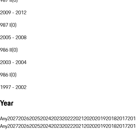
2009 - 2012
987 I
(
0
)
2005 - 2008
986 II
(
0
)
2003 - 2004
986 I
(
0
)
1997 - 2002
Year
Any
2027
2026
2025
2024
2023
2022
2021
2020
2019
2018
2017
201
Any
2027
2026
2025
2024
2023
2022
2021
2020
2019
2018
2017
201