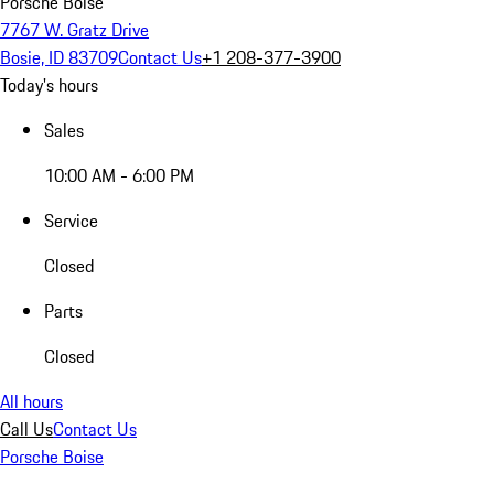
Porsche Boise
7767 W. Gratz Drive
Bosie, ID 83709
Contact Us
+1 208-377-3900
Today's hours
Sales
10:00 AM - 6:00 PM
Service
Closed
Parts
Closed
All hours
Call Us
Contact Us
Porsche Boise