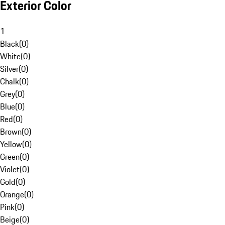
Exterior Color
1
Black
(
0
)
White
(
0
)
Silver
(
0
)
Chalk
(
0
)
Grey
(
0
)
Blue
(
0
)
Red
(
0
)
Brown
(
0
)
Yellow
(
0
)
Green
(
0
)
Violet
(
0
)
Gold
(
0
)
Orange
(
0
)
Pink
(
0
)
Beige
(
0
)