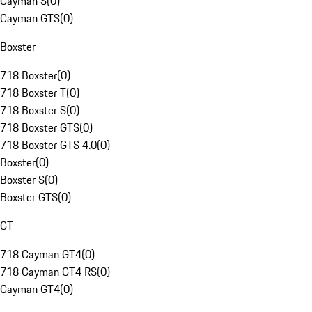
Cayman S
(
0
)
Cayman GTS
(
0
)
Boxster
718 Boxster
(
0
)
718 Boxster T
(
0
)
718 Boxster S
(
0
)
718 Boxster GTS
(
0
)
718 Boxster GTS 4.0
(
0
)
Boxster
(
0
)
Boxster S
(
0
)
Boxster GTS
(
0
)
GT
718 Cayman GT4
(
0
)
718 Cayman GT4 RS
(
0
)
Cayman GT4
(
0
)