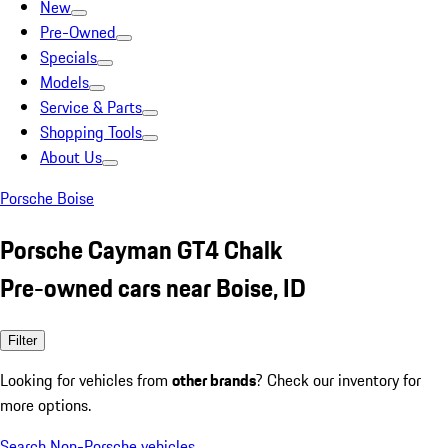
New
Pre-Owned
Specials
Models
Service & Parts
Shopping Tools
About Us
Porsche Boise
Porsche Cayman GT4 Chalk
Pre-owned cars near Boise, ID
Filter
Looking for vehicles from
other brands
? Check our inventory for
more options.
Search Non-Porsche vehicles