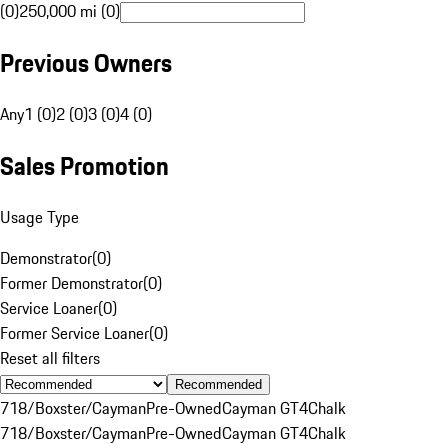
(0)
250,000 mi (0)
Previous Owners
Any
1 (0)
2 (0)
3 (0)
4 (0)
Sales Promotion
Usage Type
Demonstrator
(
0
)
Former Demonstrator
(
0
)
Service Loaner
(
0
)
Former Service Loaner
(
0
)
Reset all filters
Recommended
718/Boxster/Cayman
Pre-Owned
Cayman GT4
Chalk
718/Boxster/Cayman
Pre-Owned
Cayman GT4
Chalk