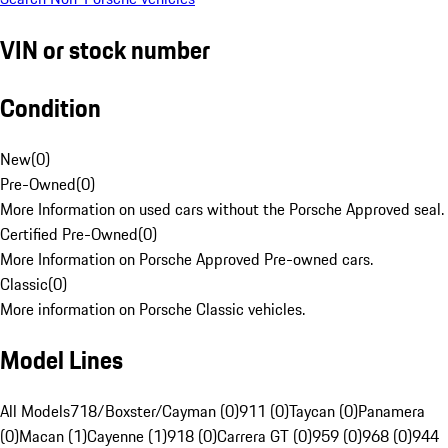
VIN or stock number
Condition
New
(
0
)
Pre-Owned
(
0
)
More Information on used cars without the Porsche Approved seal.
Certified Pre-Owned
(
0
)
More Information on Porsche Approved Pre-owned cars.
Classic
(
0
)
More information on Porsche Classic vehicles.
Model Lines
All Models
718/Boxster/Cayman (0)
911 (0)
Taycan (0)
Panamera
(0)
Macan (1)
Cayenne (1)
918 (0)
Carrera GT (0)
959 (0)
968 (0)
944