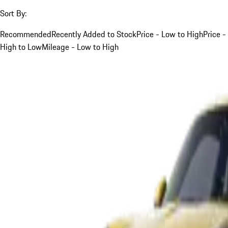
Sort By:
Recommended
Recently Added to Stock
Price - Low to High
Price -
High to Low
Mileage - Low to High