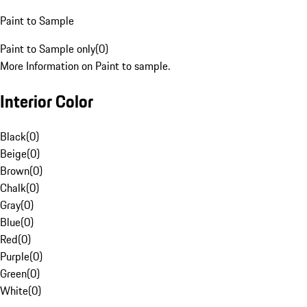
Paint to Sample
Paint to Sample only
(
0
)
More Information on Paint to sample.
Interior Color
Black
(
0
)
Beige
(
0
)
Brown
(
0
)
Chalk
(
0
)
Gray
(
0
)
Blue
(
0
)
Red
(
0
)
Purple
(
0
)
Green
(
0
)
White
(
0
)