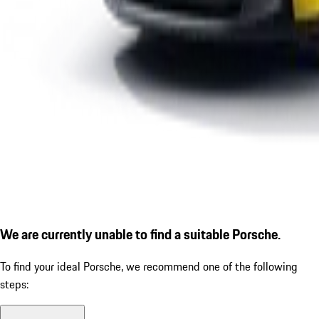
We are currently unable to find a suitable Porsche.
To find your ideal Porsche, we recommend one of the following
steps: