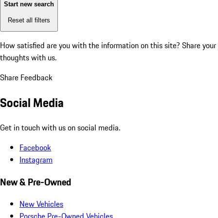
Start new search
Reset all filters
How satisfied are you with the information on this site?
Share your
thoughts with us.
Share Feedback
Social Media
Get in touch with us on social media.
Facebook
Instagram
New & Pre-Owned
New Vehicles
Porsche Pre-Owned Vehicles