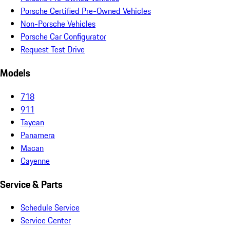
Porsche Certified Pre-Owned Vehicles
Non-Porsche Vehicles
Porsche Car Configurator
Request Test Drive
Models
718
911
Taycan
Panamera
Macan
Cayenne
Service & Parts
Schedule Service
Service Center