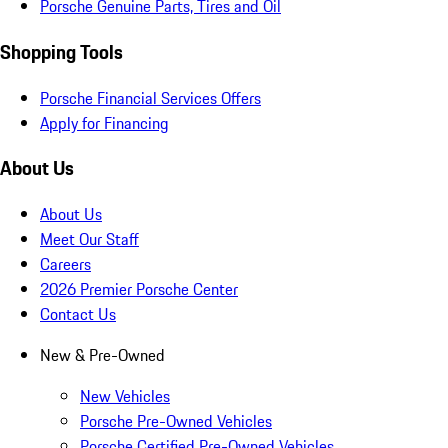
Porsche Genuine Parts, Tires and Oil
Shopping Tools
Porsche Financial Services Offers
Apply for Financing
About Us
About Us
Meet Our Staff
Careers
2026 Premier Porsche Center
Contact Us
New & Pre-Owned
New Vehicles
Porsche Pre-Owned Vehicles
Porsche Certified Pre-Owned Vehicles