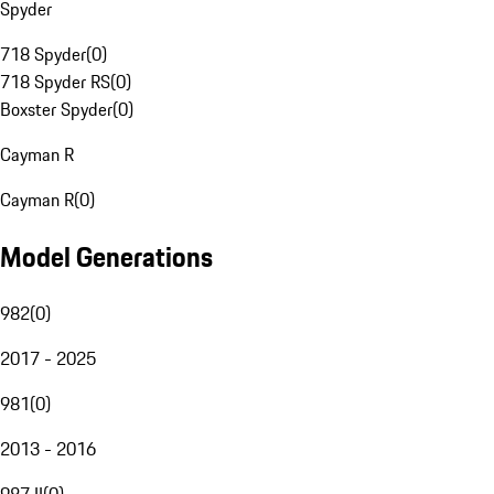
Spyder
718 Spyder
(
0
)
718 Spyder RS
(
0
)
Boxster Spyder
(
0
)
Cayman R
Cayman R
(
0
)
Model Generations
982
(
0
)
2017 - 2025
981
(
0
)
2013 - 2016
987 II
(
0
)