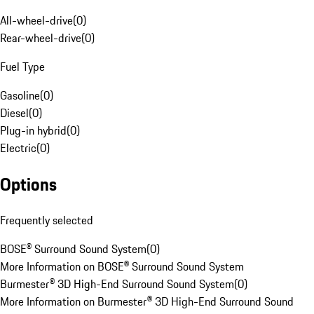
All-wheel-drive
(
0
)
Rear-wheel-drive
(
0
)
Fuel Type
Gasoline
(
0
)
Diesel
(
0
)
Plug-in hybrid
(
0
)
Electric
(
0
)
Options
Frequently selected
BOSE® Surround Sound System
(
0
)
More Information on BOSE® Surround Sound System
Burmester® 3D High-End Surround Sound System
(
0
)
More Information on Burmester® 3D High-End Surround Sound