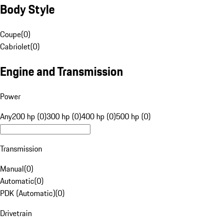
Body Style
Coupe
(
0
)
Cabriolet
(
0
)
Engine and Transmission
Power
Any
200 hp (0)
300 hp (0)
400 hp (0)
500 hp (0)
Transmission
Manual
(
0
)
Automatic
(
0
)
PDK (Automatic)
(
0
)
Drivetrain