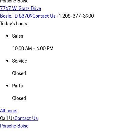
Porsche Boise
7767 W. Gratz Drive
Bosie, ID 83709
Contact Us
+1 208-377-3900
Today's hours
Sales
10:00 AM - 6:00 PM
Service
Closed
Parts
Closed
All hours
Call Us
Contact Us
Porsche Boise