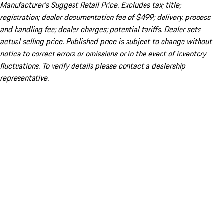
Manufacturer’s Suggest Retail Price. Excludes tax; title;
registration; dealer documentation fee of $499; delivery, process
and handling fee; dealer charges; potential tariffs. Dealer sets
actual selling price. Published price is subject to change without
notice to correct errors or omissions or in the event of inventory
fluctuations. To verify details please contact a dealership
representative.