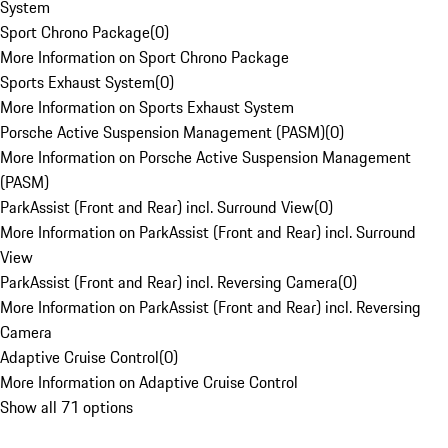
System
Sport Chrono Package
(
0
)
More Information on Sport Chrono Package
Sports Exhaust System
(
0
)
More Information on Sports Exhaust System
Porsche Active Suspension Management (PASM)
(
0
)
More Information on Porsche Active Suspension Management
(PASM)
ParkAssist (Front and Rear) incl. Surround View
(
0
)
More Information on ParkAssist (Front and Rear) incl. Surround
View
ParkAssist (Front and Rear) incl. Reversing Camera
(
0
)
More Information on ParkAssist (Front and Rear) incl. Reversing
Camera
Adaptive Cruise Control
(
0
)
More Information on Adaptive Cruise Control
Show all 71 options