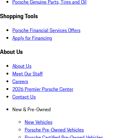
Porsche Genuine Parts, Tires and Oil
Shopping Tools
Porsche Financial Services Offers
Apply for Financing
About Us
About Us
Meet Our Staff
Careers
2026 Premier Porsche Center
Contact Us
New & Pre-Owned
New Vehicles
Porsche Pre-Owned Vehicles
Porsche Certified Pre-Owned Vehicles