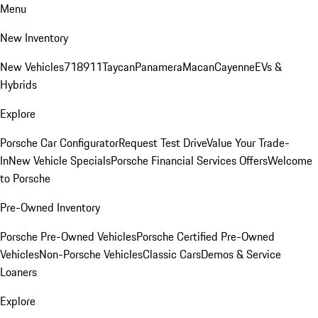
Menu
New Inventory
New Vehicles
718
911
Taycan
Panamera
Macan
Cayenne
EVs &
Hybrids
Explore
Porsche Car Configurator
Request Test Drive
Value Your Trade-
In
New Vehicle Specials
Porsche Financial Services Offers
Welcome
to Porsche
Pre-Owned Inventory
Porsche Pre-Owned Vehicles
Porsche Certified Pre-Owned
Vehicles
Non-Porsche Vehicles
Classic Cars
Demos & Service
Loaners
Explore