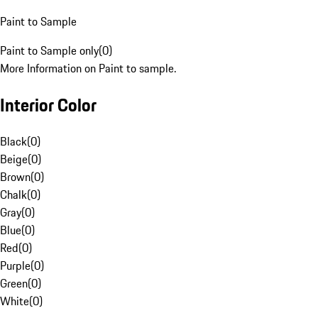
Paint to Sample
Paint to Sample only
(
0
)
More Information on Paint to sample.
Interior Color
Black
(
0
)
Beige
(
0
)
Brown
(
0
)
Chalk
(
0
)
Gray
(
0
)
Blue
(
0
)
Red
(
0
)
Purple
(
0
)
Green
(
0
)
White
(
0
)