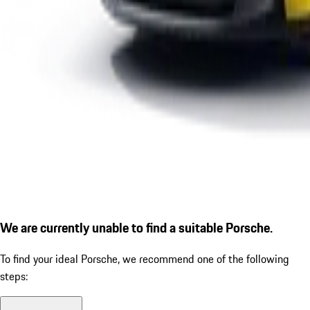
We are currently unable to find a suitable Porsche.
To find your ideal Porsche, we recommend one of the following
steps: