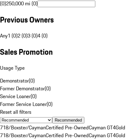
(0)
250,000 mi (0)
Previous Owners
Any
1 (0)
2 (0)
3 (0)
4 (0)
Sales Promotion
Usage Type
Demonstrator
(
0
)
Former Demonstrator
(
0
)
Service Loaner
(
0
)
Former Service Loaner
(
0
)
Reset all filters
Recommended
718/Boxster/Cayman
Certified Pre-Owned
Cayman GT4
Gold
718/Boxster/Cayman
Certified Pre-Owned
Cayman GT4
Gold