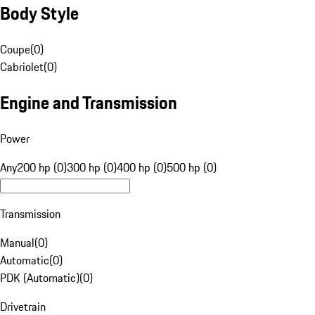
Body Style
Coupe
(
0
)
Cabriolet
(
0
)
Engine and Transmission
Power
Any
200 hp (0)
300 hp (0)
400 hp (0)
500 hp (0)
Transmission
Manual
(
0
)
Automatic
(
0
)
PDK (Automatic)
(
0
)
Drivetrain