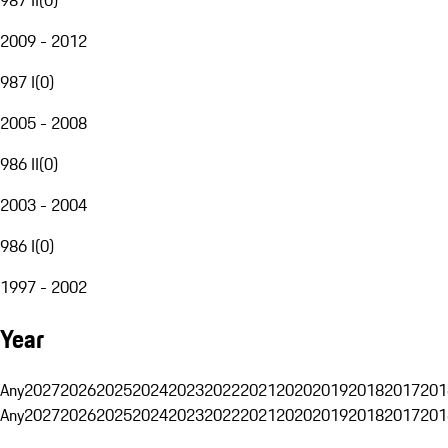
2009 - 2012
987 I
(
0
)
2005 - 2008
986 II
(
0
)
2003 - 2004
986 I
(
0
)
1997 - 2002
Year
Any
2027
2026
2025
2024
2023
2022
2021
2020
2019
2018
2017
201
Any
2027
2026
2025
2024
2023
2022
2021
2020
2019
2018
2017
201