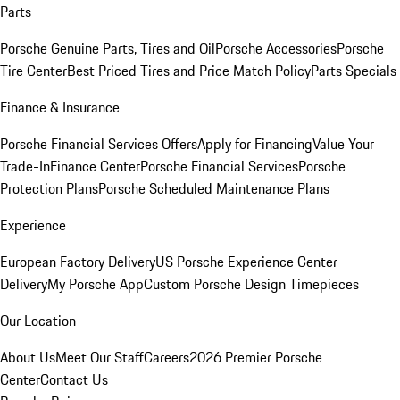
Parts
Porsche Genuine Parts, Tires and Oil
Porsche Accessories
Porsche
Tire Center
Best Priced Tires and Price Match Policy
Parts Specials
Finance & Insurance
Porsche Financial Services Offers
Apply for Financing
Value Your
Trade-In
Finance Center
Porsche Financial Services
Porsche
Protection Plans
Porsche Scheduled Maintenance Plans
Experience
European Factory Delivery
US Porsche Experience Center
Delivery
My Porsche App
Custom Porsche Design Timepieces
Our Location
About Us
Meet Our Staff
Careers
2026 Premier Porsche
Center
Contact Us