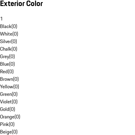
Exterior Color
1
Black
(
0
)
White
(
0
)
Silver
(
0
)
Chalk
(
0
)
Grey
(
0
)
Blue
(
0
)
Red
(
0
)
Brown
(
0
)
Yellow
(
0
)
Green
(
0
)
Violet
(
0
)
Gold
(
0
)
Orange
(
0
)
Pink
(
0
)
Beige
(
0
)