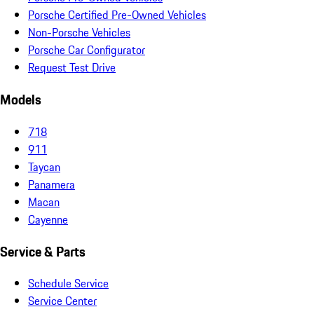
Porsche Certified Pre-Owned Vehicles
Non-Porsche Vehicles
Porsche Car Configurator
Request Test Drive
Models
718
911
Taycan
Panamera
Macan
Cayenne
Service & Parts
Schedule Service
Service Center