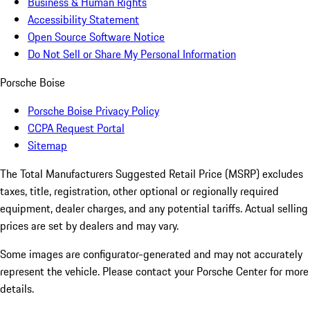
Business & Human Rights
Accessibility Statement
Open Source Software Notice
Do Not Sell or Share My Personal Information
Porsche Boise
Porsche Boise Privacy Policy
CCPA Request Portal
Sitemap
The Total Manufacturers Suggested Retail Price (MSRP) excludes
taxes, title, registration, other optional or regionally required
equipment, dealer charges, and any potential tariffs. Actual selling
prices are set by dealers and may vary.
Some images are configurator-generated and may not accurately
represent the vehicle. Please contact your Porsche Center for more
details.