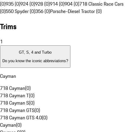
(0)
935 (0)
924 (0)
928 (0)
914 (0)
904 (0)
718 Classic Race Cars
(0)
550 Spyder (0)
356 (0)
Porsche-Diesel Tractor (0)
Trims
1
GT, S, 4 and Turbo
Do you know the iconic abbreviations?
Cayman
718 Cayman
(
0
)
718 Cayman T
(
0
)
718 Cayman S
(
0
)
718 Cayman GTS
(
0
)
718 Cayman GTS 4.0
(
0
)
Cayman
(
0
)