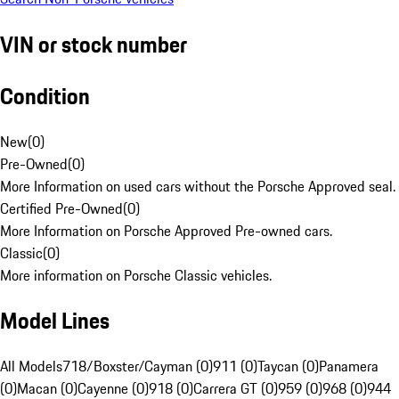
VIN or stock number
Condition
New
(
0
)
Pre-Owned
(
0
)
More Information on used cars without the Porsche Approved seal.
Certified Pre-Owned
(
0
)
More Information on Porsche Approved Pre-owned cars.
Classic
(
0
)
More information on Porsche Classic vehicles.
Model Lines
All Models
718/Boxster/Cayman (0)
911 (0)
Taycan (0)
Panamera
(0)
Macan (0)
Cayenne (0)
918 (0)
Carrera GT (0)
959 (0)
968 (0)
944