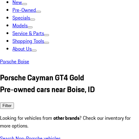
New
Pre-Owned
Specials
Models
Service & Parts
Shopping Tools
About Us
Porsche Boise
Porsche Cayman GT4 Gold
Pre-owned cars near Boise, ID
Filter
Looking for vehicles from
other brands
? Check our inventory for
more options.
Search Non-Porsche vehicles