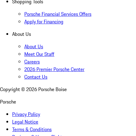
Shopping Tools
Porsche Financial Services Offers
Apply for Financing
About Us
About Us
Meet Our Staff
Careers
2026 Premier Porsche Center
Contact Us
Copyright ©
2026
Porsche Boise
Porsche
Privacy Policy
Legal Notice
Terms & Conditions