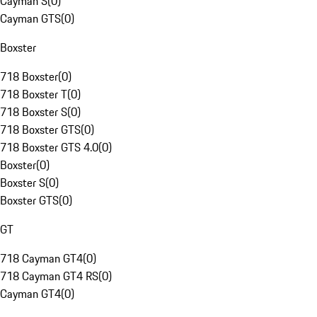
Cayman S
(
0
)
Cayman GTS
(
0
)
Boxster
718 Boxster
(
0
)
718 Boxster T
(
0
)
718 Boxster S
(
0
)
718 Boxster GTS
(
0
)
718 Boxster GTS 4.0
(
0
)
Boxster
(
0
)
Boxster S
(
0
)
Boxster GTS
(
0
)
GT
718 Cayman GT4
(
0
)
718 Cayman GT4 RS
(
0
)
Cayman GT4
(
0
)