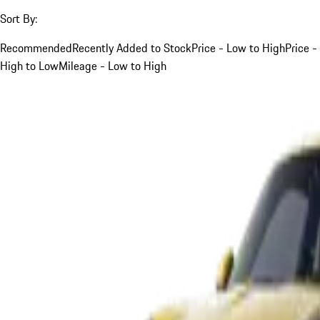
Sort By:
Recommended
Recently Added to Stock
Price - Low to High
Price -
High to Low
Mileage - Low to High