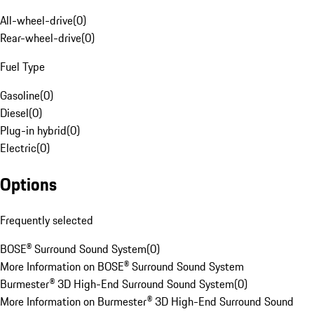
All-wheel-drive
(
0
)
Rear-wheel-drive
(
0
)
Fuel Type
Gasoline
(
0
)
Diesel
(
0
)
Plug-in hybrid
(
0
)
Electric
(
0
)
Options
Frequently selected
BOSE® Surround Sound System
(
0
)
More Information on BOSE® Surround Sound System
Burmester® 3D High-End Surround Sound System
(
0
)
More Information on Burmester® 3D High-End Surround Sound