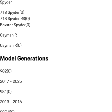
Spyder
718 Spyder
(
0
)
718 Spyder RS
(
0
)
Boxster Spyder
(
0
)
Cayman R
Cayman R
(
0
)
Model Generations
982
(
0
)
2017 - 2025
981
(
0
)
2013 - 2016
987 II
(
0
)