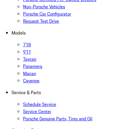
Non-Porsche Vehicles
Porsche Car Configurator
Request Test Drive
Models
718
911
Taycan
Panamera
Macan
Cayenne
Service & Parts
Schedule Service
Service Center
Porsche Genuine Parts, Tires and Oil