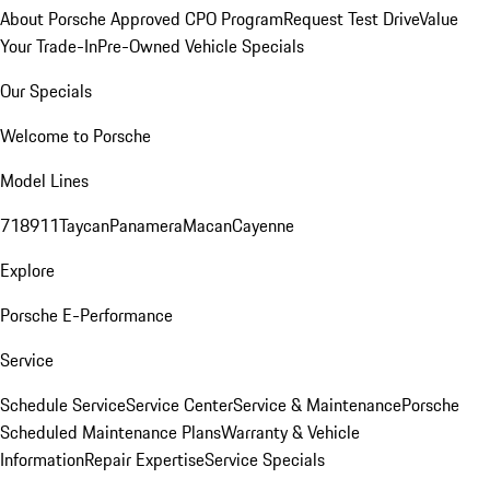
About Porsche Approved CPO Program
Request Test Drive
Value
Your Trade-In
Pre-Owned Vehicle Specials
Our Specials
Welcome to Porsche
Model Lines
718
911
Taycan
Panamera
Macan
Cayenne
Explore
Porsche E-Performance
Service
Schedule Service
Service Center
Service & Maintenance
Porsche
Scheduled Maintenance Plans
Warranty & Vehicle
Information
Repair Expertise
Service Specials