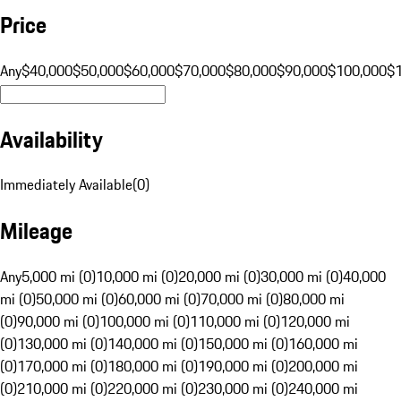
Price
Any
$40,000
$50,000
$60,000
$70,000
$80,000
$90,000
$100,000
$
Availability
Immediately Available
(
0
)
Mileage
Any
5,000 mi (0)
10,000 mi (0)
20,000 mi (0)
30,000 mi (0)
40,000
mi (0)
50,000 mi (0)
60,000 mi (0)
70,000 mi (0)
80,000 mi
(0)
90,000 mi (0)
100,000 mi (0)
110,000 mi (0)
120,000 mi
(0)
130,000 mi (0)
140,000 mi (0)
150,000 mi (0)
160,000 mi
(0)
170,000 mi (0)
180,000 mi (0)
190,000 mi (0)
200,000 mi
(0)
210,000 mi (0)
220,000 mi (0)
230,000 mi (0)
240,000 mi