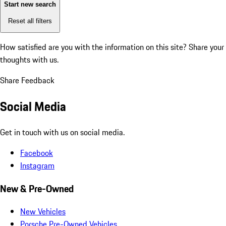
Start new search
Reset all filters
How satisfied are you with the information on this site?
Share your
thoughts with us.
Share Feedback
Social Media
Get in touch with us on social media.
Facebook
Instagram
New & Pre-Owned
New Vehicles
Porsche Pre-Owned Vehicles