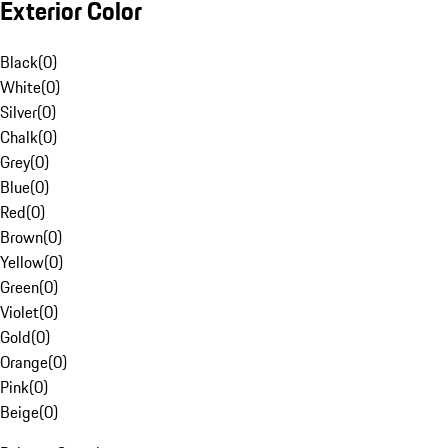
Exterior Color
Black
(
0
)
White
(
0
)
Silver
(
0
)
Chalk
(
0
)
Grey
(
0
)
Blue
(
0
)
Red
(
0
)
Brown
(
0
)
Yellow
(
0
)
Green
(
0
)
Violet
(
0
)
Gold
(
0
)
Orange
(
0
)
Pink
(
0
)
Beige
(
0
)