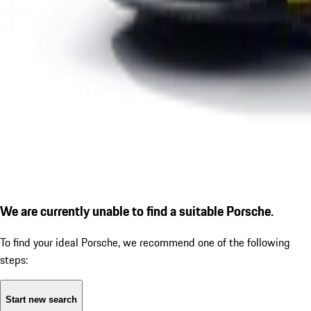
We are currently unable to find a suitable Porsche.
To find your ideal Porsche, we recommend one of the following
steps:
Start new search