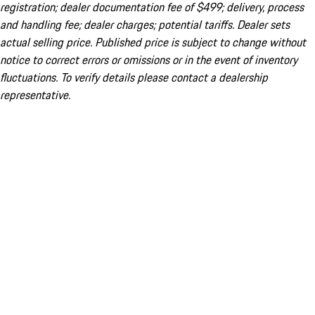
registration; dealer documentation fee of $499; delivery, process
and handling fee; dealer charges; potential tariffs. Dealer sets
actual selling price. Published price is subject to change without
notice to correct errors or omissions or in the event of inventory
fluctuations. To verify details please contact a dealership
representative.