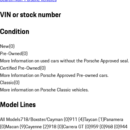
VIN or stock number
Condition
New
(
0
)
Pre-Owned
(
0
)
More Information on used cars without the Porsche Approved seal.
Certified Pre-Owned
(
0
)
More Information on Porsche Approved Pre-owned cars.
Classic
(
0
)
More information on Porsche Classic vehicles.
Model Lines
All Models
718/Boxster/Cayman (0)
911 (4)
Taycan (1)
Panamera
(0)
Macan (9)
Cayenne (2)
918 (0)
Carrera GT (0)
959 (0)
968 (0)
944