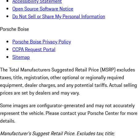
Accessibility Statement
Open Source Software Notice
Do Not Sell or Share My Personal Information
Porsche Boise
Porsche Boise Privacy Policy
CCPA Request Portal
Sitemap
The Total Manufacturers Suggested Retail Price (MSRP) excludes
taxes, title, registration, other optional or regionally required
equipment, dealer charges, and any potential tariffs. Actual selling
prices are set by dealers and may vary.
Some images are configurator-generated and may not accurately
represent the vehicle. Please contact your Porsche Center for more
details.
Manufacturer’s Suggest Retail Price. Excludes tax; title;