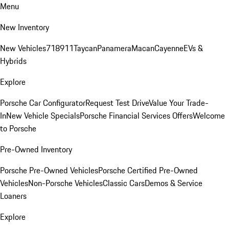
Menu
New Inventory
New Vehicles
718
911
Taycan
Panamera
Macan
Cayenne
EVs &
Hybrids
Explore
Porsche Car Configurator
Request Test Drive
Value Your Trade-
In
New Vehicle Specials
Porsche Financial Services Offers
Welcome
to Porsche
Pre-Owned Inventory
Porsche Pre-Owned Vehicles
Porsche Certified Pre-Owned
Vehicles
Non-Porsche Vehicles
Classic Cars
Demos & Service
Loaners
Explore