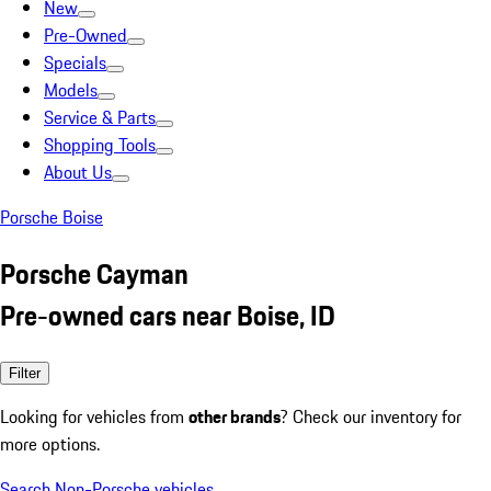
New
Pre-Owned
Specials
Models
Service & Parts
Shopping Tools
About Us
Porsche Boise
Porsche Cayman
Pre-owned cars near Boise, ID
Filter
Looking for vehicles from
other brands
? Check our inventory for
more options.
Search Non-Porsche vehicles