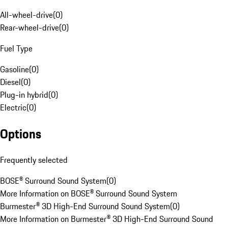
All-wheel-drive
(
0
)
Rear-wheel-drive
(
0
)
Fuel Type
Gasoline
(
0
)
Diesel
(
0
)
Plug-in hybrid
(
0
)
Electric
(
0
)
Options
Frequently selected
BOSE® Surround Sound System
(
0
)
More Information on BOSE® Surround Sound System
Burmester® 3D High-End Surround Sound System
(
0
)
More Information on Burmester® 3D High-End Surround Sound