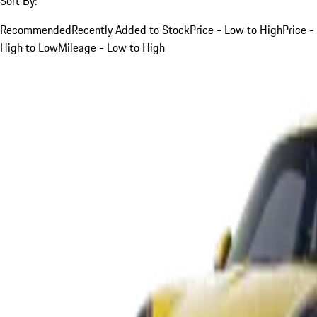
Sort By:
Recommended
Recently Added to Stock
Price - Low to High
Price -
High to Low
Mileage - Low to High