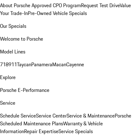
About Porsche Approved CPO Program
Request Test Drive
Value
Your Trade-In
Pre-Owned Vehicle Specials
Our Specials
Welcome to Porsche
Model Lines
718
911
Taycan
Panamera
Macan
Cayenne
Explore
Porsche E-Performance
Service
Schedule Service
Service Center
Service & Maintenance
Porsche
Scheduled Maintenance Plans
Warranty & Vehicle
Information
Repair Expertise
Service Specials