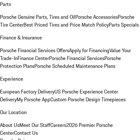
Parts
Porsche Genuine Parts, Tires and Oil
Porsche Accessories
Porsche
Tire Center
Best Priced Tires and Price Match Policy
Parts Specials
Finance & Insurance
Porsche Financial Services Offers
Apply for Financing
Value Your
Trade-In
Finance Center
Porsche Financial Services
Porsche
Protection Plans
Porsche Scheduled Maintenance Plans
Experience
European Factory Delivery
US Porsche Experience Center
Delivery
My Porsche App
Custom Porsche Design Timepieces
Our Location
About Us
Meet Our Staff
Careers
2026 Premier Porsche
Center
Contact Us