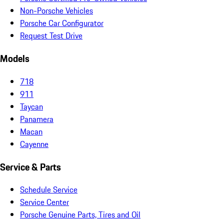
Non-Porsche Vehicles
Porsche Car Configurator
Request Test Drive
Models
718
911
Taycan
Panamera
Macan
Cayenne
Service & Parts
Schedule Service
Service Center
Porsche Genuine Parts, Tires and Oil