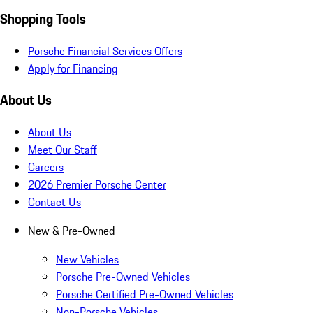
Shopping Tools
Porsche Financial Services Offers
Apply for Financing
About Us
About Us
Meet Our Staff
Careers
2026 Premier Porsche Center
Contact Us
New & Pre-Owned
New Vehicles
Porsche Pre-Owned Vehicles
Porsche Certified Pre-Owned Vehicles
Non-Porsche Vehicles