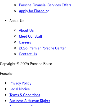
Porsche Financial Services Offers
Apply for Financing
About Us
About Us
Meet Our Staff
Careers
2026 Premier Porsche Center
Contact Us
Copyright ©
2026
Porsche Boise
Porsche
Privacy Policy
Legal Notice
Terms & Conditions
Business & Human Rights