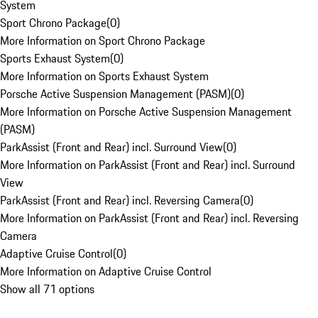
System
Sport Chrono Package
(
0
)
More Information on Sport Chrono Package
Sports Exhaust System
(
0
)
More Information on Sports Exhaust System
Porsche Active Suspension Management (PASM)
(
0
)
More Information on Porsche Active Suspension Management
(PASM)
ParkAssist (Front and Rear) incl. Surround View
(
0
)
More Information on ParkAssist (Front and Rear) incl. Surround
View
ParkAssist (Front and Rear) incl. Reversing Camera
(
0
)
More Information on ParkAssist (Front and Rear) incl. Reversing
Camera
Adaptive Cruise Control
(
0
)
More Information on Adaptive Cruise Control
Show all 71 options