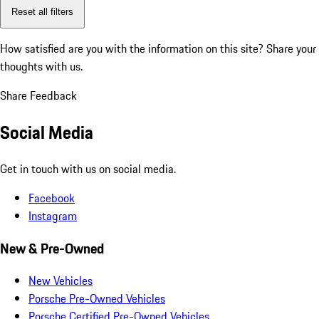
Reset all filters
How satisfied are you with the information on this site?
Share your
thoughts with us.
Share Feedback
Social Media
Get in touch with us on social media.
Facebook
Instagram
New & Pre-Owned
New Vehicles
Porsche Pre-Owned Vehicles
Porsche Certified Pre-Owned Vehicles