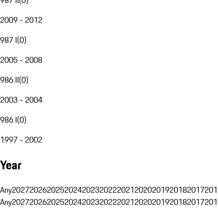
2009 - 2012
987 I
(
0
)
2005 - 2008
986 II
(
0
)
2003 - 2004
986 I
(
0
)
1997 - 2002
Year
Any
2027
2026
2025
2024
2023
2022
2021
2020
2019
2018
2017
201
Any
2027
2026
2025
2024
2023
2022
2021
2020
2019
2018
2017
201