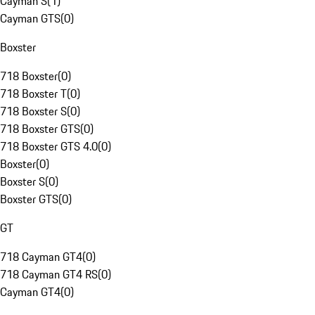
Cayman S
(
1
)
Cayman GTS
(
0
)
Boxster
718 Boxster
(
0
)
718 Boxster T
(
0
)
718 Boxster S
(
0
)
718 Boxster GTS
(
0
)
718 Boxster GTS 4.0
(
0
)
Boxster
(
0
)
Boxster S
(
0
)
Boxster GTS
(
0
)
GT
718 Cayman GT4
(
0
)
718 Cayman GT4 RS
(
0
)
Cayman GT4
(
0
)