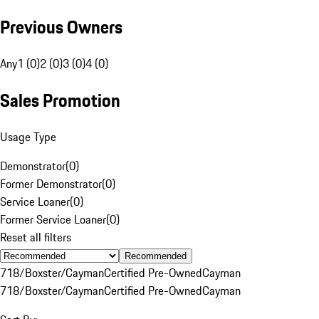
Previous Owners
Any
1 (0)
2 (0)
3 (0)
4 (0)
Sales Promotion
Usage Type
Demonstrator
(
0
)
Former Demonstrator
(
0
)
Service Loaner
(
0
)
Former Service Loaner
(
0
)
Reset all filters
Recommended
718/Boxster/Cayman
Certified Pre-Owned
Cayman
718/Boxster/Cayman
Certified Pre-Owned
Cayman