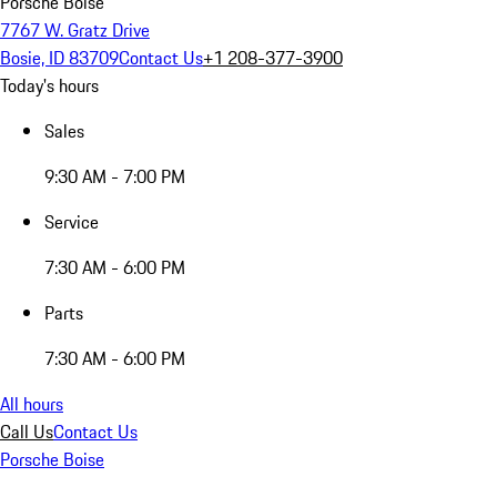
Porsche Boise
7767 W. Gratz Drive
Bosie, ID 83709
Contact Us
+1 208-377-3900
Today's hours
Sales
9:30 AM - 7:00 PM
Service
7:30 AM - 6:00 PM
Parts
7:30 AM - 6:00 PM
All hours
Call Us
Contact Us
Porsche Boise