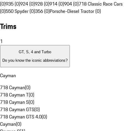
(0)
935 (0)
924 (0)
928 (0)
914 (0)
904 (0)
718 Classic Race Cars
(0)
550 Spyder (0)
356 (0)
Porsche-Diesel Tractor (0)
Trims
1
GT, S, 4 and Turbo
Do you know the iconic abbreviations?
Cayman
718 Cayman
(
0
)
718 Cayman T
(
0
)
718 Cayman S
(
0
)
718 Cayman GTS
(
0
)
718 Cayman GTS 4.0
(
0
)
Cayman
(
0
)