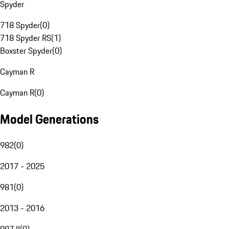
Spyder
718 Spyder
(
0
)
718 Spyder RS
(
1
)
Boxster Spyder
(
0
)
Cayman R
Cayman R
(
0
)
Model Generations
982
(
0
)
2017 - 2025
981
(
0
)
2013 - 2016
987 II
(
0
)