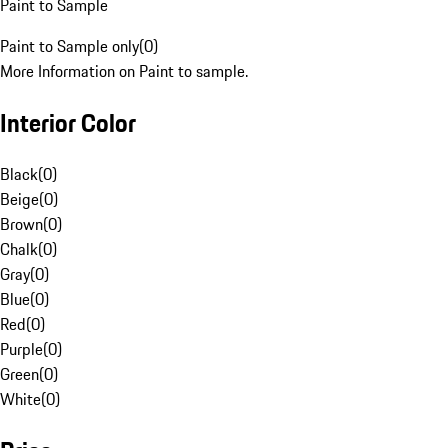
Paint to Sample
Paint to Sample only
(
0
)
More Information on Paint to sample.
Interior Color
Black
(
0
)
Beige
(
0
)
Brown
(
0
)
Chalk
(
0
)
Gray
(
0
)
Blue
(
0
)
Red
(
0
)
Purple
(
0
)
Green
(
0
)
White
(
0
)