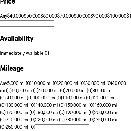
Price
Any
$40,000
$50,000
$60,000
$70,000
$80,000
$90,000
$100,000
$
Availability
Immediately Available
(
0
)
Mileage
Any
5,000 mi (0)
10,000 mi (0)
20,000 mi (0)
30,000 mi (0)
40,000
mi (0)
50,000 mi (0)
60,000 mi (0)
70,000 mi (0)
80,000 mi
(0)
90,000 mi (0)
100,000 mi (0)
110,000 mi (0)
120,000 mi
(0)
130,000 mi (0)
140,000 mi (0)
150,000 mi (0)
160,000 mi
(0)
170,000 mi (0)
180,000 mi (0)
190,000 mi (0)
200,000 mi
(0)
210,000 mi (0)
220,000 mi (0)
230,000 mi (0)
240,000 mi
(0)
250,000 mi (0)