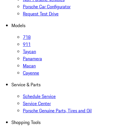
Porsche Car Configurator
Request Test Drive
Models
718
911
Taycan
Panamera
Macan
Cayenne
Service & Parts
Schedule Service
Service Center
Porsche Genuine Parts, Tires and Oil
Shopping Tools