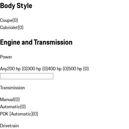
Body Style
Coupe
(
0
)
Cabriolet
(
0
)
Engine and Transmission
Power
Any
200 hp (0)
300 hp (0)
400 hp (0)
500 hp (0)
Transmission
Manual
(
0
)
Automatic
(
0
)
PDK (Automatic)
(
0
)
Drivetrain