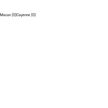
Macan (0)
Cayenne (0)