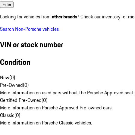
Filter
Looking for vehicles from
other brands
? Check our inventory for mo
Search Non-Porsche vehicles
VIN or stock number
Condition
New
(
0
)
Pre-Owned
(
0
)
More Information on used cars without the Porsche Approved seal.
Certified Pre-Owned
(
0
)
More Information on Porsche Approved Pre-owned cars.
Classic
(
0
)
More information on Porsche Classic vehicles.