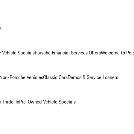
s
 Vehicle Specials
Porsche Financial Services Offers
Welcome to Por
Non-Porsche Vehicles
Classic Cars
Demos & Service Loaners
r Trade-In
Pre-Owned Vehicle Specials