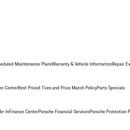
heduled Maintenance Plans
Warranty & Vehicle Information
Repair Ex
re Center
Best Priced Tires and Price Match Policy
Parts Specials
de-In
Finance Center
Porsche Financial Services
Porsche Protection 