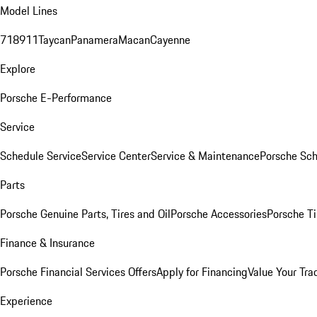
Model Lines
718
911
Taycan
Panamera
Macan
Cayenne
Explore
Porsche E-Performance
Service
Schedule Service
Service Center
Service & Maintenance
Porsche Sc
Parts
Porsche Genuine Parts, Tires and Oil
Porsche Accessories
Porsche Ti
Finance & Insurance
Porsche Financial Services Offers
Apply for Financing
Value Your Tra
Experience