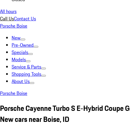
All hours
Call Us
Contact Us
Porsche Boise
New
Pre-Owned
Specials
Models
Service & Parts
Shopping Tools
About Us
Porsche Boise
Porsche Cayenne Turbo S E-Hybrid Coupe G
New cars near Boise, ID