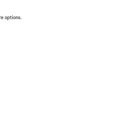
re options.