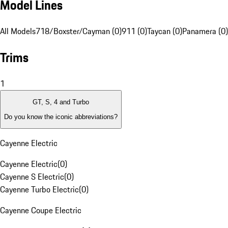
Model Lines
All Models
718/Boxster/Cayman (0)
911 (0)
Taycan (0)
Panamera (0)
Trims
1
GT, S, 4 and Turbo
Do you know the iconic abbreviations?
Cayenne Electric
Cayenne Electric
(
0
)
Cayenne S Electric
(
0
)
Cayenne Turbo Electric
(
0
)
Cayenne Coupe Electric