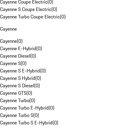
Cayenne Coupe Electric
(
0
)
Cayenne S Coupe Electric
(
0
)
Cayenne Turbo Coupe Electric
(
0
)
Cayenne
Cayenne
(
0
)
Cayenne E-Hybrid
(
0
)
Cayenne Diesel
(
0
)
Cayenne S
(
0
)
Cayenne S E-Hybrid
(
0
)
Cayenne S Hybrid
(
0
)
Cayenne S Diesel
(
0
)
Cayenne GTS
(
0
)
Cayenne Turbo
(
0
)
Cayenne Turbo E-Hybrid
(
0
)
Cayenne Turbo S
(
0
)
Cayenne Turbo S E-Hybrid
(
0
)