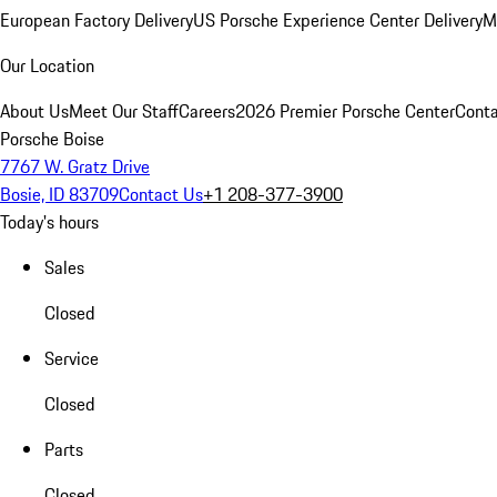
European Factory Delivery
US Porsche Experience Center Delivery
M
Our Location
About Us
Meet Our Staff
Careers
2026 Premier Porsche Center
Conta
Porsche Boise
7767 W. Gratz Drive
Bosie, ID 83709
Contact Us
+1 208-377-3900
Today's hours
Sales
Closed
Service
Closed
Parts
Closed