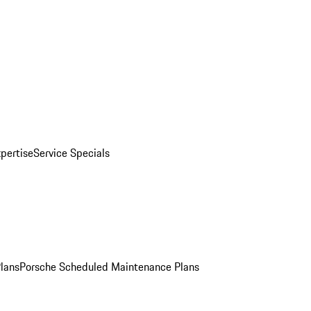
pertise
Service Specials
Plans
Porsche Scheduled Maintenance Plans