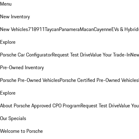
Menu
New Inventory
New Vehicles
718
911
Taycan
Panamera
Macan
Cayenne
EVs & Hybrid
Explore
Porsche Car Configurator
Request Test Drive
Value Your Trade-In
New
Pre-Owned Inventory
Porsche Pre-Owned Vehicles
Porsche Certified Pre-Owned Vehicles
Explore
About Porsche Approved CPO Program
Request Test Drive
Value You
Our Specials
Welcome to Porsche