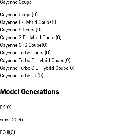
Cayenne Coupe
Cayenne Coupe
(
0
)
Cayenne E-Hybrid Coupe
(
0
)
Cayenne S Coupe
(
0
)
Cayenne S E-Hybrid Coupe
(
0
)
Cayenne GTS Coupe
(
0
)
Cayenne Turbo Coupe
(
0
)
Cayenne Turbo E-Hybrid Coupe
(
0
)
Cayenne Turbo S E-Hybrid Coupe
(
0
)
Cayenne Turbo GT
(
0
)
Model Generations
E4
(
0
)
since 2025
E3 II
(
0
)