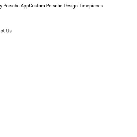
y Porsche App
Custom Porsche Design Timepieces
ct Us