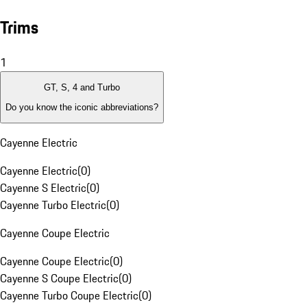
Trims
1
GT, S, 4 and Turbo
Do you know the iconic abbreviations?
Cayenne Electric
Cayenne Electric
(
0
)
Cayenne S Electric
(
0
)
Cayenne Turbo Electric
(
0
)
Cayenne Coupe Electric
Cayenne Coupe Electric
(
0
)
Cayenne S Coupe Electric
(
0
)
Cayenne Turbo Coupe Electric
(
0
)