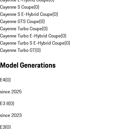
Cayenne S Coupe
(
0
)
Cayenne S E-Hybrid Coupe
(
0
)
Cayenne GTS Coupe
(
0
)
Cayenne Turbo Coupe
(
0
)
Cayenne Turbo E-Hybrid Coupe
(
0
)
Cayenne Turbo S E-Hybrid Coupe
(
0
)
Cayenne Turbo GT
(
0
)
Model Generations
E4
(
0
)
since 2025
E3 II
(
0
)
since 2023
E3
(
0
)