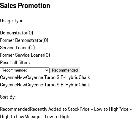
Sales Promotion
Usage Type
Demonstrator
(
0
)
Former Demonstrator
(
0
)
Service Loaner
(
0
)
Former Service Loaner
(
0
)
Reset all filters
Recommended
Cayenne
New
Cayenne Turbo S E-Hybrid
Chalk
Cayenne
New
Cayenne Turbo S E-Hybrid
Chalk
Sort By:
Recommended
Recently Added to Stock
Price - Low to High
Price -
High to Low
Mileage - Low to High