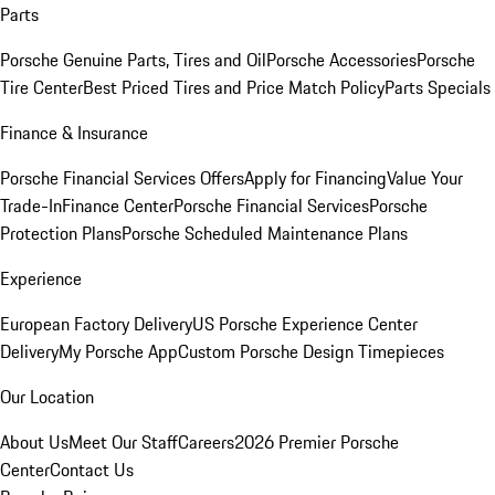
Parts
Porsche Genuine Parts, Tires and Oil
Porsche Accessories
Porsche
Tire Center
Best Priced Tires and Price Match Policy
Parts Specials
Finance & Insurance
Porsche Financial Services Offers
Apply for Financing
Value Your
Trade-In
Finance Center
Porsche Financial Services
Porsche
Protection Plans
Porsche Scheduled Maintenance Plans
Experience
European Factory Delivery
US Porsche Experience Center
Delivery
My Porsche App
Custom Porsche Design Timepieces
Our Location
About Us
Meet Our Staff
Careers
2026 Premier Porsche
Center
Contact Us