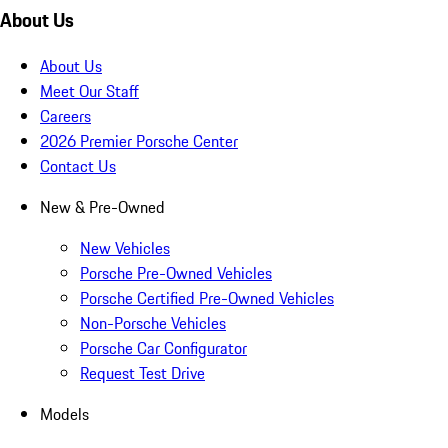
About Us
About Us
Meet Our Staff
Careers
2026 Premier Porsche Center
Contact Us
New & Pre-Owned
New Vehicles
Porsche Pre-Owned Vehicles
Porsche Certified Pre-Owned Vehicles
Non-Porsche Vehicles
Porsche Car Configurator
Request Test Drive
Models