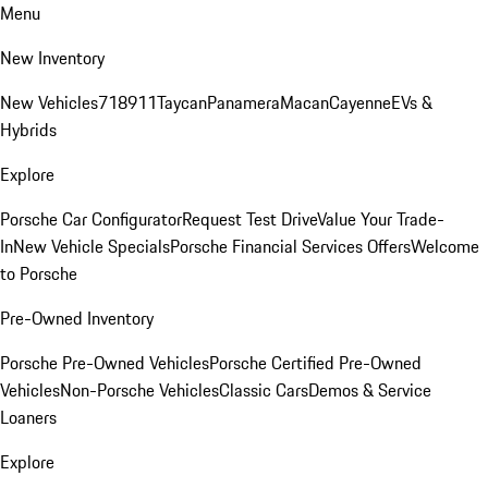
Menu
New Inventory
New Vehicles
718
911
Taycan
Panamera
Macan
Cayenne
EVs &
Hybrids
Explore
Porsche Car Configurator
Request Test Drive
Value Your Trade-
In
New Vehicle Specials
Porsche Financial Services Offers
Welcome
to Porsche
Pre-Owned Inventory
Porsche Pre-Owned Vehicles
Porsche Certified Pre-Owned
Vehicles
Non-Porsche Vehicles
Classic Cars
Demos & Service
Loaners
Explore