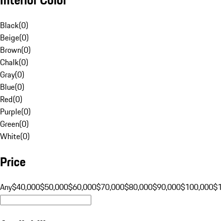
Black
(
0
)
Beige
(
0
)
Brown
(
0
)
Chalk
(
0
)
Gray
(
0
)
Blue
(
0
)
Red
(
0
)
Purple
(
0
)
Green
(
0
)
White
(
0
)
Price
Any
$40,000
$50,000
$60,000
$70,000
$80,000
$90,000
$100,000
$