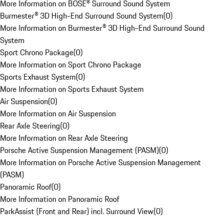
More Information on BOSE® Surround Sound System
Burmester® 3D High-End Surround Sound System
(
0
)
More Information on Burmester® 3D High-End Surround Sound
System
Sport Chrono Package
(
0
)
More Information on Sport Chrono Package
Sports Exhaust System
(
0
)
More Information on Sports Exhaust System
Air Suspension
(
0
)
More Information on Air Suspension
Rear Axle Steering
(
0
)
More Information on Rear Axle Steering
Porsche Active Suspension Management (PASM)
(
0
)
More Information on Porsche Active Suspension Management
(PASM)
Panoramic Roof
(
0
)
More Information on Panoramic Roof
ParkAssist (Front and Rear) incl. Surround View
(
0
)