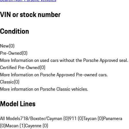
VIN or stock number
Condition
New
(
0
)
Pre-Owned
(
0
)
More Information on used cars without the Porsche Approved seal.
Certified Pre-Owned
(
0
)
More Information on Porsche Approved Pre-owned cars.
Classic
(
0
)
More information on Porsche Classic vehicles.
Model Lines
All Models
718/Boxster/Cayman (0)
911 (0)
Taycan (0)
Panamera
(0)
Macan (1)
Cayenne (0)