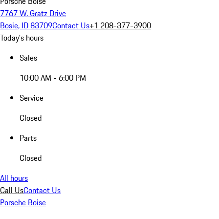
Porsche Boise
7767 W. Gratz Drive
Bosie, ID 83709
Contact Us
+1 208-377-3900
Today's hours
Sales
10:00 AM - 6:00 PM
Service
Closed
Parts
Closed
All hours
Call Us
Contact Us
Porsche Boise