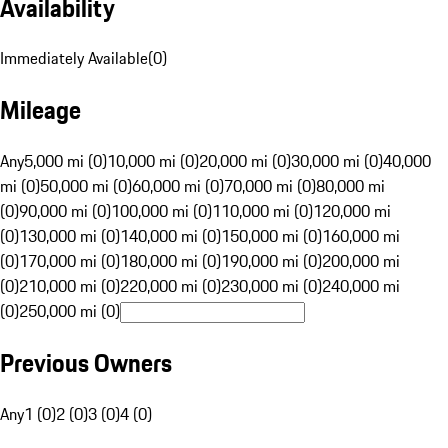
Availability
Immediately Available
(
0
)
Mileage
Any
5,000 mi (0)
10,000 mi (0)
20,000 mi (0)
30,000 mi (0)
40,000
mi (0)
50,000 mi (0)
60,000 mi (0)
70,000 mi (0)
80,000 mi
(0)
90,000 mi (0)
100,000 mi (0)
110,000 mi (0)
120,000 mi
(0)
130,000 mi (0)
140,000 mi (0)
150,000 mi (0)
160,000 mi
(0)
170,000 mi (0)
180,000 mi (0)
190,000 mi (0)
200,000 mi
(0)
210,000 mi (0)
220,000 mi (0)
230,000 mi (0)
240,000 mi
(0)
250,000 mi (0)
Previous Owners
Any
1 (0)
2 (0)
3 (0)
4 (0)