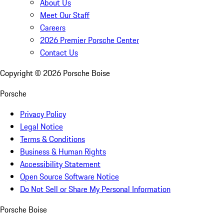
About Us
Meet Our Staff
Careers
2026 Premier Porsche Center
Contact Us
Copyright ©
2026
Porsche Boise
Porsche
Privacy Policy
Legal Notice
Terms & Conditions
Business & Human Rights
Accessibility Statement
Open Source Software Notice
Do Not Sell or Share My Personal Information
Porsche Boise