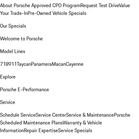
About Porsche Approved CPO Program
Request Test Drive
Value
Your Trade-In
Pre-Owned Vehicle Specials
Our Specials
Welcome to Porsche
Model Lines
718
911
Taycan
Panamera
Macan
Cayenne
Explore
Porsche E-Performance
Service
Schedule Service
Service Center
Service & Maintenance
Porsche
Scheduled Maintenance Plans
Warranty & Vehicle
Information
Repair Expertise
Service Specials