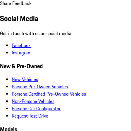
Share Feedback
Social Media
Get in touch with us on social media.
Facebook
Instagram
New & Pre-Owned
New Vehicles
Porsche Pre-Owned Vehicles
Porsche Certified Pre-Owned Vehicles
Non-Porsche Vehicles
Porsche Car Configurator
Request Test Drive
Models