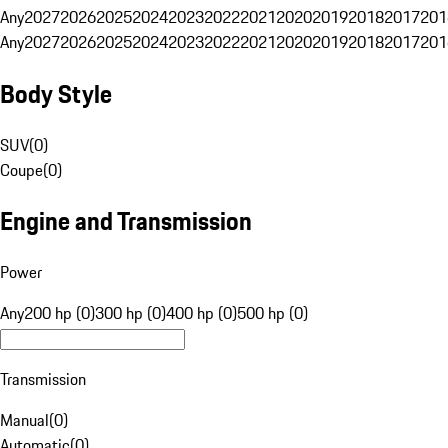
Any
2027
2026
2025
2024
2023
2022
2021
2020
2019
2018
2017
201
Any
2027
2026
2025
2024
2023
2022
2021
2020
2019
2018
2017
201
Body Style
SUV
(
0
)
Coupe
(
0
)
Engine and Transmission
Power
Any
200 hp (0)
300 hp (0)
400 hp (0)
500 hp (0)
Transmission
Manual
(
0
)
Automatic
(
0
)