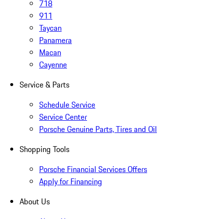
718
911
Taycan
Panamera
Macan
Cayenne
Service & Parts
Schedule Service
Service Center
Porsche Genuine Parts, Tires and Oil
Shopping Tools
Porsche Financial Services Offers
Apply for Financing
About Us