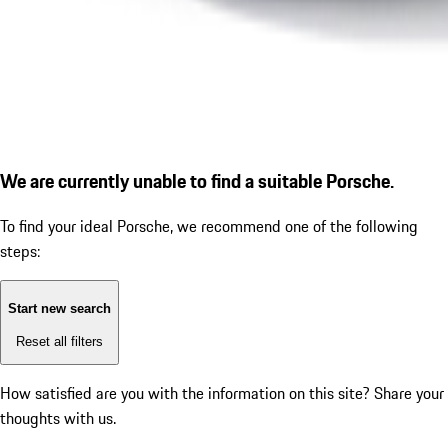
We are currently unable to find a suitable Porsche.
To find your ideal Porsche, we recommend one of the following
steps:
Start new search
Reset all filters
How satisfied are you with the information on this site?
Share your
thoughts with us.