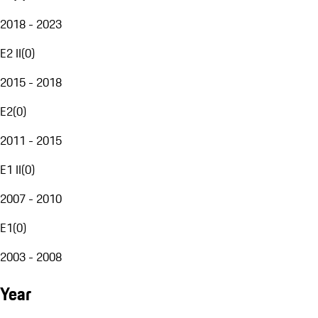
2018 - 2023
E2 II
(
0
)
2015 - 2018
E2
(
0
)
2011 - 2015
E1 II
(
0
)
2007 - 2010
E1
(
0
)
2003 - 2008
Year