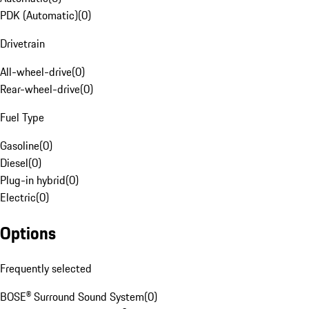
PDK (Automatic)
(
0
)
Drivetrain
All-wheel-drive
(
0
)
Rear-wheel-drive
(
0
)
Fuel Type
Gasoline
(
0
)
Diesel
(
0
)
Plug-in hybrid
(
0
)
Electric
(
0
)
Options
Frequently selected
BOSE® Surround Sound System
(
0
)