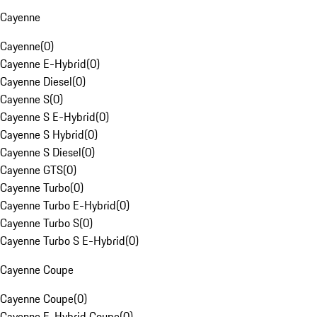
Cayenne
Cayenne
(
0
)
Cayenne E-Hybrid
(
0
)
Cayenne Diesel
(
0
)
Cayenne S
(
0
)
Cayenne S E-Hybrid
(
0
)
Cayenne S Hybrid
(
0
)
Cayenne S Diesel
(
0
)
Cayenne GTS
(
0
)
Cayenne Turbo
(
0
)
Cayenne Turbo E-Hybrid
(
0
)
Cayenne Turbo S
(
0
)
Cayenne Turbo S E-Hybrid
(
0
)
Cayenne Coupe
Cayenne Coupe
(
0
)
Cayenne E-Hybrid Coupe
(
0
)