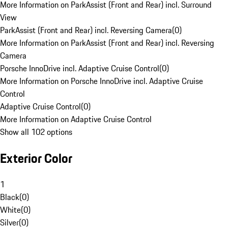
More Information on ParkAssist (Front and Rear) incl. Surround
View
ParkAssist (Front and Rear) incl. Reversing Camera
(
0
)
More Information on ParkAssist (Front and Rear) incl. Reversing
Camera
Porsche InnoDrive incl. Adaptive Cruise Control
(
0
)
More Information on Porsche InnoDrive incl. Adaptive Cruise
Control
Adaptive Cruise Control
(
0
)
More Information on Adaptive Cruise Control
Show all 102 options
Exterior Color
1
Black
(
0
)
White
(
0
)
Silver
(
0
)