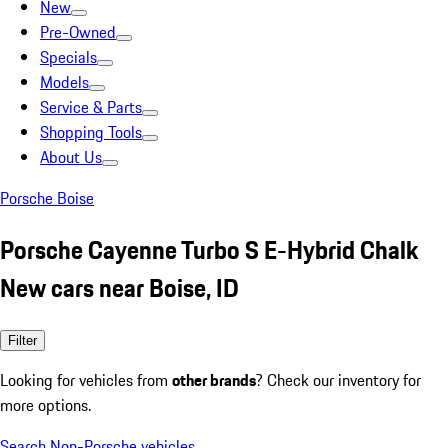
New
Pre-Owned
Specials
Models
Service & Parts
Shopping Tools
About Us
Porsche Boise
Porsche Cayenne Turbo S E-Hybrid Chalk
New cars near Boise, ID
Filter
Looking for vehicles from
other brands
? Check our inventory for
more options.
Search Non-Porsche vehicles