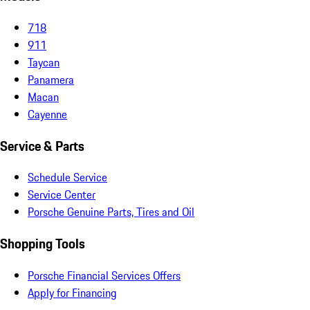
718
911
Taycan
Panamera
Macan
Cayenne
Service & Parts
Schedule Service
Service Center
Porsche Genuine Parts, Tires and Oil
Shopping Tools
Porsche Financial Services Offers
Apply for Financing