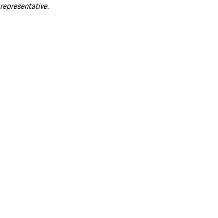
representative.