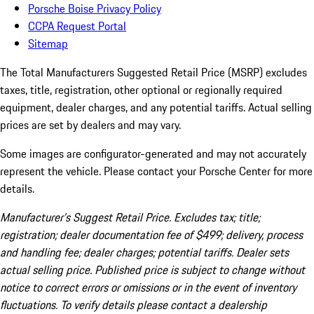
Porsche Boise Privacy Policy
CCPA Request Portal
Sitemap
The Total Manufacturers Suggested Retail Price (MSRP) excludes
taxes, title, registration, other optional or regionally required
equipment, dealer charges, and any potential tariffs. Actual selling
prices are set by dealers and may vary.
Some images are configurator-generated and may not accurately
represent the vehicle. Please contact your Porsche Center for more
details.
Manufacturer’s Suggest Retail Price. Excludes tax; title;
registration; dealer documentation fee of $499; delivery, process
and handling fee; dealer charges; potential tariffs. Dealer sets
actual selling price. Published price is subject to change without
notice to correct errors or omissions or in the event of inventory
fluctuations. To verify details please contact a dealership