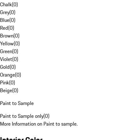
Chalk
(
0
)
Grey
(
0
)
Blue
(
0
)
Red
(
0
)
Brown
(
0
)
Yellow
(
0
)
Green
(
0
)
Violet
(
0
)
Gold
(
0
)
Orange
(
0
)
Pink
(
0
)
Beige
(
0
)
Paint to Sample
Paint to Sample only
(
0
)
More Information on Paint to sample.
Interior Color