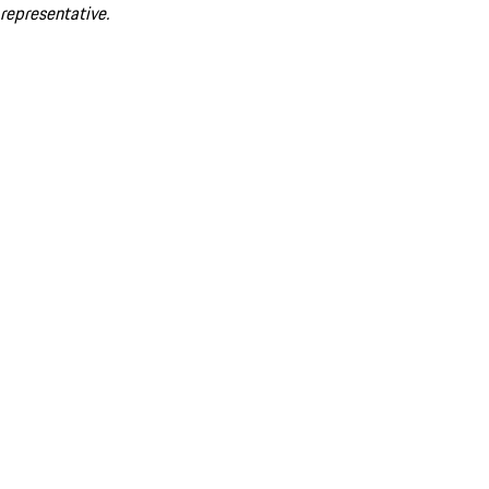
representative.