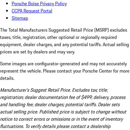
Porsche Boise Privacy Policy
CCPA Request Portal
Sitemap
The Total Manufacturers Suggested Retail Price (MSRP) excludes
taxes, title, registration, other optional or regionally required
equipment, dealer charges, and any potential tariffs. Actual selling
prices are set by dealers and may vary.
Some images are configurator-generated and may not accurately
represent the vehicle. Please contact your Porsche Center for more
details.
Manufacturer’s Suggest Retail Price. Excludes tax; title;
registration; dealer documentation fee of $499; delivery, process
and handling fee; dealer charges; potential tariffs. Dealer sets
actual selling price. Published price is subject to change without
notice to correct errors or omissions or in the event of inventory
fluctuations. To verify details please contact a dealership