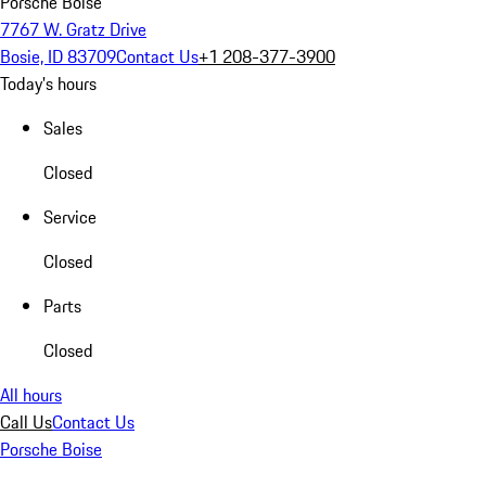
Porsche Boise
7767 W. Gratz Drive
Bosie, ID 83709
Contact Us
+1 208-377-3900
Today's hours
Sales
Closed
Service
Closed
Parts
Closed
All hours
Call Us
Contact Us
Porsche Boise