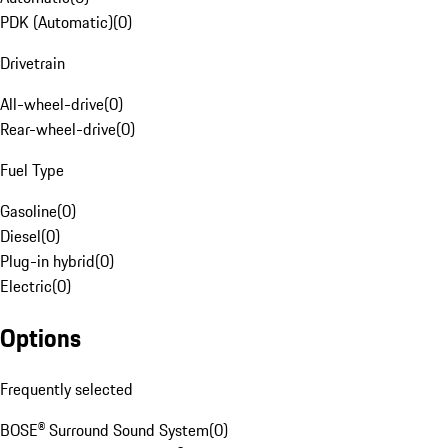
PDK (Automatic)
(
0
)
Drivetrain
All-wheel-drive
(
0
)
Rear-wheel-drive
(
0
)
Fuel Type
Gasoline
(
0
)
Diesel
(
0
)
Plug-in hybrid
(
0
)
Electric
(
0
)
Options
Frequently selected
BOSE® Surround Sound System
(
0
)