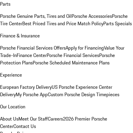
Parts
Porsche Genuine Parts, Tires and Oil
Porsche Accessories
Porsche
Tire Center
Best Priced Tires and Price Match Policy
Parts Specials
Finance & Insurance
Porsche Financial Services Offers
Apply for Financing
Value Your
Trade-In
Finance Center
Porsche Financial Services
Porsche
Protection Plans
Porsche Scheduled Maintenance Plans
Experience
European Factory Delivery
US Porsche Experience Center
Delivery
My Porsche App
Custom Porsche Design Timepieces
Our Location
About Us
Meet Our Staff
Careers
2026 Premier Porsche
Center
Contact Us