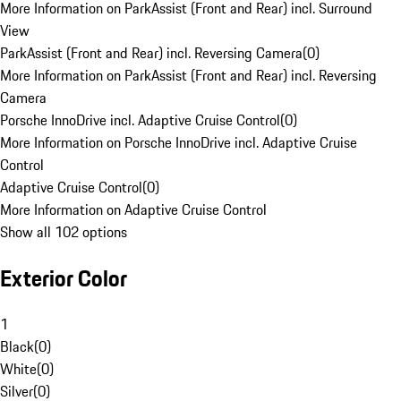
More Information on ParkAssist (Front and Rear) incl. Surround
View
ParkAssist (Front and Rear) incl. Reversing Camera
(
0
)
More Information on ParkAssist (Front and Rear) incl. Reversing
Camera
Porsche InnoDrive incl. Adaptive Cruise Control
(
0
)
More Information on Porsche InnoDrive incl. Adaptive Cruise
Control
Adaptive Cruise Control
(
0
)
More Information on Adaptive Cruise Control
Show all 102 options
Exterior Color
1
Black
(
0
)
White
(
0
)
Silver
(
0
)