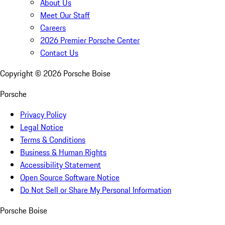
About Us
Meet Our Staff
Careers
2026 Premier Porsche Center
Contact Us
Copyright ©
2026
Porsche Boise
Porsche
Privacy Policy
Legal Notice
Terms & Conditions
Business & Human Rights
Accessibility Statement
Open Source Software Notice
Do Not Sell or Share My Personal Information
Porsche Boise