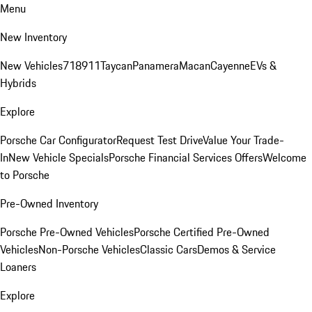
Menu
New Inventory
New Vehicles
718
911
Taycan
Panamera
Macan
Cayenne
EVs &
Hybrids
Explore
Porsche Car Configurator
Request Test Drive
Value Your Trade-
In
New Vehicle Specials
Porsche Financial Services Offers
Welcome
to Porsche
Pre-Owned Inventory
Porsche Pre-Owned Vehicles
Porsche Certified Pre-Owned
Vehicles
Non-Porsche Vehicles
Classic Cars
Demos & Service
Loaners
Explore