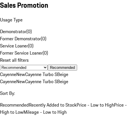
Sales Promotion
Usage Type
Demonstrator
(
0
)
Former Demonstrator
(
0
)
Service Loaner
(
0
)
Former Service Loaner
(
0
)
Reset all filters
Recommended
Cayenne
New
Cayenne Turbo S
Beige
Cayenne
New
Cayenne Turbo S
Beige
Sort By:
Recommended
Recently Added to Stock
Price - Low to High
Price -
High to Low
Mileage - Low to High