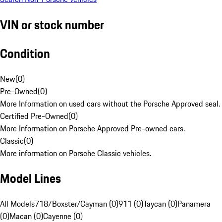
VIN or stock number
Condition
New
(
0
)
Pre-Owned
(
0
)
More Information on used cars without the Porsche Approved seal.
Certified Pre-Owned
(
0
)
More Information on Porsche Approved Pre-owned cars.
Classic
(
0
)
More information on Porsche Classic vehicles.
Model Lines
All Models
718/Boxster/Cayman (0)
911 (0)
Taycan (0)
Panamera
(0)
Macan (0)
Cayenne (0)