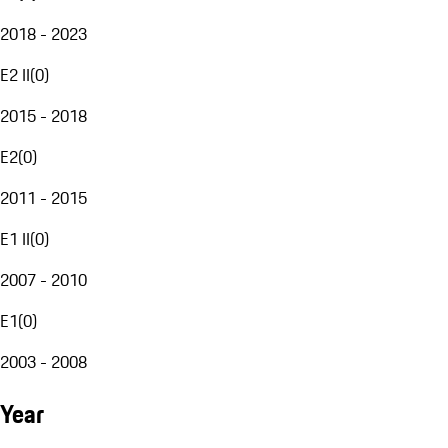
2018 - 2023
E2 II
(
0
)
2015 - 2018
E2
(
0
)
2011 - 2015
E1 II
(
0
)
2007 - 2010
E1
(
0
)
2003 - 2008
Year