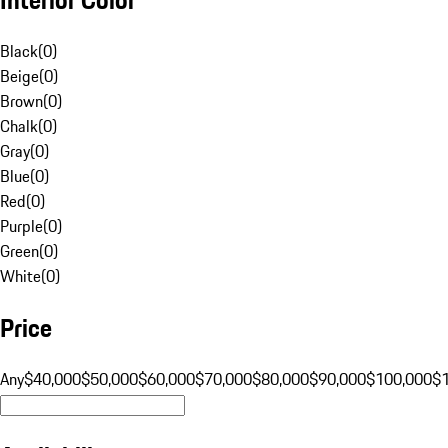
Black
(
0
)
Beige
(
0
)
Brown
(
0
)
Chalk
(
0
)
Gray
(
0
)
Blue
(
0
)
Red
(
0
)
Purple
(
0
)
Green
(
0
)
White
(
0
)
Price
Any
$40,000
$50,000
$60,000
$70,000
$80,000
$90,000
$100,000
$