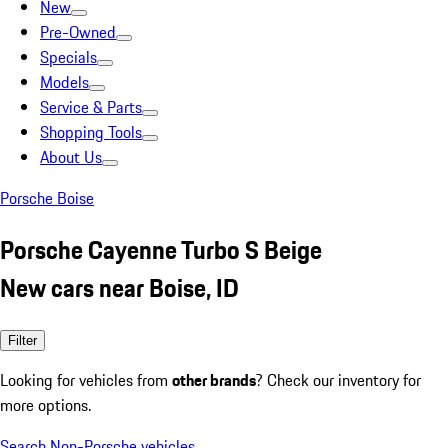
New
Pre-Owned
Specials
Models
Service & Parts
Shopping Tools
About Us
Porsche Boise
Porsche Cayenne Turbo S Beige
New cars near Boise, ID
Filter
Looking for vehicles from
other brands
? Check our inventory for
more options.
Search Non-Porsche vehicles