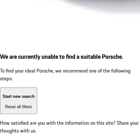
We are currently unable to find a suitable Porsche.
To find your ideal Porsche, we recommend one of the following
steps:
Start new search
Reset all filters
How satisfied are you with the information on this site?
Share your
thoughts with us.