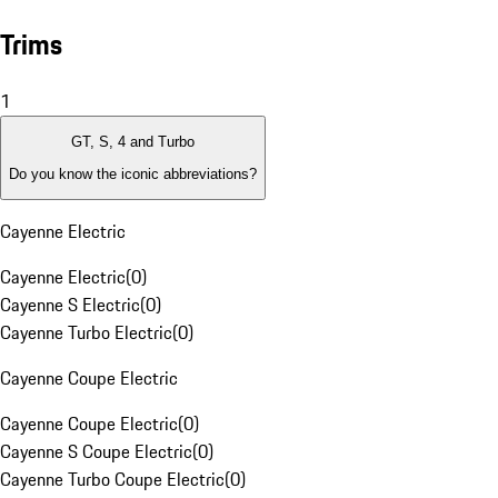
Trims
1
GT, S, 4 and Turbo
Do you know the iconic abbreviations?
Cayenne Electric
Cayenne Electric
(
0
)
Cayenne S Electric
(
0
)
Cayenne Turbo Electric
(
0
)
Cayenne Coupe Electric
Cayenne Coupe Electric
(
0
)
Cayenne S Coupe Electric
(
0
)
Cayenne Turbo Coupe Electric
(
0
)