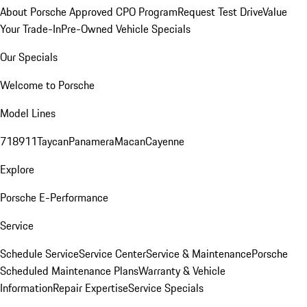
About Porsche Approved CPO Program
Request Test Drive
Value
Your Trade-In
Pre-Owned Vehicle Specials
Our Specials
Welcome to Porsche
Model Lines
718
911
Taycan
Panamera
Macan
Cayenne
Explore
Porsche E-Performance
Service
Schedule Service
Service Center
Service & Maintenance
Porsche
Scheduled Maintenance Plans
Warranty & Vehicle
Information
Repair Expertise
Service Specials