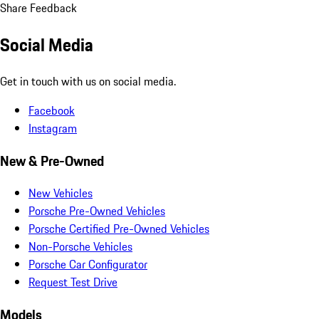
Share Feedback
Social Media
Get in touch with us on social media.
Facebook
Instagram
New & Pre-Owned
New Vehicles
Porsche Pre-Owned Vehicles
Porsche Certified Pre-Owned Vehicles
Non-Porsche Vehicles
Porsche Car Configurator
Request Test Drive
Models