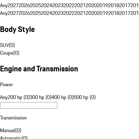
Any
2027
2026
2025
2024
2023
2022
2021
2020
2019
2018
2017
201
Any
2027
2026
2025
2024
2023
2022
2021
2020
2019
2018
2017
201
Body Style
SUV
(
0
)
Coupe
(
0
)
Engine and Transmission
Power
Any
200 hp (0)
300 hp (0)
400 hp (0)
500 hp (0)
Transmission
Manual
(
0
)
Automatic
(
0
)