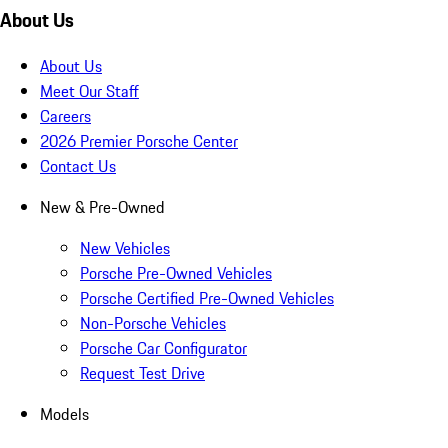
About Us
About Us
Meet Our Staff
Careers
2026 Premier Porsche Center
Contact Us
New & Pre-Owned
New Vehicles
Porsche Pre-Owned Vehicles
Porsche Certified Pre-Owned Vehicles
Non-Porsche Vehicles
Porsche Car Configurator
Request Test Drive
Models