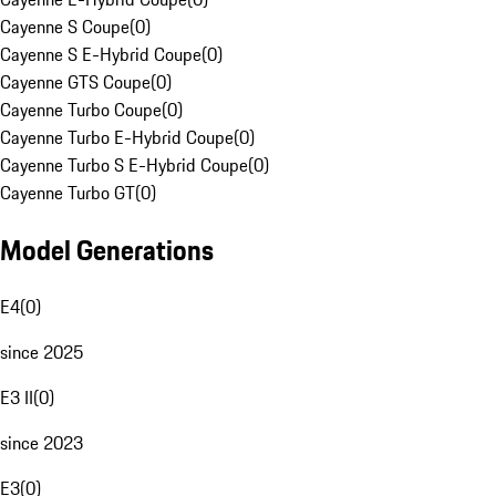
Cayenne S Coupe
(
0
)
Cayenne S E-Hybrid Coupe
(
0
)
Cayenne GTS Coupe
(
0
)
Cayenne Turbo Coupe
(
0
)
Cayenne Turbo E-Hybrid Coupe
(
0
)
Cayenne Turbo S E-Hybrid Coupe
(
0
)
Cayenne Turbo GT
(
0
)
Model Generations
E4
(
0
)
since 2025
E3 II
(
0
)
since 2023
E3
(
0
)