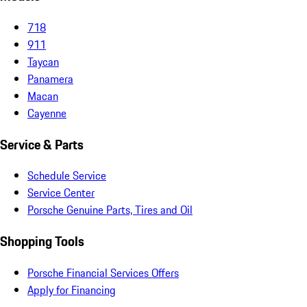
718
911
Taycan
Panamera
Macan
Cayenne
Service & Parts
Schedule Service
Service Center
Porsche Genuine Parts, Tires and Oil
Shopping Tools
Porsche Financial Services Offers
Apply for Financing