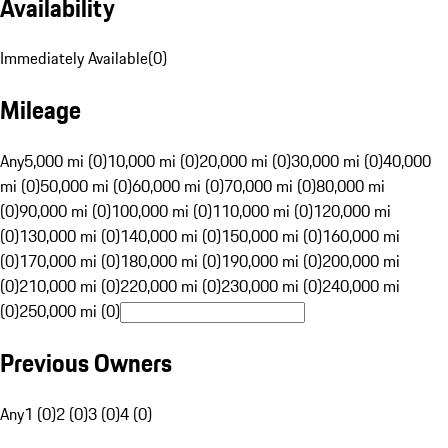
Availability
Immediately Available
(
0
)
Mileage
Any
5,000 mi (0)
10,000 mi (0)
20,000 mi (0)
30,000 mi (0)
40,000
mi (0)
50,000 mi (0)
60,000 mi (0)
70,000 mi (0)
80,000 mi
(0)
90,000 mi (0)
100,000 mi (0)
110,000 mi (0)
120,000 mi
(0)
130,000 mi (0)
140,000 mi (0)
150,000 mi (0)
160,000 mi
(0)
170,000 mi (0)
180,000 mi (0)
190,000 mi (0)
200,000 mi
(0)
210,000 mi (0)
220,000 mi (0)
230,000 mi (0)
240,000 mi
(0)
250,000 mi (0)
Previous Owners
Any
1 (0)
2 (0)
3 (0)
4 (0)