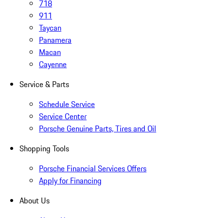
718
911
Taycan
Panamera
Macan
Cayenne
Service & Parts
Schedule Service
Service Center
Porsche Genuine Parts, Tires and Oil
Shopping Tools
Porsche Financial Services Offers
Apply for Financing
About Us