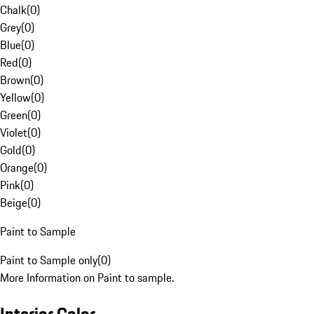
Chalk
(
0
)
Grey
(
0
)
Blue
(
0
)
Red
(
0
)
Brown
(
0
)
Yellow
(
0
)
Green
(
0
)
Violet
(
0
)
Gold
(
0
)
Orange
(
0
)
Pink
(
0
)
Beige
(
0
)
Paint to Sample
Paint to Sample only
(
0
)
More Information on Paint to sample.
Interior Color