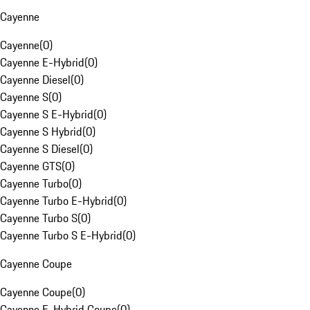
Cayenne
Cayenne
(
0
)
Cayenne E-Hybrid
(
0
)
Cayenne Diesel
(
0
)
Cayenne S
(
0
)
Cayenne S E-Hybrid
(
0
)
Cayenne S Hybrid
(
0
)
Cayenne S Diesel
(
0
)
Cayenne GTS
(
0
)
Cayenne Turbo
(
0
)
Cayenne Turbo E-Hybrid
(
0
)
Cayenne Turbo S
(
0
)
Cayenne Turbo S E-Hybrid
(
0
)
Cayenne Coupe
Cayenne Coupe
(
0
)
Cayenne E-Hybrid Coupe
(
0
)