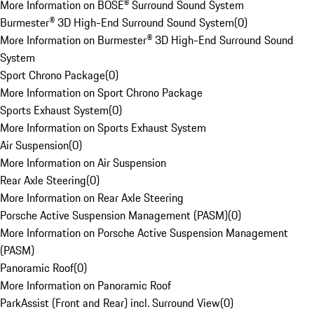
More Information on BOSE® Surround Sound System
Burmester® 3D High-End Surround Sound System
(
0
)
More Information on Burmester® 3D High-End Surround Sound
System
Sport Chrono Package
(
0
)
More Information on Sport Chrono Package
Sports Exhaust System
(
0
)
More Information on Sports Exhaust System
Air Suspension
(
0
)
More Information on Air Suspension
Rear Axle Steering
(
0
)
More Information on Rear Axle Steering
Porsche Active Suspension Management (PASM)
(
0
)
More Information on Porsche Active Suspension Management
(PASM)
Panoramic Roof
(
0
)
More Information on Panoramic Roof
ParkAssist (Front and Rear) incl. Surround View
(
0
)