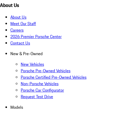
About Us
About Us
Meet Our Staff
Careers
2026 Premier Porsche Center
Contact Us
New & Pre-Owned
New Vehicles
Porsche Pre-Owned Vehicles
Porsche Certified Pre-Owned Vehicles
Non-Porsche Vehicles
Porsche Car Configurator
Request Test Drive
Models