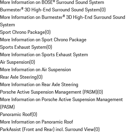
More Information on BOSE® Surround Sound System
Burmester® 3D High-End Surround Sound System
(
0
)
More Information on Burmester® 3D High-End Surround Sound
System
Sport Chrono Package
(
0
)
More Information on Sport Chrono Package
Sports Exhaust System
(
0
)
More Information on Sports Exhaust System
Air Suspension
(
0
)
More Information on Air Suspension
Rear Axle Steering
(
0
)
More Information on Rear Axle Steering
Porsche Active Suspension Management (PASM)
(
0
)
More Information on Porsche Active Suspension Management
(PASM)
Panoramic Roof
(
0
)
More Information on Panoramic Roof
ParkAssist (Front and Rear) incl. Surround View
(
0
)