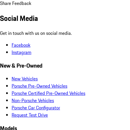
Share Feedback
Social Media
Get in touch with us on social media.
Facebook
Instagram
New & Pre-Owned
New Vehicles
Porsche Pre-Owned Vehicles
Porsche Certified Pre-Owned Vehicles
Non-Porsche Vehicles
Porsche Car Configurator
Request Test Drive
Models