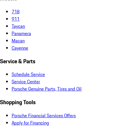
718
911
Taycan
Panamera
Macan
Cayenne
Service & Parts
Schedule Service
Service Center
Porsche Genuine Parts, Tires and Oil
Shopping Tools
Porsche Financial Services Offers
Apply for Financing