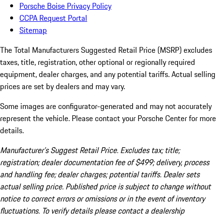
Porsche Boise Privacy Policy
CCPA Request Portal
Sitemap
The Total Manufacturers Suggested Retail Price (MSRP) excludes
taxes, title, registration, other optional or regionally required
equipment, dealer charges, and any potential tariffs. Actual selling
prices are set by dealers and may vary.
Some images are configurator-generated and may not accurately
represent the vehicle. Please contact your Porsche Center for more
details.
Manufacturer’s Suggest Retail Price. Excludes tax; title;
registration; dealer documentation fee of $499; delivery, process
and handling fee; dealer charges; potential tariffs. Dealer sets
actual selling price. Published price is subject to change without
notice to correct errors or omissions or in the event of inventory
fluctuations. To verify details please contact a dealership