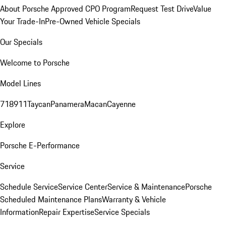
About Porsche Approved CPO Program
Request Test Drive
Value
Your Trade-In
Pre-Owned Vehicle Specials
Our Specials
Welcome to Porsche
Model Lines
718
911
Taycan
Panamera
Macan
Cayenne
Explore
Porsche E-Performance
Service
Schedule Service
Service Center
Service & Maintenance
Porsche
Scheduled Maintenance Plans
Warranty & Vehicle
Information
Repair Expertise
Service Specials