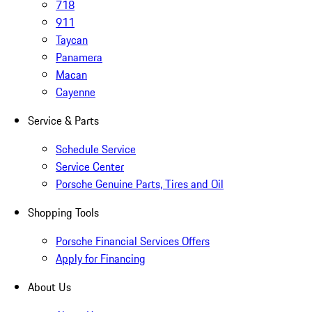
718
911
Taycan
Panamera
Macan
Cayenne
Service & Parts
Schedule Service
Service Center
Porsche Genuine Parts, Tires and Oil
Shopping Tools
Porsche Financial Services Offers
Apply for Financing
About Us