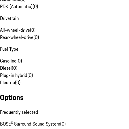
PDK (Automatic)
(
0
)
Drivetrain
All-wheel-drive
(
0
)
Rear-wheel-drive
(
0
)
Fuel Type
Gasoline
(
0
)
Diesel
(
0
)
Plug-in hybrid
(
0
)
Electric
(
0
)
Options
Frequently selected
BOSE® Surround Sound System
(
0
)