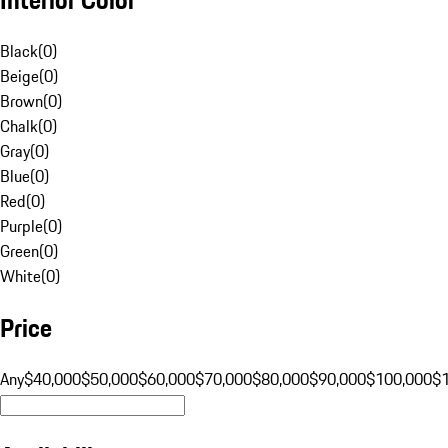
Black
(
0
)
Beige
(
0
)
Brown
(
0
)
Chalk
(
0
)
Gray
(
0
)
Blue
(
0
)
Red
(
0
)
Purple
(
0
)
Green
(
0
)
White
(
0
)
Price
Any
$40,000
$50,000
$60,000
$70,000
$80,000
$90,000
$100,000
$