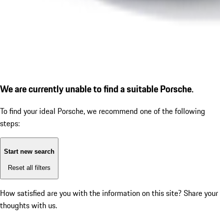
We are currently unable to find a suitable Porsche.
To find your ideal Porsche, we recommend one of the following
steps:
Start new search
Reset all filters
How satisfied are you with the information on this site?
Share your
thoughts with us.