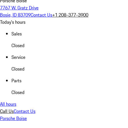
Porsche Boise
7767 W. Gratz Drive
Bosie, ID 83709
Contact Us
+1 208-377-3900
Today's hours
Sales
Closed
Service
Closed
Parts
Closed
All hours
Call Us
Contact Us
Porsche Boise