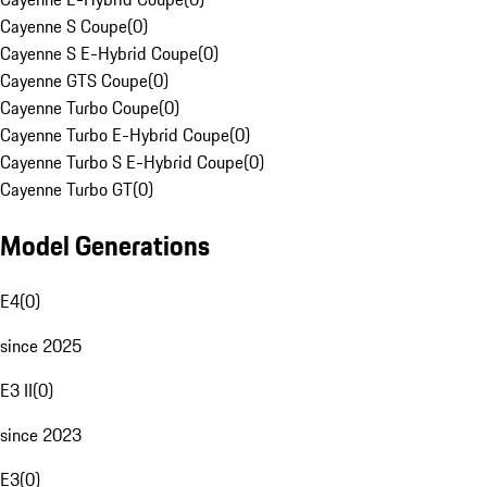
Cayenne S Coupe
(
0
)
Cayenne S E-Hybrid Coupe
(
0
)
Cayenne GTS Coupe
(
0
)
Cayenne Turbo Coupe
(
0
)
Cayenne Turbo E-Hybrid Coupe
(
0
)
Cayenne Turbo S E-Hybrid Coupe
(
0
)
Cayenne Turbo GT
(
0
)
Model Generations
E4
(
0
)
since 2025
E3 II
(
0
)
since 2023
E3
(
0
)