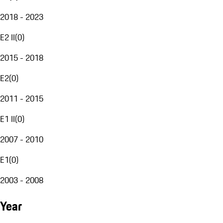
2018 - 2023
E2 II
(
0
)
2015 - 2018
E2
(
0
)
2011 - 2015
E1 II
(
0
)
2007 - 2010
E1
(
0
)
2003 - 2008
Year