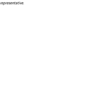
representative.