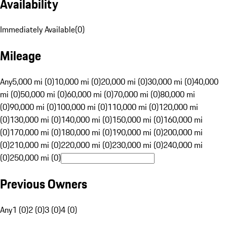
Availability
Immediately Available
(
0
)
Mileage
Any
5,000 mi (0)
10,000 mi (0)
20,000 mi (0)
30,000 mi (0)
40,000
mi (0)
50,000 mi (0)
60,000 mi (0)
70,000 mi (0)
80,000 mi
(0)
90,000 mi (0)
100,000 mi (0)
110,000 mi (0)
120,000 mi
(0)
130,000 mi (0)
140,000 mi (0)
150,000 mi (0)
160,000 mi
(0)
170,000 mi (0)
180,000 mi (0)
190,000 mi (0)
200,000 mi
(0)
210,000 mi (0)
220,000 mi (0)
230,000 mi (0)
240,000 mi
(0)
250,000 mi (0)
Previous Owners
Any
1 (0)
2 (0)
3 (0)
4 (0)