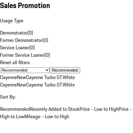
Sales Promotion
Usage Type
Demonstrator
(
0
)
Former Demonstrator
(
0
)
Service Loaner
(
0
)
Former Service Loaner
(
0
)
Reset all filters
Recommended
Cayenne
New
Cayenne Turbo GT
White
Cayenne
New
Cayenne Turbo GT
White
Sort By:
Recommended
Recently Added to Stock
Price - Low to High
Price -
High to Low
Mileage - Low to High