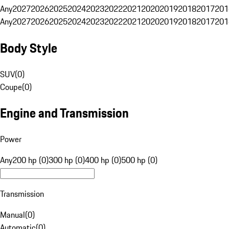
Any
2027
2026
2025
2024
2023
2022
2021
2020
2019
2018
2017
201
Any
2027
2026
2025
2024
2023
2022
2021
2020
2019
2018
2017
201
Body Style
SUV
(
0
)
Coupe
(
0
)
Engine and Transmission
Power
Any
200 hp (0)
300 hp (0)
400 hp (0)
500 hp (0)
Transmission
Manual
(
0
)
Automatic
(
0
)