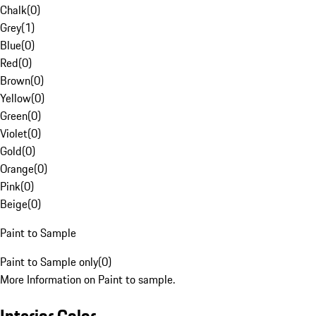
Chalk
(
0
)
Grey
(
1
)
Blue
(
0
)
Red
(
0
)
Brown
(
0
)
Yellow
(
0
)
Green
(
0
)
Violet
(
0
)
Gold
(
0
)
Orange
(
0
)
Pink
(
0
)
Beige
(
0
)
Paint to Sample
Paint to Sample only
(
0
)
More Information on Paint to sample.
Interior Color