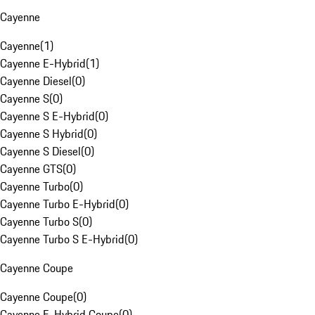
Cayenne
Cayenne
(
1
)
Cayenne E-Hybrid
(
1
)
Cayenne Diesel
(
0
)
Cayenne S
(
0
)
Cayenne S E-Hybrid
(
0
)
Cayenne S Hybrid
(
0
)
Cayenne S Diesel
(
0
)
Cayenne GTS
(
0
)
Cayenne Turbo
(
0
)
Cayenne Turbo E-Hybrid
(
0
)
Cayenne Turbo S
(
0
)
Cayenne Turbo S E-Hybrid
(
0
)
Cayenne Coupe
Cayenne Coupe
(
0
)
Cayenne E-Hybrid Coupe
(
0
)