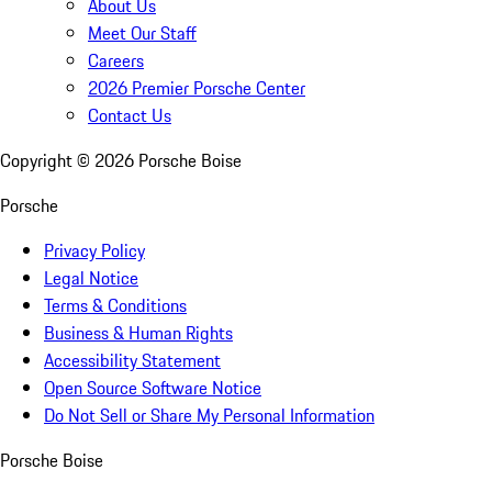
About Us
Meet Our Staff
Careers
2026 Premier Porsche Center
Contact Us
Copyright ©
2026
Porsche Boise
Porsche
Privacy Policy
Legal Notice
Terms & Conditions
Business & Human Rights
Accessibility Statement
Open Source Software Notice
Do Not Sell or Share My Personal Information
Porsche Boise