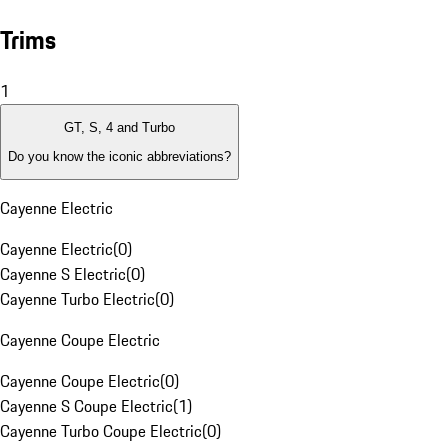
Trims
1
GT, S, 4 and Turbo
Do you know the iconic abbreviations?
Cayenne Electric
Cayenne Electric
(
0
)
Cayenne S Electric
(
0
)
Cayenne Turbo Electric
(
0
)
Cayenne Coupe Electric
Cayenne Coupe Electric
(
0
)
Cayenne S Coupe Electric
(
1
)
Cayenne Turbo Coupe Electric
(
0
)