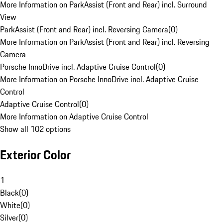
More Information on ParkAssist (Front and Rear) incl. Surround
View
ParkAssist (Front and Rear) incl. Reversing Camera
(
0
)
More Information on ParkAssist (Front and Rear) incl. Reversing
Camera
Porsche InnoDrive incl. Adaptive Cruise Control
(
0
)
More Information on Porsche InnoDrive incl. Adaptive Cruise
Control
Adaptive Cruise Control
(
0
)
More Information on Adaptive Cruise Control
Show all 102 options
Exterior Color
1
Black
(
0
)
White
(
0
)
Silver
(
0
)