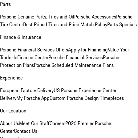
Parts
Porsche Genuine Parts, Tires and Oil
Porsche Accessories
Porsche
Tire Center
Best Priced Tires and Price Match Policy
Parts Specials
Finance & Insurance
Porsche Financial Services Offers
Apply for Financing
Value Your
Trade-In
Finance Center
Porsche Financial Services
Porsche
Protection Plans
Porsche Scheduled Maintenance Plans
Experience
European Factory Delivery
US Porsche Experience Center
Delivery
My Porsche App
Custom Porsche Design Timepieces
Our Location
About Us
Meet Our Staff
Careers
2026 Premier Porsche
Center
Contact Us