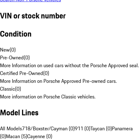
VIN or stock number
Condition
New
(
0
)
Pre-Owned
(
0
)
More Information on used cars without the Porsche Approved seal.
Certified Pre-Owned
(
0
)
More Information on Porsche Approved Pre-owned cars.
Classic
(
0
)
More information on Porsche Classic vehicles.
Model Lines
All Models
718/Boxster/Cayman (0)
911 (0)
Taycan (0)
Panamera
(0)
Macan (5)
Cayenne (0)