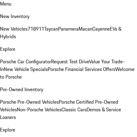
Menu
New Inventory
New Vehicles
718
911
Taycan
Panamera
Macan
Cayenne
EVs &
Hybrids
Explore
Porsche Car Configurator
Request Test Drive
Value Your Trade-
In
New Vehicle Specials
Porsche Financial Services Offers
Welcome
to Porsche
Pre-Owned Inventory
Porsche Pre-Owned Vehicles
Porsche Certified Pre-Owned
Vehicles
Non-Porsche Vehicles
Classic Cars
Demos & Service
Loaners
Explore