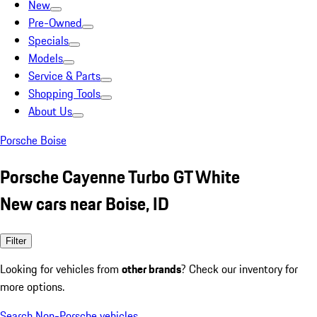
New
Pre-Owned
Specials
Models
Service & Parts
Shopping Tools
About Us
Porsche Boise
Porsche Cayenne Turbo GT White
New cars near Boise, ID
Filter
Looking for vehicles from
other brands
? Check our inventory for
more options.
Search Non-Porsche vehicles