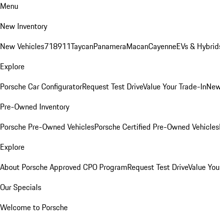
Menu
New Inventory
New Vehicles
718
911
Taycan
Panamera
Macan
Cayenne
EVs & Hybrid
Explore
Porsche Car Configurator
Request Test Drive
Value Your Trade-In
New
Pre-Owned Inventory
Porsche Pre-Owned Vehicles
Porsche Certified Pre-Owned Vehicles
Explore
About Porsche Approved CPO Program
Request Test Drive
Value You
Our Specials
Welcome to Porsche