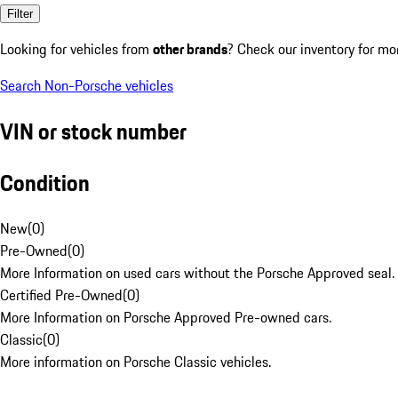
Filter
Looking for vehicles from
other brands
? Check our inventory for mo
Search Non-Porsche vehicles
VIN or stock number
Condition
New
(
0
)
Pre-Owned
(
0
)
More Information on used cars without the Porsche Approved seal.
Certified Pre-Owned
(
0
)
More Information on Porsche Approved Pre-owned cars.
Classic
(
0
)
More information on Porsche Classic vehicles.