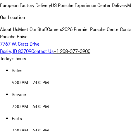
European Factory Delivery
US Porsche Experience Center Delivery
M
Our Location
About Us
Meet Our Staff
Careers
2026 Premier Porsche Center
Conta
Porsche Boise
7767 W. Gratz Drive
Bosie, ID 83709
Contact Us
+1 208-377-3900
Today's hours
Sales
9:30 AM - 7:00 PM
Service
7:30 AM - 6:00 PM
Parts
7:30 AM - 6:00 PM