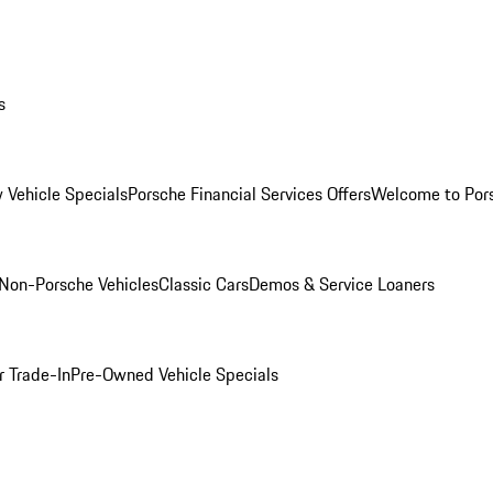
s
 Vehicle Specials
Porsche Financial Services Offers
Welcome to Por
Non-Porsche Vehicles
Classic Cars
Demos & Service Loaners
r Trade-In
Pre-Owned Vehicle Specials