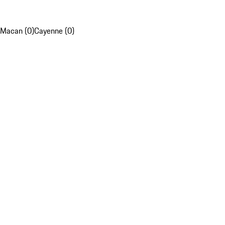
Macan (0)
Cayenne (0)