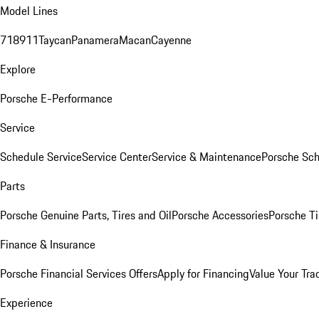
Model Lines
718
911
Taycan
Panamera
Macan
Cayenne
Explore
Porsche E-Performance
Service
Schedule Service
Service Center
Service & Maintenance
Porsche Sc
Parts
Porsche Genuine Parts, Tires and Oil
Porsche Accessories
Porsche Ti
Finance & Insurance
Porsche Financial Services Offers
Apply for Financing
Value Your Tra
Experience