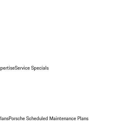
pertise
Service Specials
Plans
Porsche Scheduled Maintenance Plans