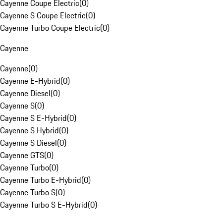
Cayenne Coupe Electric
(
0
)
Cayenne S Coupe Electric
(
0
)
Cayenne Turbo Coupe Electric
(
0
)
Cayenne
Cayenne
(
0
)
Cayenne E-Hybrid
(
0
)
Cayenne Diesel
(
0
)
Cayenne S
(
0
)
Cayenne S E-Hybrid
(
0
)
Cayenne S Hybrid
(
0
)
Cayenne S Diesel
(
0
)
Cayenne GTS
(
0
)
Cayenne Turbo
(
0
)
Cayenne Turbo E-Hybrid
(
0
)
Cayenne Turbo S
(
0
)
Cayenne Turbo S E-Hybrid
(
0
)