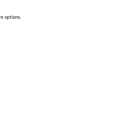
re options.