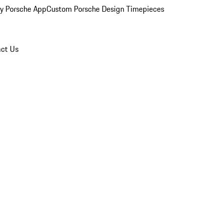
y Porsche App
Custom Porsche Design Timepieces
ct Us