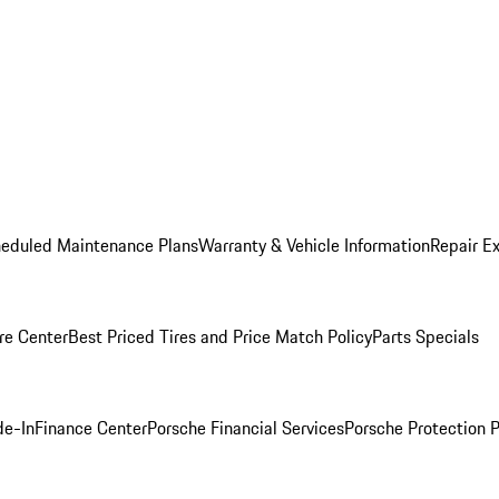
heduled Maintenance Plans
Warranty & Vehicle Information
Repair Ex
re Center
Best Priced Tires and Price Match Policy
Parts Specials
de-In
Finance Center
Porsche Financial Services
Porsche Protection 