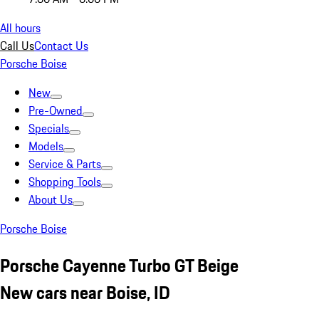
All hours
Call Us
Contact Us
Porsche Boise
New
Pre-Owned
Specials
Models
Service & Parts
Shopping Tools
About Us
Porsche Boise
Porsche Cayenne Turbo GT Beige
New cars near Boise, ID