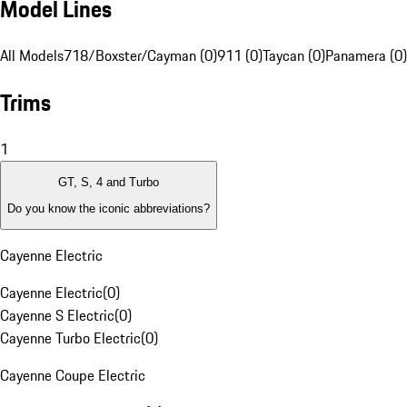
Model Lines
All Models
718/Boxster/Cayman (0)
911 (0)
Taycan (0)
Panamera (0)
Trims
1
GT, S, 4 and Turbo
Do you know the iconic abbreviations?
Cayenne Electric
Cayenne Electric
(
0
)
Cayenne S Electric
(
0
)
Cayenne Turbo Electric
(
0
)
Cayenne Coupe Electric