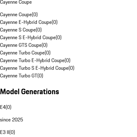
Cayenne Coupe
Cayenne Coupe
(
0
)
Cayenne E-Hybrid Coupe
(
0
)
Cayenne S Coupe
(
0
)
Cayenne S E-Hybrid Coupe
(
0
)
Cayenne GTS Coupe
(
0
)
Cayenne Turbo Coupe
(
0
)
Cayenne Turbo E-Hybrid Coupe
(
0
)
Cayenne Turbo S E-Hybrid Coupe
(
0
)
Cayenne Turbo GT
(
0
)
Model Generations
E4
(
0
)
since 2025
E3 II
(
0
)