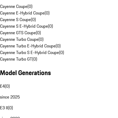
Cayenne Coupe
(
0
)
Cayenne E-Hybrid Coupe
(
0
)
Cayenne S Coupe
(
0
)
Cayenne S E-Hybrid Coupe
(
0
)
Cayenne GTS Coupe
(
0
)
Cayenne Turbo Coupe
(
0
)
Cayenne Turbo E-Hybrid Coupe
(
0
)
Cayenne Turbo S E-Hybrid Coupe
(
0
)
Cayenne Turbo GT
(
0
)
Model Generations
E4
(
0
)
since 2025
E3 II
(
0
)