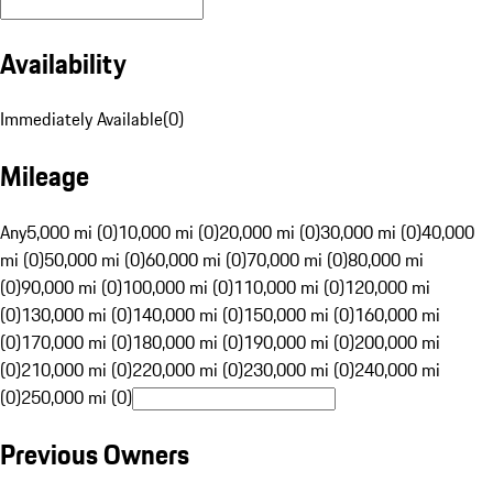
Availability
Immediately Available
(
0
)
Mileage
Any
5,000 mi (0)
10,000 mi (0)
20,000 mi (0)
30,000 mi (0)
40,000
mi (0)
50,000 mi (0)
60,000 mi (0)
70,000 mi (0)
80,000 mi
(0)
90,000 mi (0)
100,000 mi (0)
110,000 mi (0)
120,000 mi
(0)
130,000 mi (0)
140,000 mi (0)
150,000 mi (0)
160,000 mi
(0)
170,000 mi (0)
180,000 mi (0)
190,000 mi (0)
200,000 mi
(0)
210,000 mi (0)
220,000 mi (0)
230,000 mi (0)
240,000 mi
(0)
250,000 mi (0)
Previous Owners