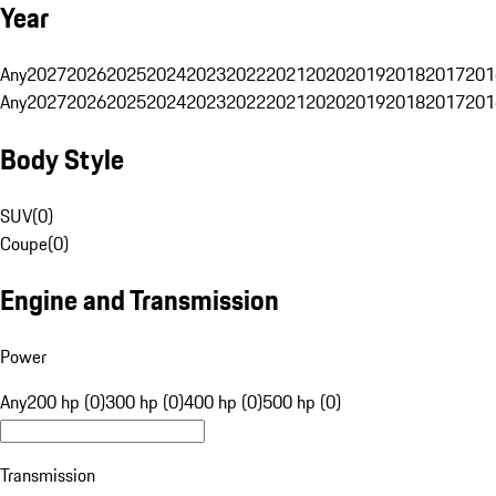
Year
Any
2027
2026
2025
2024
2023
2022
2021
2020
2019
2018
2017
201
Any
2027
2026
2025
2024
2023
2022
2021
2020
2019
2018
2017
201
Body Style
SUV
(
0
)
Coupe
(
0
)
Engine and Transmission
Power
Any
200 hp (0)
300 hp (0)
400 hp (0)
500 hp (0)
Transmission