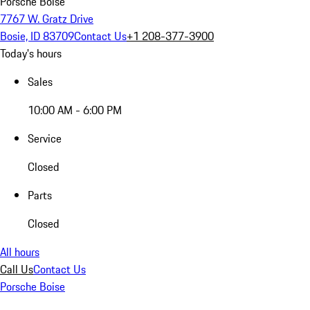
Porsche Boise
7767 W. Gratz Drive
Bosie, ID 83709
Contact Us
+1 208-377-3900
Today's hours
Sales
10:00 AM - 6:00 PM
Service
Closed
Parts
Closed
All hours
Call Us
Contact Us
Porsche Boise