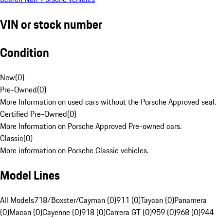
VIN or stock number
Condition
New
(
0
)
Pre-Owned
(
0
)
More Information on used cars without the Porsche Approved seal.
Certified Pre-Owned
(
0
)
More Information on Porsche Approved Pre-owned cars.
Classic
(
0
)
More information on Porsche Classic vehicles.
Model Lines
All Models
718/Boxster/Cayman (0)
911 (0)
Taycan (0)
Panamera
(0)
Macan (0)
Cayenne (0)
918 (0)
Carrera GT (0)
959 (0)
968 (0)
944