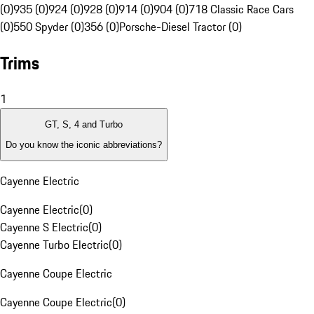
(0)
935 (0)
924 (0)
928 (0)
914 (0)
904 (0)
718 Classic Race Cars
(0)
550 Spyder (0)
356 (0)
Porsche-Diesel Tractor (0)
Trims
1
GT, S, 4 and Turbo
Do you know the iconic abbreviations?
Cayenne Electric
Cayenne Electric
(
0
)
Cayenne S Electric
(
0
)
Cayenne Turbo Electric
(
0
)
Cayenne Coupe Electric
Cayenne Coupe Electric
(
0
)