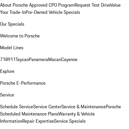
About Porsche Approved CPO Program
Request Test Drive
Value
Your Trade-In
Pre-Owned Vehicle Specials
Our Specials
Welcome to Porsche
Model Lines
718
911
Taycan
Panamera
Macan
Cayenne
Explore
Porsche E-Performance
Service
Schedule Service
Service Center
Service & Maintenance
Porsche
Scheduled Maintenance Plans
Warranty & Vehicle
Information
Repair Expertise
Service Specials