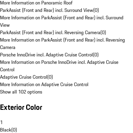
More Information on Panoramic Roof
ParkAssist (Front and Rear) incl. Surround View
(
0
)
More Information on ParkAssist (Front and Rear) incl. Surround
View
ParkAssist (Front and Rear) incl. Reversing Camera
(
0
)
More Information on ParkAssist (Front and Rear) incl. Reversing
Camera
Porsche InnoDrive incl. Adaptive Cruise Control
(
0
)
More Information on Porsche InnoDrive incl. Adaptive Cruise
Control
Adaptive Cruise Control
(
0
)
More Information on Adaptive Cruise Control
Show all 102 options
Exterior Color
1
Black
(
0
)