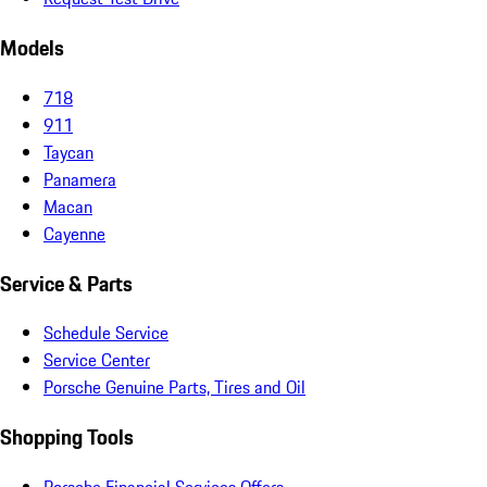
Models
718
911
Taycan
Panamera
Macan
Cayenne
Service & Parts
Schedule Service
Service Center
Porsche Genuine Parts, Tires and Oil
Shopping Tools
Porsche Financial Services Offers