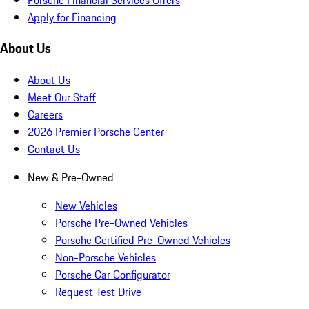
Apply for Financing
About Us
About Us
Meet Our Staff
Careers
2026 Premier Porsche Center
Contact Us
New & Pre-Owned
New Vehicles
Porsche Pre-Owned Vehicles
Porsche Certified Pre-Owned Vehicles
Non-Porsche Vehicles
Porsche Car Configurator
Request Test Drive