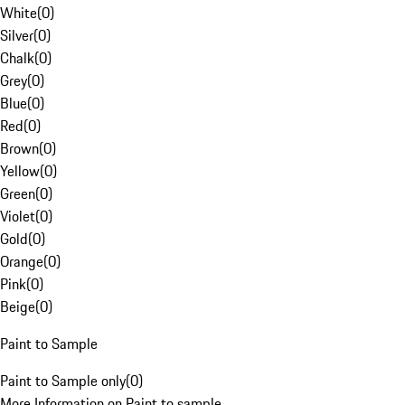
White
(
0
)
Silver
(
0
)
Chalk
(
0
)
Grey
(
0
)
Blue
(
0
)
Red
(
0
)
Brown
(
0
)
Yellow
(
0
)
Green
(
0
)
Violet
(
0
)
Gold
(
0
)
Orange
(
0
)
Pink
(
0
)
Beige
(
0
)
Paint to Sample
Paint to Sample only
(
0
)
More Information on Paint to sample.