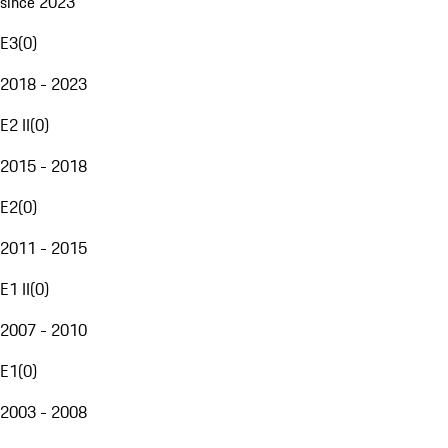
since 2023
E3
(
0
)
2018 - 2023
E2 II
(
0
)
2015 - 2018
E2
(
0
)
2011 - 2015
E1 II
(
0
)
2007 - 2010
E1
(
0
)
2003 - 2008