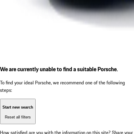
We are currently unable to find a suitable Porsche.
To find your ideal Porsche, we recommend one of the following
steps:
Start new search
Reset all filters
How satisfied are you with the information on this site?
Share your