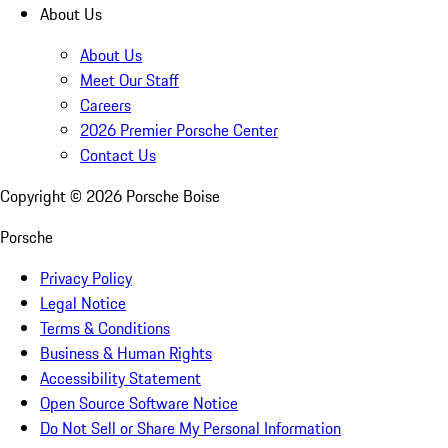
About Us
About Us
Meet Our Staff
Careers
2026 Premier Porsche Center
Contact Us
Copyright ©
2026
Porsche Boise
Porsche
Privacy Policy
Legal Notice
Terms & Conditions
Business & Human Rights
Accessibility Statement
Open Source Software Notice
Do Not Sell or Share My Personal Information