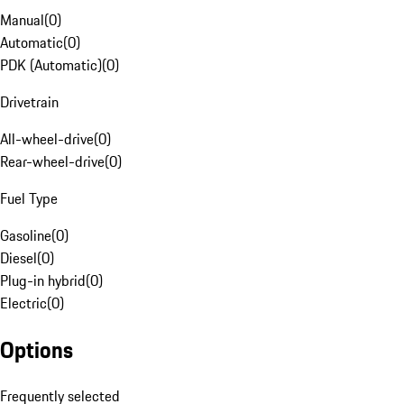
Manual
(
0
)
Automatic
(
0
)
PDK (Automatic)
(
0
)
Drivetrain
All-wheel-drive
(
0
)
Rear-wheel-drive
(
0
)
Fuel Type
Gasoline
(
0
)
Diesel
(
0
)
Plug-in hybrid
(
0
)
Electric
(
0
)
Options
Frequently selected