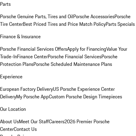
Parts
Porsche Genuine Parts, Tires and Oil
Porsche Accessories
Porsche
Tire Center
Best Priced Tires and Price Match Policy
Parts Specials
Finance & Insurance
Porsche Financial Services Offers
Apply for Financing
Value Your
Trade-In
Finance Center
Porsche Financial Services
Porsche
Protection Plans
Porsche Scheduled Maintenance Plans
Experience
European Factory Delivery
US Porsche Experience Center
Delivery
My Porsche App
Custom Porsche Design Timepieces
Our Location
About Us
Meet Our Staff
Careers
2026 Premier Porsche
Center
Contact Us