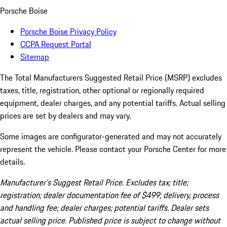
Porsche Boise
Porsche Boise Privacy Policy
CCPA Request Portal
Sitemap
The Total Manufacturers Suggested Retail Price (MSRP) excludes
taxes, title, registration, other optional or regionally required
equipment, dealer charges, and any potential tariffs. Actual selling
prices are set by dealers and may vary.
Some images are configurator-generated and may not accurately
represent the vehicle. Please contact your Porsche Center for more
details.
Manufacturer’s Suggest Retail Price. Excludes tax; title;
registration; dealer documentation fee of $499; delivery, process
and handling fee; dealer charges; potential tariffs. Dealer sets
actual selling price. Published price is subject to change without