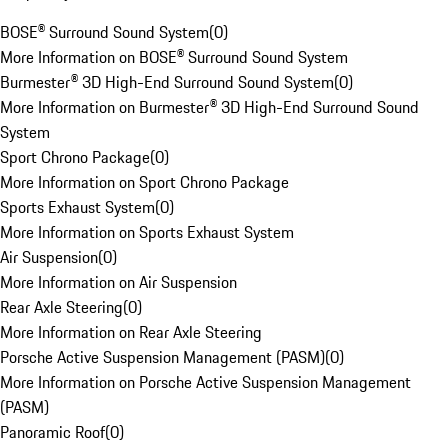
BOSE® Surround Sound System
(
0
)
More Information on BOSE® Surround Sound System
Burmester® 3D High-End Surround Sound System
(
0
)
More Information on Burmester® 3D High-End Surround Sound
System
Sport Chrono Package
(
0
)
More Information on Sport Chrono Package
Sports Exhaust System
(
0
)
More Information on Sports Exhaust System
Air Suspension
(
0
)
More Information on Air Suspension
Rear Axle Steering
(
0
)
More Information on Rear Axle Steering
Porsche Active Suspension Management (PASM)
(
0
)
More Information on Porsche Active Suspension Management
(PASM)
Panoramic Roof
(
0
)