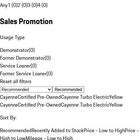
Any
1 (0)
2 (0)
3 (0)
4 (0)
Sales Promotion
Usage Type
Demonstrator
(
0
)
Former Demonstrator
(
0
)
Service Loaner
(
0
)
Former Service Loaner
(
0
)
Reset all filters
Recommended
Cayenne
Certified Pre-Owned
Cayenne Turbo Electric
Yellow
Cayenne
Certified Pre-Owned
Cayenne Turbo Electric
Yellow
Sort By:
Recommended
Recently Added to Stock
Price - Low to High
Price -
High to Low
Mileage - Low to High