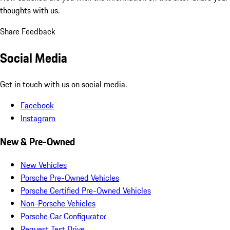
thoughts with us.
Share Feedback
Social Media
Get in touch with us on social media.
Facebook
Instagram
New & Pre-Owned
New Vehicles
Porsche Pre-Owned Vehicles
Porsche Certified Pre-Owned Vehicles
Non-Porsche Vehicles
Porsche Car Configurator
Request Test Drive