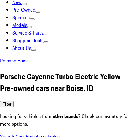
New
Pre-Owned
Specials
Models
Service & Parts
Shopping Tools
About Us
Porsche Boise
Porsche Cayenne Turbo Electric Yellow
Pre-owned cars near Boise, ID
Filter
Looking for vehicles from
other brands
? Check our inventory for
more options.
Search Non-Porsche vehicles