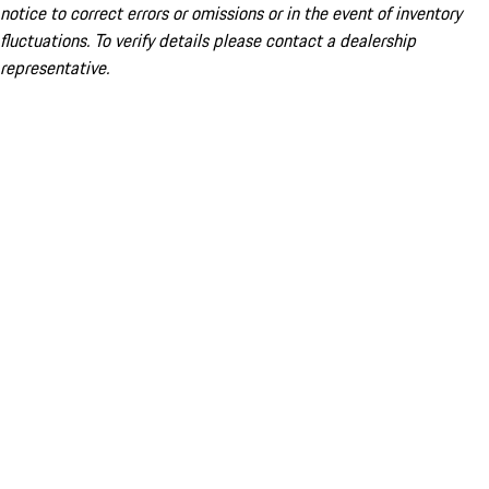
notice to correct errors or omissions or in the event of inventory
fluctuations. To verify details please contact a dealership
representative.