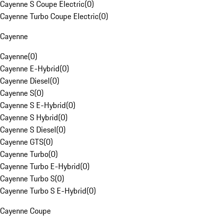
Cayenne S Coupe Electric
(
0
)
Cayenne Turbo Coupe Electric
(
0
)
Cayenne
Cayenne
(
0
)
Cayenne E-Hybrid
(
0
)
Cayenne Diesel
(
0
)
Cayenne S
(
0
)
Cayenne S E-Hybrid
(
0
)
Cayenne S Hybrid
(
0
)
Cayenne S Diesel
(
0
)
Cayenne GTS
(
0
)
Cayenne Turbo
(
0
)
Cayenne Turbo E-Hybrid
(
0
)
Cayenne Turbo S
(
0
)
Cayenne Turbo S E-Hybrid
(
0
)
Cayenne Coupe