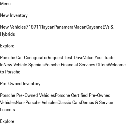
Menu
New Inventory
New Vehicles
718
911
Taycan
Panamera
Macan
Cayenne
EVs &
Hybrids
Explore
Porsche Car Configurator
Request Test Drive
Value Your Trade-
In
New Vehicle Specials
Porsche Financial Services Offers
Welcome
to Porsche
Pre-Owned Inventory
Porsche Pre-Owned Vehicles
Porsche Certified Pre-Owned
Vehicles
Non-Porsche Vehicles
Classic Cars
Demos & Service
Loaners
Explore