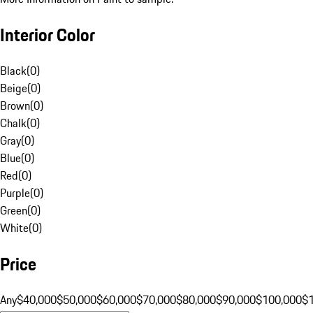
Interior Color
Black
(
0
)
Beige
(
0
)
Brown
(
0
)
Chalk
(
0
)
Gray
(
0
)
Blue
(
0
)
Red
(
0
)
Purple
(
0
)
Green
(
0
)
White
(
0
)
Price
Any
$40,000
$50,000
$60,000
$70,000
$80,000
$90,000
$100,000
$