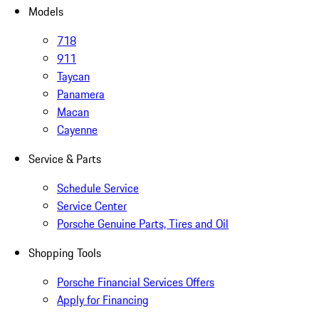
Models
718
911
Taycan
Panamera
Macan
Cayenne
Service & Parts
Schedule Service
Service Center
Porsche Genuine Parts, Tires and Oil
Shopping Tools
Porsche Financial Services Offers
Apply for Financing