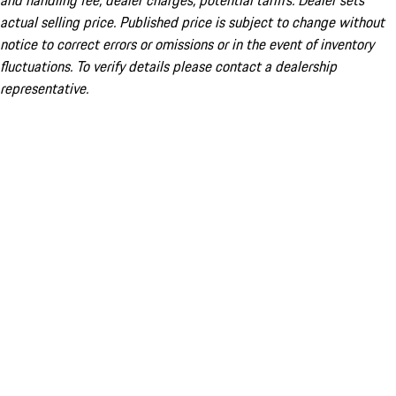
and handling fee; dealer charges; potential tariffs. Dealer sets
actual selling price. Published price is subject to change without
notice to correct errors or omissions or in the event of inventory
fluctuations. To verify details please contact a dealership
representative.