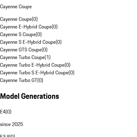
Cayenne Coupe
Cayenne Coupe
(
0
)
Cayenne E-Hybrid Coupe
(
0
)
Cayenne S Coupe
(
0
)
Cayenne S E-Hybrid Coupe
(
0
)
Cayenne GTS Coupe
(
0
)
Cayenne Turbo Coupe
(
1
)
Cayenne Turbo E-Hybrid Coupe
(
0
)
Cayenne Turbo S E-Hybrid Coupe
(
0
)
Cayenne Turbo GT
(
0
)
Model Generations
E4
(
0
)
since 2025
E3 II
(
0
)