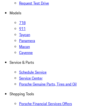
Request Test Drive
Models
718
911
Taycan
Panamera
Macan
Cayenne
Service & Parts
Schedule Service
Service Center
Porsche Genuine Parts, Tires and Oil
Shopping Tools
Porsche Financial Services Offers