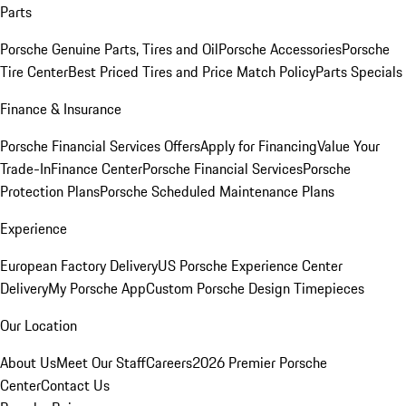
Parts
Porsche Genuine Parts, Tires and Oil
Porsche Accessories
Porsche
Tire Center
Best Priced Tires and Price Match Policy
Parts Specials
Finance & Insurance
Porsche Financial Services Offers
Apply for Financing
Value Your
Trade-In
Finance Center
Porsche Financial Services
Porsche
Protection Plans
Porsche Scheduled Maintenance Plans
Experience
European Factory Delivery
US Porsche Experience Center
Delivery
My Porsche App
Custom Porsche Design Timepieces
Our Location
About Us
Meet Our Staff
Careers
2026 Premier Porsche
Center
Contact Us