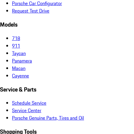
Porsche Car Configurator
Request Test Drive
Models
718
911
Taycan
Panamera
Macan
Cayenne
Service & Parts
Schedule Service
Service Center
Porsche Genuine Parts, Tires and Oil
Shopping Tools