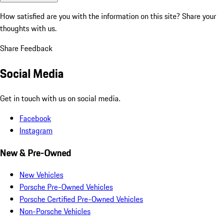
How satisfied are you with the information on this site?
Share your
thoughts with us.
Share Feedback
Social Media
Get in touch with us on social media.
Facebook
Instagram
New & Pre-Owned
New Vehicles
Porsche Pre-Owned Vehicles
Porsche Certified Pre-Owned Vehicles
Non-Porsche Vehicles