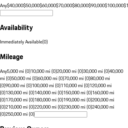
Any
$40,000
$50,000
$60,000
$70,000
$80,000
$90,000
$100,000
$
Availability
Immediately Available
(
0
)
Mileage
Any
5,000 mi (0)
10,000 mi (0)
20,000 mi (0)
30,000 mi (0)
40,000
mi (0)
50,000 mi (0)
60,000 mi (0)
70,000 mi (0)
80,000 mi
(0)
90,000 mi (0)
100,000 mi (0)
110,000 mi (0)
120,000 mi
(0)
130,000 mi (0)
140,000 mi (0)
150,000 mi (0)
160,000 mi
(0)
170,000 mi (0)
180,000 mi (0)
190,000 mi (0)
200,000 mi
(0)
210,000 mi (0)
220,000 mi (0)
230,000 mi (0)
240,000 mi
(0)
250,000 mi (0)