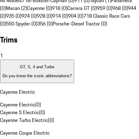
All Models
718/Boxster/Cayman (0)
911 (0)
Taycan (1)
Panamera
(0)
Macan (2)
Cayenne (0)
918 (0)
Carrera GT (0)
959 (0)
968 (0)
944
(0)
935 (0)
924 (0)
928 (0)
914 (0)
904 (0)
718 Classic Race Cars
(0)
550 Spyder (0)
356 (0)
Porsche-Diesel Tractor (0)
Trims
1
GT, S, 4 and Turbo
Do you know the iconic abbreviations?
Cayenne Electric
Cayenne Electric
(
0
)
Cayenne S Electric
(
0
)
Cayenne Turbo Electric
(
0
)
Cayenne Coupe Electric