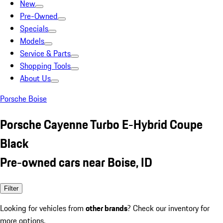
New
Pre-Owned
Specials
Models
Service & Parts
Shopping Tools
About Us
Porsche Boise
Porsche Cayenne Turbo E-Hybrid Coupe
Black
Pre-owned cars near Boise, ID
Filter
Looking for vehicles from
other brands
? Check our inventory for
more options.