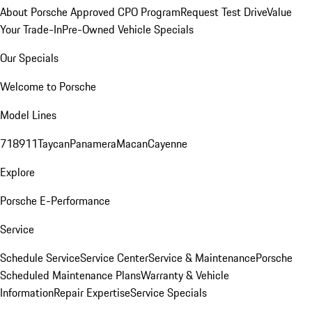
About Porsche Approved CPO Program
Request Test Drive
Value
Your Trade-In
Pre-Owned Vehicle Specials
Our Specials
Welcome to Porsche
Model Lines
718
911
Taycan
Panamera
Macan
Cayenne
Explore
Porsche E-Performance
Service
Schedule Service
Service Center
Service & Maintenance
Porsche
Scheduled Maintenance Plans
Warranty & Vehicle
Information
Repair Expertise
Service Specials