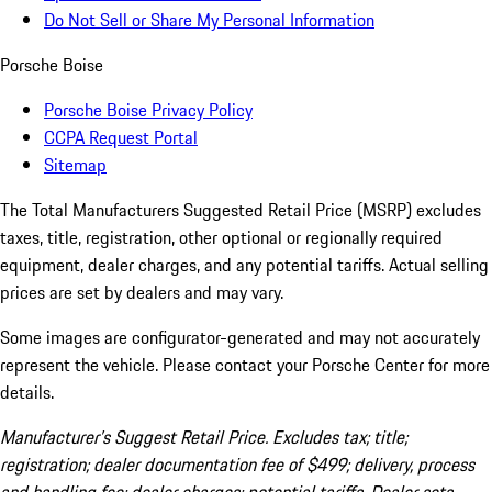
Do Not Sell or Share My Personal Information
Porsche Boise
Porsche Boise Privacy Policy
CCPA Request Portal
Sitemap
The Total Manufacturers Suggested Retail Price (MSRP) excludes
taxes, title, registration, other optional or regionally required
equipment, dealer charges, and any potential tariffs. Actual selling
prices are set by dealers and may vary.
Some images are configurator-generated and may not accurately
represent the vehicle. Please contact your Porsche Center for more
details.
Manufacturer’s Suggest Retail Price. Excludes tax; title;
registration; dealer documentation fee of $499; delivery, process