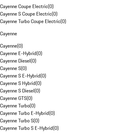
Cayenne Coupe Electric
(
0
)
Cayenne S Coupe Electric
(
0
)
Cayenne Turbo Coupe Electric
(
0
)
Cayenne
Cayenne
(
0
)
Cayenne E-Hybrid
(
0
)
Cayenne Diesel
(
0
)
Cayenne S
(
0
)
Cayenne S E-Hybrid
(
0
)
Cayenne S Hybrid
(
0
)
Cayenne S Diesel
(
0
)
Cayenne GTS
(
0
)
Cayenne Turbo
(
0
)
Cayenne Turbo E-Hybrid
(
0
)
Cayenne Turbo S
(
0
)
Cayenne Turbo S E-Hybrid
(
0
)