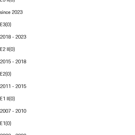
since 2023
E3
(
0
)
2018 - 2023
E2 II
(
0
)
2015 - 2018
E2
(
0
)
2011 - 2015
E1 II
(
0
)
2007 - 2010
E1
(
0
)