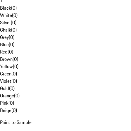
1
Black
(
0
)
White
(
0
)
Silver
(
0
)
Chalk
(
0
)
Grey
(
0
)
Blue
(
0
)
Red
(
0
)
Brown
(
0
)
Yellow
(
0
)
Green
(
0
)
Violet
(
0
)
Gold
(
0
)
Orange
(
0
)
Pink
(
0
)
Beige
(
0
)
Paint to Sample