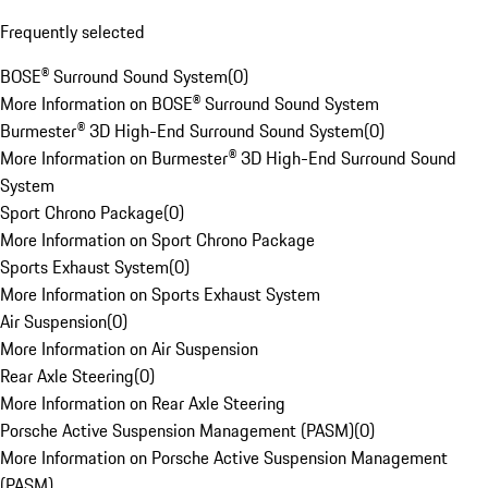
Frequently selected
BOSE® Surround Sound System
(
0
)
More Information on BOSE® Surround Sound System
Burmester® 3D High-End Surround Sound System
(
0
)
More Information on Burmester® 3D High-End Surround Sound
System
Sport Chrono Package
(
0
)
More Information on Sport Chrono Package
Sports Exhaust System
(
0
)
More Information on Sports Exhaust System
Air Suspension
(
0
)
More Information on Air Suspension
Rear Axle Steering
(
0
)
More Information on Rear Axle Steering
Porsche Active Suspension Management (PASM)
(
0
)
More Information on Porsche Active Suspension Management
(PASM)