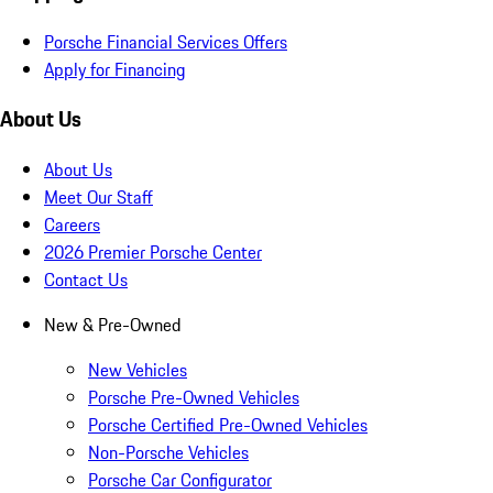
Porsche Financial Services Offers
Apply for Financing
About Us
About Us
Meet Our Staff
Careers
2026 Premier Porsche Center
Contact Us
New & Pre-Owned
New Vehicles
Porsche Pre-Owned Vehicles
Porsche Certified Pre-Owned Vehicles
Non-Porsche Vehicles
Porsche Car Configurator