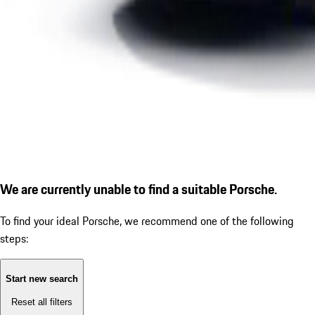
We are currently unable to find a suitable Porsche.
To find your ideal Porsche, we recommend one of the following
steps:
Start new search
Reset all filters