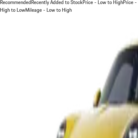
Recommended
Recently Added to Stock
Price - Low to High
Price -
High to Low
Mileage - Low to High