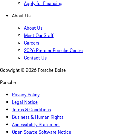
Apply for Financing
About Us
About Us
Meet Our Staff
Careers
2026 Premier Porsche Center
Contact Us
Copyright ©
2026
Porsche Boise
Porsche
Privacy Policy
Legal Notice
Terms & Conditions
Business & Human Rights
Accessibility Statement
Open Source Software Notice