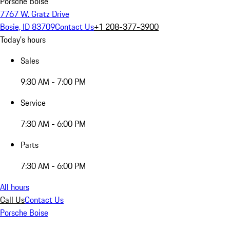
Porsche Boise
7767 W. Gratz Drive
Bosie, ID 83709
Contact Us
+1 208-377-3900
Today's hours
Sales
9:30 AM - 7:00 PM
Service
7:30 AM - 6:00 PM
Parts
7:30 AM - 6:00 PM
All hours
Call Us
Contact Us
Porsche Boise