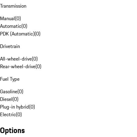
Transmission
Manual
(
0
)
Automatic
(
0
)
PDK (Automatic)
(
0
)
Drivetrain
All-wheel-drive
(
0
)
Rear-wheel-drive
(
0
)
Fuel Type
Gasoline
(
0
)
Diesel
(
0
)
Plug-in hybrid
(
0
)
Electric
(
0
)
Options