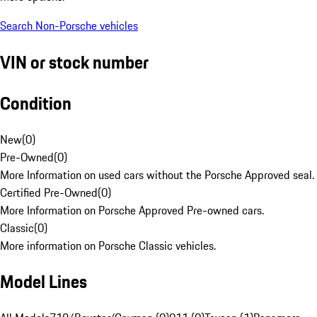
Search Non-Porsche vehicles
VIN or stock number
Condition
New
(
0
)
Pre-Owned
(
0
)
More Information on used cars without the Porsche Approved seal.
Certified Pre-Owned
(
0
)
More Information on Porsche Approved Pre-owned cars.
Classic
(
0
)
More information on Porsche Classic vehicles.
Model Lines