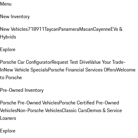
Menu
New Inventory
New Vehicles
718
911
Taycan
Panamera
Macan
Cayenne
EVs &
Hybrids
Explore
Porsche Car Configurator
Request Test Drive
Value Your Trade-
In
New Vehicle Specials
Porsche Financial Services Offers
Welcome
to Porsche
Pre-Owned Inventory
Porsche Pre-Owned Vehicles
Porsche Certified Pre-Owned
Vehicles
Non-Porsche Vehicles
Classic Cars
Demos & Service
Loaners
Explore