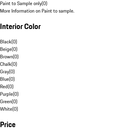
Paint to Sample only
(
0
)
More Information on Paint to sample.
Interior Color
Black
(
0
)
Beige
(
0
)
Brown
(
0
)
Chalk
(
0
)
Gray
(
0
)
Blue
(
0
)
Red
(
0
)
Purple
(
0
)
Green
(
0
)
White
(
0
)
Price