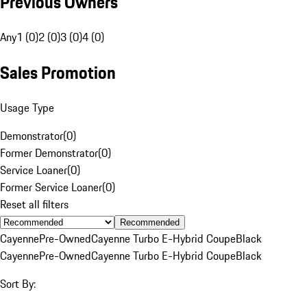
Previous Owners
Any
1 (0)
2 (0)
3 (0)
4 (0)
Sales Promotion
Usage Type
Demonstrator
(
0
)
Former Demonstrator
(
0
)
Service Loaner
(
0
)
Former Service Loaner
(
0
)
Reset all filters
Recommended
Cayenne
Pre-Owned
Cayenne Turbo E-Hybrid Coupe
Black
Cayenne
Pre-Owned
Cayenne Turbo E-Hybrid Coupe
Black
Sort By: