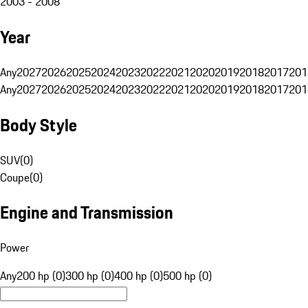
2003 - 2008
Year
Any
2027
2026
2025
2024
2023
2022
2021
2020
2019
2018
2017
201
Any
2027
2026
2025
2024
2023
2022
2021
2020
2019
2018
2017
201
Body Style
SUV
(
0
)
Coupe
(
0
)
Engine and Transmission
Power
Any
200 hp (0)
300 hp (0)
400 hp (0)
500 hp (0)