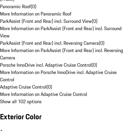
Panoramic Roof
(
0
)
More Information on Panoramic Roof
ParkAssist (Front and Rear) incl. Surround View
(
0
)
More Information on ParkAssist (Front and Rear) incl. Surround
View
ParkAssist (Front and Rear) incl. Reversing Camera
(
0
)
More Information on ParkAssist (Front and Rear) incl. Reversing
Camera
Porsche InnoDrive incl. Adaptive Cruise Control
(
0
)
More Information on Porsche InnoDrive incl. Adaptive Cruise
Control
Adaptive Cruise Control
(
0
)
More Information on Adaptive Cruise Control
Show all 102 options
Exterior Color