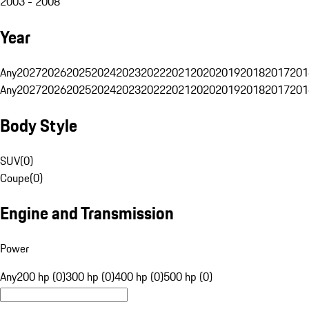
2003 - 2008
Year
Any
2027
2026
2025
2024
2023
2022
2021
2020
2019
2018
2017
201
Any
2027
2026
2025
2024
2023
2022
2021
2020
2019
2018
2017
201
Body Style
SUV
(
0
)
Coupe
(
0
)
Engine and Transmission
Power
Any
200 hp (0)
300 hp (0)
400 hp (0)
500 hp (0)