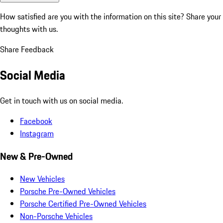
How satisfied are you with the information on this site?
Share your
thoughts with us.
Share Feedback
Social Media
Get in touch with us on social media.
Facebook
Instagram
New & Pre-Owned
New Vehicles
Porsche Pre-Owned Vehicles
Porsche Certified Pre-Owned Vehicles
Non-Porsche Vehicles