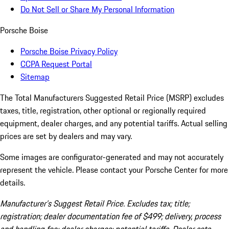
Do Not Sell or Share My Personal Information
Porsche Boise
Porsche Boise Privacy Policy
CCPA Request Portal
Sitemap
The Total Manufacturers Suggested Retail Price (MSRP) excludes
taxes, title, registration, other optional or regionally required
equipment, dealer charges, and any potential tariffs. Actual selling
prices are set by dealers and may vary.
Some images are configurator-generated and may not accurately
represent the vehicle. Please contact your Porsche Center for more
details.
Manufacturer’s Suggest Retail Price. Excludes tax; title;
registration; dealer documentation fee of $499; delivery, process