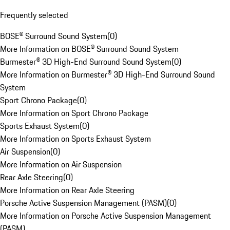
Frequently selected
BOSE® Surround Sound System
(
0
)
More Information on BOSE® Surround Sound System
Burmester® 3D High-End Surround Sound System
(
0
)
More Information on Burmester® 3D High-End Surround Sound
System
Sport Chrono Package
(
0
)
More Information on Sport Chrono Package
Sports Exhaust System
(
0
)
More Information on Sports Exhaust System
Air Suspension
(
0
)
More Information on Air Suspension
Rear Axle Steering
(
0
)
More Information on Rear Axle Steering
Porsche Active Suspension Management (PASM)
(
0
)
More Information on Porsche Active Suspension Management
(PASM)