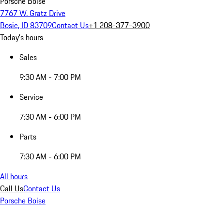
Porsche Boise
7767 W. Gratz Drive
Bosie, ID 83709
Contact Us
+1 208-377-3900
Today's hours
Sales
9:30 AM - 7:00 PM
Service
7:30 AM - 6:00 PM
Parts
7:30 AM - 6:00 PM
All hours
Call Us
Contact Us
Porsche Boise