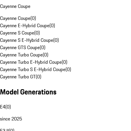
Cayenne Coupe
Cayenne Coupe
(
0
)
Cayenne E-Hybrid Coupe
(
0
)
Cayenne S Coupe
(
0
)
Cayenne S E-Hybrid Coupe
(
0
)
Cayenne GTS Coupe
(
0
)
Cayenne Turbo Coupe
(
0
)
Cayenne Turbo E-Hybrid Coupe
(
0
)
Cayenne Turbo S E-Hybrid Coupe
(
0
)
Cayenne Turbo GT
(
0
)
Model Generations
E4
(
0
)
since 2025
E3 II
(
0
)