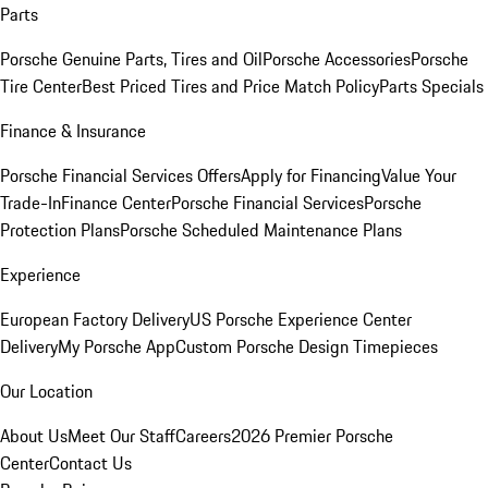
Parts
Porsche Genuine Parts, Tires and Oil
Porsche Accessories
Porsche
Tire Center
Best Priced Tires and Price Match Policy
Parts Specials
Finance & Insurance
Porsche Financial Services Offers
Apply for Financing
Value Your
Trade-In
Finance Center
Porsche Financial Services
Porsche
Protection Plans
Porsche Scheduled Maintenance Plans
Experience
European Factory Delivery
US Porsche Experience Center
Delivery
My Porsche App
Custom Porsche Design Timepieces
Our Location
About Us
Meet Our Staff
Careers
2026 Premier Porsche
Center
Contact Us