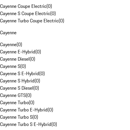
Cayenne Coupe Electric
(
0
)
Cayenne S Coupe Electric
(
0
)
Cayenne Turbo Coupe Electric
(
0
)
Cayenne
Cayenne
(
0
)
Cayenne E-Hybrid
(
0
)
Cayenne Diesel
(
0
)
Cayenne S
(
0
)
Cayenne S E-Hybrid
(
0
)
Cayenne S Hybrid
(
0
)
Cayenne S Diesel
(
0
)
Cayenne GTS
(
0
)
Cayenne Turbo
(
0
)
Cayenne Turbo E-Hybrid
(
0
)
Cayenne Turbo S
(
0
)
Cayenne Turbo S E-Hybrid
(
0
)