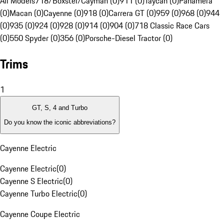
All Models
718/Boxster/Cayman (0)
911 (0)
Taycan (0)
Panamera
(0)
Macan (0)
Cayenne (0)
918 (0)
Carrera GT (0)
959 (0)
968 (0)
944
(0)
935 (0)
924 (0)
928 (0)
914 (0)
904 (0)
718 Classic Race Cars
(0)
550 Spyder (0)
356 (0)
Porsche-Diesel Tractor (0)
Trims
1
GT, S, 4 and Turbo
Do you know the iconic abbreviations?
Cayenne Electric
Cayenne Electric
(
0
)
Cayenne S Electric
(
0
)
Cayenne Turbo Electric
(
0
)
Cayenne Coupe Electric