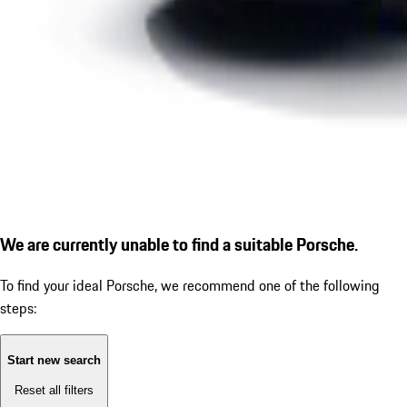
We are currently unable to find a suitable Porsche.
To find your ideal Porsche, we recommend one of the following
steps:
Start new search
Reset all filters