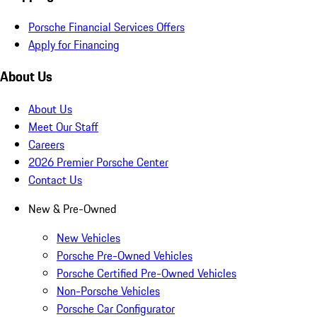
Porsche Financial Services Offers
Apply for Financing
About Us
About Us
Meet Our Staff
Careers
2026 Premier Porsche Center
Contact Us
New & Pre-Owned
New Vehicles
Porsche Pre-Owned Vehicles
Porsche Certified Pre-Owned Vehicles
Non-Porsche Vehicles
Porsche Car Configurator