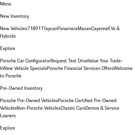
Menu
New Inventory
New Vehicles
718
911
Taycan
Panamera
Macan
Cayenne
EVs &
Hybrids
Explore
Porsche Car Configurator
Request Test Drive
Value Your Trade-
In
New Vehicle Specials
Porsche Financial Services Offers
Welcome
to Porsche
Pre-Owned Inventory
Porsche Pre-Owned Vehicles
Porsche Certified Pre-Owned
Vehicles
Non-Porsche Vehicles
Classic Cars
Demos & Service
Loaners
Explore