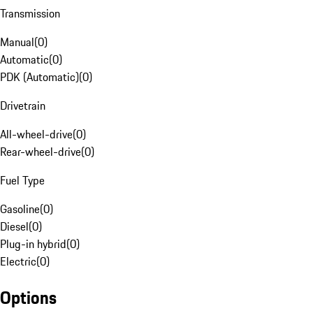
Transmission
Manual
(
0
)
Automatic
(
0
)
PDK (Automatic)
(
0
)
Drivetrain
All-wheel-drive
(
0
)
Rear-wheel-drive
(
0
)
Fuel Type
Gasoline
(
0
)
Diesel
(
0
)
Plug-in hybrid
(
0
)
Electric
(
0
)
Options