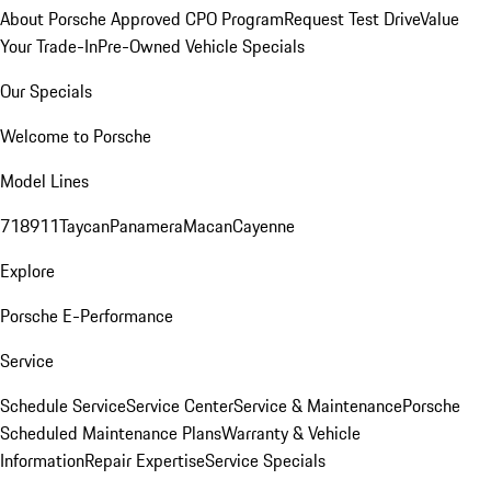
About Porsche Approved CPO Program
Request Test Drive
Value
Your Trade-In
Pre-Owned Vehicle Specials
Our Specials
Welcome to Porsche
Model Lines
718
911
Taycan
Panamera
Macan
Cayenne
Explore
Porsche E-Performance
Service
Schedule Service
Service Center
Service & Maintenance
Porsche
Scheduled Maintenance Plans
Warranty & Vehicle
Information
Repair Expertise
Service Specials