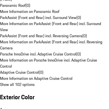
Panoramic Roof
(
0
)
More Information on Panoramic Roof
ParkAssist (Front and Rear) incl. Surround View
(
0
)
More Information on ParkAssist (Front and Rear) incl. Surround
View
ParkAssist (Front and Rear) incl. Reversing Camera
(
0
)
More Information on ParkAssist (Front and Rear) incl. Reversing
Camera
Porsche InnoDrive incl. Adaptive Cruise Control
(
0
)
More Information on Porsche InnoDrive incl. Adaptive Cruise
Control
Adaptive Cruise Control
(
0
)
More Information on Adaptive Cruise Control
Show all 102 options
Exterior Color