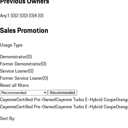
Previous Owners
Any
1 (0)
2 (0)
3 (0)
4 (0)
Sales Promotion
Usage Type
Demonstrator
(
0
)
Former Demonstrator
(
0
)
Service Loaner
(
0
)
Former Service Loaner
(
0
)
Reset all filters
Recommended
Cayenne
Certified Pre-Owned
Cayenne Turbo E-Hybrid Coupe
Orang
Cayenne
Certified Pre-Owned
Cayenne Turbo E-Hybrid Coupe
Orang
Sort By: