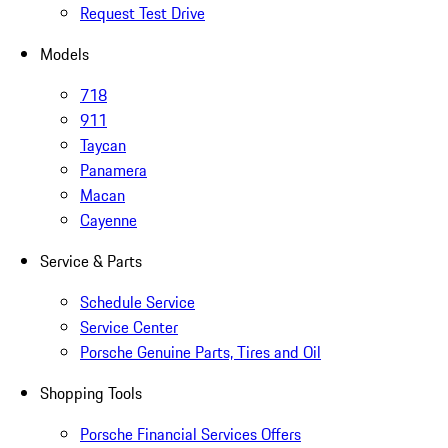
Request Test Drive
Models
718
911
Taycan
Panamera
Macan
Cayenne
Service & Parts
Schedule Service
Service Center
Porsche Genuine Parts, Tires and Oil
Shopping Tools
Porsche Financial Services Offers