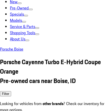
New
Pre-Owned
Specials
Models
Service & Parts
Shopping Tools
About Us
Porsche Boise
Porsche Cayenne Turbo E-Hybrid Coupe
Orange
Pre-owned cars near Boise, ID
Filter
Looking for vehicles from
other brands
? Check our inventory for
more options.