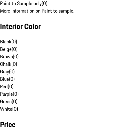
Paint to Sample only
(
0
)
More Information on Paint to sample.
Interior Color
Black
(
0
)
Beige
(
0
)
Brown
(
0
)
Chalk
(
0
)
Gray
(
0
)
Blue
(
0
)
Red
(
0
)
Purple
(
0
)
Green
(
0
)
White
(
0
)
Price