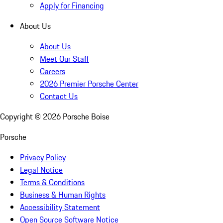
Apply for Financing
About Us
About Us
Meet Our Staff
Careers
2026 Premier Porsche Center
Contact Us
Copyright ©
2026
Porsche Boise
Porsche
Privacy Policy
Legal Notice
Terms & Conditions
Business & Human Rights
Accessibility Statement
Open Source Software Notice