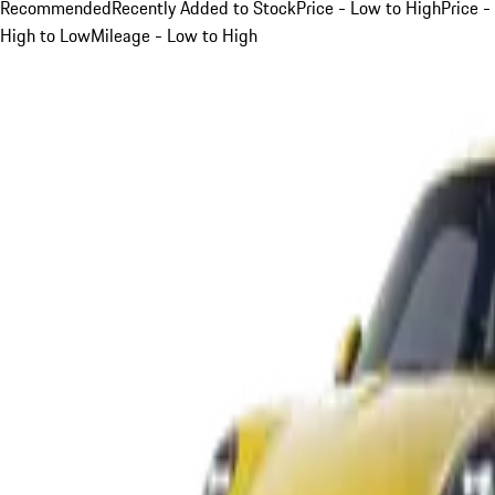
Recommended
Recently Added to Stock
Price - Low to High
Price -
High to Low
Mileage - Low to High