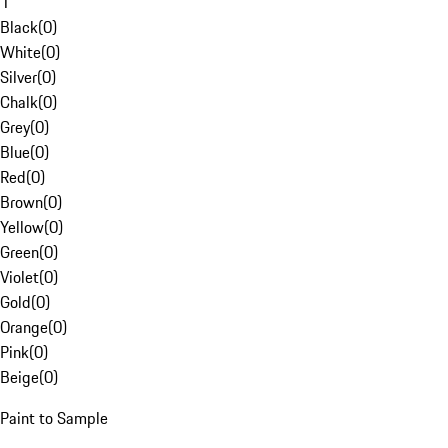
1
Black
(
0
)
White
(
0
)
Silver
(
0
)
Chalk
(
0
)
Grey
(
0
)
Blue
(
0
)
Red
(
0
)
Brown
(
0
)
Yellow
(
0
)
Green
(
0
)
Violet
(
0
)
Gold
(
0
)
Orange
(
0
)
Pink
(
0
)
Beige
(
0
)
Paint to Sample