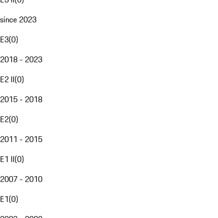
since 2023
E3
(
0
)
2018 - 2023
E2 II
(
0
)
2015 - 2018
E2
(
0
)
2011 - 2015
E1 II
(
0
)
2007 - 2010
E1
(
0
)