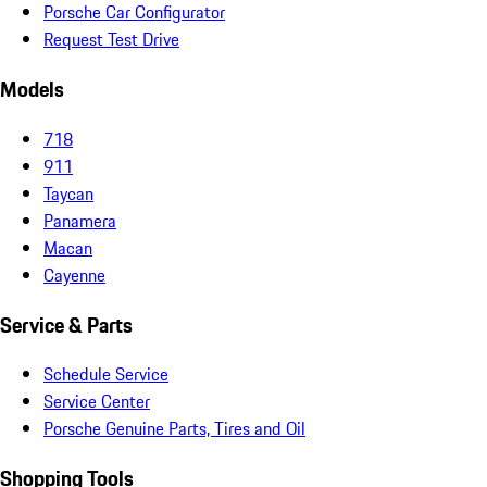
Porsche Car Configurator
Request Test Drive
Models
718
911
Taycan
Panamera
Macan
Cayenne
Service & Parts
Schedule Service
Service Center
Porsche Genuine Parts, Tires and Oil
Shopping Tools