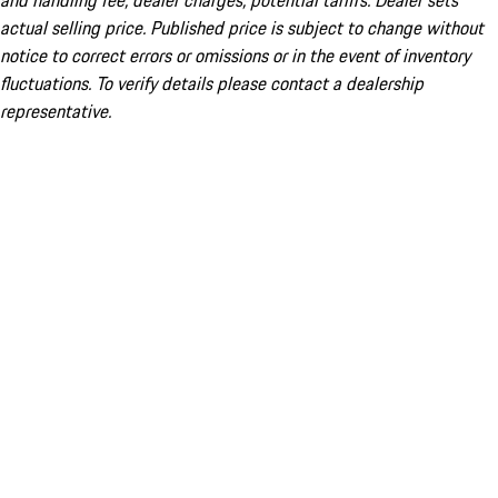
and handling fee; dealer charges; potential tariffs. Dealer sets
actual selling price. Published price is subject to change without
notice to correct errors or omissions or in the event of inventory
fluctuations. To verify details please contact a dealership
representative.