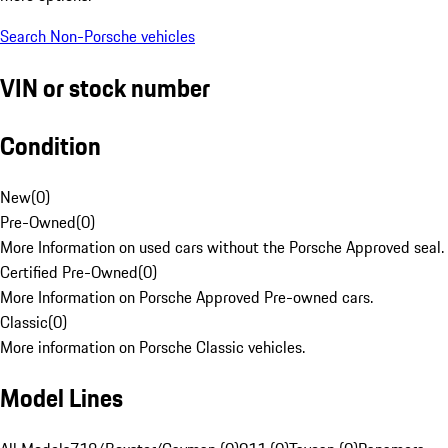
Search Non-Porsche vehicles
VIN or stock number
Condition
New
(
0
)
Pre-Owned
(
0
)
More Information on used cars without the Porsche Approved seal.
Certified Pre-Owned
(
0
)
More Information on Porsche Approved Pre-owned cars.
Classic
(
0
)
More information on Porsche Classic vehicles.
Model Lines