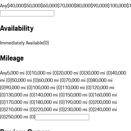
Any
$40,000
$50,000
$60,000
$70,000
$80,000
$90,000
$100,000
$
Availability
Immediately Available
(
0
)
Mileage
Any
5,000 mi (0)
10,000 mi (0)
20,000 mi (0)
30,000 mi (0)
40,000
mi (0)
50,000 mi (0)
60,000 mi (0)
70,000 mi (0)
80,000 mi
(0)
90,000 mi (0)
100,000 mi (0)
110,000 mi (0)
120,000 mi
(0)
130,000 mi (0)
140,000 mi (0)
150,000 mi (0)
160,000 mi
(0)
170,000 mi (0)
180,000 mi (0)
190,000 mi (0)
200,000 mi
(0)
210,000 mi (0)
220,000 mi (0)
230,000 mi (0)
240,000 mi
(0)
250,000 mi (0)