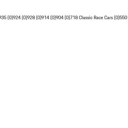
935 (0)
924 (0)
928 (0)
914 (0)
904 (0)
718 Classic Race Cars (0)
550