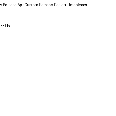
y Porsche App
Custom Porsche Design Timepieces
ct Us