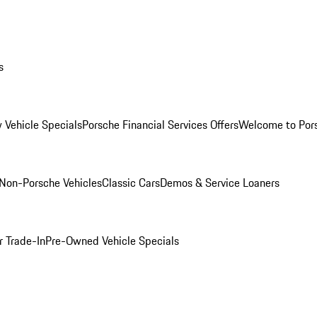
s
 Vehicle Specials
Porsche Financial Services Offers
Welcome to Por
Non-Porsche Vehicles
Classic Cars
Demos & Service Loaners
r Trade-In
Pre-Owned Vehicle Specials