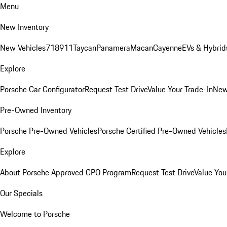
Menu
New Inventory
New Vehicles
718
911
Taycan
Panamera
Macan
Cayenne
EVs & Hybrid
Explore
Porsche Car Configurator
Request Test Drive
Value Your Trade-In
New
Pre-Owned Inventory
Porsche Pre-Owned Vehicles
Porsche Certified Pre-Owned Vehicles
Explore
About Porsche Approved CPO Program
Request Test Drive
Value You
Our Specials
Welcome to Porsche