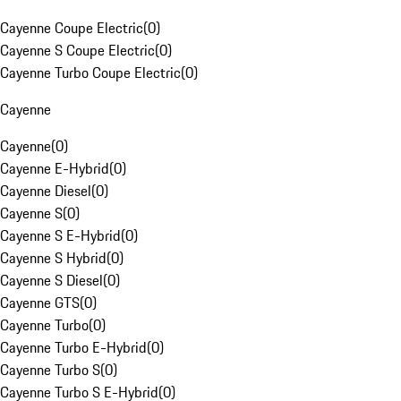
Cayenne Coupe Electric
(
0
)
Cayenne S Coupe Electric
(
0
)
Cayenne Turbo Coupe Electric
(
0
)
Cayenne
Cayenne
(
0
)
Cayenne E-Hybrid
(
0
)
Cayenne Diesel
(
0
)
Cayenne S
(
0
)
Cayenne S E-Hybrid
(
0
)
Cayenne S Hybrid
(
0
)
Cayenne S Diesel
(
0
)
Cayenne GTS
(
0
)
Cayenne Turbo
(
0
)
Cayenne Turbo E-Hybrid
(
0
)
Cayenne Turbo S
(
0
)
Cayenne Turbo S E-Hybrid
(
0
)