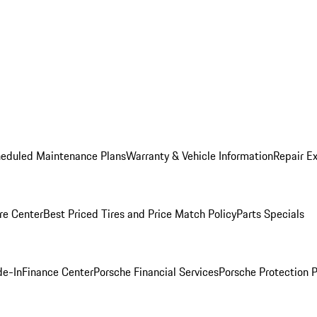
heduled Maintenance Plans
Warranty & Vehicle Information
Repair Ex
re Center
Best Priced Tires and Price Match Policy
Parts Specials
de-In
Finance Center
Porsche Financial Services
Porsche Protection 