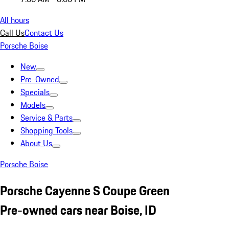
All hours
Call Us
Contact Us
Porsche Boise
New
Pre-Owned
Specials
Models
Service & Parts
Shopping Tools
About Us
Porsche Boise
Porsche Cayenne S Coupe Green
Pre-owned cars near Boise, ID