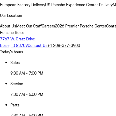
European Factory Delivery
US Porsche Experience Center Delivery
M
Our Location
About Us
Meet Our Staff
Careers
2026 Premier Porsche Center
Conta
Porsche Boise
7767 W. Gratz Drive
Bosie, ID 83709
Contact Us
+1 208-377-3900
Today's hours
Sales
9:30 AM - 7:00 PM
Service
7:30 AM - 6:00 PM
Parts
7:30 AM - 6:00 PM