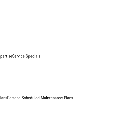
pertise
Service Specials
Plans
Porsche Scheduled Maintenance Plans