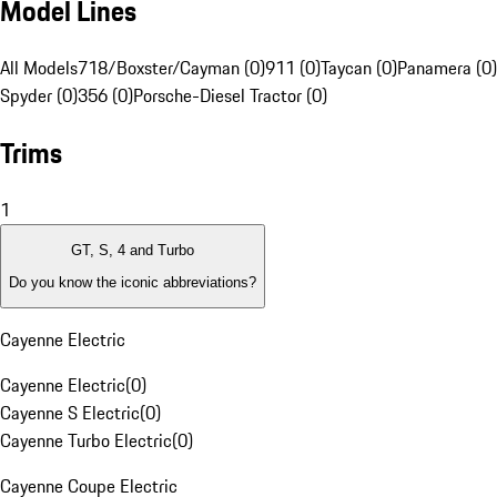
Model Lines
All Models
718/Boxster/Cayman (0)
911 (0)
Taycan (0)
Panamera (0)
Spyder (0)
356 (0)
Porsche-Diesel Tractor (0)
Trims
1
GT, S, 4 and Turbo
Do you know the iconic abbreviations?
Cayenne Electric
Cayenne Electric
(
0
)
Cayenne S Electric
(
0
)
Cayenne Turbo Electric
(
0
)
Cayenne Coupe Electric