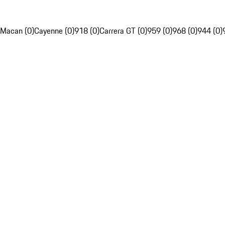
Macan (0)
Cayenne (0)
918 (0)
Carrera GT (0)
959 (0)
968 (0)
944 (0)