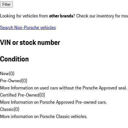
Filter
Looking for vehicles from
other brands
? Check our inventory for mo
Search Non-Porsche vehicles
VIN or stock number
Condition
New
(
0
)
Pre-Owned
(
0
)
More Information on used cars without the Porsche Approved seal.
Certified Pre-Owned
(
0
)
More Information on Porsche Approved Pre-owned cars.
Classic
(
0
)
More information on Porsche Classic vehicles.