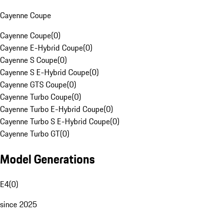
Cayenne Coupe
Cayenne Coupe
(
0
)
Cayenne E-Hybrid Coupe
(
0
)
Cayenne S Coupe
(
0
)
Cayenne S E-Hybrid Coupe
(
0
)
Cayenne GTS Coupe
(
0
)
Cayenne Turbo Coupe
(
0
)
Cayenne Turbo E-Hybrid Coupe
(
0
)
Cayenne Turbo S E-Hybrid Coupe
(
0
)
Cayenne Turbo GT
(
0
)
Model Generations
E4
(
0
)
since 2025