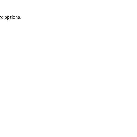
re options.