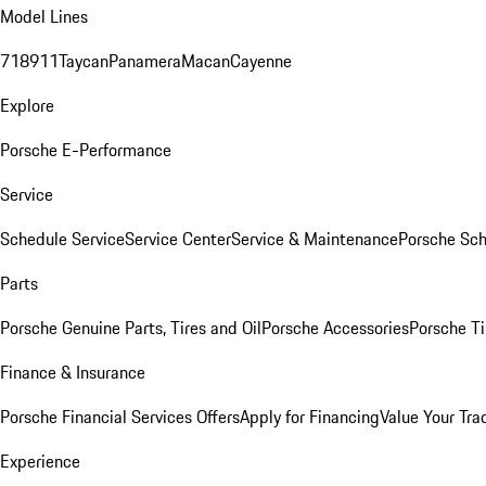
Model Lines
718
911
Taycan
Panamera
Macan
Cayenne
Explore
Porsche E-Performance
Service
Schedule Service
Service Center
Service & Maintenance
Porsche Sc
Parts
Porsche Genuine Parts, Tires and Oil
Porsche Accessories
Porsche Ti
Finance & Insurance
Porsche Financial Services Offers
Apply for Financing
Value Your Tra
Experience