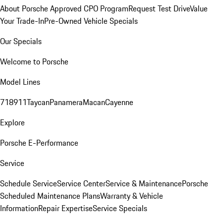
About Porsche Approved CPO Program
Request Test Drive
Value
Your Trade-In
Pre-Owned Vehicle Specials
Our Specials
Welcome to Porsche
Model Lines
718
911
Taycan
Panamera
Macan
Cayenne
Explore
Porsche E-Performance
Service
Schedule Service
Service Center
Service & Maintenance
Porsche
Scheduled Maintenance Plans
Warranty & Vehicle
Information
Repair Expertise
Service Specials