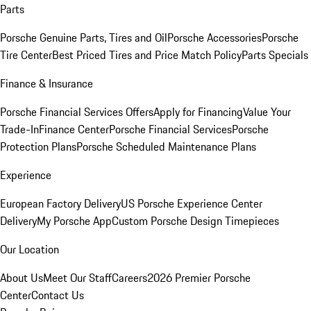
Parts
Porsche Genuine Parts, Tires and Oil
Porsche Accessories
Porsche
Tire Center
Best Priced Tires and Price Match Policy
Parts Specials
Finance & Insurance
Porsche Financial Services Offers
Apply for Financing
Value Your
Trade-In
Finance Center
Porsche Financial Services
Porsche
Protection Plans
Porsche Scheduled Maintenance Plans
Experience
European Factory Delivery
US Porsche Experience Center
Delivery
My Porsche App
Custom Porsche Design Timepieces
Our Location
About Us
Meet Our Staff
Careers
2026 Premier Porsche
Center
Contact Us