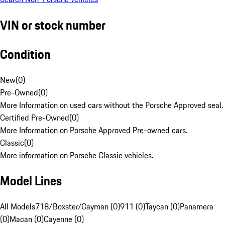
VIN or stock number
Condition
New
(
0
)
Pre-Owned
(
0
)
More Information on used cars without the Porsche Approved seal.
Certified Pre-Owned
(
0
)
More Information on Porsche Approved Pre-owned cars.
Classic
(
0
)
More information on Porsche Classic vehicles.
Model Lines
All Models
718/Boxster/Cayman (0)
911 (0)
Taycan (0)
Panamera
(0)
Macan (0)
Cayenne (0)