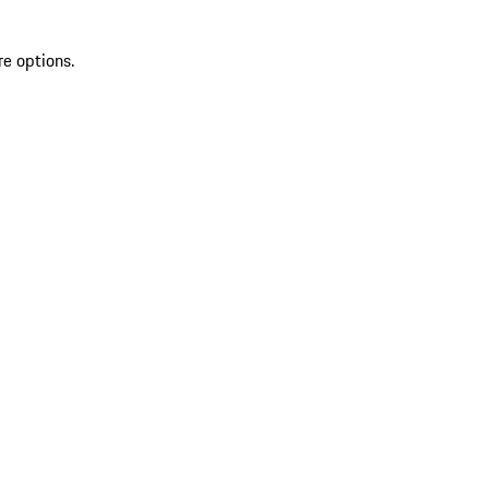
re options.