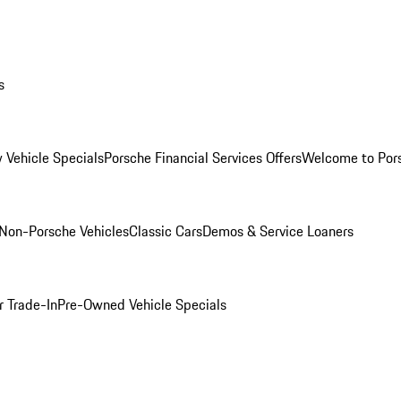
s
 Vehicle Specials
Porsche Financial Services Offers
Welcome to Por
Non-Porsche Vehicles
Classic Cars
Demos & Service Loaners
r Trade-In
Pre-Owned Vehicle Specials