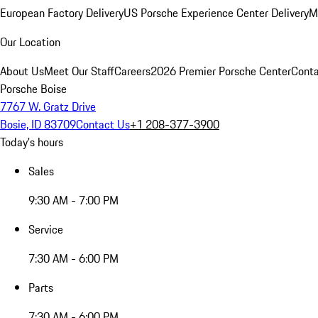
European Factory Delivery
US Porsche Experience Center Delivery
M
Our Location
About Us
Meet Our Staff
Careers
2026 Premier Porsche Center
Conta
Porsche Boise
7767 W. Gratz Drive
Bosie, ID 83709
Contact Us
+1 208-377-3900
Today's hours
Sales
9:30 AM - 7:00 PM
Service
7:30 AM - 6:00 PM
Parts
7:30 AM - 6:00 PM