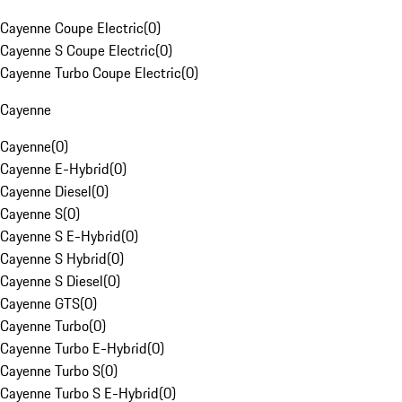
Cayenne Coupe Electric
(
0
)
Cayenne S Coupe Electric
(
0
)
Cayenne Turbo Coupe Electric
(
0
)
Cayenne
Cayenne
(
0
)
Cayenne E-Hybrid
(
0
)
Cayenne Diesel
(
0
)
Cayenne S
(
0
)
Cayenne S E-Hybrid
(
0
)
Cayenne S Hybrid
(
0
)
Cayenne S Diesel
(
0
)
Cayenne GTS
(
0
)
Cayenne Turbo
(
0
)
Cayenne Turbo E-Hybrid
(
0
)
Cayenne Turbo S
(
0
)
Cayenne Turbo S E-Hybrid
(
0
)