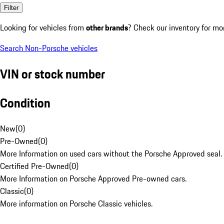
Filter
Looking for vehicles from
other brands
? Check our inventory for mo
Search Non-Porsche vehicles
VIN or stock number
Condition
New
(
0
)
Pre-Owned
(
0
)
More Information on used cars without the Porsche Approved seal.
Certified Pre-Owned
(
0
)
More Information on Porsche Approved Pre-owned cars.
Classic
(
0
)
More information on Porsche Classic vehicles.