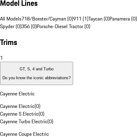
Model Lines
All Models
718/Boxster/Cayman (0)
911 (1)
Taycan (0)
Panamera (0)
Spyder (0)
356 (0)
Porsche-Diesel Tractor (0)
Trims
1
GT, S, 4 and Turbo
Do you know the iconic abbreviations?
Cayenne Electric
Cayenne Electric
(
0
)
Cayenne S Electric
(
0
)
Cayenne Turbo Electric
(
0
)
Cayenne Coupe Electric