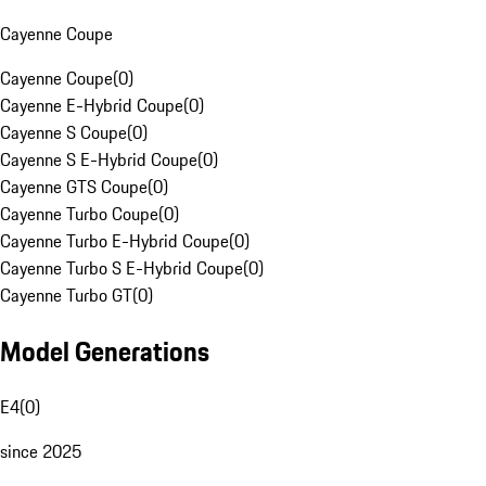
Cayenne Coupe
Cayenne Coupe
(
0
)
Cayenne E-Hybrid Coupe
(
0
)
Cayenne S Coupe
(
0
)
Cayenne S E-Hybrid Coupe
(
0
)
Cayenne GTS Coupe
(
0
)
Cayenne Turbo Coupe
(
0
)
Cayenne Turbo E-Hybrid Coupe
(
0
)
Cayenne Turbo S E-Hybrid Coupe
(
0
)
Cayenne Turbo GT
(
0
)
Model Generations
E4
(
0
)
since 2025