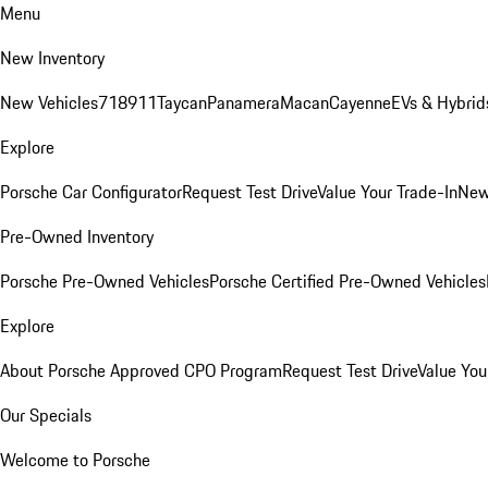
Menu
New Inventory
New Vehicles
718
911
Taycan
Panamera
Macan
Cayenne
EVs & Hybrid
Explore
Porsche Car Configurator
Request Test Drive
Value Your Trade-In
New
Pre-Owned Inventory
Porsche Pre-Owned Vehicles
Porsche Certified Pre-Owned Vehicles
Explore
About Porsche Approved CPO Program
Request Test Drive
Value You
Our Specials
Welcome to Porsche