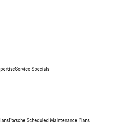
pertise
Service Specials
Plans
Porsche Scheduled Maintenance Plans