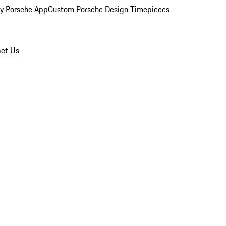
y Porsche App
Custom Porsche Design Timepieces
ct Us