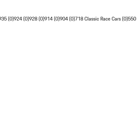
935 (0)
924 (0)
928 (0)
914 (0)
904 (0)
718 Classic Race Cars (0)
550