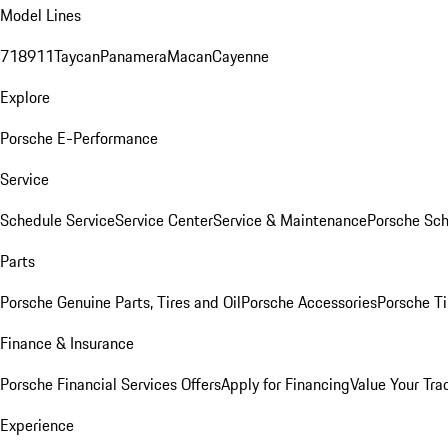
Model Lines
718
911
Taycan
Panamera
Macan
Cayenne
Explore
Porsche E-Performance
Service
Schedule Service
Service Center
Service & Maintenance
Porsche Sc
Parts
Porsche Genuine Parts, Tires and Oil
Porsche Accessories
Porsche Ti
Finance & Insurance
Porsche Financial Services Offers
Apply for Financing
Value Your Tra
Experience