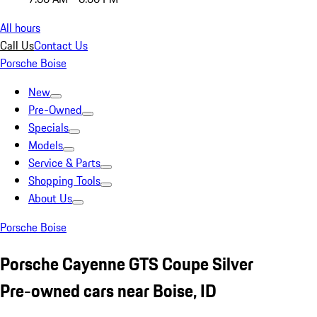
All hours
Call Us
Contact Us
Porsche Boise
New
Pre-Owned
Specials
Models
Service & Parts
Shopping Tools
About Us
Porsche Boise
Porsche Cayenne GTS Coupe Silver
Pre-owned cars near Boise, ID