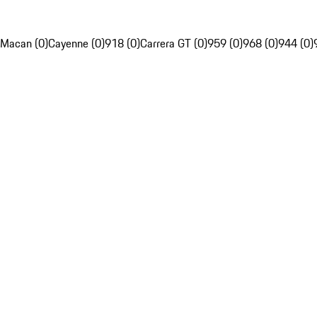
Macan (0)
Cayenne (0)
918 (0)
Carrera GT (0)
959 (0)
968 (0)
944 (0)