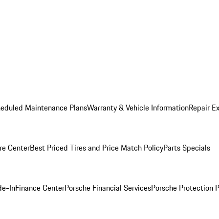
heduled Maintenance Plans
Warranty & Vehicle Information
Repair Ex
re Center
Best Priced Tires and Price Match Policy
Parts Specials
de-In
Finance Center
Porsche Financial Services
Porsche Protection 