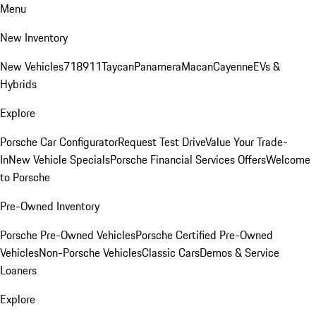
Menu
New Inventory
New Vehicles
718
911
Taycan
Panamera
Macan
Cayenne
EVs &
Hybrids
Explore
Porsche Car Configurator
Request Test Drive
Value Your Trade-
In
New Vehicle Specials
Porsche Financial Services Offers
Welcome
to Porsche
Pre-Owned Inventory
Porsche Pre-Owned Vehicles
Porsche Certified Pre-Owned
Vehicles
Non-Porsche Vehicles
Classic Cars
Demos & Service
Loaners
Explore