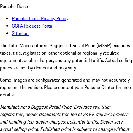
Porsche Boise
Porsche Boise Privacy Policy
CCPA Request Portal
Sitemap
The Total Manufacturers Suggested Retail Price (MSRP) excludes
taxes, title, registration, other optional or regionally required
equipment, dealer charges, and any potential tariffs. Actual selling
prices are set by dealers and may vary.
Some images are configurator-generated and may not accurately
represent the vehicle. Please contact your Porsche Center for more
details.
Manufacturer’s Suggest Retail Price. Excludes tax; title;
registration; dealer documentation fee of $499; delivery, process
and handling fee; dealer charges; potential tariffs. Dealer sets
actual selling price. Published price is subject to change without