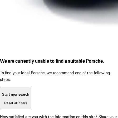
We are currently unable to find a suitable Porsche.
To find your ideal Porsche, we recommend one of the following
steps:
Start new search
Reset all filters
How satisfied are you with the information on this site?
Share your