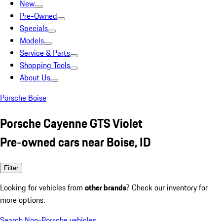
New
Pre-Owned
Specials
Models
Service & Parts
Shopping Tools
About Us
Porsche Boise
Porsche Cayenne GTS Violet
Pre-owned cars near Boise, ID
Filter
Looking for vehicles from
other brands
? Check our inventory for
more options.
Search Non-Porsche vehicles