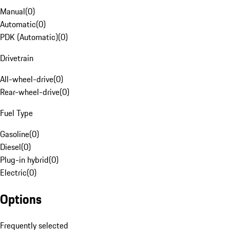
Manual
(
0
)
Automatic
(
0
)
PDK (Automatic)
(
0
)
Drivetrain
All-wheel-drive
(
0
)
Rear-wheel-drive
(
0
)
Fuel Type
Gasoline
(
0
)
Diesel
(
0
)
Plug-in hybrid
(
0
)
Electric
(
0
)
Options
Frequently selected