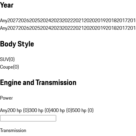
Year
Any
2027
2026
2025
2024
2023
2022
2021
2020
2019
2018
2017
201
Any
2027
2026
2025
2024
2023
2022
2021
2020
2019
2018
2017
201
Body Style
SUV
(
0
)
Coupe
(
0
)
Engine and Transmission
Power
Any
200 hp (0)
300 hp (0)
400 hp (0)
500 hp (0)
Transmission