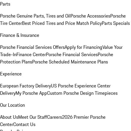
Parts
Porsche Genuine Parts, Tires and Oil
Porsche Accessories
Porsche
Tire Center
Best Priced Tires and Price Match Policy
Parts Specials
Finance & Insurance
Porsche Financial Services Offers
Apply for Financing
Value Your
Trade-In
Finance Center
Porsche Financial Services
Porsche
Protection Plans
Porsche Scheduled Maintenance Plans
Experience
European Factory Delivery
US Porsche Experience Center
Delivery
My Porsche App
Custom Porsche Design Timepieces
Our Location
About Us
Meet Our Staff
Careers
2026 Premier Porsche
Center
Contact Us