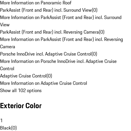
More Information on Panoramic Roof
ParkAssist (Front and Rear) incl. Surround View
(
0
)
More Information on ParkAssist (Front and Rear) incl. Surround
View
ParkAssist (Front and Rear) incl. Reversing Camera
(
0
)
More Information on ParkAssist (Front and Rear) incl. Reversing
Camera
Porsche InnoDrive incl. Adaptive Cruise Control
(
0
)
More Information on Porsche InnoDrive incl. Adaptive Cruise
Control
Adaptive Cruise Control
(
0
)
More Information on Adaptive Cruise Control
Show all 102 options
Exterior Color
1
Black
(
0
)