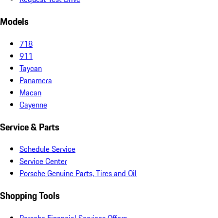
Models
718
911
Taycan
Panamera
Macan
Cayenne
Service & Parts
Schedule Service
Service Center
Porsche Genuine Parts, Tires and Oil
Shopping Tools
Porsche Financial Services Offers