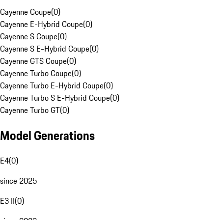
Cayenne Coupe
(
0
)
Cayenne E-Hybrid Coupe
(
0
)
Cayenne S Coupe
(
0
)
Cayenne S E-Hybrid Coupe
(
0
)
Cayenne GTS Coupe
(
0
)
Cayenne Turbo Coupe
(
0
)
Cayenne Turbo E-Hybrid Coupe
(
0
)
Cayenne Turbo S E-Hybrid Coupe
(
0
)
Cayenne Turbo GT
(
0
)
Model Generations
E4
(
0
)
since 2025
E3 II
(
0
)