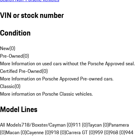
VIN or stock number
Condition
New
(
0
)
Pre-Owned
(
0
)
More Information on used cars without the Porsche Approved seal.
Certified Pre-Owned
(
0
)
More Information on Porsche Approved Pre-owned cars.
Classic
(
0
)
More information on Porsche Classic vehicles.
Model Lines
All Models
718/Boxster/Cayman (0)
911 (0)
Taycan (0)
Panamera
(0)
Macan (0)
Cayenne (0)
918 (0)
Carrera GT (0)
959 (0)
968 (0)
944