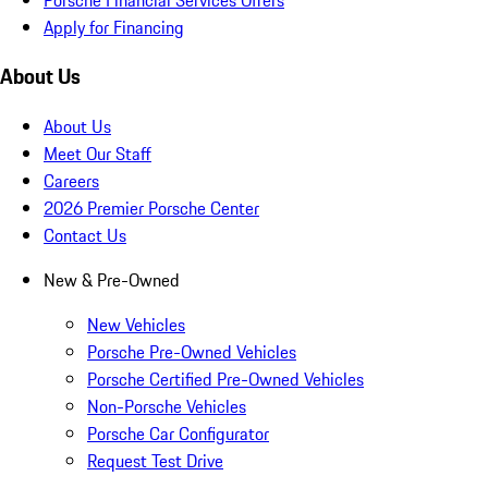
Apply for Financing
About Us
About Us
Meet Our Staff
Careers
2026 Premier Porsche Center
Contact Us
New & Pre-Owned
New Vehicles
Porsche Pre-Owned Vehicles
Porsche Certified Pre-Owned Vehicles
Non-Porsche Vehicles
Porsche Car Configurator
Request Test Drive