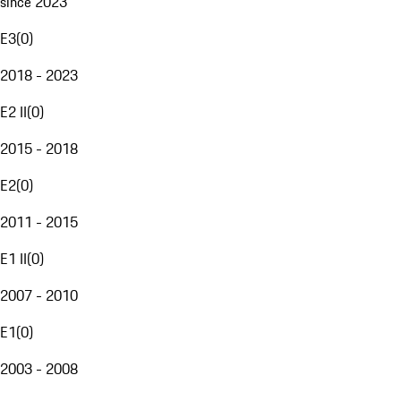
since 2023
E3
(
0
)
2018 - 2023
E2 II
(
0
)
2015 - 2018
E2
(
0
)
2011 - 2015
E1 II
(
0
)
2007 - 2010
E1
(
0
)
2003 - 2008