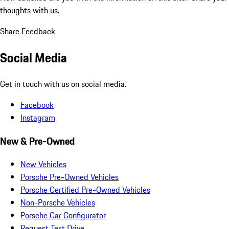
thoughts with us.
Share Feedback
Social Media
Get in touch with us on social media.
Facebook
Instagram
New & Pre-Owned
New Vehicles
Porsche Pre-Owned Vehicles
Porsche Certified Pre-Owned Vehicles
Non-Porsche Vehicles
Porsche Car Configurator
Request Test Drive