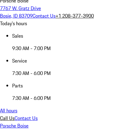
Porsche Boise
7767 W. Gratz Drive
Bosie, ID 83709
Contact Us
+1 208-377-3900
Today's hours
Sales
9:30 AM - 7:00 PM
Service
7:30 AM - 6:00 PM
Parts
7:30 AM - 6:00 PM
All hours
Call Us
Contact Us
Porsche Boise