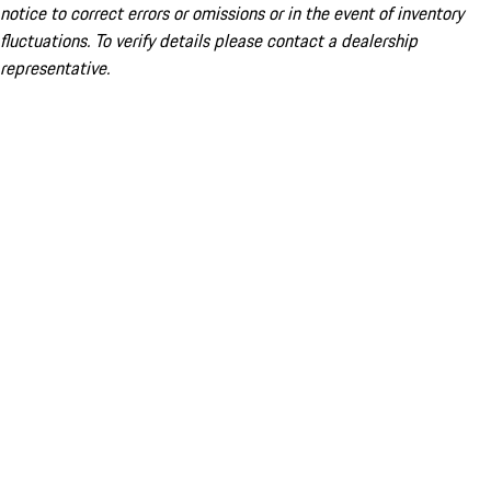
notice to correct errors or omissions or in the event of inventory
fluctuations. To verify details please contact a dealership
representative.