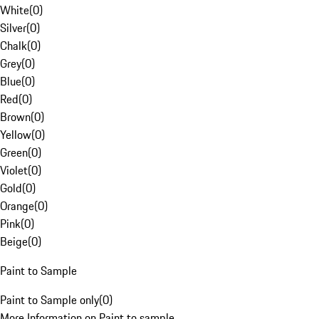
White
(
0
)
Silver
(
0
)
Chalk
(
0
)
Grey
(
0
)
Blue
(
0
)
Red
(
0
)
Brown
(
0
)
Yellow
(
0
)
Green
(
0
)
Violet
(
0
)
Gold
(
0
)
Orange
(
0
)
Pink
(
0
)
Beige
(
0
)
Paint to Sample
Paint to Sample only
(
0
)
More Information on Paint to sample.