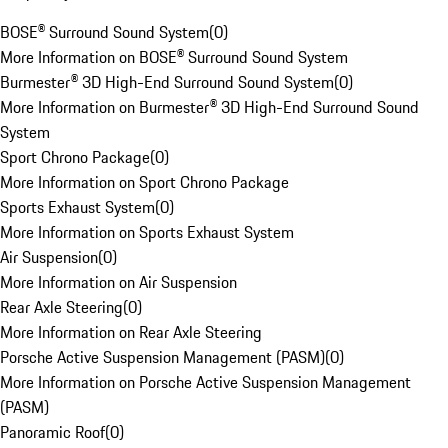
BOSE® Surround Sound System
(
0
)
More Information on BOSE® Surround Sound System
Burmester® 3D High-End Surround Sound System
(
0
)
More Information on Burmester® 3D High-End Surround Sound
System
Sport Chrono Package
(
0
)
More Information on Sport Chrono Package
Sports Exhaust System
(
0
)
More Information on Sports Exhaust System
Air Suspension
(
0
)
More Information on Air Suspension
Rear Axle Steering
(
0
)
More Information on Rear Axle Steering
Porsche Active Suspension Management (PASM)
(
0
)
More Information on Porsche Active Suspension Management
(PASM)
Panoramic Roof
(
0
)