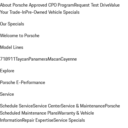
About Porsche Approved CPO Program
Request Test Drive
Value
Your Trade-In
Pre-Owned Vehicle Specials
Our Specials
Welcome to Porsche
Model Lines
718
911
Taycan
Panamera
Macan
Cayenne
Explore
Porsche E-Performance
Service
Schedule Service
Service Center
Service & Maintenance
Porsche
Scheduled Maintenance Plans
Warranty & Vehicle
Information
Repair Expertise
Service Specials