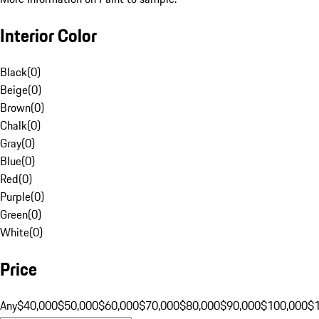
Interior Color
Black
(
0
)
Beige
(
0
)
Brown
(
0
)
Chalk
(
0
)
Gray
(
0
)
Blue
(
0
)
Red
(
0
)
Purple
(
0
)
Green
(
0
)
White
(
0
)
Price
Any
$40,000
$50,000
$60,000
$70,000
$80,000
$90,000
$100,000
$