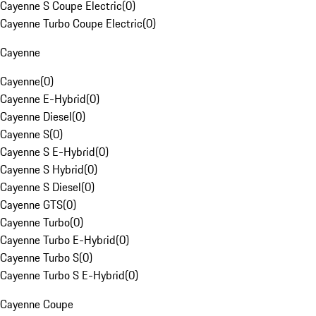
Cayenne S Coupe Electric
(
0
)
Cayenne Turbo Coupe Electric
(
0
)
Cayenne
Cayenne
(
0
)
Cayenne E-Hybrid
(
0
)
Cayenne Diesel
(
0
)
Cayenne S
(
0
)
Cayenne S E-Hybrid
(
0
)
Cayenne S Hybrid
(
0
)
Cayenne S Diesel
(
0
)
Cayenne GTS
(
0
)
Cayenne Turbo
(
0
)
Cayenne Turbo E-Hybrid
(
0
)
Cayenne Turbo S
(
0
)
Cayenne Turbo S E-Hybrid
(
0
)
Cayenne Coupe