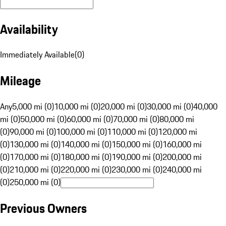
Availability
Immediately Available
(
0
)
Mileage
Any
5,000 mi (0)
10,000 mi (0)
20,000 mi (0)
30,000 mi (0)
40,000
mi (0)
50,000 mi (0)
60,000 mi (0)
70,000 mi (0)
80,000 mi
(0)
90,000 mi (0)
100,000 mi (0)
110,000 mi (0)
120,000 mi
(0)
130,000 mi (0)
140,000 mi (0)
150,000 mi (0)
160,000 mi
(0)
170,000 mi (0)
180,000 mi (0)
190,000 mi (0)
200,000 mi
(0)
210,000 mi (0)
220,000 mi (0)
230,000 mi (0)
240,000 mi
(0)
250,000 mi (0)
Previous Owners