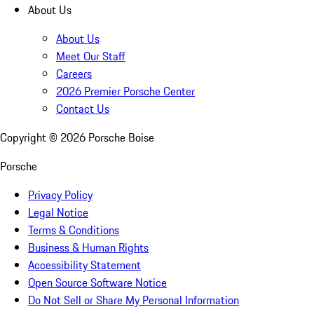
About Us
About Us
Meet Our Staff
Careers
2026 Premier Porsche Center
Contact Us
Copyright ©
2026
Porsche Boise
Porsche
Privacy Policy
Legal Notice
Terms & Conditions
Business & Human Rights
Accessibility Statement
Open Source Software Notice
Do Not Sell or Share My Personal Information