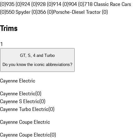
(0)
935 (0)
924 (0)
928 (0)
914 (0)
904 (0)
718 Classic Race Cars
(0)
550 Spyder (0)
356 (0)
Porsche-Diesel Tractor (0)
Trims
1
GT, S, 4 and Turbo
Do you know the iconic abbreviations?
Cayenne Electric
Cayenne Electric
(
0
)
Cayenne S Electric
(
0
)
Cayenne Turbo Electric
(
0
)
Cayenne Coupe Electric
Cayenne Coupe Electric
(
0
)