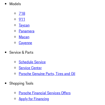
Models
718
911
Taycan
Panamera
Macan
Cayenne
Service & Parts
Schedule Service
Service Center
Porsche Genuine Parts, Tires and Oil
Shopping Tools
Porsche Financial Services Offers
Apply for Financing