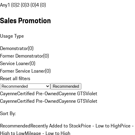
Any
1 (0)
2 (0)
3 (0)
4 (0)
Sales Promotion
Usage Type
Demonstrator
(
0
)
Former Demonstrator
(
0
)
Service Loaner
(
0
)
Former Service Loaner
(
0
)
Reset all filters
Recommended
Cayenne
Certified Pre-Owned
Cayenne GTS
Violet
Cayenne
Certified Pre-Owned
Cayenne GTS
Violet
Sort By:
Recommended
Recently Added to Stock
Price - Low to High
Price -
High to Low
Mileage - Low to High